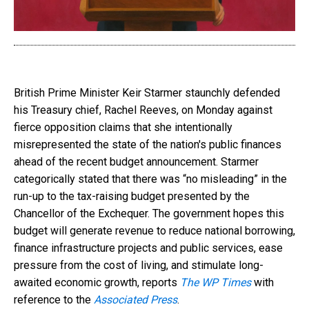
British Prime Minister Keir Starmer staunchly defended
his Treasury chief, Rachel Reeves, on Monday against
fierce opposition claims that she intentionally
misrepresented the state of the nation's public finances
ahead of the recent budget announcement. Starmer
categorically stated that there was “no misleading” in the
run-up to the tax-raising budget presented by the
Chancellor of the Exchequer. The government hopes this
budget will generate revenue to reduce national borrowing,
finance infrastructure projects and public services, ease
pressure from the cost of living, and stimulate long-
awaited economic growth, reports
The WP Times
with
reference to the
Associated Press
.