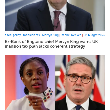
fiscal policy
|
mansion tax
|
Mervyn King
|
Rachel Reeves
|
UK budget 2025
Ex-Bank of England chief Mervyn King warns UK
mansion tax plan lacks coherent strategy