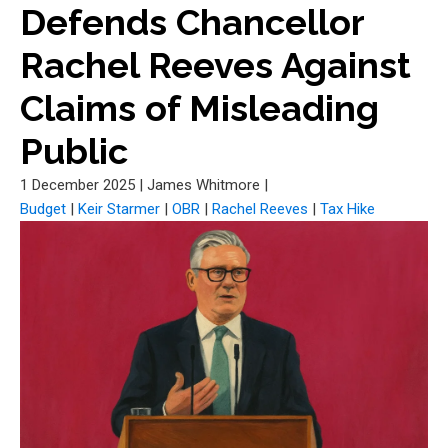
Defends Chancellor
Rachel Reeves Against
Claims of Misleading
Public
1 December 2025
|
James Whitmore
|
Budget
|
Keir Starmer
|
OBR
|
Rachel Reeves
|
Tax Hike