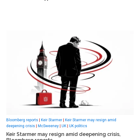
Bloomberg reports
|
Keir Starmer
|
Keir Starmer may resign amid
deepening crisis
|
McSweeney
|
UK
|
UK politics
Keir Starmer may resign amid deepening crisis,