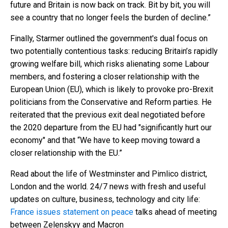
future and Britain is now back on track. Bit by bit, you will
see a country that no longer feels the burden of decline.”
Finally, Starmer outlined the government's dual focus on
two potentially contentious tasks: reducing Britain’s rapidly
growing welfare bill, which risks alienating some Labour
members, and fostering a closer relationship with the
European Union (EU), which is likely to provoke pro-Brexit
politicians from the Conservative and Reform parties. He
reiterated that the previous exit deal negotiated before
the 2020 departure from the EU had "significantly hurt our
economy" and that “We have to keep moving toward a
closer relationship with the EU.”
Read about the life of Westminster and Pimlico district,
London and the world. 24/7 news with fresh and useful
updates on culture, business, technology and city life:
France issues statement on peace
talks ahead of meeting
between Zelenskyy and Macron