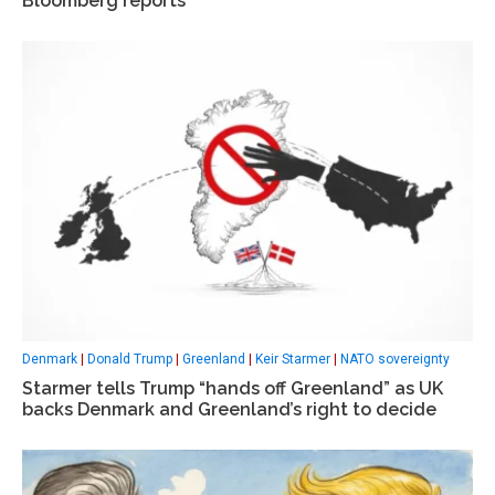
Bloomberg reports
Denmark
|
Donald Trump
|
Greenland
|
Keir Starmer
|
NATO sovereignty
Starmer tells Trump “hands off Greenland” as UK
backs Denmark and Greenland’s right to decide