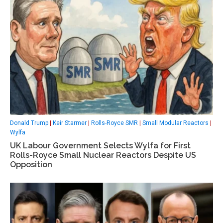
Donald Trump
|
Keir Starmer
|
Rolls-Royce SMR
|
Small Modular Reactors
|
Wylfa
UK Labour Government Selects Wylfa for First
Rolls-Royce Small Nuclear Reactors Despite US
Opposition