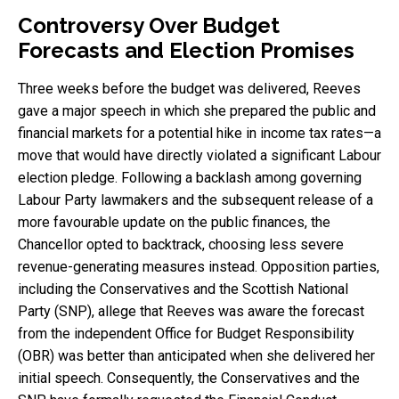
Controversy Over Budget
Forecasts and Election Promises
Three weeks before the budget was delivered, Reeves
gave a major speech in which she prepared the public and
financial markets for a potential hike in income tax rates—a
move that would have directly violated a significant Labour
election pledge. Following a backlash among governing
Labour Party lawmakers and the subsequent release of a
more favourable update on the public finances, the
Chancellor opted to backtrack, choosing less severe
revenue-generating measures instead. Opposition parties,
including the Conservatives and the Scottish National
Party (SNP), allege that Reeves was aware the forecast
from the independent Office for Budget Responsibility
(OBR) was better than anticipated when she delivered her
initial speech. Consequently, the Conservatives and the