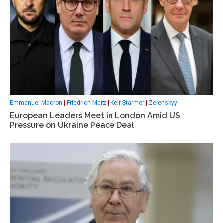
Emmanuel Macron
|
Friedrich Merz
|
Keir Starmer
|
Zelenskyy
European Leaders Meet in London Amid US
Pressure on Ukraine Peace Deal