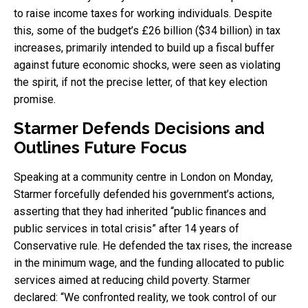
to raise income taxes for working individuals. Despite
this, some of the budget’s £26 billion ($34 billion) in tax
increases, primarily intended to build up a fiscal buffer
against future economic shocks, were seen as violating
the spirit, if not the precise letter, of that key election
promise.
Starmer Defends Decisions and
Outlines Future Focus
Speaking at a community centre in London on Monday,
Starmer forcefully defended his government’s actions,
asserting that they had inherited “public finances and
public services in total crisis” after 14 years of
Conservative rule. He defended the tax rises, the increase
in the minimum wage, and the funding allocated to public
services aimed at reducing child poverty. Starmer
declared: “We confronted reality, we took control of our