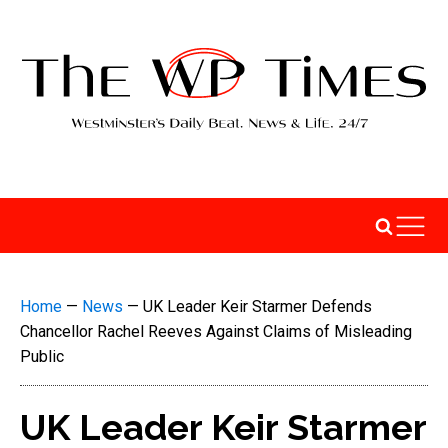
Home
—
News
—
UK Leader Keir Starmer Defends
Chancellor Rachel Reeves Against Claims of Misleading
Public
UK Leader Keir Starmer