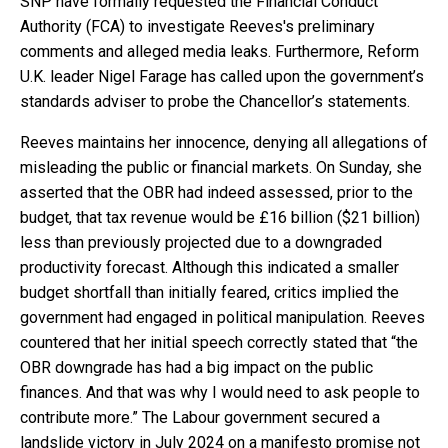
SNP have formally requested the Financial Conduct
Authority (FCA) to investigate Reeves's preliminary
comments and alleged media leaks. Furthermore, Reform
U.K. leader Nigel Farage has called upon the government’s
standards adviser to probe the Chancellor’s statements.
Reeves maintains her innocence, denying all allegations of
misleading the public or financial markets. On Sunday, she
asserted that the OBR had indeed assessed, prior to the
budget, that tax revenue would be £16 billion ($21 billion)
less than previously projected due to a downgraded
productivity forecast. Although this indicated a smaller
budget shortfall than initially feared, critics implied the
government had engaged in political manipulation. Reeves
countered that her initial speech correctly stated that “the
OBR downgrade has had a big impact on the public
finances. And that was why I would need to ask people to
contribute more.” The Labour government secured a
landslide victory in July 2024 on a manifesto promise not