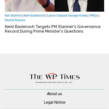
Keir Starmer
|
Kemi Badenoch
|
Lance Corporal George Hooley
|
PMQs
|
Rachel Reeves
Kemi Badenoch Targets PM Starmer's Governance
Record During Prime Minister's Questions
About us
Legal Notice