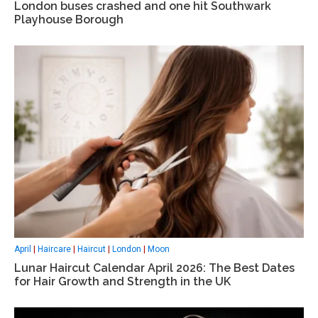
London buses crashed and one hit Southwark
Playhouse Borough
April
|
Haircare
|
Haircut
|
London
|
Moon
Lunar Haircut Calendar April 2026: The Best Dates
for Hair Growth and Strength in the UK