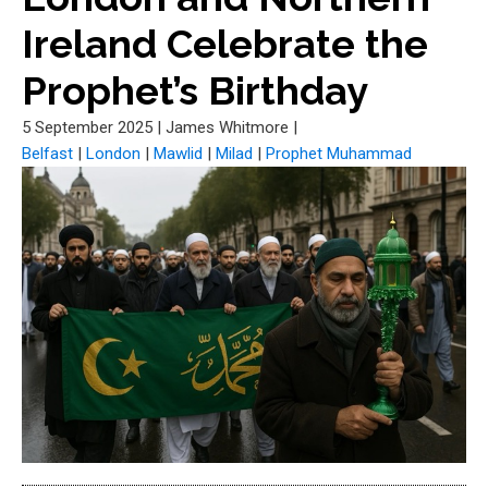
Ireland Celebrate the
Prophet’s Birthday
5 September 2025
|
James Whitmore
|
Belfast
|
London
|
Mawlid
|
Milad
|
Prophet Muhammad