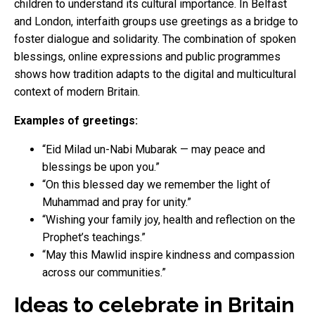
children to understand its cultural importance. In Belfast
and London, interfaith groups use greetings as a bridge to
foster dialogue and solidarity. The combination of spoken
blessings, online expressions and public programmes
shows how tradition adapts to the digital and multicultural
context of modern Britain.
Examples of greetings:
“Eid Milad un-Nabi Mubarak — may peace and
blessings be upon you.”
“On this blessed day we remember the light of
Muhammad and pray for unity.”
“Wishing your family joy, health and reflection on the
Prophet’s teachings.”
“May this Mawlid inspire kindness and compassion
across our communities.”
Ideas to celebrate in Britain