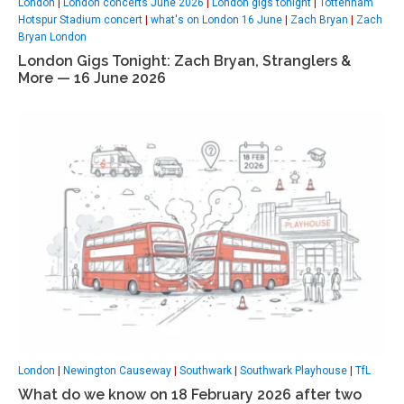
London
|
London concerts June 2026
|
London gigs tonight
|
Tottenham
Hotspur Stadium concert
|
what's on London 16 June
|
Zach Bryan
|
Zach
Bryan London
London Gigs Tonight: Zach Bryan, Stranglers &
More — 16 June 2026
London
|
Newington Causeway
|
Southwark
|
Southwark Playhouse
|
TfL
What do we know on 18 February 2026 after two