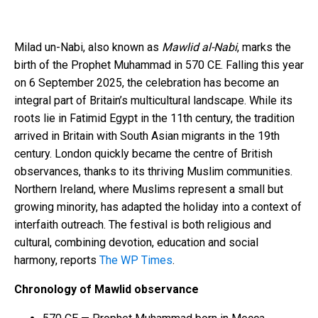
Milad un-Nabi, also known as
Mawlid al-Nabi
, marks the
birth of the Prophet Muhammad in 570 CE. Falling this year
on 6 September 2025, the celebration has become an
integral part of Britain’s multicultural landscape. While its
roots lie in Fatimid Egypt in the 11th century, the tradition
arrived in Britain with South Asian migrants in the 19th
century. London quickly became the centre of British
observances, thanks to its thriving Muslim communities.
Northern Ireland, where Muslims represent a small but
growing minority, has adapted the holiday into a context of
interfaith outreach. The festival is both religious and
cultural, combining devotion, education and social
harmony, reports
The WP Times
.
Chronology of Mawlid observance