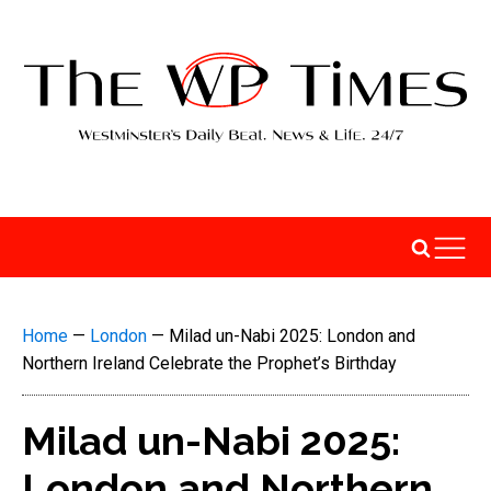
Home
—
London
—
Milad un-Nabi 2025: London and
Northern Ireland Celebrate the Prophet’s Birthday
Milad un-Nabi 2025:
London and Northern