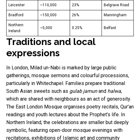
Leicester
~110,000
23%
Belgrave Road
Bradford
~150,000
26%
Manningham
Northern
~5,000
0.25%
Belfast
Ireland
Traditions and local
expressions
In London, Milad un-Nabi is marked by large public
gatherings, mosque sermons and colourful processions,
particularly in Whitechapel. Families prepare traditional
South Asian sweets such as
gulab jamun
and
halwa
,
which are shared with neighbours as an act of generosity.
The East London Mosque organises poetry recitals, Qur’an
readings and youth lectures about the Prophet’s life. In
Northern Ireland, the celebrations are smaller but deeply
symbolic, featuring open-door mosque evenings with
recitations, exhibitions of Islamic art and community