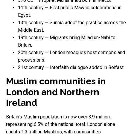
570 CE — Prophet Muhammad born in Mecca.
11th century — First public Mawlid celebrations in
Egypt.
13th century — Sunnis adopt the practice across the
Middle East.
19th century — Migrants bring Milad un-Nabi to
Britain.
20th century — London mosques host sermons and
processions.
21st century — Interfaith dialogue added in Belfast.
Muslim communities in
London and Northern
Ireland
Britain’s Muslim population is now over 3.9 million,
representing 6.5% of the national total. London alone
counts 1.3 million Muslims, with communities