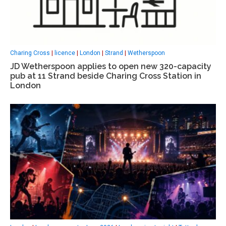
Charing Cross
|
licence
|
London
|
Strand
|
Wetherspoon
JD Wetherspoon applies to open new 320-capacity
pub at 11 Strand beside Charing Cross Station in
London