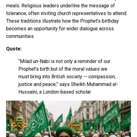
meals. Religious leaders underline the message of
tolerance, often inviting church representatives to attend.
These traditions illustrate how the Prophet’s birthday
becomes an opportunity for wider dialogue across
communities.
Quote:
“Milad un-Nabi is not only a reminder of our
Prophet’s birth but of the moral values we
must bring into British society — compassion,
justice and peace,” says Sheikh Muhammad al-
Hussaini, a London-based scholar.