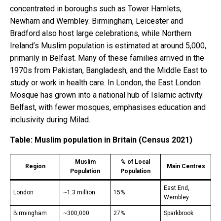
concentrated in boroughs such as Tower Hamlets,
Newham and Wembley. Birmingham, Leicester and
Bradford also host large celebrations, while Northern
Ireland’s Muslim population is estimated at around 5,000,
primarily in Belfast. Many of these families arrived in the
1970s from Pakistan, Bangladesh, and the Middle East to
study or work in health care. In London, the East London
Mosque has grown into a national hub of Islamic activity.
Belfast, with fewer mosques, emphasises education and
inclusivity during Milad.
Table: Muslim population in Britain (Census 2021)
Muslim
% of Local
Region
Main Centres
Population
Population
East End,
London
~1.3 million
15%
Wembley
Birmingham
~300,000
27%
Sparkbrook