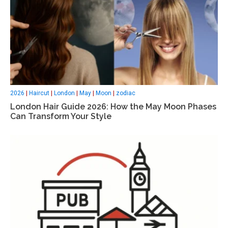
2026
|
Haircut
|
London
|
May
|
Moon
|
zodiac
London Hair Guide 2026: How the May Moon Phases
Can Transform Your Style