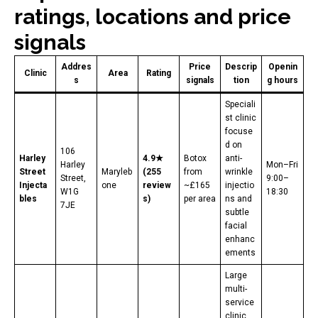
ratings, locations and price
signals
Addres
Price
Descrip
Openin
Clinic
Area
Rating
s
signals
tion
g hours
Speciali
st clinic
focuse
d on
106
Harley
4.9★
Botox
anti-
Harley
Mon–Fri
Street
Maryleb
(255
from
wrinkle
Street,
9:00–
Injecta
one
review
~£165
injectio
W1G
18:30
bles
s)
per area
ns and
7JE
subtle
facial
enhanc
ements
Large
multi-
service
clinic