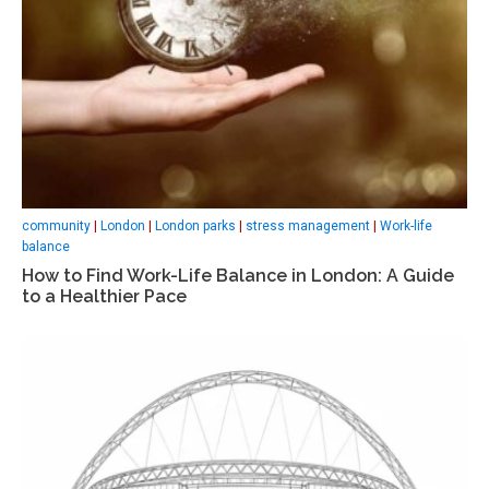
community
|
London
|
London parks
|
stress management
|
Work-life
balance
How to Find Work-Life Balance in London: A Guide
to a Healthier Pace