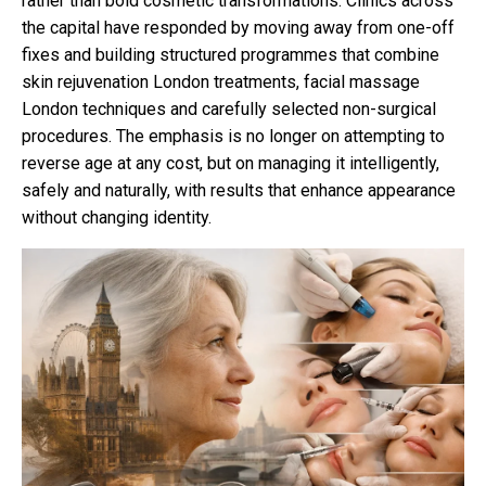
rather than bold cosmetic transformations. Clinics across
the capital have responded by moving away from one-off
fixes and building structured programmes that combine
skin rejuvenation London treatments, facial massage
London techniques and carefully selected non-surgical
procedures. The emphasis is no longer on attempting to
reverse age at any cost, but on managing it intelligently,
safely and naturally, with results that enhance appearance
without changing identity.