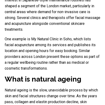
Interest in Japanese-style maintenance routines has
shaped a segment of the London market, particularly in
central areas where demand for non-invasive care is
strong. Several clinics and therapists offer facial massage
and acupuncture alongside conventional skincare
treatments.
One example is My Natural Clinic in Soho, which lists
facial acupuncture among its services and publishes its
location and opening hours for easy booking. Similar
providers across London present these options as part of
a regular wellbeing routine rather than as medical or
cosmetic transformations.
What is natural ageing
Natural ageing is the slow, unavoidable process by which
skin and facial structures change over time. As the years
pass, collagen and elastin production decline, skin