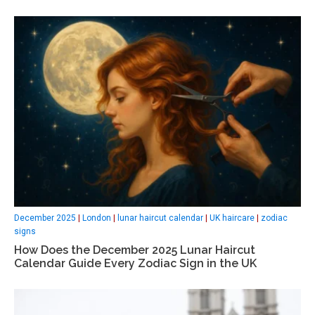
December 2025
|
London
|
lunar haircut calendar
|
UK haircare
|
zodiac
signs
How Does the December 2025 Lunar Haircut
Calendar Guide Every Zodiac Sign in the UK