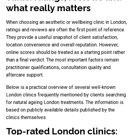
what really matters
When choosing an aesthetic or wellbeing clinic in London,
ratings and reviews are often the first point of reference.
They provide a useful snapshot of client satisfaction,
location convenience and overall reputation. However,
online scores should be treated as a starting point rather
than a final verdict. The most important factors remain
practitioner qualifications, consultation quality and
aftercare support.
Below is a practical overview of several well-known
London clinics frequently mentioned by clients searching
for natural ageing London treatments. The information is
based on publicly available details published by the
clinics themselves.
Top-rated London clinics: