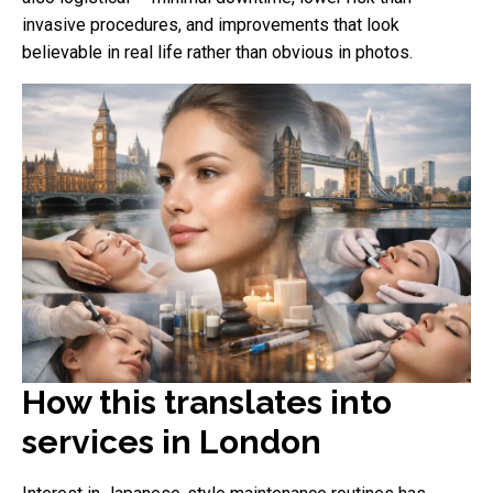
invasive procedures, and improvements that look
believable in real life rather than obvious in photos.
How this translates into
services in London