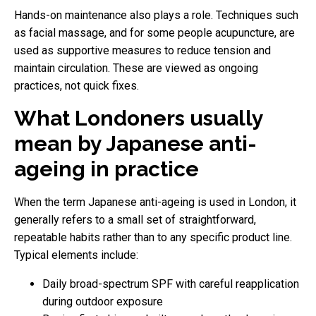
Hands-on maintenance also plays a role. Techniques such
as facial massage, and for some people acupuncture, are
used as supportive measures to reduce tension and
maintain circulation. These are viewed as ongoing
practices, not quick fixes.
What Londoners usually
mean by Japanese anti-
ageing in practice
When the term Japanese anti-ageing is used in London, it
generally refers to a small set of straightforward,
repeatable habits rather than to any specific product line.
Typical elements include:
Daily broad-spectrum SPF with careful reapplication
during outdoor exposure