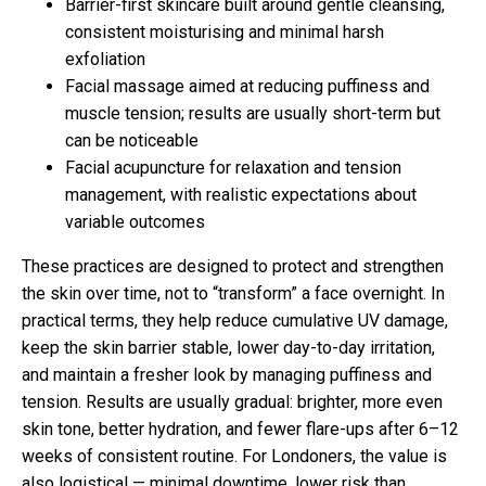
Barrier-first skincare built around gentle cleansing,
consistent moisturising and minimal harsh
exfoliation
Facial massage aimed at reducing puffiness and
muscle tension; results are usually short-term but
can be noticeable
Facial acupuncture for relaxation and tension
management, with realistic expectations about
variable outcomes
These practices are designed to protect and strengthen
the skin over time, not to “transform” a face overnight. In
practical terms, they help reduce cumulative UV damage,
keep the skin barrier stable, lower day-to-day irritation,
and maintain a fresher look by managing puffiness and
tension. Results are usually gradual: brighter, more even
skin tone, better hydration, and fewer flare-ups after 6–12
weeks of consistent routine. For Londoners, the value is
also logistical — minimal downtime, lower risk than