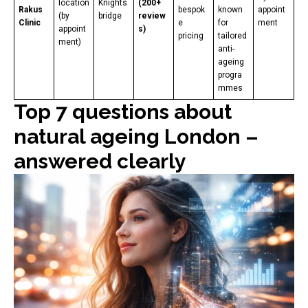
location
Knights
(200+
Rakus
bespok
known
appoint
(by
bridge
review
Clinic
e
for
ment
appoint
s)
pricing
tailored
ment)
anti-
ageing
progra
mmes
Top 7 questions about
natural ageing London –
answered clearly