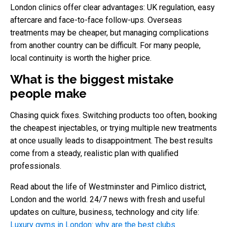
London clinics offer clear advantages: UK regulation, easy
aftercare and face-to-face follow-ups. Overseas
treatments may be cheaper, but managing complications
from another country can be difficult. For many people,
local continuity is worth the higher price.
What is the biggest mistake
people make
Chasing quick fixes. Switching products too often, booking
the cheapest injectables, or trying multiple new treatments
at once usually leads to disappointment. The best results
come from a steady, realistic plan with qualified
professionals.
Read about the life of Westminster and Pimlico district,
London and the world. 24/7 news with fresh and useful
updates on culture, business, technology and city life:
Luxury gyms in London: why are the best clubs