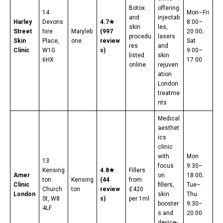
Botox
offering
14
Mon–Fri
and
injectab
Harley
Devons
4.7★
8:00–
skin
les,
Street
hire
Maryleb
(997
20:00;
procedu
lasers
Skin
Place,
one
review
Sat
res
and
Clinic
W1G
s)
9:00–
listed
skin
6HX
17:00
online
rejuven
ation
London
treatme
nts
Medical
aesthet
ics
clinic
with
Mon
13
focus
9:30–
Kensing
4.8★
Fillers
Amer
on
18:00;
ton
Kensing
(44
from
Clinic
fillers,
Tue–
Church
ton
review
£420
London
skin
Thu
St, W8
s)
per 1ml
booster
9:30–
4LF
s and
20:00
device-