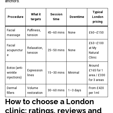
anchors.
Typical
What it
Session
Procedure
Downtime
London
targets
time
pricing
Facial
Puffiness,
45–60 mins
None
£60–£150
massage
tension
£63–£100
Facial
Relaxation,
at My
acupunctur
25–50 mins
None
tension
Natural
e
Clinic
Around
Botox (anti-
Expression
£165 for 1
wrinkle
15–30 mins
Minimal
lines
area / £330
injections)
for 3 areas
Dermal
Volume
From £420
30–60 mins
1–3 days
fillers
restoration
per 1ml
How to choose a London
clinic: ratings, reviews and