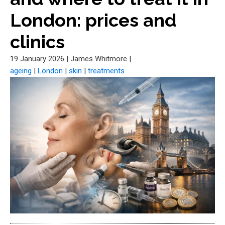
London: prices and
clinics
19 January 2026
|
James Whitmore
|
ageing
|
London
|
skin
|
treatments