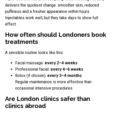
delivers the quickest change: smoother skin, reduced
puffiness and a fresher appearance within hours.
Injectables work well, but they take days to show full
effect.
How often should Londoners book
treatments
A sensible routine looks like this:
Facial massage:
every 2–4 weeks
Professional facial:
every 4–6 weeks
Botox (if chosen):
every 3–4 months
Regular maintenance is more effective than
occasional intensive procedures.
Are London clinics safer than
clinics abroad