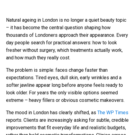
Natural ageing in London is no longer a quiet beauty topic
– it has become the central question shaping how
thousands of Londoners approach their appearance. Every
day people search for practical answers: how to look
fresher without surgery, which treatments actually work,
and how much they really cost.
The problem is simple: faces change faster than
expectations. Tired eyes, dull skin, early wrinkles and a
softer jawline appear long before anyone feels ready to
look older. For years the only visible options seemed
extreme – heavy fillers or obvious cosmetic makeovers.
The mood in London has clearly shifted, as
The WP Times
reports. Clients are increasingly asking for subtle, credible
improvements that fit everyday life and realistic budgets,