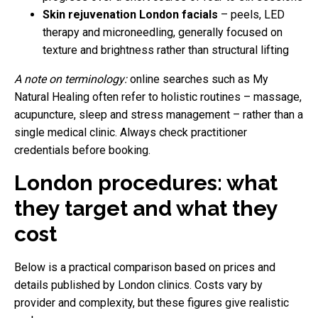
Skin rejuvenation London facials
– peels, LED
therapy and microneedling, generally focused on
texture and brightness rather than structural lifting
A note on terminology:
online searches such as My
Natural Healing often refer to holistic routines – massage,
acupuncture, sleep and stress management – rather than a
single medical clinic. Always check practitioner
credentials before booking.
London procedures: what
they target and what they
cost
Below is a practical comparison based on prices and
details published by London clinics. Costs vary by
provider and complexity, but these figures give realistic