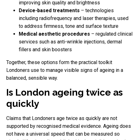
improving skin quality and brightness
Device-based treatments
– technologies
including radiofrequency and laser therapies, used
to address firmness, tone and surface texture
Medical aesthetic procedures
– regulated clinical
services such as anti-wrinkle injections, dermal
fillers and skin boosters
Together, these options form the practical toolkit
Londoners use to manage visible signs of ageing in a
balanced, sensible way.
Is London ageing twice as
quickly
Claims that Londoners age twice as quickly are not
supported by recognised medical evidence. Ageing does
not have a universal speed that can be measured so