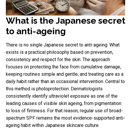
What is the Japanese secret
to anti-ageing
There is no single Japanese secret to anti-ageing. What
exists is a practical philosophy based on prevention,
consistency and respect for the skin. The approach
focuses on protecting the face from cumulative damage,
keeping routines simple and gentle, and treating care as a
daily habit rather than an occasional intervention. Central to
this method is photoprotection. Dermatologists
consistently identify ultraviolet exposure as one of the
leading causes of visible skin ageing, from pigmentation
to loss of firmness. For that reason, regular use of broad-
spectrum SPF remains the most evidence-supported anti-
ageing habit within Japanese skincare culture.