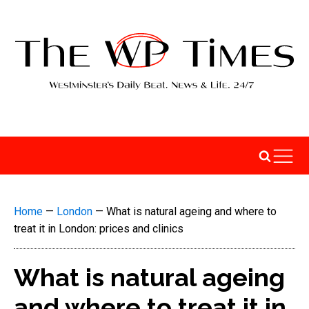
Home
—
London
—
What is natural ageing and where to
treat it in London: prices and clinics
What is natural ageing
and where to treat it in