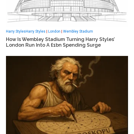
Harry StylesHarry Styles
|
London
|
Wembley Stadium
How Is Wembley Stadium Turning Harry Styles’
London Run Into A £1bn Spending Surge