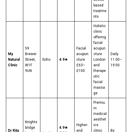
based
treatme
nts
Holistic
clinic
offering
facial
59
Facial
acupun
My
Brewer
acupun
cture
Daily
Natural
Street,
Soho
4.9★
cture
London
11:00–
Clinic
W1F
£63–
and
19:00
9UN
£100
therape
utic
facial
massa
ge
Premiu
m
medical
aesthet
Knights
Higher-
ics
bridge
4.9★
Dr Rita
end
clinic
By