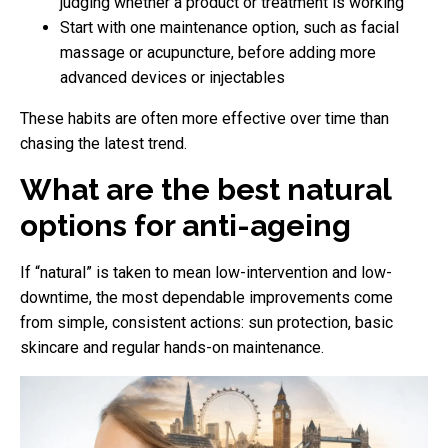
judging whether a product or treatment is working
Start with one maintenance option, such as facial
massage or acupuncture, before adding more
advanced devices or injectables
These habits are often more effective over time than
chasing the latest trend.
What are the best natural
options for anti-ageing
If “natural” is taken to mean low-intervention and low-
downtime, the most dependable improvements come
from simple, consistent actions: sun protection, basic
skincare and regular hands-on maintenance.