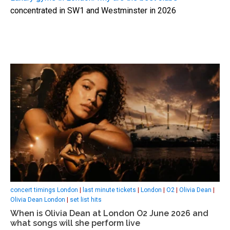
concentrated in SW1 and Westminster in 2026
concert timings London
|
last minute tickets
|
London
|
O2
|
Olivia Dean
|
Olivia Dean London
|
set list hits
When is Olivia Dean at London O2 June 2026 and
what songs will she perform live