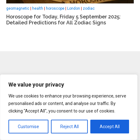
geomagnetic
|
health
|
horoscope
|
London
|
zodiac
Horoscope for Today, Friday 5 September 2025:
Detailed Predictions for All Zodiac Signs
We value your privacy
We use cookies to enhance your browsing experience, serve
About us
personalised ads or content, and analyse our traffic. By
clicking "Accept All", you consent to our use of cookies.
Legal Notice
Contacts
Customise
Reject All
Accept All
Advertise