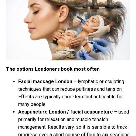
The options Londoners book most often
Facial massage London
– lymphatic or sculpting
techniques that can reduce puffiness and tension.
Effects are typically short-term but noticeable for
many people
Acupuncture London / facial acupuncture
– used
primarily for relaxation and muscle tension
management. Results vary, so it is sensible to track
progress over a short course of four to six sessions