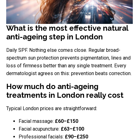
What is the most effective natural
anti-ageing step in London
Daily SPF. Nothing else comes close. Regular broad-
spectrum sun protection prevents pigmentation, lines and
loss of firmness better than any single treatment. Every
dermatologist agrees on this: prevention beats correction.
How much do anti-ageing
treatments in London really cost
Typical London prices are straightforward:
Facial massage:
£60–£150
Facial acupuncture:
£63–£100
Professional facials:
£90–£250