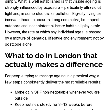
simply. What is well established is that visible ageing is
strongly influenced by exposure – particularly ultraviolet
light and, in some studies, air pollution. Big-city living can
increase those exposures. Long commutes, time spent
outdoors and inconsistent skincare habits all play a role.
However, the rate at which any individual ages is shaped
by a mixture of genetics, lifestyle and environment, not by
postcode alone.
What to do in London that
actually makes a difference
For people trying to manage ageing in a practical way, a
few steps consistently deliver the most reliable results:
Make daily SPF non-negotiable whenever you are
outside
Keep routines steady for 8–12 weeks before