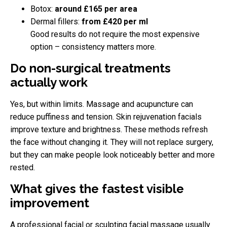
Botox:
around £165 per area
Dermal fillers:
from £420 per ml
Good results do not require the most expensive
option – consistency matters more.
Do non-surgical treatments
actually work
Yes, but within limits. Massage and acupuncture can
reduce puffiness and tension. Skin rejuvenation facials
improve texture and brightness. These methods refresh
the face without changing it. They will not replace surgery,
but they can make people look noticeably better and more
rested.
What gives the fastest visible
improvement
A professional facial or sculpting facial massage usually