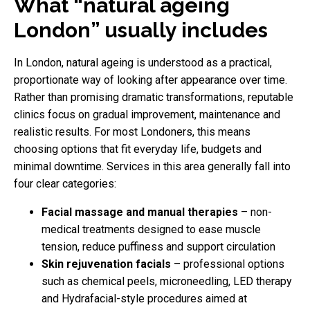
What “natural ageing
London” usually includes
In London, natural ageing is understood as a practical,
proportionate way of looking after appearance over time.
Rather than promising dramatic transformations, reputable
clinics focus on gradual improvement, maintenance and
realistic results. For most Londoners, this means
choosing options that fit everyday life, budgets and
minimal downtime. Services in this area generally fall into
four clear categories:
Facial massage and manual therapies
– non-
medical treatments designed to ease muscle
tension, reduce puffiness and support circulation
Skin rejuvenation facials
– professional options
such as chemical peels, microneedling, LED therapy
and Hydrafacial-style procedures aimed at