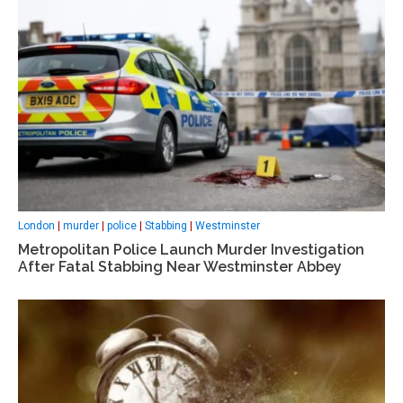
London
|
murder
|
police
|
Stabbing
|
Westminster
Metropolitan Police Launch Murder Investigation
After Fatal Stabbing Near Westminster Abbey