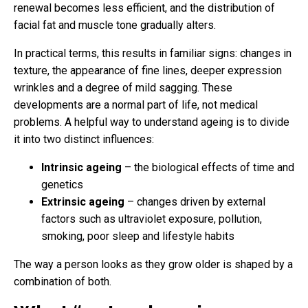
renewal becomes less efficient, and the distribution of
facial fat and muscle tone gradually alters.
In practical terms, this results in familiar signs: changes in
texture, the appearance of fine lines, deeper expression
wrinkles and a degree of mild sagging. These
developments are a normal part of life, not medical
problems. A helpful way to understand ageing is to divide
it into two distinct influences:
Intrinsic ageing
– the biological effects of time and
genetics
Extrinsic ageing
– changes driven by external
factors such as ultraviolet exposure, pollution,
smoking, poor sleep and lifestyle habits
The way a person looks as they grow older is shaped by a
combination of both.