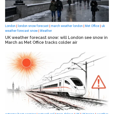
London
|
london snow forecast
|
march weather london
|
Met Office
|
uk
weather forecast snow
|
Weather
UK weather forecast snow: will London see snow in
March as Met Office tracks colder air