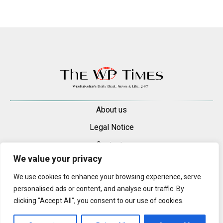
About us
Legal Notice
Contacts
We value your privacy
Advertise
We use cookies to enhance your browsing experience, serve
© 2025 — 2026 Westminster Pimlico News. All rights reserved.
personalised ads or content, and analyse our traffic. By
Content may be reproduced only with a direct, active hyperlink to the
clicking "Accept All", you consent to our use of cookies.
original article on westminsterpimliconews.co.uk.