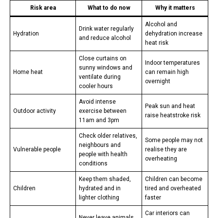
Risk area
What to do now
Why it matters
Alcohol and
Drink water regularly
Hydration
dehydration increase
and reduce alcohol
heat risk
Close curtains on
Indoor temperatures
sunny windows and
Home heat
can remain high
ventilate during
overnight
cooler hours
Avoid intense
Peak sun and heat
Outdoor activity
exercise between
raise heatstroke risk
11am and 3pm
Check older relatives,
Some people may not
neighbours and
Vulnerable people
realise they are
people with health
overheating
conditions
Keep them shaded,
Children can become
Children
hydrated and in
tired and overheated
lighter clothing
faster
Car interiors can
Never leave animals