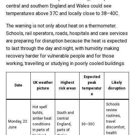
central and southern England and Wales could see
temperatures above 37C and locally close to 38–40C.
The warning is not only about heat on a thermometer.
Schools, rail operators, roads, hospitals and care services
are preparing for disruption because the heat is expected
to last through the day and night, with humidity making
recovery harder for vulnerable people and for those
working, travelling or studying in poorly cooled buildings.
Expected
UK weather
Highest
peak
Likely
Date
picture
risk areas
temperatur
disruption
e
Schools
Hot spell
review
builds,
South and
routines,
amber heat
central
Monday, 22
travel
conditions
England,
30–35C
June
discomfort,
in parts of
parts of
health