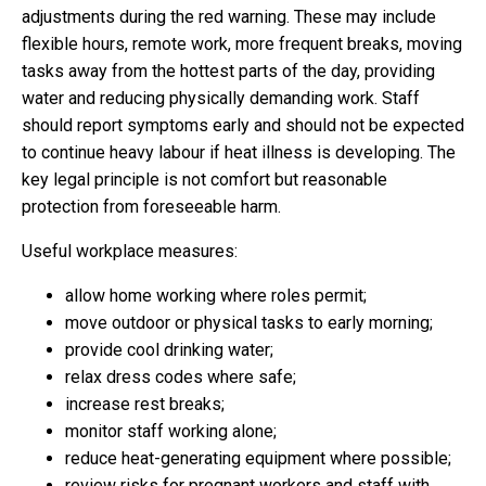
adjustments during the red warning. These may include
flexible hours, remote work, more frequent breaks, moving
tasks away from the hottest parts of the day, providing
water and reducing physically demanding work. Staff
should report symptoms early and should not be expected
to continue heavy labour if heat illness is developing. The
key legal principle is not comfort but reasonable
protection from foreseeable harm.
Useful workplace measures:
allow home working where roles permit;
move outdoor or physical tasks to early morning;
provide cool drinking water;
relax dress codes where safe;
increase rest breaks;
monitor staff working alone;
reduce heat-generating equipment where possible;
review risks for pregnant workers and staff with