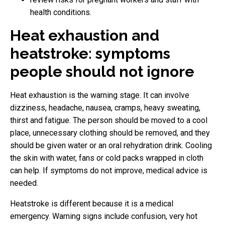
health conditions.
Heat exhaustion and
heatstroke: symptoms
people should not ignore
Heat exhaustion is the warning stage. It can involve
dizziness, headache, nausea, cramps, heavy sweating,
thirst and fatigue. The person should be moved to a cool
place, unnecessary clothing should be removed, and they
should be given water or an oral rehydration drink. Cooling
the skin with water, fans or cold packs wrapped in cloth
can help. If symptoms do not improve, medical advice is
needed.
Heatstroke is different because it is a medical
emergency. Warning signs include confusion, very hot