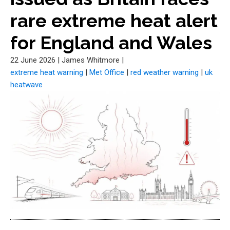
rare extreme heat alert
for England and Wales
22 June 2026
|
James Whitmore
|
extreme heat warning
|
Met Office
|
red weather warning
|
uk
heatwave