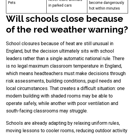
Pets
become dangerously
in parked cars
hot within minutes
Will schools close because
of the red weather warning?
School closures because of heat are still unusual in
England, but the decision ultimately sits with school
leaders rather than a single automatic national rule. There
is no legal maximum classroom temperature in England,
which means headteachers must make decisions through
risk assessments, building conditions, pupil needs and
local circumstances. That creates a difficult situation: one
modern building with shaded rooms may be able to
operate safely, while another with poor ventilation and
south-facing classrooms may struggle.
Schools are already adapting by relaxing uniform rules,
moving lessons to cooler rooms, reducing outdoor activity