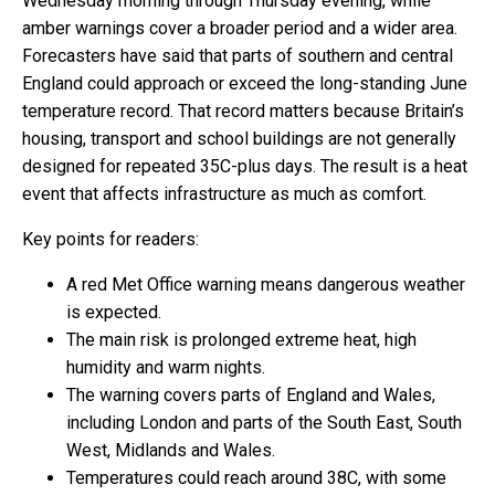
Wednesday morning through Thursday evening, while
amber warnings cover a broader period and a wider area.
Forecasters have said that parts of southern and central
England could approach or exceed the long-standing June
temperature record. That record matters because Britain’s
housing, transport and school buildings are not generally
designed for repeated 35C-plus days. The result is a heat
event that affects infrastructure as much as comfort.
Key points for readers:
A red Met Office warning means dangerous weather
is expected.
The main risk is prolonged extreme heat, high
humidity and warm nights.
The warning covers parts of England and Wales,
including London and parts of the South East, South
West, Midlands and Wales.
Temperatures could reach around 38C, with some