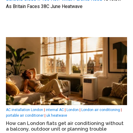
As Britain Faces 38C June Heatwave
AC installation London
|
internal AC
|
London
|
London air conditioning
|
portable air conditioner
|
uk heatwave
How can London flats get air conditioning without
a balcony, outdoor unit or planning trouble