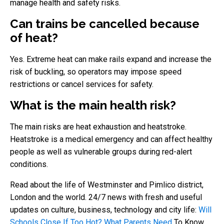
manage health and safety risks.
Can trains be cancelled because
of heat?
Yes. Extreme heat can make rails expand and increase the
risk of buckling, so operators may impose speed
restrictions or cancel services for safety.
What is the main health risk?
The main risks are heat exhaustion and heatstroke.
Heatstroke is a medical emergency and can affect healthy
people as well as vulnerable groups during red-alert
conditions.
Read about the life of Westminster and Pimlico district,
London and the world. 24/7 news with fresh and useful
updates on culture, business, technology and city life:
Will
Schools Close If Too Hot? What Parents Need
To Know