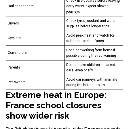
Check live updates before leaving,
Rail passengers
carry water, expect slower
journeys
Check tyres, coolant and water
Drivers
supplies before longer trips
Avoid peak heat and watch for
Cyclists
softened road surfaces
Consider working from home if
Commuters
possible during the red warning
Do not leave children in parked
Parents
cars, even briefly
Avoid car journeys with animals
Pet owners
during the hottest hours
Extreme heat in Europe:
France school closures
show wider risk