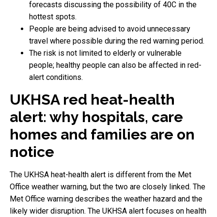
forecasts discussing the possibility of 40C in the
hottest spots.
People are being advised to avoid unnecessary
travel where possible during the red warning period.
The risk is not limited to elderly or vulnerable
people; healthy people can also be affected in red-
alert conditions.
UKHSA red heat-health
alert: why hospitals, care
homes and families are on
notice
The UKHSA heat-health alert is different from the Met
Office weather warning, but the two are closely linked. The
Met Office warning describes the weather hazard and the
likely wider disruption. The UKHSA alert focuses on health