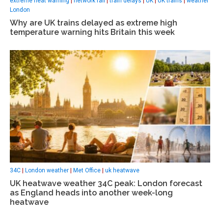
extreme heat warning
|
network rail
|
train delays
|
UK
|
UK trains
|
weather
London
Why are UK trains delayed as extreme high
temperature warning hits Britain this week
34C
|
London weather
|
Met Office
|
uk heatwave
UK heatwave weather 34C peak: London forecast
as England heads into another week-long
heatwave