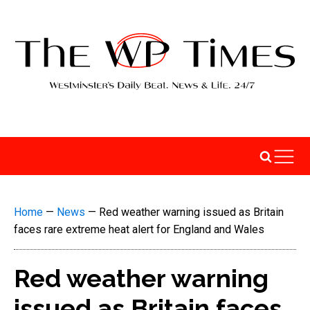
Home
—
News
—
Red weather warning issued as Britain
faces rare extreme heat alert for England and Wales
Red weather warning
issued as Britain faces