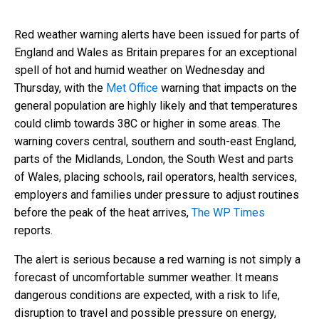
Red weather warning alerts have been issued for parts of
England and Wales as Britain prepares for an exceptional
spell of hot and humid weather on Wednesday and
Thursday, with the
Met Office
warning that impacts on the
general population are highly likely and that temperatures
could climb towards 38C or higher in some areas. The
warning covers central, southern and south-east England,
parts of the Midlands, London, the South West and parts
of Wales, placing schools, rail operators, health services,
employers and families under pressure to adjust routines
before the peak of the heat arrives,
The WP Times
reports.
The alert is serious because a red warning is not simply a
forecast of uncomfortable summer weather. It means
dangerous conditions are expected, with a risk to life,
disruption to travel and possible pressure on energy,