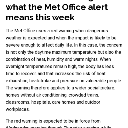
what the Met Office alert
means this week
The Met Office uses a red warning when dangerous
weather is expected and when the impact is likely to be
severe enough to affect daily life. In this case, the concern
is not only the daytime maximum temperature but also the
combination of heat, humidity and warm nights. When
overnight temperatures remain high, the body has less
time to recover, and that increases the risk of heat
exhaustion, heatstroke and pressure on vulnerable people.
The warning therefore applies to a wider social picture:
homes without air conditioning, crowded trains,
classrooms, hospitals, care homes and outdoor
workplaces.
The red warning is expected to be in force from