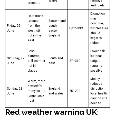
Wales
railways
pressure
and roads
Disruption
Heat starts
may
to ease
Eastern and
continue,
Friday, 26
from the
south-
Up to 33C
but pressure
June
west, still
eastern
should
hot in the
England
begin to
east
reduce
Less
Lower risk,
extreme,
but heat
Saturday, 27
South and
still warm or
27–31C
fatigue
June
east
hot in
remains
places
possible
Mostly
Warm, more
reduced
settled for
Sunday, 28
England
disruption,
many but no
25–29C
June
and Wales
local health
longer peak
caution still
heat
needed
Red weather warning UK: