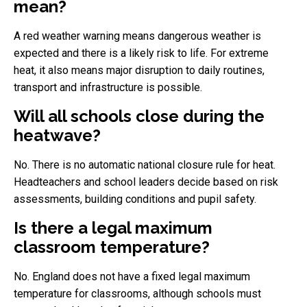
mean?
A red weather warning means dangerous weather is
expected and there is a likely risk to life. For extreme
heat, it also means major disruption to daily routines,
transport and infrastructure is possible.
Will all schools close during the
heatwave?
No. There is no automatic national closure rule for heat.
Headteachers and school leaders decide based on risk
assessments, building conditions and pupil safety.
Is there a legal maximum
classroom temperature?
No. England does not have a fixed legal maximum
temperature for classrooms, although schools must