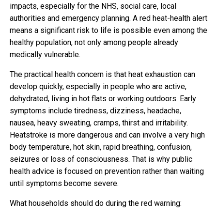
impacts, especially for the NHS, social care, local
authorities and emergency planning. A red heat-health alert
means a significant risk to life is possible even among the
healthy population, not only among people already
medically vulnerable.
The practical health concern is that heat exhaustion can
develop quickly, especially in people who are active,
dehydrated, living in hot flats or working outdoors. Early
symptoms include tiredness, dizziness, headache,
nausea, heavy sweating, cramps, thirst and irritability.
Heatstroke is more dangerous and can involve a very high
body temperature, hot skin, rapid breathing, confusion,
seizures or loss of consciousness. That is why public
health advice is focused on prevention rather than waiting
until symptoms become severe.
What households should do during the red warning: