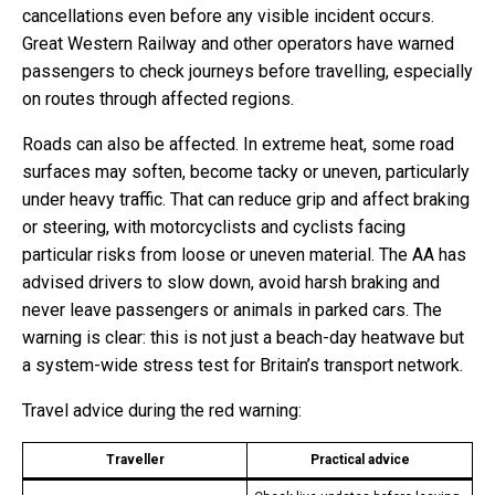
cancellations even before any visible incident occurs.
Great Western Railway and other operators have warned
passengers to check journeys before travelling, especially
on routes through affected regions.
Roads can also be affected. In extreme heat, some road
surfaces may soften, become tacky or uneven, particularly
under heavy traffic. That can reduce grip and affect braking
or steering, with motorcyclists and cyclists facing
particular risks from loose or uneven material. The AA has
advised drivers to slow down, avoid harsh braking and
never leave passengers or animals in parked cars. The
warning is clear: this is not just a beach-day heatwave but
a system-wide stress test for Britain’s transport network.
Travel advice during the red warning:
Traveller
Practical advice