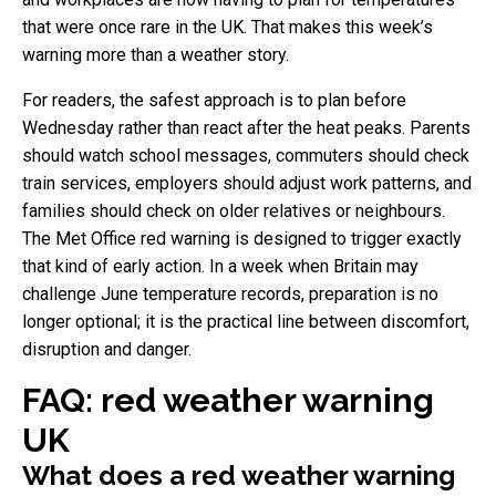
that were once rare in the UK. That makes this week’s
warning more than a weather story.
For readers, the safest approach is to plan before
Wednesday rather than react after the heat peaks. Parents
should watch school messages, commuters should check
train services, employers should adjust work patterns, and
families should check on older relatives or neighbours.
The Met Office red warning is designed to trigger exactly
that kind of early action. In a week when Britain may
challenge June temperature records, preparation is no
longer optional; it is the practical line between discomfort,
disruption and danger.
FAQ: red weather warning
UK
What does a red weather warning