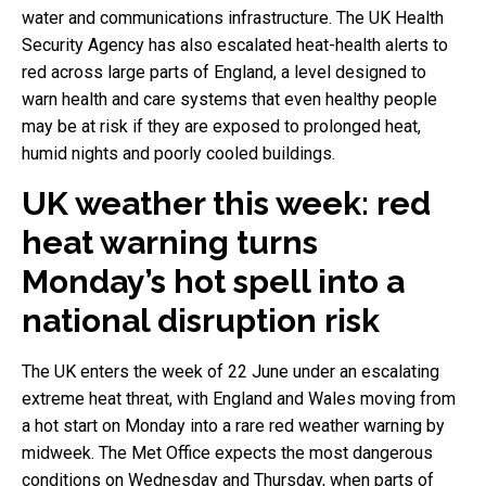
water and communications infrastructure. The UK Health
Security Agency has also escalated heat-health alerts to
red across large parts of England, a level designed to
warn health and care systems that even healthy people
may be at risk if they are exposed to prolonged heat,
humid nights and poorly cooled buildings.
UK weather this week: red
heat warning turns
Monday’s hot spell into a
national disruption risk
The UK enters the week of 22 June under an escalating
extreme heat threat, with England and Wales moving from
a hot start on Monday into a rare red weather warning by
midweek. The Met Office expects the most dangerous
conditions on Wednesday and Thursday, when parts of