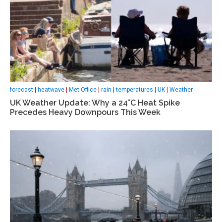
forecast
|
heatwave
|
Met Office
|
rain
|
temperatures
|
UK
|
Weather
UK Weather Update: Why a 24°C Heat Spike
Precedes Heavy Downpours This Week