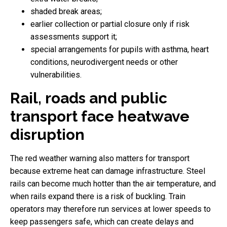
shaded break areas;
earlier collection or partial closure only if risk
assessments support it;
special arrangements for pupils with asthma, heart
conditions, neurodivergent needs or other
vulnerabilities.
Rail, roads and public
transport face heatwave
disruption
The red weather warning also matters for transport
because extreme heat can damage infrastructure. Steel
rails can become much hotter than the air temperature, and
when rails expand there is a risk of buckling. Train
operators may therefore run services at lower speeds to
keep passengers safe, which can create delays and