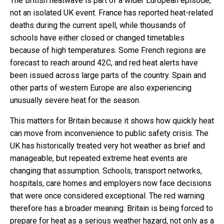
The British heatwave is part of a wider European episode,
not an isolated UK event. France has reported heat-related
deaths during the current spell, while thousands of
schools have either closed or changed timetables
because of high temperatures. Some French regions are
forecast to reach around 42C, and red heat alerts have
been issued across large parts of the country. Spain and
other parts of western Europe are also experiencing
unusually severe heat for the season.
This matters for Britain because it shows how quickly heat
can move from inconvenience to public safety crisis. The
UK has historically treated very hot weather as brief and
manageable, but repeated extreme heat events are
changing that assumption. Schools, transport networks,
hospitals, care homes and employers now face decisions
that were once considered exceptional. The red warning
therefore has a broader meaning: Britain is being forced to
prepare for heat as a serious weather hazard, not only as a