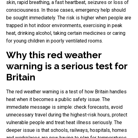
skin, rapid breathing, a fast heartbeat, seizures or loss of
consciousness. In those cases, emergency help should
be sought immediately. The risk is higher when people are
trapped in hot indoor environments, exercising in peak
heat, drinking alcohol, taking certain medicines or caring
for young children in poorly ventilated rooms.
Why this red weather
warning is a serious test for
Britain
The red weather warning is a test of how Britain handles
heat when it becomes a public safety issue. The
immediate message is simple: check forecasts, avoid
unnecessary travel during the highest-risk hours, protect
vulnerable people and treat heat illness seriously. The
deeper issue is that schools, railways, hospitals, homes
and workplaces are now having to plan for temperatures