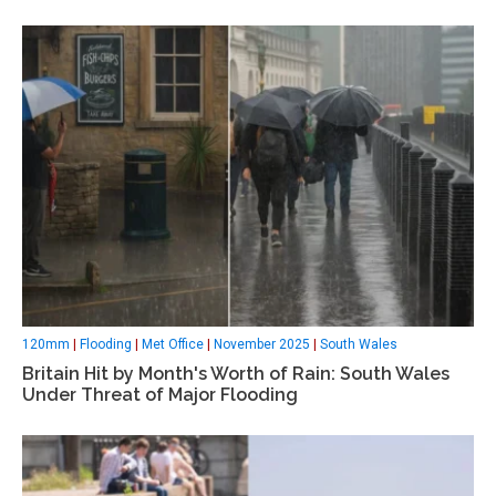
120mm
|
Flooding
|
Met Office
|
November 2025
|
South Wales
Britain Hit by Month's Worth of Rain: South Wales
Under Threat of Major Flooding