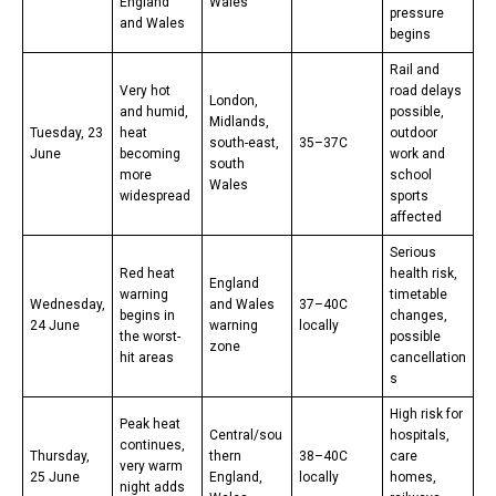
England
Wales
pressure
and Wales
begins
Rail and
Very hot
road delays
London,
and humid,
possible,
Midlands,
Tuesday, 23
heat
outdoor
south-east,
35–37C
June
becoming
work and
south
more
school
Wales
widespread
sports
affected
Serious
Red heat
health risk,
England
warning
timetable
Wednesday,
and Wales
37–40C
begins in
changes,
24 June
warning
locally
the worst-
possible
zone
hit areas
cancellation
s
High risk for
Peak heat
Central/sou
hospitals,
continues,
Thursday,
thern
38–40C
care
very warm
25 June
England,
locally
homes,
night adds