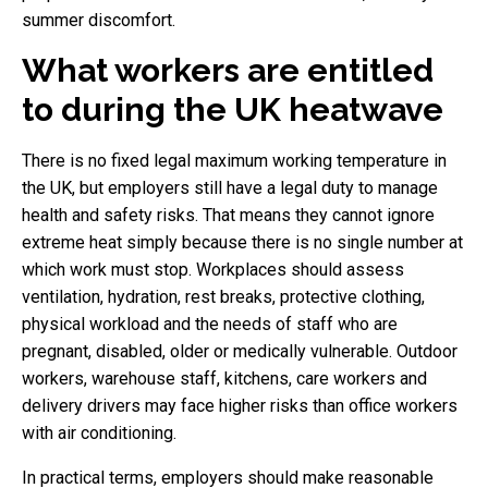
summer discomfort.
What workers are entitled
to during the UK heatwave
There is no fixed legal maximum working temperature in
the UK, but employers still have a legal duty to manage
health and safety risks. That means they cannot ignore
extreme heat simply because there is no single number at
which work must stop. Workplaces should assess
ventilation, hydration, rest breaks, protective clothing,
physical workload and the needs of staff who are
pregnant, disabled, older or medically vulnerable. Outdoor
workers, warehouse staff, kitchens, care workers and
delivery drivers may face higher risks than office workers
with air conditioning.
In practical terms, employers should make reasonable