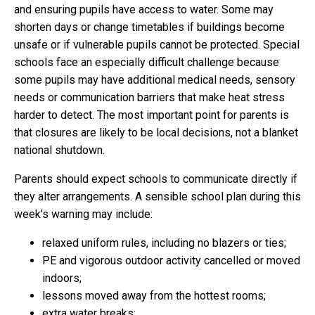
and ensuring pupils have access to water. Some may
shorten days or change timetables if buildings become
unsafe or if vulnerable pupils cannot be protected. Special
schools face an especially difficult challenge because
some pupils may have additional medical needs, sensory
needs or communication barriers that make heat stress
harder to detect. The most important point for parents is
that closures are likely to be local decisions, not a blanket
national shutdown.
Parents should expect schools to communicate directly if
they alter arrangements. A sensible school plan during this
week’s warning may include:
relaxed uniform rules, including no blazers or ties;
PE and vigorous outdoor activity cancelled or moved
indoors;
lessons moved away from the hottest rooms;
extra water breaks;