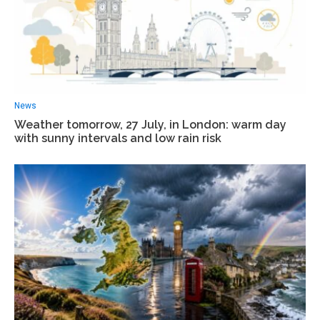
News
Weather tomorrow, 27 July, in London: warm day
with sunny intervals and low rain risk