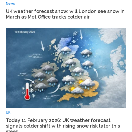
News
UK weather forecast snow: will London see snow in
March as Met Office tracks colder air
UK
Today 11 February 2026: UK weather forecast
signals colder shift with rising snow risk later this
week