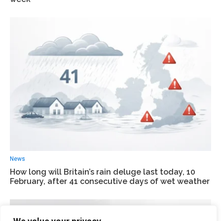
News
How long will Britain’s rain deluge last today, 10
February, after 41 consecutive days of wet weather