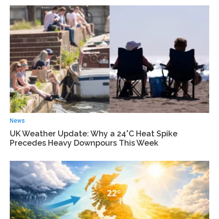
News
UK Weather Update: Why a 24°C Heat Spike
Precedes Heavy Downpours This Week