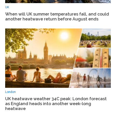
UK
When will UK summer temperatures fall, and could
another heatwave return before August ends
London
UK heatwave weather 34C peak: London forecast
as England heads into another week-long
heatwave