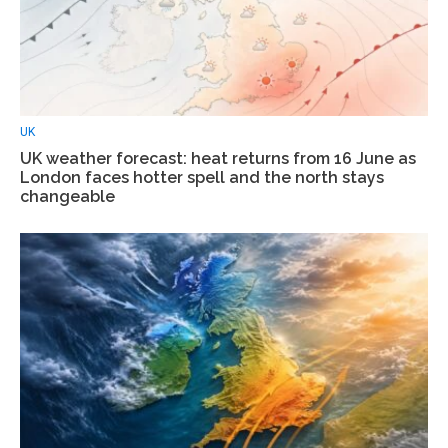
UK
UK weather forecast: heat returns from 16 June as
London faces hotter spell and the north stays
changeable