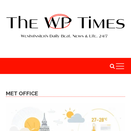
MET OFFICE