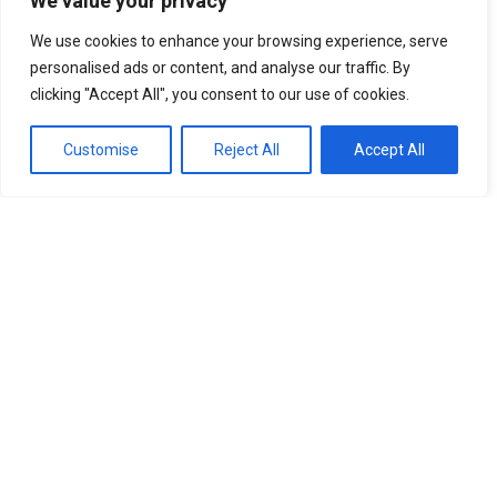
We value your privacy
We use cookies to enhance your browsing experience, serve
personalised ads or content, and analyse our traffic. By
clicking "Accept All", you consent to our use of cookies.
Customise
Reject All
Accept All
News
What is Storm Chandra and why does it raise
flooding, wind and snow risks across the UK