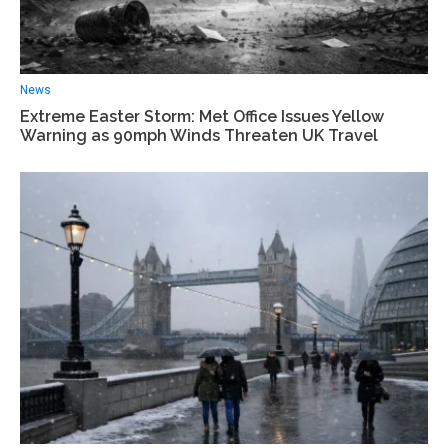
News
Extreme Easter Storm: Met Office Issues Yellow
Warning as 90mph Winds Threaten UK Travel