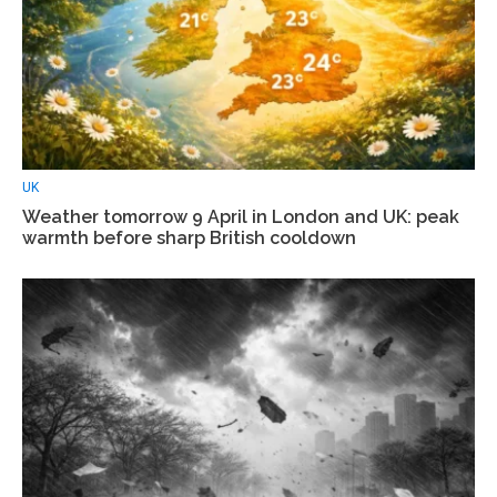
UK
Weather tomorrow 9 April in London and UK: peak
warmth before sharp British cooldown