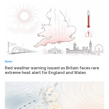
News
Red weather warning issued as Britain faces rare
extreme heat alert for England and Wales