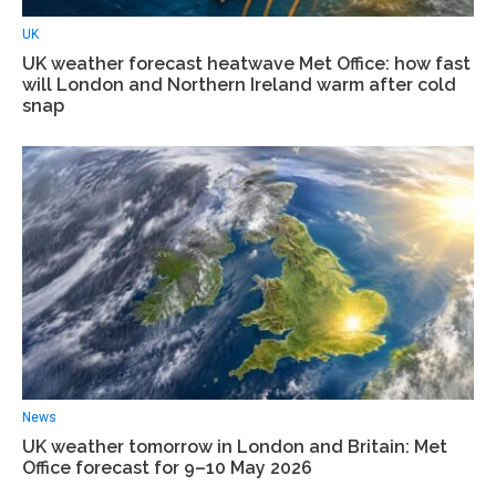
UK
UK weather forecast heatwave Met Office: how fast
will London and Northern Ireland warm after cold
snap
News
UK weather tomorrow in London and Britain: Met
Office forecast for 9–10 May 2026