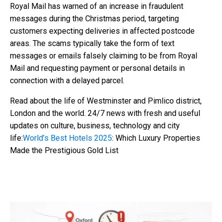
Royal Mail has warned of an increase in fraudulent
messages during the Christmas period, targeting
customers expecting deliveries in affected postcode
areas. The scams typically take the form of text
messages or emails falsely claiming to be from Royal
Mail and requesting payment or personal details in
connection with a delayed parcel.
Read about the life of Westminster and Pimlico district,
London and the world. 24/7 news with fresh and useful
updates on culture, business, technology and city
life:
World’s Best Hotels 2025
: Which Luxury Properties
Made the Prestigious Gold List