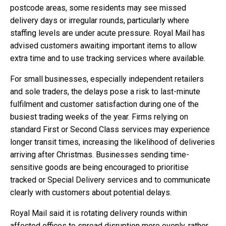
postcode areas, some residents may see missed
delivery days or irregular rounds, particularly where
staffing levels are under acute pressure. Royal Mail has
advised customers awaiting important items to allow
extra time and to use tracking services where available.
For small businesses, especially independent retailers
and sole traders, the delays pose a risk to last-minute
fulfilment and customer satisfaction during one of the
busiest trading weeks of the year. Firms relying on
standard First or Second Class services may experience
longer transit times, increasing the likelihood of deliveries
arriving after Christmas. Businesses sending time-
sensitive goods are being encouraged to prioritise
tracked or Special Delivery services and to communicate
clearly with customers about potential delays.
Royal Mail said it is rotating delivery rounds within
affected offices to spread disruption more evenly, rather