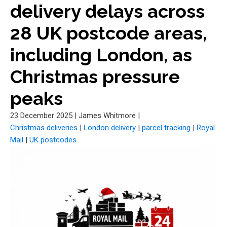
delivery delays across
28 UK postcode areas,
including London, as
Christmas pressure
peaks
23 December 2025
|
James Whitmore
|
Christmas deliveries
|
London delivery
|
parcel tracking
|
Royal
Mail
|
UK postcodes