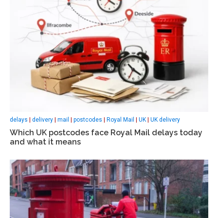
delays
|
delivery
|
mail
|
postcodes
|
Royal Mail
|
UK
|
UK delivery
Which UK postcodes face Royal Mail delays today
and what it means