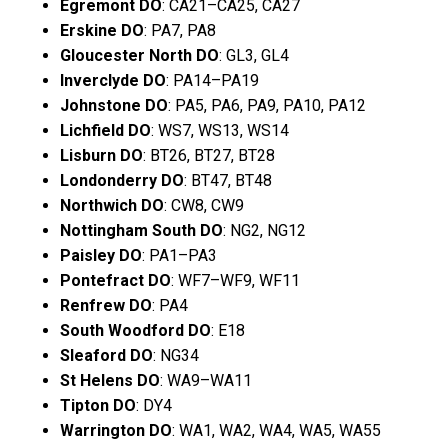
Egremont DO
: CA21–CA25, CA27
Erskine DO
: PA7, PA8
Gloucester North DO
: GL3, GL4
Inverclyde DO
: PA14–PA19
Johnstone DO
: PA5, PA6, PA9, PA10, PA12
Lichfield DO
: WS7, WS13, WS14
Lisburn DO
: BT26, BT27, BT28
Londonderry DO
: BT47, BT48
Northwich DO
: CW8, CW9
Nottingham South DO
: NG2, NG12
Paisley DO
: PA1–PA3
Pontefract DO
: WF7–WF9, WF11
Renfrew DO
: PA4
South Woodford DO
: E18
Sleaford DO
: NG34
St Helens DO
: WA9–WA11
Tipton DO
: DY4
Warrington DO
: WA1, WA2, WA4, WA5, WA55