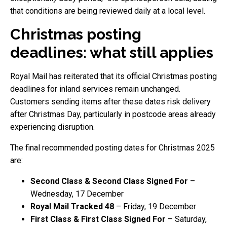
that conditions are being reviewed daily at a local level.
Christmas posting
deadlines: what still applies
Royal Mail has reiterated that its official Christmas posting
deadlines for inland services remain unchanged.
Customers sending items after these dates risk delivery
after Christmas Day, particularly in postcode areas already
experiencing disruption.
The final recommended posting dates for Christmas 2025
are:
Second Class & Second Class Signed For
–
Wednesday, 17 December
Royal Mail Tracked 48
– Friday, 19 December
First Class & First Class Signed For
– Saturday,