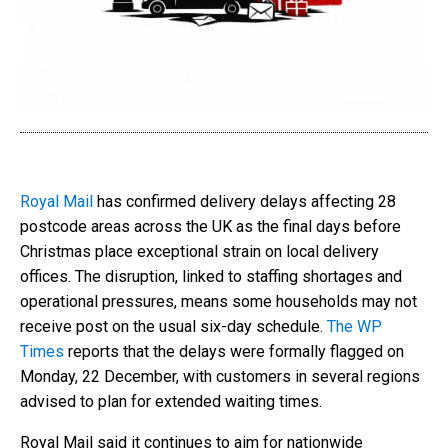
Royal Mail
has confirmed delivery delays affecting 28
postcode areas across the UK as the final days before
Christmas place exceptional strain on local delivery
offices. The disruption, linked to staffing shortages and
operational pressures, means some households may not
receive post on the usual six-day schedule.
The WP
Times
reports that the delays were formally flagged on
Monday, 22 December, with customers in several regions
advised to plan for extended waiting times.
Royal Mail said it continues to aim for nationwide