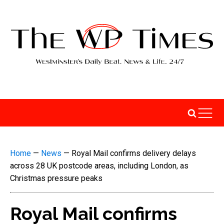
Home
—
News
—
Royal Mail confirms delivery delays
across 28 UK postcode areas, including London, as
Christmas pressure peaks
Royal Mail confirms