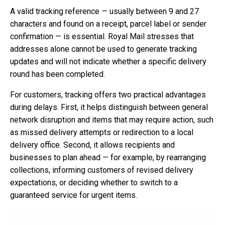
A valid tracking reference — usually between 9 and 27
characters and found on a receipt, parcel label or sender
confirmation — is essential. Royal Mail stresses that
addresses alone cannot be used to generate tracking
updates and will not indicate whether a specific delivery
round has been completed.
For customers, tracking offers two practical advantages
during delays. First, it helps distinguish between general
network disruption and items that may require action, such
as missed delivery attempts or redirection to a local
delivery office. Second, it allows recipients and
businesses to plan ahead — for example, by rearranging
collections, informing customers of revised delivery
expectations, or deciding whether to switch to a
guaranteed service for urgent items.