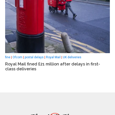
fine
|
Ofcom
|
postal delays
|
Royal Mail
|
UK deliveries
Royal Mail fined £21 million after delays in first-
class deliveries