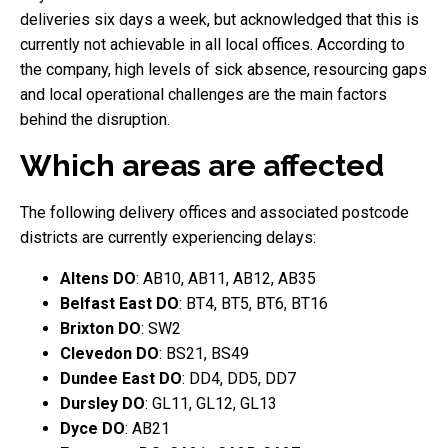
deliveries six days a week, but acknowledged that this is
currently not achievable in all local offices. According to
the company, high levels of sick absence, resourcing gaps
and local operational challenges are the main factors
behind the disruption.
Which areas are affected
The following delivery offices and associated postcode
districts are currently experiencing delays:
Altens DO
: AB10, AB11, AB12, AB35
Belfast East DO
: BT4, BT5, BT6, BT16
Brixton DO
: SW2
Clevedon DO
: BS21, BS49
Dundee East DO
: DD4, DD5, DD7
Dursley DO
: GL11, GL12, GL13
Dyce DO
: AB21