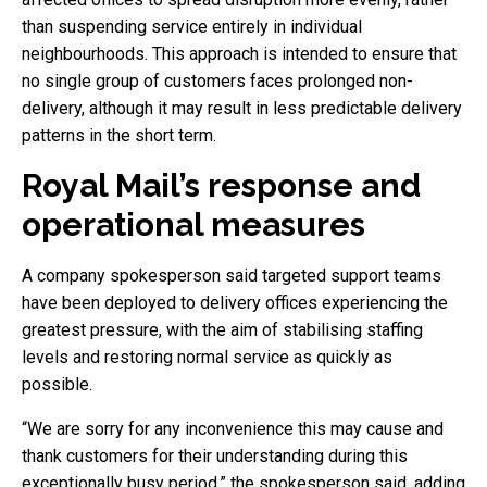
than suspending service entirely in individual
neighbourhoods. This approach is intended to ensure that
no single group of customers faces prolonged non-
delivery, although it may result in less predictable delivery
patterns in the short term.
Royal Mail’s response and
operational measures
A company spokesperson said targeted support teams
have been deployed to delivery offices experiencing the
greatest pressure, with the aim of stabilising staffing
levels and restoring normal service as quickly as
possible.
“We are sorry for any inconvenience this may cause and
thank customers for their understanding during this
exceptionally busy period,” the spokesperson said, adding