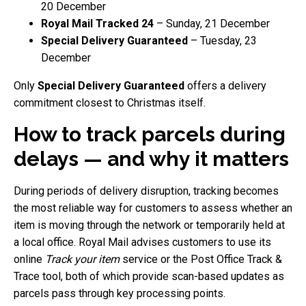
20 December
Royal Mail Tracked 24
– Sunday, 21 December
Special Delivery Guaranteed
– Tuesday, 23
December
Only
Special Delivery Guaranteed
offers a delivery
commitment closest to Christmas itself.
How to track parcels during
delays — and why it matters
During periods of delivery disruption, tracking becomes
the most reliable way for customers to assess whether an
item is moving through the network or temporarily held at
a local office. Royal Mail advises customers to use its
online
Track your item
service or the Post Office Track &
Trace tool, both of which provide scan-based updates as
parcels pass through key processing points.