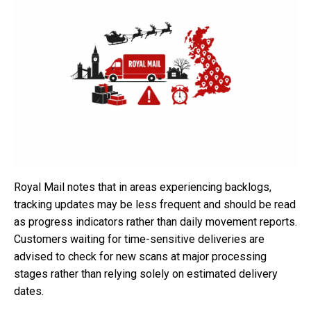
Royal Mail notes that in areas experiencing backlogs,
tracking updates may be less frequent and should be read
as progress indicators rather than daily movement reports.
Customers waiting for time-sensitive deliveries are
advised to check for new scans at major processing
stages rather than relying solely on estimated delivery
dates.