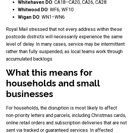
Whitehaven DO
: CA18–CA20, CA26, CA28
Whitwood DO
: WF6, WF10
Wigan DO
: WN1–WN6
Royal Mail stressed that not every address within these
postcode districts will necessarily experience the same
level of delay. In many cases, service may be intermittent
rather than fully suspended, as local teams work through
accumulated backlogs.
What this means for
households and small
businesses
For households, the disruption is most likely to affect
non-priority letters and parcels, including Christmas cards,
online retail orders and subscription deliveries that are not
sent via tracked or guaranteed services. In affected