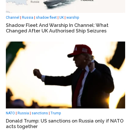
Channel
|
Russia
|
shadow fleet
|
UK
|
warship
Shadow Fleet And Warship In Channel: What
Changed After UK Authorised Ship Seizures
NATO
|
Russia
|
sanctions
|
Trump
Donald Trump: US sanctions on Russia only if NATO
acts together