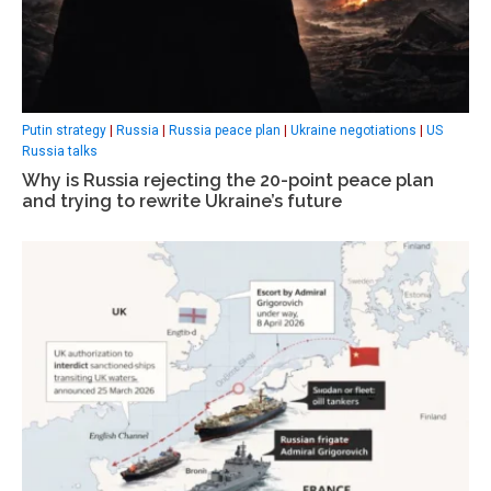
Putin strategy
|
Russia
|
Russia peace plan
|
Ukraine negotiations
|
US
Russia talks
Why is Russia rejecting the 20-point peace plan
and trying to rewrite Ukraine’s future