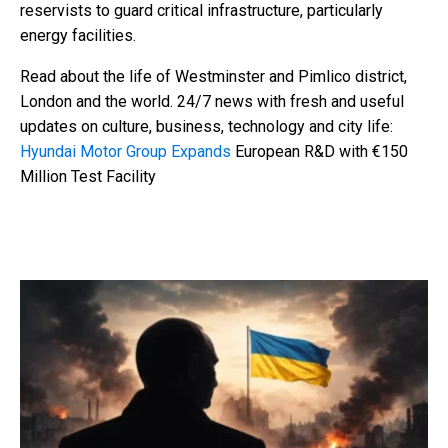
reservists to guard critical infrastructure, particularly
energy facilities.
Read about the life of Westminster and Pimlico district,
London and the world. 24/7 news with fresh and useful
updates on culture, business, technology and city life:
Hyundai Motor Group Expands
European R&D with €150
Million Test Facility