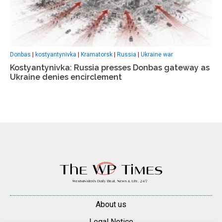
Donbas
|
kostyantynivka
|
Kramatorsk
|
Russia
|
Ukraine war
Kostyantynivka: Russia presses Donbas gateway as
Ukraine denies encirclement
About us
Legal Notice