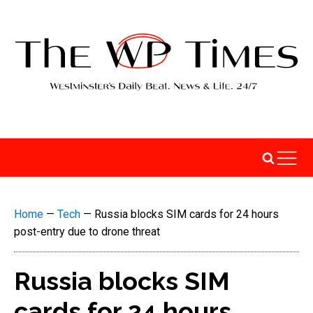
Home
—
Tech
—
Russia blocks SIM cards for 24 hours
post-entry due to drone threat
Russia blocks SIM
cards for 24 hours