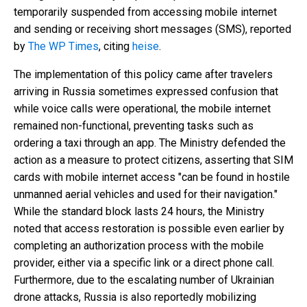
temporarily suspended from accessing mobile internet
and sending or receiving short messages (SMS), reported
by
The WP Times
, citing
heise
.
The implementation of this policy came after travelers
arriving in Russia sometimes expressed confusion that
while voice calls were operational, the mobile internet
remained non-functional, preventing tasks such as
ordering a taxi through an app. The Ministry defended the
action as a measure to protect citizens, asserting that SIM
cards with mobile internet access "can be found in hostile
unmanned aerial vehicles and used for their navigation."
While the standard block lasts 24 hours, the Ministry
noted that access restoration is possible even earlier by
completing an authorization process with the mobile
provider, either via a specific link or a direct phone call.
Furthermore, due to the escalating number of Ukrainian
drone attacks, Russia is also reportedly mobilizing