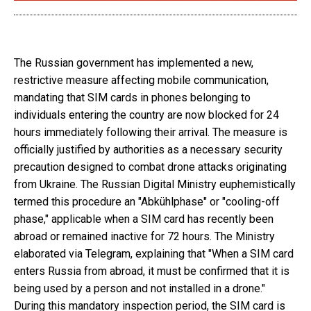
The Russian government has implemented a new,
restrictive measure affecting mobile communication,
mandating that SIM cards in phones belonging to
individuals entering the country are now blocked for 24
hours immediately following their arrival. The measure is
officially justified by authorities as a necessary security
precaution designed to combat drone attacks originating
from Ukraine. The Russian Digital Ministry euphemistically
termed this procedure an "Abkühlphase" or "cooling-off
phase," applicable when a SIM card has recently been
abroad or remained inactive for 72 hours. The Ministry
elaborated via Telegram, explaining that "When a SIM card
enters Russia from abroad, it must be confirmed that it is
being used by a person and not installed in a drone."
During this mandatory inspection period, the SIM card is