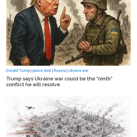
Donald Trump
|
peace deal
|
Russia
|
Ukraine war
Trump says Ukraine war could be the “ninth”
conflict he will resolve