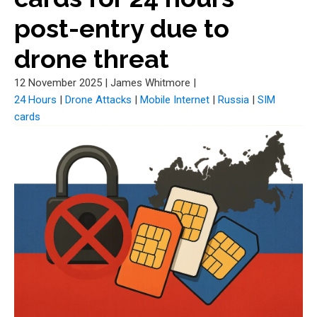
post-entry due to
drone threat
12 November 2025
|
James Whitmore
|
24 Hours
|
Drone Attacks
|
Mobile Internet
|
Russia
|
SIM
cards