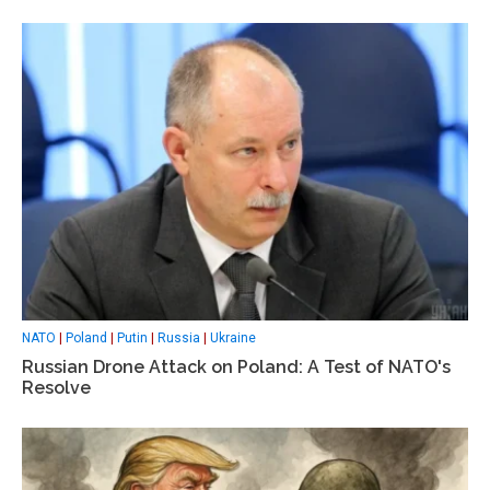
NATO
|
Poland
|
Putin
|
Russia
|
Ukraine
Russian Drone Attack on Poland: A Test of NATO's
Resolve