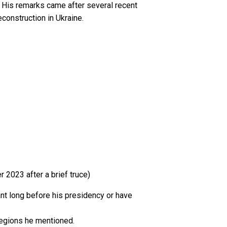
d. His remarks came after several recent
construction in Ukraine.
 2023 after a brief truce)
nt long before his presidency or have
 regions he mentioned.