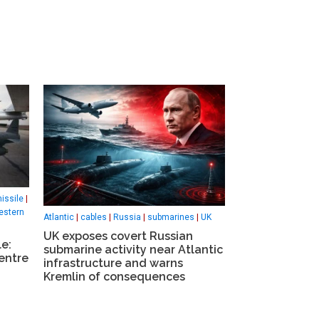
issile
|
estern
Atlantic
|
cables
|
Russia
|
submarines
|
UK
UK exposes covert Russian
le:
submarine activity near Atlantic
entre
infrastructure and warns
Kremlin of consequences