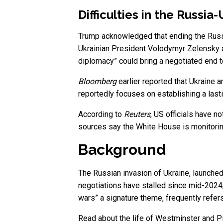
Difficulties in the Russi
Trump acknowledged that ending the Russi
Ukrainian President Volodymyr Zelensky an
diplomacy” could bring a negotiated end to
Bloomberg
earlier reported that Ukraine a
reportedly focuses on establishing a last
According to
Reuters
, US officials have n
sources say the White House is monitoring
Background
The Russian invasion of Ukraine, launched
negotiations have stalled since mid-2024
wars” a signature theme, frequently refers
Read about the life of Westminster and Pi