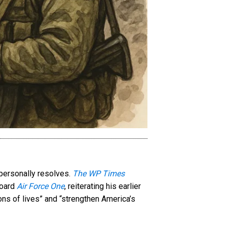
 personally resolves.
The WP Times
board
Air Force One
, reiterating his earlier
ons of lives” and “strengthen America’s