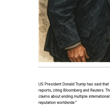
US President Donald Trump has said that t
reports, citing Bloomberg and Reuters. T
claims about ending multiple internationa
reputation worldwide.”