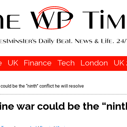
e
UK
Finance
Tech
London
UK 
ould be the “ninth” conflict he will resolve
ne war could be the “ninth”