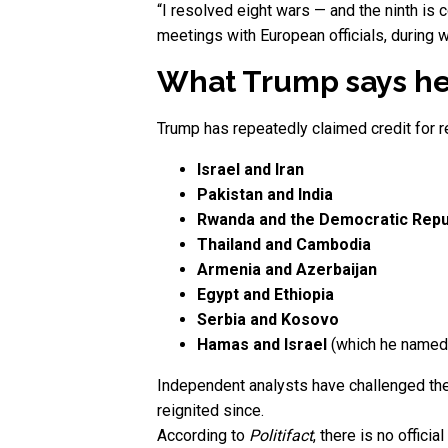
“I resolved eight wars — and the ninth is 
meetings with European officials, during 
What Trump says he
Trump has repeatedly claimed credit for re
Israel and Iran
Pakistan and India
Rwanda and the Democratic Repu
Thailand and Cambodia
Armenia and Azerbaijan
Egypt and Ethiopia
Serbia and Kosovo
Hamas and Israel
(which he named a
Independent analysts have challenged thes
reignited since.
According to
Politifact
, there is no offic