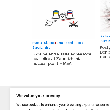
Donba
|
Ukrai
Russia
|
Ukraine
|
Ukraine and Russia
|
Kosty
Zaporizhzhia
Donb
Ukraine and Russia agree local
deni
ceasefire at Zaporizhzhia
nuclear plant – IAEA
We value your privacy
We use cookies to enhance your browsing experience, serve