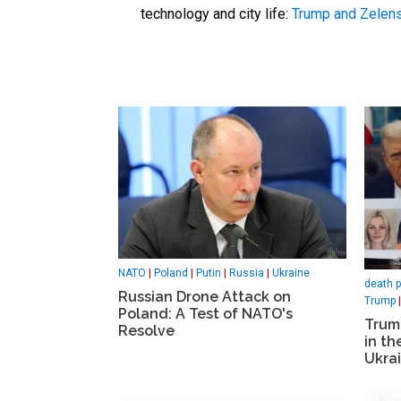
technology and city life:
Trump and Zelen
NATO
|
Poland
|
Putin
|
Russia
|
Ukraine
death p
Russian Drone Attack on
Trump
Poland: A Test of NATO's
Trum
Resolve
in t
Ukra