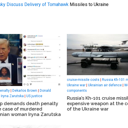
sky Discuss Delivery of Tomahawk
Missiles to Ukraine
cruise-missile costs
|
Russia Kh-101 m
Ukraine war
|
Ukrainian air defence
|
W
components
enalty
|
Dekarlos Brown
|
Donald
|
Iryna Zarutska
|
US justice
Russia’s Kh-101 cruise missi
expensive weapon at the c
p demands death penalty
of the Ukraine war
he case of murdered
inian woman Iryna Zarutska