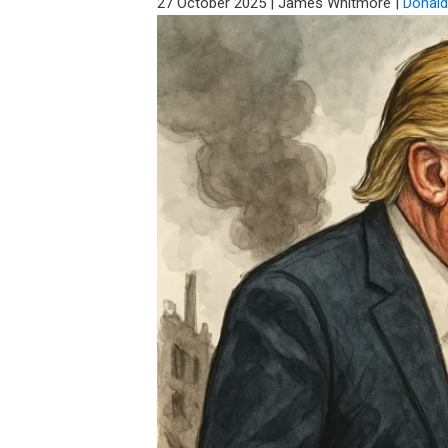
27 October 2025
|
James Whitmore
|
Donal