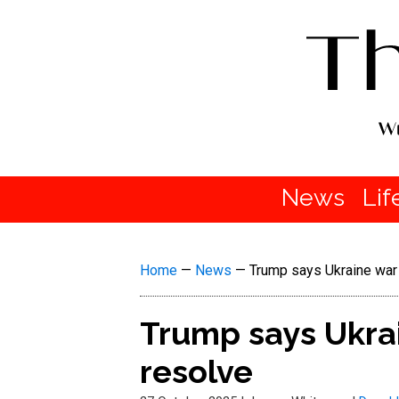
News
Lif
Home
—
News
—
Trump says Ukraine war c
Trump says Ukrai
resolve