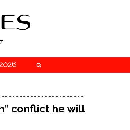
2026
 conflict he will