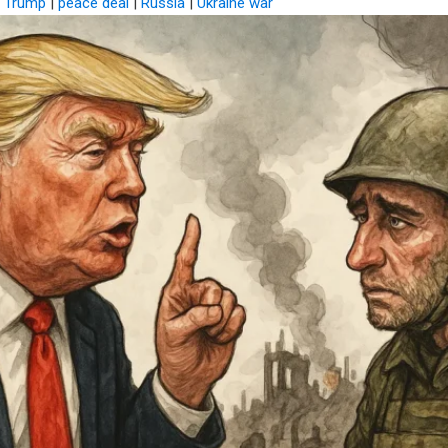
d Trump
|
peace deal
|
Russia
|
Ukraine war