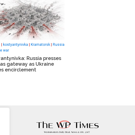
s
|
kostyantynivka
|
Kramatorsk
|
Russia
ne war
antynivka: Russia presses
as gateway as Ukraine
es encirclement