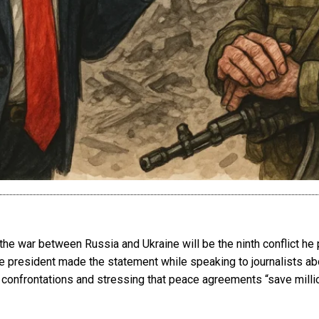
he war between Russia and Ukraine will be the ninth conflict he
he president made the statement while speaking to journalists a
l confrontations and stressing that peace agreements “save milli