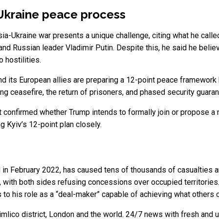
a-Ukraine peace process
a-Ukraine war presents a unique challenge, citing what he calle
d Russian leader Vladimir Putin. Despite this, he said he believe
 hostilities.
nd its European allies are preparing a 12-point peace framework 
ing ceasefire, the return of prisoners, and phased security guar
ot confirmed whether Trump intends to formally join or propose a 
 Kyiv’s 12-point plan closely.
 in February 2022, has caused tens of thousands of casualties an
, with both sides refusing concessions over occupied territori
 to his role as a “deal-maker” capable of achieving what others c
mlico district, London and the world. 24/7 news with fresh and u