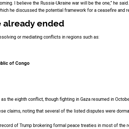
coming. I believe the Russia-Ukraine war will be the one,” he sai
which he discussed the potential framework for a ceasefire and re
 already ended
solving or mediating conflicts in regions such as:
blic of Congo
s the eighth conflict, though fighting in Gaza resumed in October
e claims, noting that several of the listed disputes were dorma
ial record of Trump brokering formal peace treaties in most of the