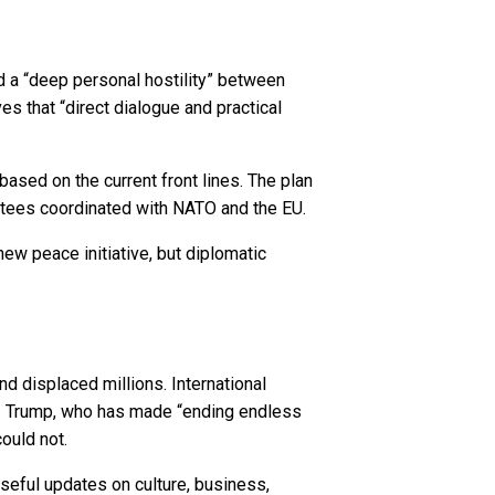
d a “deep personal hostility” between
s that “direct dialogue and practical
based on the current front lines. The plan
antees coordinated with NATO and the EU.
new peace initiative, but diplomatic
d displaced millions. International
es. Trump, who has made “ending endless
ould not.
seful updates on culture, business,