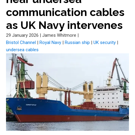
communication cables
as UK Navy intervenes
29 January 2026
|
James Whitmore
|
Bristol Channel
|
Royal Navy
|
Russian ship
|
UK security
|
undersea cables