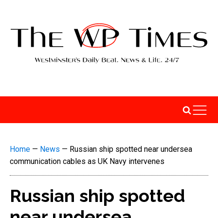
Home
—
News
—
Russian ship spotted near undersea
communication cables as UK Navy intervenes
Russian ship spotted
near undersea