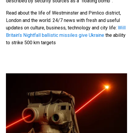
described by security sources as a “floating bomb”.
Read about the life of Westminster and Pimlico district,
London and the world. 24/7 news with fresh and useful
updates on culture, business, technology and city life:
Will
Britain’s Nightfall ballistic missiles give Ukraine
the ability
to strike 500 km targets