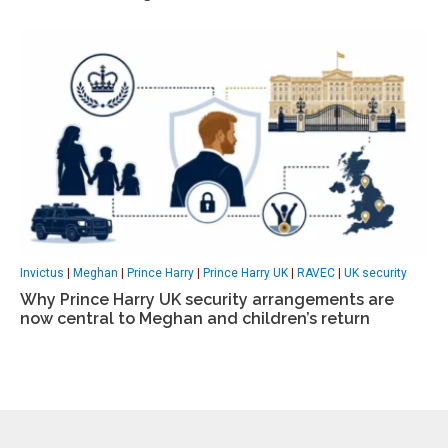
Invictus
|
Meghan
|
Prince Harry
|
Prince Harry UK
|
RAVEC
|
UK security
Why Prince Harry UK security arrangements are
now central to Meghan and children’s return