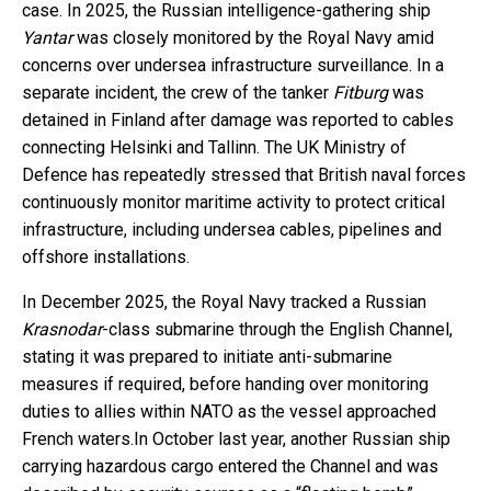
case. In 2025, the Russian intelligence-gathering ship
Yantar
was closely monitored by the Royal Navy amid
concerns over undersea infrastructure surveillance. In a
separate incident, the crew of the tanker
Fitburg
was
detained in Finland after damage was reported to cables
connecting Helsinki and Tallinn. The UK Ministry of
Defence has repeatedly stressed that British naval forces
continuously monitor maritime activity to protect critical
infrastructure, including undersea cables, pipelines and
offshore installations.
In December 2025, the Royal Navy tracked a Russian
Krasnodar
-class submarine through the English Channel,
stating it was prepared to initiate anti-submarine
measures if required, before handing over monitoring
duties to allies within NATO as the vessel approached
French waters.In October last year, another Russian ship
carrying hazardous cargo entered the Channel and was