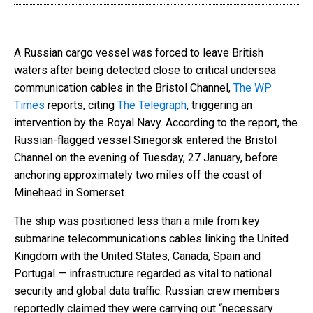
A Russian cargo vessel was forced to leave British
waters after being detected close to critical undersea
communication cables in the Bristol Channel,
The WP
Times
reports, citing
The Telegraph
, triggering an
intervention by the Royal Navy. According to the report, the
Russian-flagged vessel Sinegorsk entered the Bristol
Channel on the evening of Tuesday, 27 January, before
anchoring approximately two miles off the coast of
Minehead in Somerset.
The ship was positioned less than a mile from key
submarine telecommunications cables linking the United
Kingdom with the United States, Canada, Spain and
Portugal — infrastructure regarded as vital to national
security and global data traffic. Russian crew members
reportedly claimed they were carrying out “necessary