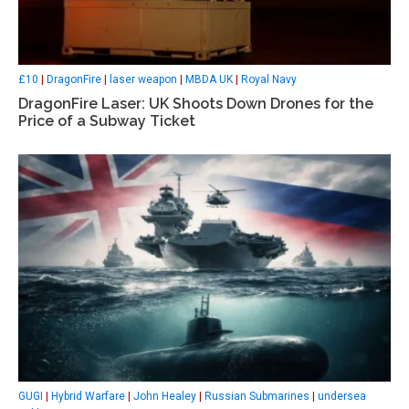
£10
|
DragonFire
|
laser weapon
|
MBDA UK
|
Royal Navy
DragonFire Laser: UK Shoots Down Drones for the
Price of a Subway Ticket
GUGI
|
Hybrid Warfare
|
John Healey
|
Russian Submarines
|
undersea