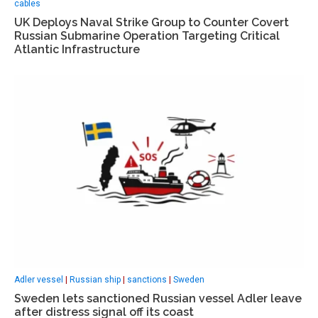
cables
UK Deploys Naval Strike Group to Counter Covert
Russian Submarine Operation Targeting Critical
Atlantic Infrastructure
Adler vessel
|
Russian ship
|
sanctions
|
Sweden
Sweden lets sanctioned Russian vessel Adler leave
after distress signal off its coast