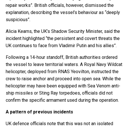
repair works”. British officials, however, dismissed the
explanation, describing the vessel’s behaviour as “deeply
suspicious”.
Alicia Kearns, the UK’s Shadow Security Minister, said the
incident highlighted “the persistent and covert threats the
UK continues to face from Vladimir Putin and his allies”.
Following a 14-hour standoff, British authorities ordered
the vessel to leave territorial waters. A Royal Navy Wildcat
helicopter, deployed from RNAS Yeovilton, instructed the
crew to raise anchor and proceed into open sea. While the
helicopter may have been equipped with Sea Venom anti-
ship missiles or Sting Ray torpedoes, officials did not
confirm the specific armament used during the operation.
A pattern of previous incidents
UK defence officials note that this was not an isolated