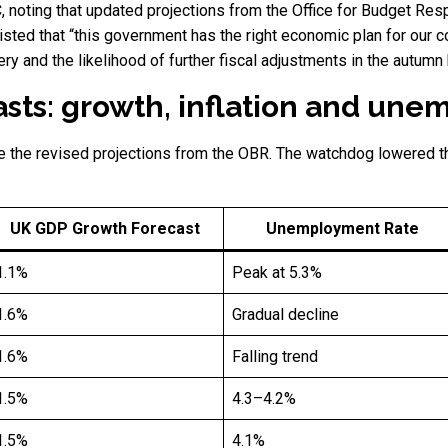
BC, noting that updated projections from the Office for Budget R
isted that “this government has the right economic plan for our c
ry and the likelihood of further fiscal adjustments in the autumn
sts: growth, inflation and un
e the revised projections from the OBR. The watchdog lowered t
UK GDP Growth Forecast
Unemployment Rate
1.1%
Peak at 5.3%
1.6%
Gradual decline
1.6%
Falling trend
1.5%
4.3–4.2%
1.5%
4.1%