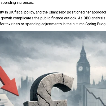
 spending increases.
lity in UK fiscal policy, and the Chancellor positioned her appr
rowth complicates the public finance outlook. As BBC analysis 
 for tax rises or spending adjustments in the autumn Spring Budg