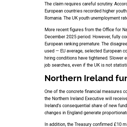
The claim requires careful scrutiny. Acco
European countries recorded higher youth
Romania. The UK youth unemployment rate 
More recent figures from the Office for N
December 2025 period. However, fully co
European ranking premature. The disagree
used — EU average, selected European coun
hiring conditions have tightened. Slower 
job searches, even if the UK is not statisti
Northern Ireland fu
One of the concrete financial measures co
the Northern Ireland Executive will receiv
Ireland’s consequential share of new fund
changes in England generate proportionat
In addition, the Treasury confirmed £10 mi