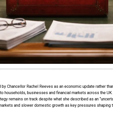
by Chancellor Rachel Reeves as an economic update rather than a
to households, businesses and financial markets across the UK
tegy remains on track despite what she described as an “uncerta
gy markets and slower domestic growth as key pressures shaping 