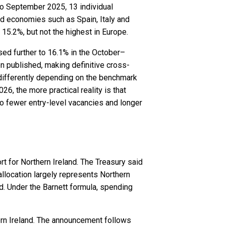
to September 2025, 13 individual
d economies such as Spain, Italy and
5.2%, but not the highest in Europe.
sed further to 16.1% in the October–
 published, making definitive cross-
 differently depending on the benchmark
, the more practical reality is that
to fewer entry-level vacancies and longer
t for Northern Ireland. The Treasury said
allocation largely represents Northern
d. Under the Barnett formula, spending
thern Ireland. The announcement follows