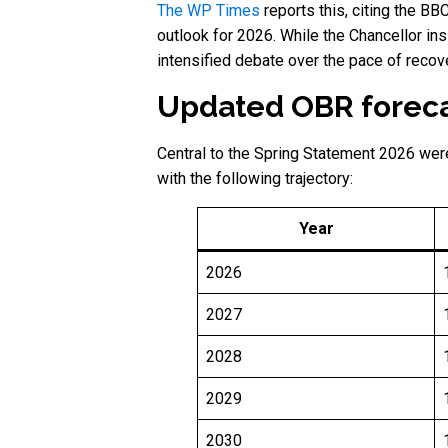
The WP Times
reports this, citing the B
outlook for 2026. While the Chancellor ins
intensified debate over the pace of recove
Updated OBR foreca
Central to the Spring Statement 2026 wer
with the following trajectory:
Year
2026
2027
2028
2029
2030