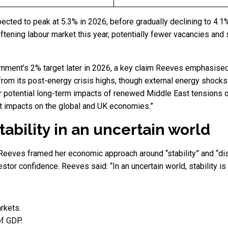
cted to peak at 5.3% in 2026, before gradually declining to 4.1
oftening labour market this year, potentially fewer vacancies an
vernment’s 2% target later in 2026, a key claim Reeves emphasise
 from its post-energy crisis highs, though external energy shocks 
 for potential long-term impacts of renewed Middle East tensions 
t impacts on the global and UK economies.”
ability in an uncertain world
Reeves framed her economic approach around “stability” and “di
stor confidence. Reeves said: “In an uncertain world, stability is n
arkets.
of GDP.