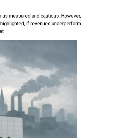
oach as measured and cautious. However,
highlighted, if revenues underperform
et.