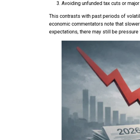
Avoiding unfunded tax cuts or major
This contrasts with past periods of volati
economic commentators note that slower g
expectations, there may still be pressure