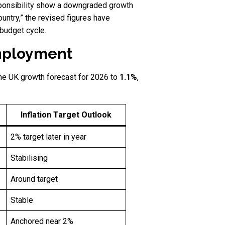
esponsibility show a downgraded growth
ountry,” the revised figures have
 budget cycle.
employment
he UK growth forecast for 2026 to
1.1%
,
Inflation Target Outlook
2% target later in year
Stabilising
Around target
Stable
Anchored near 2%