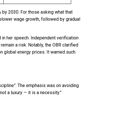
% by 2030. For those asking what that
d slower wage growth, followed by gradual
d in her speech. Independent verification
remain a risk. Notably, the OBR clarified
on global energy prices. It warned such
scipline”. The emphasis was on avoiding
ot a luxury — it is a necessity.”