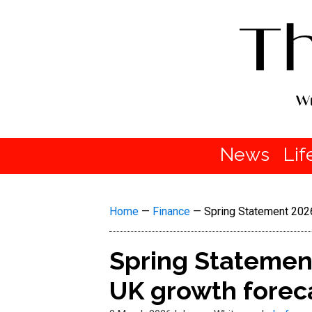
News
Lif
Home
—
Finance
—
Spring Statement 202
Spring Statemen
UK growth foreca