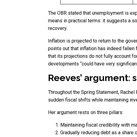
The OBR stated that unemployment is expe
means in practical terms: it suggests a s
recovery.
Inflation is projected to return to the go
points out that inflation has indeed fallen
that its projections do not fully account
developments “could have very significan
Reeves’ argument: st
Throughout the Spring Statement, Rachel 
sudden fiscal shifts while maintaining inve
Her argument rests on three pillars:
Maintaining fiscal credibility with m
Gradually reducing debt as a share 