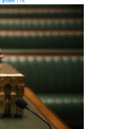
k growth 1.1%