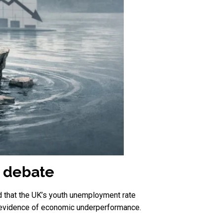
 debate
 that the UK’s youth unemployment rate
 as evidence of economic underperformance.