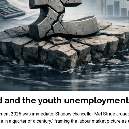
id and the youth unemployment
tement 2026 was immediate. Shadow chancellor Mel Stride argued
ime in a quarter of a century,” framing the labour market picture