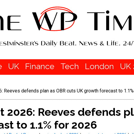
e
UK
Finance
Tech
London
UK 
6: Reeves defends plan as OBR cuts UK growth forecast to 1.1%
t 2026: Reeves defends pl
st to 1.1% for 2026