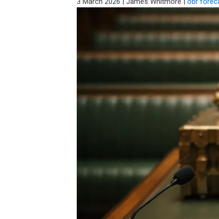
3 March 2026
|
James Whitmore
|
obr forec