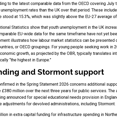
rding to the latest comparable data from the OECD covering July 
 unemployment rates than the UK over that period. These include
stood at 15.3%, which was slightly above the EU-27 average of 1
ational Statistics show that youth unemployment in the UK increa
mparable EU-wide data for the same timeframe have not yet been
ment illustrates how labour market statistics can be presented
tries, or OECD groupings. For young people seeking work in 2026
economic growth, as projected by the OBR, typically translates in
cally “the highest in Europe.”
nding and Stormont support
nfirmed in the Spring Statement 2026 concerns additional suppor
e £380 million over the next three years for public services. The 
ing announced for special educational needs provision in Englan
e adjustments for devolved administrations, including Stormont.
llion in extra capital funding for infrastructure spending in Nor