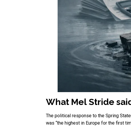
What Mel Stride sa
The political response to the Spring Sta
was “the highest in Europe for the first t