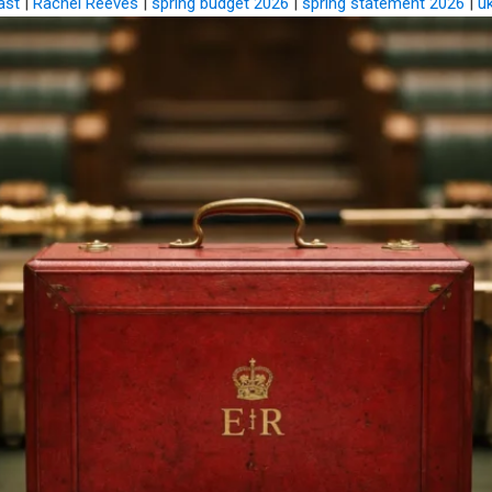
ast
|
Rachel Reeves
|
spring budget 2026
|
spring statement 2026
|
u