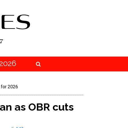
2026
 for 2026
an as OBR cuts