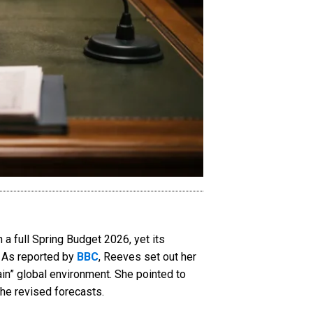
 full Spring Budget 2026, yet its
. As reported by
BBC
, Reeves set out her
in” global environment. She pointed to
the revised forecasts.