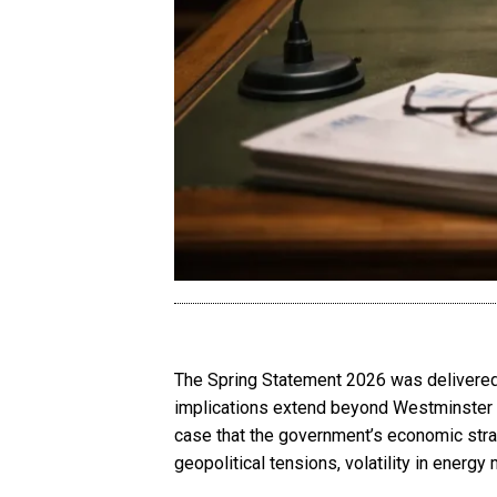
The Spring Statement 2026 was delivered 
implications extend beyond Westminster 
case that the government’s economic stra
geopolitical tensions, volatility in ener