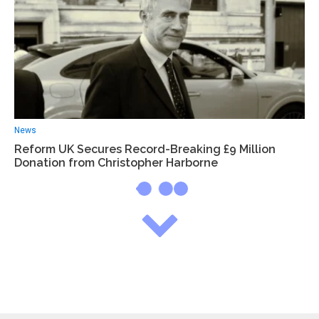
News
Reform UK Secures Record-Breaking £9 Million
Donation from Christopher Harborne