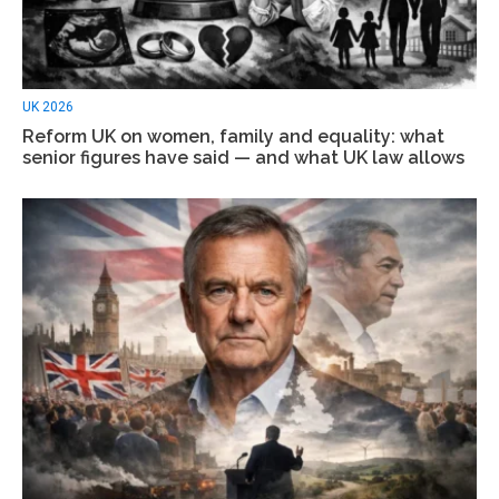
UK 2026
Reform UK on women, family and equality: what
senior figures have said — and what UK law allows