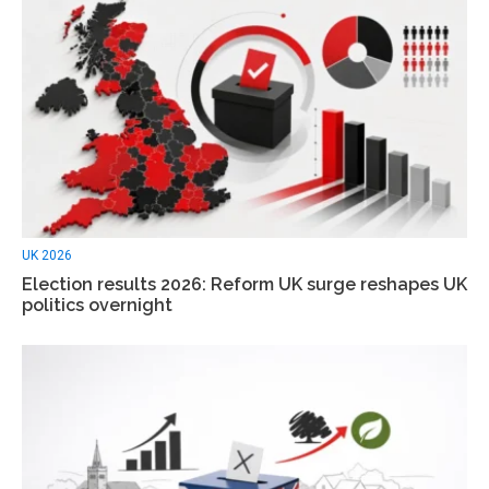
UK 2026
Election results 2026: Reform UK surge reshapes UK
politics overnight