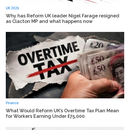
UK 2026
Why has Reform UK leader Nigel Farage resigned
as Clacton MP and what happens now
Finance
What Would Reform UK’s Overtime Tax Plan Mean
for Workers Earning Under £75,000