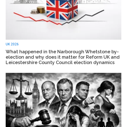
UK 2026
What happened in the Narborough Whetstone by-
election and why does it matter for Reform UK and
Leicestershire County Council election dynamics