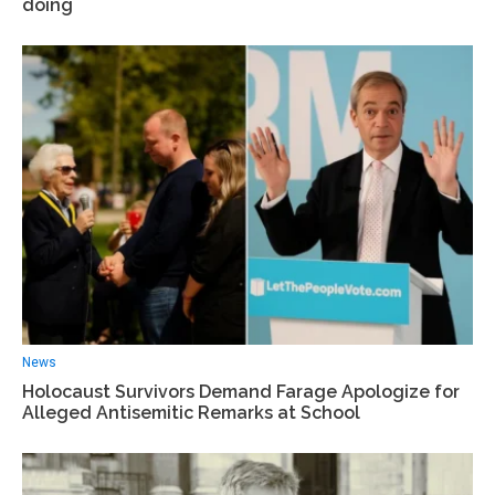
doing
News
Holocaust Survivors Demand Farage Apologize for
Alleged Antisemitic Remarks at School