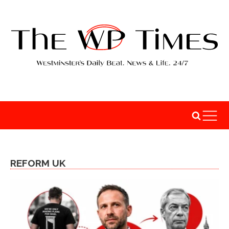
REFORM UK