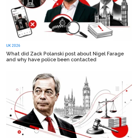
UK 2026
What did Zack Polanski post about Nigel Farage
and why have police been contacted