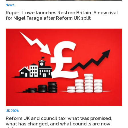
News
Rupert Lowe launches Restore Britain: A new rival
for Nigel Farage after Reform UK split
UK 2026
Reform UK and council tax: what was promised,
what has changed, and what councils are now