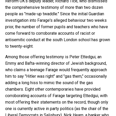
Reform UK’s deputy leader, Richard Tice, who dismissed
the comprehensive testimony of more than two dozen
people as "made-up twaddle." Since the initial Guardian
investigation into Farage's alleged behaviour two weeks
prior, the number of former pupils and teachers who have
come forward to corroborate accounts of racist or
antisemitic conduct at the south London school has grown
to twenty-eight.
Among those offering testimony is Peter Ettedgui, an
Emmy and Bafta-winning director of Jewish background,
who claims a teenage Farage would frequently approach
him to say "Hitler was right" and "gas them," occasionally
adding a long hiss to mimic the sound of the gas
chambers. Eight other contemporaries have provided
corroborating accounts of Farage targeting Ettedgui, with
most offering their statements on the record, though only
one is currently active in party politics (as the chair of the
Liberal Democrats in Salisbury). Nick Hearn, a banker who