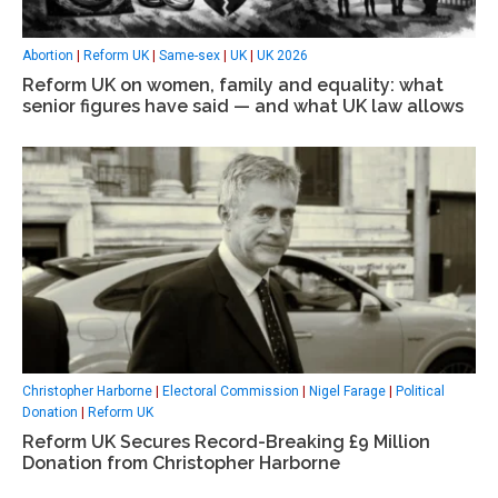
Abortion
|
Reform UK
|
Same-sex
|
UK
|
UK 2026
Reform UK on women, family and equality: what
senior figures have said — and what UK law allows
Christopher Harborne
|
Electoral Commission
|
Nigel Farage
|
Political
Donation
|
Reform UK
Reform UK Secures Record-Breaking £9 Million
Donation from Christopher Harborne