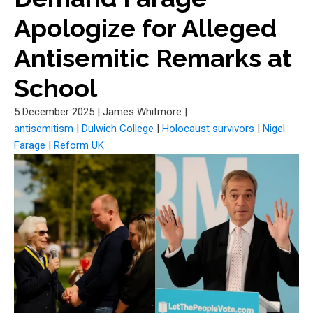
Apologize for Alleged
Antisemitic Remarks at
School
5 December 2025
|
James Whitmore
|
antisemitism
|
Dulwich College
|
Holocaust survivors
|
Nigel
Farage
|
Reform UK