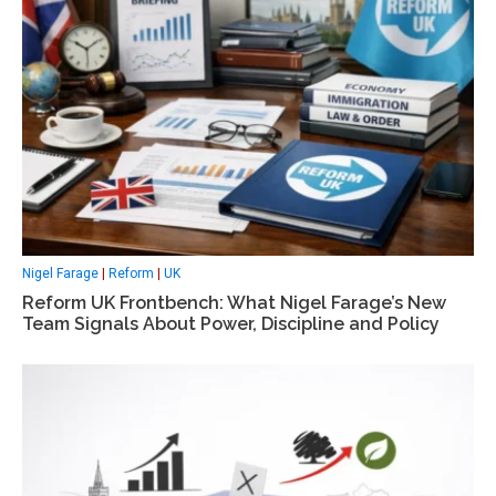
Nigel Farage
|
Reform
|
UK
Reform UK Frontbench: What Nigel Farage’s New
Team Signals About Power, Discipline and Policy