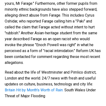
yours, Mr Farage." Furthermore, other former pupils from
minority ethnic backgrounds have also stepped forward,
alleging direct abuse from Farage. This includes Cyrus
Oshidar, who reported Farage calling him a "Paki" and
called the claim that Farage acted without intent to hurt
"rubbish." Another Asian-heritage student from the same
year described Farage as an open racist who would
invoke the phrase "Enoch Powell was right" in what he
perceived as a form of "racial intimidation." Reform UK has
been contacted for comment regarding these most recent
allegations.
Read about the life of Westminster and Pimlico district,
London and the world. 24/7 news with fresh and useful
updates on culture, business, technology and city life:
Britain Hit by Month's Worth of Rain:
South Wales Under
Threat of Major Flooding