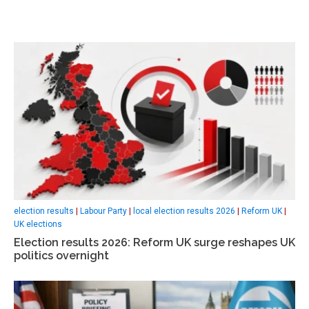
election results
|
Labour Party
|
local election results 2026
|
Reform UK
|
UK elections
Election results 2026: Reform UK surge reshapes UK
politics overnight