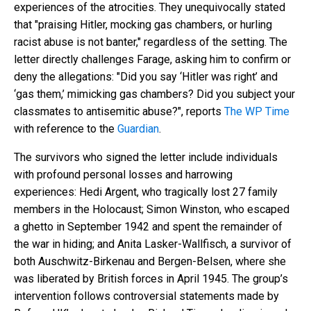
experiences of the atrocities. They unequivocally stated
that "praising Hitler, mocking gas chambers, or hurling
racist abuse is not banter," regardless of the setting. The
letter directly challenges Farage, asking him to confirm or
deny the allegations: "Did you say ‘Hitler was right’ and
‘gas them,’ mimicking gas chambers? Did you subject your
classmates to antisemitic abuse?", reports
The WP Time
with reference to the
Guardian
.
The survivors who signed the letter include individuals
with profound personal losses and harrowing
experiences: Hedi Argent, who tragically lost 27 family
members in the Holocaust; Simon Winston, who escaped
a ghetto in September 1942 and spent the remainder of
the war in hiding; and Anita Lasker-Wallfisch, a survivor of
both Auschwitz-Birkenau and Bergen-Belsen, where she
was liberated by British forces in April 1945. The group’s
intervention follows controversial statements made by