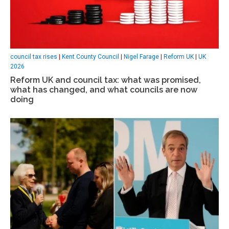
council tax rises
|
Kent County Council
|
Nigel Farage
|
Reform UK
|
UK
2026
Reform UK and council tax: what was promised,
what has changed, and what councils are now
doing