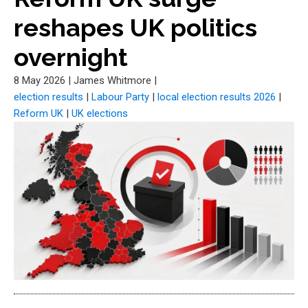
reshapes UK politics
overnight
8 May 2026
|
James Whitmore
|
election results
|
Labour Party
|
local election results 2026
|
Reform UK
|
UK elections