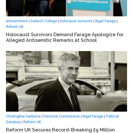
antisemitism
|
Dulwich College
|
Holocaust survivors
|
Nigel Farage
|
Reform UK
Holocaust Survivors Demand Farage Apologize for
Alleged Antisemitic Remarks at School
Christopher Harborne
|
Electoral Commission
|
Nigel Farage
|
Political
Donation
|
Reform UK
Reform UK Secures Record-Breaking £9 Million