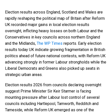
Election results across England, Scotland and Wales are
rapidly reshaping the political map of Britain after Reform
UK recorded major gains in local election results
overnight, inflicting heavy losses on both Labour and the
Conservatives in key councils across northern England
and the Midlands,
The WP Times
reports. Early election
results today UK indicate growing fragmentation in British
politics ahead of future national contests, with Reform UK
advancing strongly in former Labour strongholds while the
Liberal Democrats and Greens also picked up seats in
strategic urban areas.
Election results 2026 from councils declaring overnight
suggest Prime Minister Sir Keir Starmer is facing
mounting pressure after Labour lost control of several
councils including Hartlepool, Tamworth, Redditch and
Tameside, while Reform UK emerged as one of the