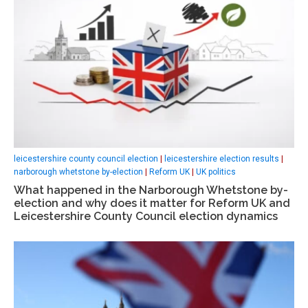
leicestershire county council election
|
leicestershire election results
|
narborough whetstone by-election
|
Reform UK
|
UK politics
What happened in the Narborough Whetstone by-
election and why does it matter for Reform UK and
Leicestershire County Council election dynamics