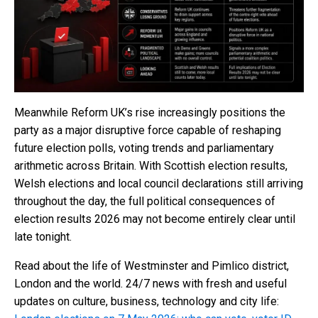
Meanwhile Reform UK’s rise increasingly positions the
party as a major disruptive force capable of reshaping
future election polls, voting trends and parliamentary
arithmetic across Britain. With Scottish election results,
Welsh elections and local council declarations still arriving
throughout the day, the full political consequences of
election results 2026 may not become entirely clear until
late tonight.
Read about the life of Westminster and Pimlico district,
London and the world. 24/7 news with fresh and useful
updates on culture, business, technology and city life: