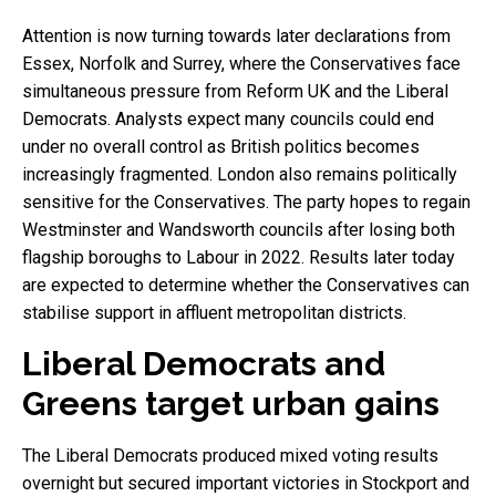
Attention is now turning towards later declarations from
Essex, Norfolk and Surrey, where the Conservatives face
simultaneous pressure from Reform UK and the Liberal
Democrats. Analysts expect many councils could end
under no overall control as British politics becomes
increasingly fragmented. London also remains politically
sensitive for the Conservatives. The party hopes to regain
Westminster and Wandsworth councils after losing both
flagship boroughs to Labour in 2022. Results later today
are expected to determine whether the Conservatives can
stabilise support in affluent metropolitan districts.
Liberal Democrats and
Greens target urban gains
The Liberal Democrats produced mixed voting results
overnight but secured important victories in Stockport and