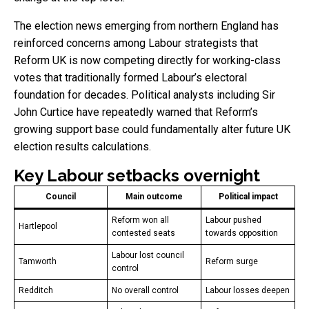
The election news emerging from northern England has
reinforced concerns among Labour strategists that
Reform UK is now competing directly for working-class
votes that traditionally formed Labour’s electoral
foundation for decades. Political analysts including Sir
John Curtice have repeatedly warned that Reform’s
growing support base could fundamentally alter future UK
election results calculations.
Key Labour setbacks overnight
Council
Main outcome
Political impact
Reform won all
Labour pushed
Hartlepool
contested seats
towards opposition
Labour lost council
Tamworth
Reform surge
control
Redditch
No overall control
Labour losses deepen