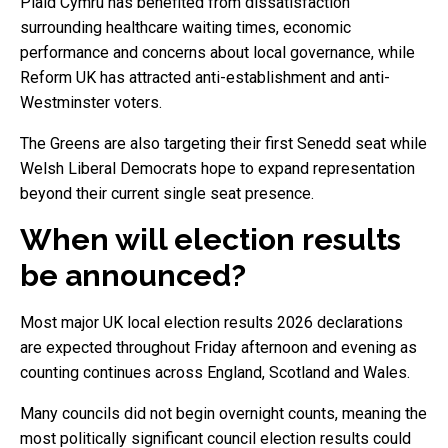
Plaid Cymru has benefited from dissatisfaction
surrounding healthcare waiting times, economic
performance and concerns about local governance, while
Reform UK has attracted anti-establishment and anti-
Westminster voters.
The Greens are also targeting their first Senedd seat while
Welsh Liberal Democrats hope to expand representation
beyond their current single seat presence.
When will election results
be announced?
Most major UK local election results 2026 declarations
are expected throughout Friday afternoon and evening as
counting continues across England, Scotland and Wales.
Many councils did not begin overnight counts, meaning the
most politically significant council election results could