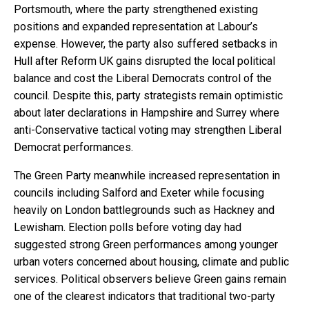
Portsmouth, where the party strengthened existing
positions and expanded representation at Labour’s
expense. However, the party also suffered setbacks in
Hull after Reform UK gains disrupted the local political
balance and cost the Liberal Democrats control of the
council. Despite this, party strategists remain optimistic
about later declarations in Hampshire and Surrey where
anti-Conservative tactical voting may strengthen Liberal
Democrat performances.
The Green Party meanwhile increased representation in
councils including Salford and Exeter while focusing
heavily on London battlegrounds such as Hackney and
Lewisham. Election polls before voting day had
suggested strong Green performances among younger
urban voters concerned about housing, climate and public
services. Political observers believe Green gains remain
one of the clearest indicators that traditional two-party