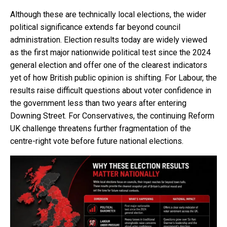
Although these are technically local elections, the wider
political significance extends far beyond council
administration. Election results today are widely viewed
as the first major nationwide political test since the 2024
general election and offer one of the clearest indicators
yet of how British public opinion is shifting. For Labour, the
results raise difficult questions about voter confidence in
the government less than two years after entering
Downing Street. For Conservatives, the continuing Reform
UK challenge threatens further fragmentation of the
centre-right vote before future national elections.