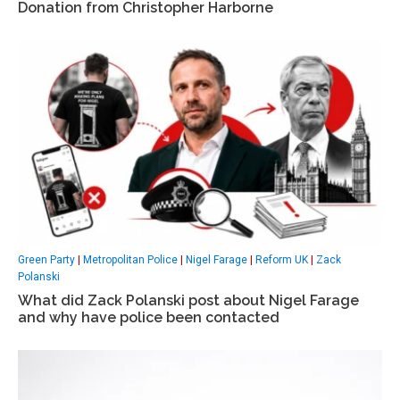
Donation from Christopher Harborne
Green Party
|
Metropolitan Police
|
Nigel Farage
|
Reform UK
|
Zack
Polanski
What did Zack Polanski post about Nigel Farage
and why have police been contacted