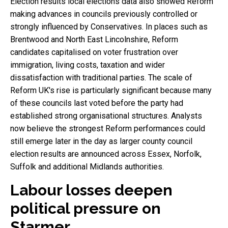
Election results local elections data also showed Reform
making advances in councils previously controlled or
strongly influenced by Conservatives. In places such as
Brentwood and North East Lincolnshire, Reform
candidates capitalised on voter frustration over
immigration, living costs, taxation and wider
dissatisfaction with traditional parties. The scale of
Reform UK's rise is particularly significant because many
of these councils last voted before the party had
established strong organisational structures. Analysts
now believe the strongest Reform performances could
still emerge later in the day as larger county council
election results are announced across Essex, Norfolk,
Suffolk and additional Midlands authorities.
Labour losses deepen
political pressure on
Starmer