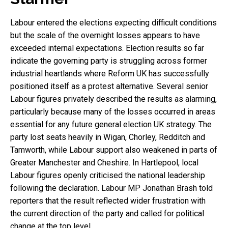
Labour entered the elections expecting difficult conditions
but the scale of the overnight losses appears to have
exceeded internal expectations. Election results so far
indicate the governing party is struggling across former
industrial heartlands where Reform UK has successfully
positioned itself as a protest alternative. Several senior
Labour figures privately described the results as alarming,
particularly because many of the losses occurred in areas
essential for any future general election UK strategy. The
party lost seats heavily in Wigan, Chorley, Redditch and
Tamworth, while Labour support also weakened in parts of
Greater Manchester and Cheshire. In Hartlepool, local
Labour figures openly criticised the national leadership
following the declaration. Labour MP Jonathan Brash told
reporters that the result reflected wider frustration with
the current direction of the party and called for political
change at the top level.