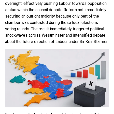
overnight, effectively pushing Labour towards opposition
status within the council despite Reform not immediately
securing an outright majority because only part of the
chamber was contested during these local elections
voting rounds. The result immediately triggered political
shockwaves across Westminster and intensified debate
about the future direction of Labour under Sir Keir Starmer.