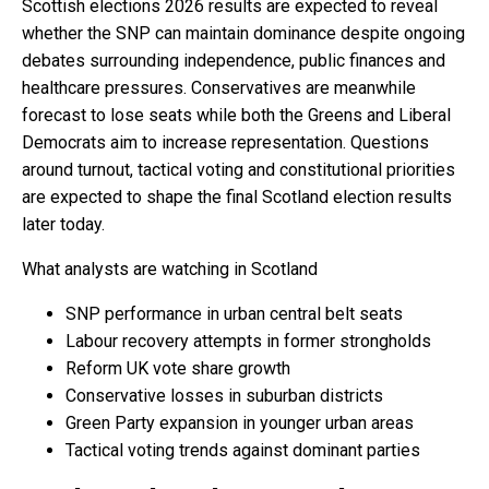
Scottish elections 2026 results are expected to reveal
whether the SNP can maintain dominance despite ongoing
debates surrounding independence, public finances and
healthcare pressures. Conservatives are meanwhile
forecast to lose seats while both the Greens and Liberal
Democrats aim to increase representation. Questions
around turnout, tactical voting and constitutional priorities
are expected to shape the final Scotland election results
later today.
What analysts are watching in Scotland
SNP performance in urban central belt seats
Labour recovery attempts in former strongholds
Reform UK vote share growth
Conservative losses in suburban districts
Green Party expansion in younger urban areas
Tactical voting trends against dominant parties