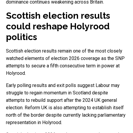
dominance continues weakening across Britain.
Scottish election results
could reshape Holyrood
politics
Scottish election results remain one of the most closely
watched elements of election 2026 coverage as the SNP
attempts to secure a fifth consecutive term in power at
Holyrood.
Early polling results and exit polls suggest Labour may
struggle to regain momentum in Scotland despite
attempts to rebuild support after the 2024 UK general
election. Reform UK is also attempting to establish itself
north of the border despite currently lacking parliamentary
representation in Holyrood.