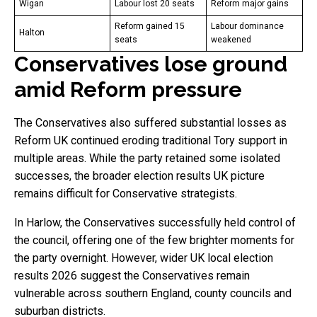
Wigan
Labour lost 20 seats
Reform major gains
Reform gained 15
Labour dominance
Halton
seats
weakened
Conservatives lose ground
amid Reform pressure
The Conservatives also suffered substantial losses as
Reform UK continued eroding traditional Tory support in
multiple areas. While the party retained some isolated
successes, the broader election results UK picture
remains difficult for Conservative strategists.
In Harlow, the Conservatives successfully held control of
the council, offering one of the few brighter moments for
the party overnight. However, wider UK local election
results 2026 suggest the Conservatives remain
vulnerable across southern England, county councils and
suburban districts.