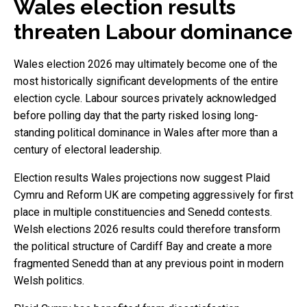
Wales election results
threaten Labour dominance
Wales election 2026 may ultimately become one of the
most historically significant developments of the entire
election cycle. Labour sources privately acknowledged
before polling day that the party risked losing long-
standing political dominance in Wales after more than a
century of electoral leadership.
Election results Wales projections now suggest Plaid
Cymru and Reform UK are competing aggressively for first
place in multiple constituencies and Senedd contests.
Welsh elections 2026 results could therefore transform
the political structure of Cardiff Bay and create a more
fragmented Senedd than at any previous point in modern
Welsh politics.