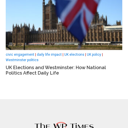
civic engagement
|
daily life impact
|
UK elections
|
UK policy
|
Westminster politics
UK Elections and Westminster: How National
Politics Affect Daily Life