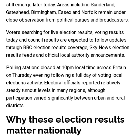
still emerge later today. Areas including Sunderland,
Gateshead, Birmingham, Essex and Norfolk remain under
close observation from political parties and broadcasters.
Voters searching for live election results, voting results
today and council results are expected to follow updates
through BBC election results coverage, Sky News election
results feeds and official local authority announcements.
Polling stations closed at 10pm local time across Britain
on Thursday evening following a full day of voting local
elections activity. Electoral officials reported relatively
steady turnout levels in many regions, although
participation varied significantly between urban and rural
districts.
Why these election results
matter nationally