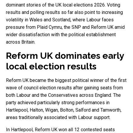
dominant stories of the UK local elections 2026. Voting
results and polling results so far also point to increasing
volatility in Wales and Scotland, where Labour faces
pressure from Plaid Cymru, the SNP and Reform UK amid
wider dissatisfaction with the political establishment
across Britain.
Reform UK dominates early
local election results
Reform UK became the biggest political winner of the first
wave of council election results after gaining seats from
both Labour and the Conservatives across England. The
party achieved particularly strong performances in
Hartlepool, Halton, Wigan, Bolton, Salford and Tamworth,
areas traditionally associated with Labour support.
In Hartlepool, Reform UK won all 12 contested seats