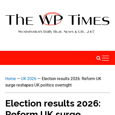
Home
—
UK 2026
—
Election results 2026: Reform UK
surge reshapes UK politics overnight
Election results 2026:
Reform UK surge