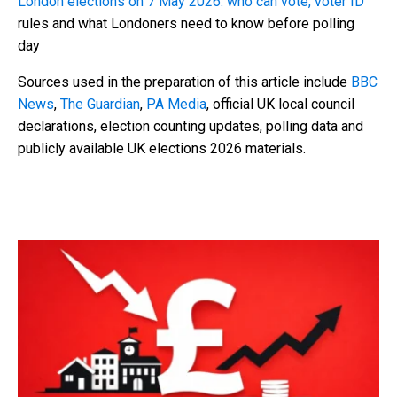
London elections on 7 May 2026: who can vote, voter ID
rules and what Londoners need to know before polling
day
Sources used in the preparation of this article include
BBC
News
,
The Guardian
,
PA Media
, official UK local council
declarations, election counting updates, polling data and
publicly available UK elections 2026 materials.