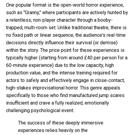
One popular format is the open-world horror experience,
such as "Granny," where participants are actively hunted by
a relentless, non-player character through a booby-
trapped, multi-room set. Unlike traditional theatre, there is
no fixed path or linear sequence; the audience's real-time
decisions directly influence their survival (or demise)
within the story. The price point for these experiences is
typically higher (starting from around £40 per person for a
60-minute experience) due to the low capacity, high
production value, and the intense training required for
actors to safely and effectively engage in close-contact,
high-stakes improvisational horror. This genre appeals
specifically to those who find manufactured jump scares
insufficient and crave a fully realized, emotionally
challenging psychological event.
The success of these deeply immersive
experiences relies heavily on the