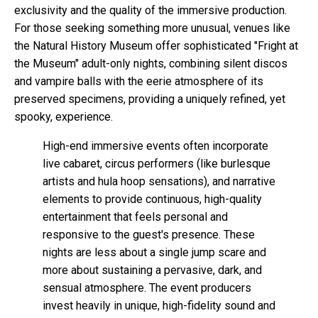
exclusivity and the quality of the immersive production.
For those seeking something more unusual, venues like
the Natural History Museum offer sophisticated "Fright at
the Museum" adult-only nights, combining silent discos
and vampire balls with the eerie atmosphere of its
preserved specimens, providing a uniquely refined, yet
spooky, experience.
High-end immersive events often incorporate
live cabaret, circus performers (like burlesque
artists and hula hoop sensations), and narrative
elements to provide continuous, high-quality
entertainment that feels personal and
responsive to the guest's presence. These
nights are less about a single jump scare and
more about sustaining a pervasive, dark, and
sensual atmosphere. The event producers
invest heavily in unique, high-fidelity sound and