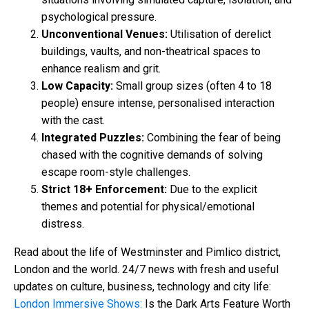
psychological pressure.
Unconventional Venues:
Utilisation of derelict
buildings, vaults, and non-theatrical spaces to
enhance realism and grit.
Low Capacity:
Small group sizes (often 4 to 18
people) ensure intense, personalised interaction
with the cast.
Integrated Puzzles:
Combining the fear of being
chased with the cognitive demands of solving
escape room-style challenges.
Strict 18+ Enforcement:
Due to the explicit
themes and potential for physical/emotional
distress.
Read about the life of Westminster and Pimlico district,
London and the world. 24/7 news with fresh and useful
updates on culture, business, technology and city life:
London Immersive Shows:
Is the Dark Arts Feature Worth