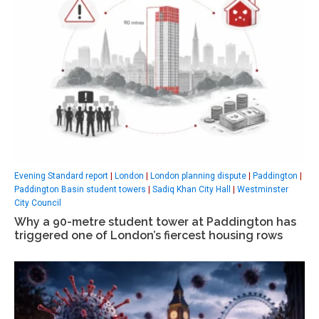
Evening Standard report
|
London
|
London planning dispute
|
Paddington
|
Paddington Basin student towers
|
Sadiq Khan City Hall
|
Westminster
City Council
Why a 90-metre student tower at Paddington has
triggered one of London’s fiercest housing rows