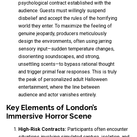
psychological contract established with the
audience. Guests must willingly suspend
disbelief and accept the rules of the horrifying
world they enter. To maximize the feeling of
genuine jeopardy, producers meticulously
design the environments, often using jarring
sensory input—sudden temperature changes,
disorienting soundscapes, and strong,
unsettling scents—to bypass rational thought
and trigger primal fear responses. This is truly
the peak of personalized adult Halloween
entertainment, where the line between
audience and actor vanishes entirely.
Key Elements of London’s
Immersive Horror Scene
High-Risk Contracts:
Participants often encounter
situations involving simulated capture, isolation, and