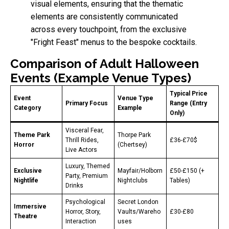
visual elements, ensuring that the thematic
elements are consistently communicated
across every touchpoint, from the exclusive
"Fright Feast" menus to the bespoke cocktails.
Comparison of Adult Halloween
Events (Example Venue Types)
Typical Price
Event
Venue Type
Primary Focus
Range (Entry
Category
Example
Only)
Visceral Fear,
Theme Park
Thorpe Park
Thrill Rides,
£36-£70$
Horror
(Chertsey)
Live Actors
Luxury, Themed
Exclusive
Mayfair/Holborn
£50-£150 (+
Party, Premium
Nightlife
Nightclubs
Tables)
Drinks
Psychological
Secret London
Immersive
Horror, Story,
Vaults/Wareho
£30-£80
Theatre
Interaction
uses