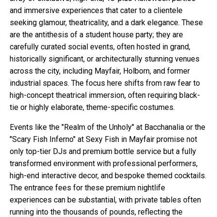
and immersive experiences that cater to a clientele
seeking glamour, theatricality, and a dark elegance. These
are the antithesis of a student house party; they are
carefully curated social events, often hosted in grand,
historically significant, or architecturally stunning venues
across the city, including Mayfair, Holborn, and former
industrial spaces. The focus here shifts from raw fear to
high-concept theatrical immersion, often requiring black-
tie or highly elaborate, theme-specific costumes.
Events like the "Realm of the Unholy" at Bacchanalia or the
"Scary Fish Inferno" at Sexy Fish in Mayfair promise not
only top-tier DJs and premium bottle service but a fully
transformed environment with professional performers,
high-end interactive decor, and bespoke themed cocktails.
The entrance fees for these premium nightlife
experiences can be substantial, with private tables often
running into the thousands of pounds, reflecting the