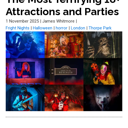
Attractions and Parties
1 November 2025
|
James Whitmore
|
Fright Nights
|
Halloween
|
horror
|
London
|
Thorpe Park