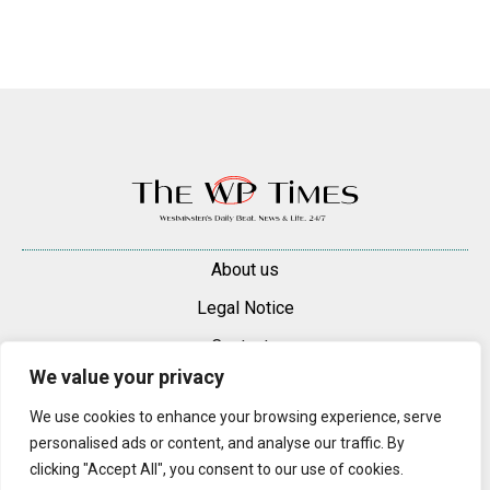
About us
Legal Notice
Contacts
We value your privacy
Advertise
We use cookies to enhance your browsing experience, serve
© 2025 — 2026 Westminster Pimlico News. All rights reserved.
personalised ads or content, and analyse our traffic. By
Content may be reproduced only with a direct, active hyperlink to the
clicking "Accept All", you consent to our use of cookies.
original article on westminsterpimliconews.co.uk.