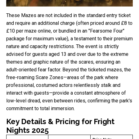
These Mazes are not included in the standard entry ticket
and require an additional charge (often priced around £8 to
£10 per maze online, or bundled in an "Fearsome Four"
package for maximum value), a testament to their premium
nature and capacity restrictions. The event is strictly
advised for guests aged 13 and over due to the extreme
themes and graphic nature of the scares, ensuring an
adult-oriented fear factor. Beyond the ticketed mazes, the
free-roaming Scare Zones—areas of the park where
professional, costumed actors relentlessly stalk and
interact with guests—provide a constant atmosphere of
low-level dread, even between rides, confirming the park's
commitment to total immersion.
Key Details & Pricing for Fright
Nights 2025