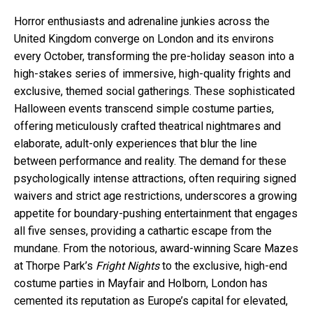
Horror enthusiasts and adrenaline junkies across the
United Kingdom converge on London and its environs
every October, transforming the pre-holiday season into a
high-stakes series of immersive, high-quality frights and
exclusive, themed social gatherings. These sophisticated
Halloween events transcend simple costume parties,
offering meticulously crafted theatrical nightmares and
elaborate, adult-only experiences that blur the line
between performance and reality. The demand for these
psychologically intense attractions, often requiring signed
waivers and strict age restrictions, underscores a growing
appetite for boundary-pushing entertainment that engages
all five senses, providing a cathartic escape from the
mundane. From the notorious, award-winning Scare Mazes
at Thorpe Park’s
Fright Nights
to the exclusive, high-end
costume parties in Mayfair and Holborn, London has
cemented its reputation as Europe’s capital for elevated,