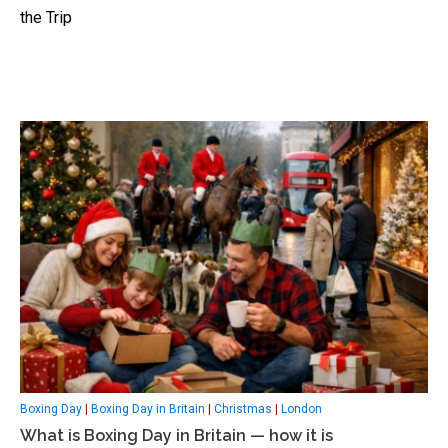
the Trip
Boxing Day
|
Boxing Day in Britain
|
Christmas
|
London
What is Boxing Day in Britain — how it is