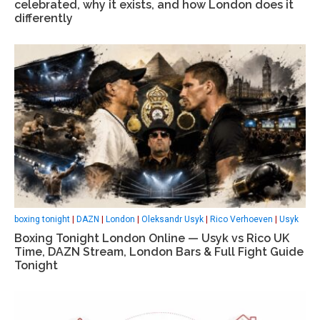
celebrated, why it exists, and how London does it
differently
boxing tonight
|
DAZN
|
London
|
Oleksandr Usyk
|
Rico Verhoeven
|
Usyk
Boxing Tonight London Online — Usyk vs Rico UK
Time, DAZN Stream, London Bars & Full Fight Guide
Tonight