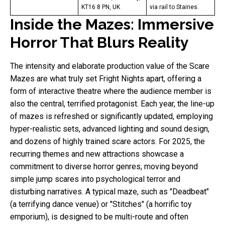
KT16 8 PN, UK
via rail to Staines.
Inside the Mazes: Immersive
Horror That Blurs Reality
The intensity and elaborate production value of the Scare
Mazes are what truly set Fright Nights apart, offering a
form of interactive theatre where the audience member is
also the central, terrified protagonist. Each year, the line-up
of mazes is refreshed or significantly updated, employing
hyper-realistic sets, advanced lighting and sound design,
and dozens of highly trained scare actors. For 2025, the
recurring themes and new attractions showcase a
commitment to diverse horror genres, moving beyond
simple jump scares into psychological terror and
disturbing narratives. A typical maze, such as "Deadbeat"
(a terrifying dance venue) or "Stitches" (a horrific toy
emporium), is designed to be multi-route and often