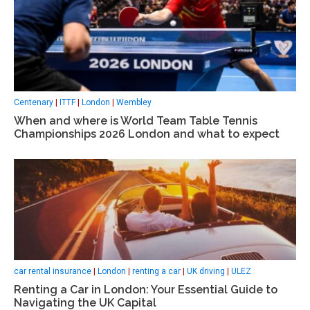
Centenary
|
ITTF
|
London
|
Wembley
When and where is World Team Table Tennis
Championships 2026 London and what to expect
car rental insurance
|
London
|
renting a car
|
UK driving
|
ULEZ
Renting a Car in London: Your Essential Guide to
Navigating the UK Capital