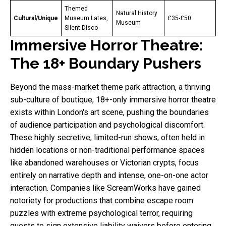
Themed
Natural History
Cultural/Unique
Museum Lates,
£35-£50
Museum
Silent Disco
Immersive Horror Theatre:
The 18+ Boundary Pushers
Beyond the mass-market theme park attraction, a thriving
sub-culture of boutique, 18+-only immersive horror theatre
exists within London's art scene, pushing the boundaries
of audience participation and psychological discomfort.
These highly secretive, limited-run shows, often held in
hidden locations or non-traditional performance spaces
like abandoned warehouses or Victorian crypts, focus
entirely on narrative depth and intense, one-on-one actor
interaction. Companies like ScreamWorks have gained
notoriety for productions that combine escape room
puzzles with extreme psychological terror, requiring
guests to sign extensive liability waivers before entering.