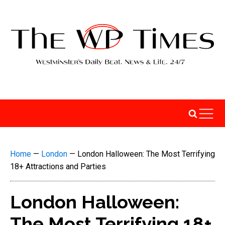
Home
—
London
—
London Halloween: The Most Terrifying
18+ Attractions and Parties
London Halloween:
The Most Terrifying 18+