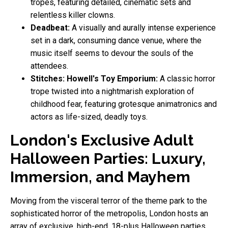
tropes, featuring detailed, cinematic sets and
relentless killer clowns.
Deadbeat:
A visually and aurally intense experience
set in a dark, consuming dance venue, where the
music itself seems to devour the souls of the
attendees.
Stitches: Howell's Toy Emporium:
A classic horror
trope twisted into a nightmarish exploration of
childhood fear, featuring grotesque animatronics and
actors as life-sized, deadly toys.
London's Exclusive Adult
Halloween Parties: Luxury,
Immersion, and Mayhem
Moving from the visceral terror of the theme park to the
sophisticated horror of the metropolis, London hosts an
array of exclusive, high-end, 18-plus Halloween parties