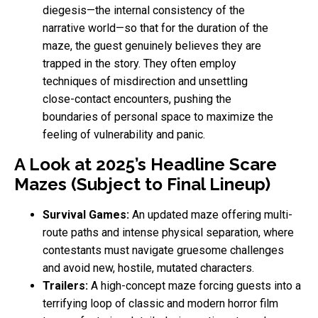
diegesis—the internal consistency of the
narrative world—so that for the duration of the
maze, the guest genuinely believes they are
trapped in the story. They often employ
techniques of misdirection and unsettling
close-contact encounters, pushing the
boundaries of personal space to maximize the
feeling of vulnerability and panic.
A Look at 2025’s Headline Scare
Mazes (Subject to Final Lineup)
Survival Games:
An updated maze offering multi-
route paths and intense physical separation, where
contestants must navigate gruesome challenges
and avoid new, hostile, mutated characters.
Trailers:
A high-concept maze forcing guests into a
terrifying loop of classic and modern horror film