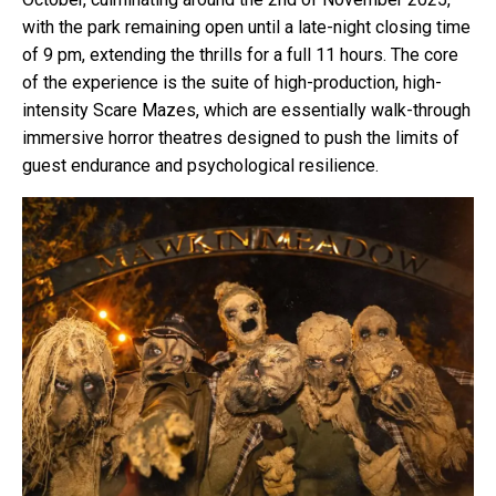
with the park remaining open until a late-night closing time
of 9 pm, extending the thrills for a full 11 hours. The core
of the experience is the suite of high-production, high-
intensity Scare Mazes, which are essentially walk-through
immersive horror theatres designed to push the limits of
guest endurance and psychological resilience.