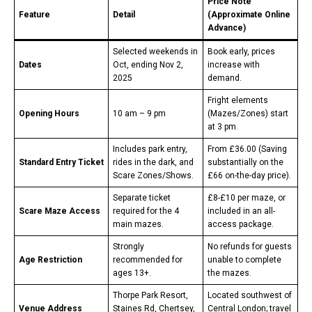
Price Note
Feature
Detail
(Approximate Online
Advance)
Selected weekends in
Book early, prices
Dates
Oct, ending Nov 2,
increase with
2025
demand.
Fright elements
Opening Hours
10 am – 9 pm
(Mazes/Zones) start
at 3 pm.
Includes park entry,
From £36.00 (Saving
Standard Entry Ticket
rides in the dark, and
substantially on the
Scare Zones/Shows.
£66 on-the-day price).
Separate ticket
£8-£10 per maze, or
Scare Maze Access
required for the 4
included in an all-
main mazes.
access package.
Strongly
No refunds for guests
Age Restriction
recommended for
unable to complete
ages 13+.
the mazes.
Thorpe Park Resort,
Located southwest of
Venue Address
Staines Rd, Chertsey,
Central London; travel