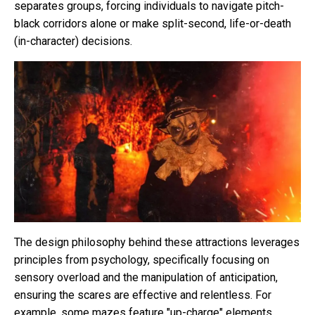
separates groups, forcing individuals to navigate pitch-
black corridors alone or make split-second, life-or-death
(in-character) decisions.
The design philosophy behind these attractions leverages
principles from psychology, specifically focusing on
sensory overload and the manipulation of anticipation,
ensuring the scares are effective and relentless. For
example, some mazes feature "up-charge" elements