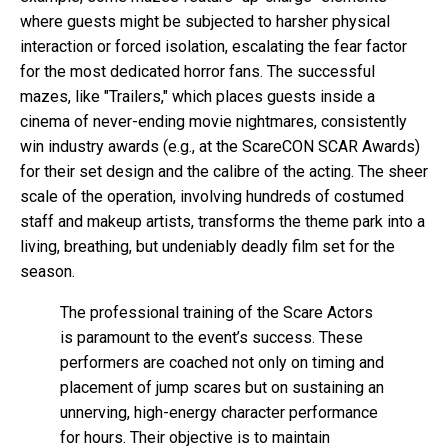
where guests might be subjected to harsher physical
interaction or forced isolation, escalating the fear factor
for the most dedicated horror fans. The successful
mazes, like "Trailers," which places guests inside a
cinema of never-ending movie nightmares, consistently
win industry awards (e.g., at the ScareCON SCAR Awards)
for their set design and the calibre of the acting. The sheer
scale of the operation, involving hundreds of costumed
staff and makeup artists, transforms the theme park into a
living, breathing, but undeniably deadly film set for the
season.
The professional training of the Scare Actors
is paramount to the event’s success. These
performers are coached not only on timing and
placement of jump scares but on sustaining an
unnerving, high-energy character performance
for hours. Their objective is to maintain