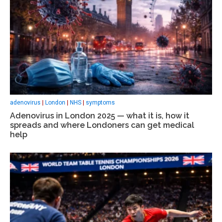
adenovirus
|
London
|
NHS
|
symptoms
Adenovirus in London 2025 — what it is, how it
spreads and where Londoners can get medical
help