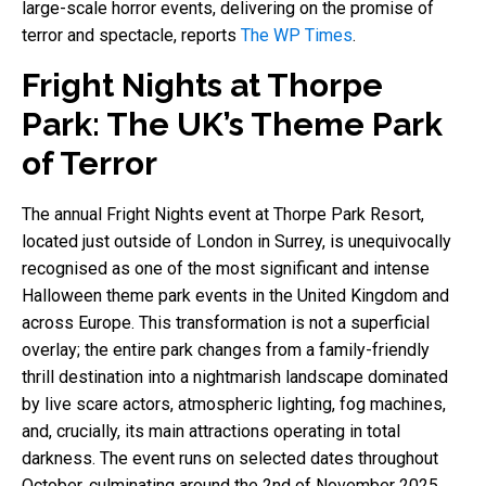
large-scale horror events, delivering on the promise of
terror and spectacle, reports
The WP Times
.
Fright Nights at Thorpe
Park: The UK’s Theme Park
of Terror
The annual Fright Nights event at Thorpe Park Resort,
located just outside of London in Surrey, is unequivocally
recognised as one of the most significant and intense
Halloween theme park events in the United Kingdom and
across Europe. This transformation is not a superficial
overlay; the entire park changes from a family-friendly
thrill destination into a nightmarish landscape dominated
by live scare actors, atmospheric lighting, fog machines,
and, crucially, its main attractions operating in total
darkness. The event runs on selected dates throughout
October, culminating around the 2nd of November 2025,