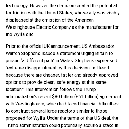
technology. However, the decision created the potential
for friction with the United States, whose ally was visibly
displeased at the omission of the American
Westinghouse Electric Company as the manufacturer for
the Wylfa site.
Prior to the official UK announcement, US Ambassador
Warren Stephens issued a statement urging Britain to
pursue “a different path” in Wales. Stephens expressed
“extreme disappointment by this decision, not least
because there are cheaper, faster and already-approved
options to provide clean, safe energy at this same
location.” This intervention follows the Trump
administration’s recent $80 billion (£61 billion) agreement
with Westinghouse, which had faced financial difficulties,
to construct several large reactors similar to those
proposed for Wylfa. Under the terms of that US deal, the
Trump administration could potentially acquire a stake in