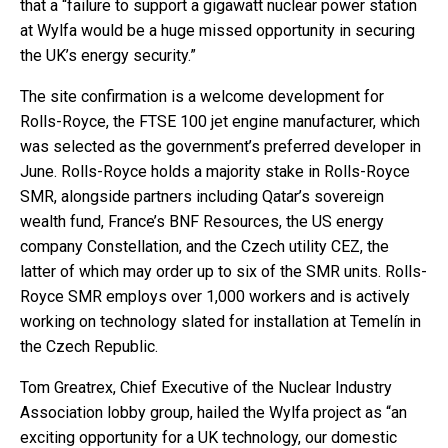
that a “failure to support a gigawatt nuclear power station
at Wylfa would be a huge missed opportunity in securing
the UK’s energy security.”
The site confirmation is a welcome development for
Rolls-Royce, the FTSE 100 jet engine manufacturer, which
was selected as the government’s preferred developer in
June. Rolls-Royce holds a majority stake in Rolls-Royce
SMR, alongside partners including Qatar’s sovereign
wealth fund, France’s BNF Resources, the US energy
company Constellation, and the Czech utility CEZ, the
latter of which may order up to six of the SMR units. Rolls-
Royce SMR employs over 1,000 workers and is actively
working on technology slated for installation at Temelín in
the Czech Republic.
Tom Greatrex, Chief Executive of the Nuclear Industry
Association lobby group, hailed the Wylfa project as “an
exciting opportunity for a UK technology, our domestic