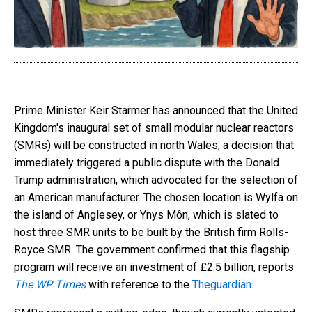
Prime Minister Keir Starmer has announced that the United
Kingdom's inaugural set of small modular nuclear reactors
(SMRs) will be constructed in north Wales, a decision that
immediately triggered a public dispute with the Donald
Trump administration, which advocated for the selection of
an American manufacturer. The chosen location is Wylfa on
the island of Anglesey, or Ynys Môn, which is slated to
host three SMR units to be built by the British firm Rolls-
Royce SMR. The government confirmed that this flagship
program will receive an investment of £2.5 billion, reports
The WP Times
with reference to the
Тheguardian
.