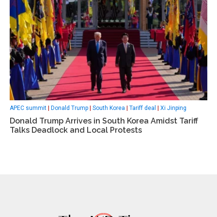
APEC summit
|
Donald Trump
|
South Korea
|
Tariff deal
|
Xi Jinping
Donald Trump Arrives in South Korea Amidst Tariff
Talks Deadlock and Local Protests