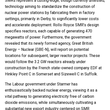
SMRs represent a cutting-edge, though currently untested,
technology aiming to standardize the construction of
nuclear power stations by fabricating them in factory
settings, primarily in Derby, to significantly lower costs
and accelerate deployment. Rolls-Royce SMR’s design
specifies reactors, each capable of generating 470
megawatts of power. Furthermore, the government
revealed that its newly formed agency, Great British
Energy – Nuclear (GBE-N), will report on potential
locations for subsequent, larger reactor projects. These
would follow the 3.2 GW reactors already under
construction by the French state-owned company EDF at
Hinkley Point C in Somerset and Sizewell C in Suffolk.
The Labour government under Starmer has
enthusiastically backed nuclear energy, viewing it as a
vital pathway to generating electricity free of carbon
dioxide emissions, while simultaneously cultivating a
substantial new export industry centered on SMR