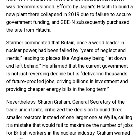
was decommissioned. Efforts by Japan's Hitachi to build a
new plant there collapsed in 2019 due to failure to secure
government funding, and GBE-N subsequently purchased
the site from Hitachi.
Starmer commented that Britain, once a world leader in
nuclear power, had been failed by “years of neglect and
inertia,” leading to places like Anglesey being “let down
and left behind.” He affirmed that the current government
is not just reversing decline but is “delivering thousands
of future-proofed jobs, driving billions in investment and
providing cheaper energy bills in the long term.”
Nevertheless, Sharon Graham, General Secretary of the
trade union Unite, criticized the decision to build three
smaller reactors instead of one larger one at Wylfa, calling
it a mistake that would fail to maximize the number of jobs
for British workers in the nuclear industry. Graham warned