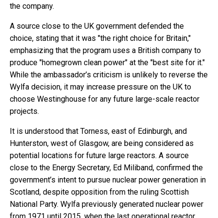
the company.
A source close to the UK government defended the
choice, stating that it was "the right choice for Britain,"
emphasizing that the program uses a British company to
produce "homegrown clean power" at the "best site for it."
While the ambassador’s criticism is unlikely to reverse the
Wylfa decision, it may increase pressure on the UK to
choose Westinghouse for any future large-scale reactor
projects.
It is understood that Torness, east of Edinburgh, and
Hunterston, west of Glasgow, are being considered as
potential locations for future large reactors. A source
close to the Energy Secretary, Ed Miliband, confirmed the
government’s intent to pursue nuclear power generation in
Scotland, despite opposition from the ruling Scottish
National Party. Wylfa previously generated nuclear power
from 1971 until 2015, when the last operational reactor