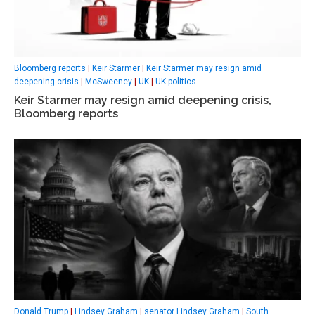
Bloomberg reports
|
Keir Starmer
|
Keir Starmer may resign amid
deepening crisis
|
McSweeney
|
UK
|
UK politics
Keir Starmer may resign amid deepening crisis,
Bloomberg reports
Donald Trump
|
Lindsey Graham
|
senator Lindsey Graham
|
South