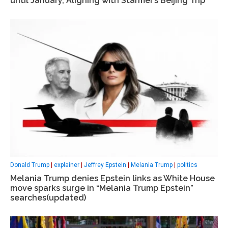
until January, Aligning with Starmer’s Beijing Trip
Donald Trump
|
explainer
|
Jeffrey Epstein
|
Melania Trump
|
politics
Melania Trump denies Epstein links as White House
move sparks surge in “Melania Trump Epstein”
searches(updated)