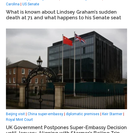
Carolina
|
US Senate
What is known about Lindsey Graham’s sudden
death at 71 and what happens to his Senate seat
Beijing visit
|
China super-embassy
|
diplomatic premises
|
Keir Starmer
|
Royal Mint Court
UK Government Postpones Super-Embassy Decision