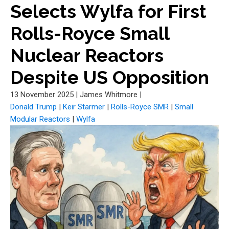
Selects Wylfa for First
Rolls-Royce Small
Nuclear Reactors
Despite US Opposition
13 November 2025
|
James Whitmore
|
Donald Trump
|
Keir Starmer
|
Rolls-Royce SMR
|
Small
Modular Reactors
|
Wylfa