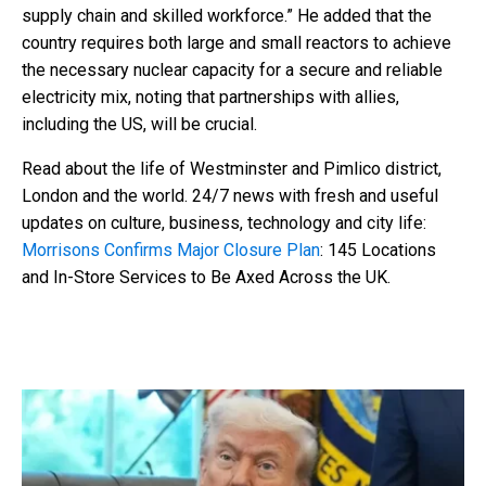
supply chain and skilled workforce.” He added that the
country requires both large and small reactors to achieve
the necessary nuclear capacity for a secure and reliable
electricity mix, noting that partnerships with allies,
including the US, will be crucial.
Read about the life of Westminster and Pimlico district,
London and the world. 24/7 news with fresh and useful
updates on culture, business, technology and city life:
Morrisons Confirms Major Closure Plan
: 145 Locations
and In-Store Services to Be Axed Across the UK.