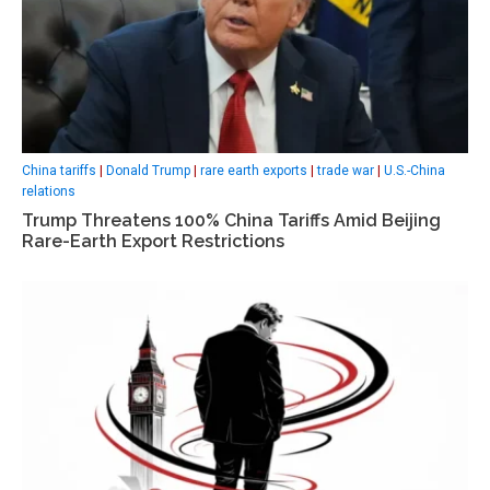
China tariffs
|
Donald Trump
|
rare earth exports
|
trade war
|
U.S.-China
relations
Trump Threatens 100% China Tariffs Amid Beijing
Rare-Earth Export Restrictions