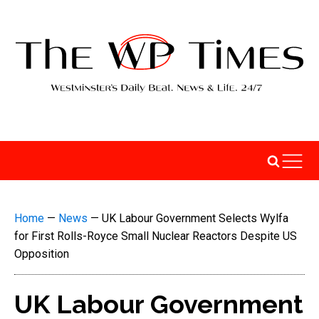
Home
—
News
—
UK Labour Government Selects Wylfa
for First Rolls-Royce Small Nuclear Reactors Despite US
Opposition
UK Labour Government