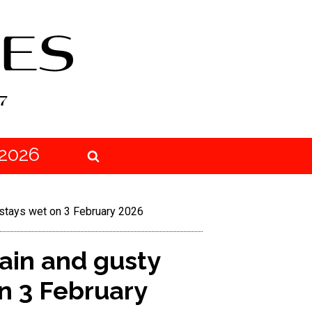
2026
 stays wet on 3 February 2026
ain and gusty
n 3 February