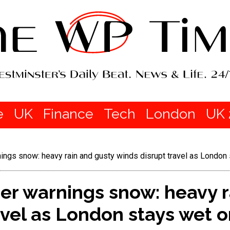
e
UK
Finance
Tech
London
UK 
ings snow: heavy rain and gusty winds disrupt travel as London
er warnings snow: heavy r
avel as London stays wet o