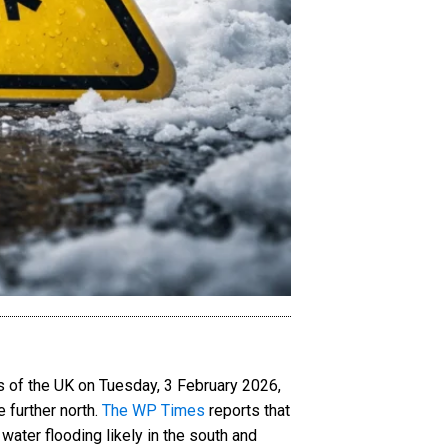
s of the UK on Tuesday, 3 February 2026,
 further north.
The WP Times
reports that
 water flooding likely in the south and