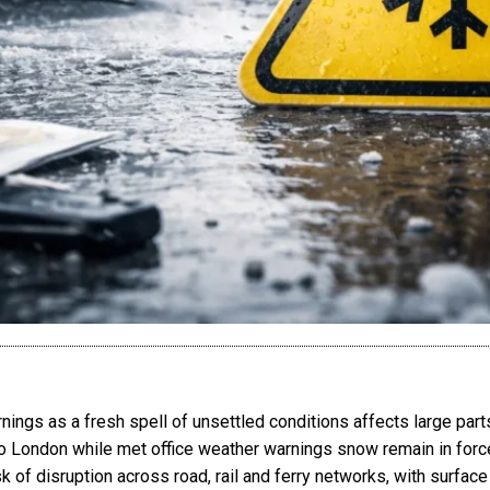
ings as a fresh spell of unsettled conditions affects large part
to London while met office weather warnings snow remain in force
k of disruption across road, rail and ferry networks, with surface