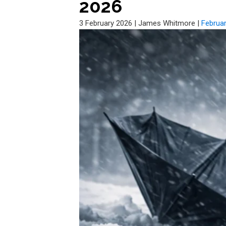
2026
3 February 2026
|
James Whitmore
|
Februa