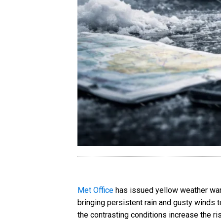
Met Office
has issued yellow weather warn
bringing persistent rain and gusty winds 
the contrasting conditions increase the ris