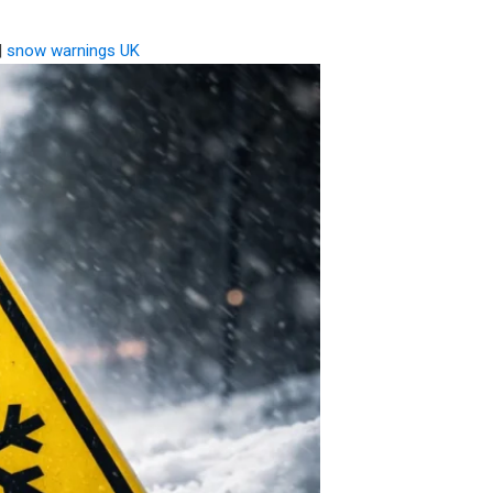
|
snow warnings UK