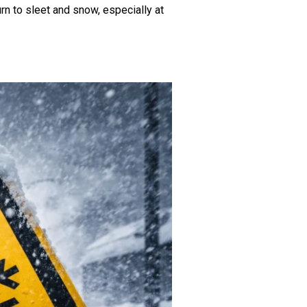
rn to sleet and snow, especially at