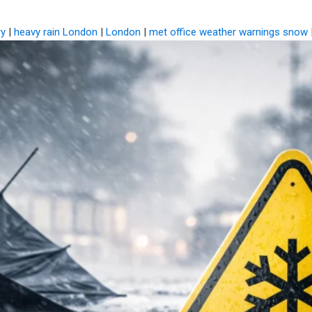
ry
|
heavy rain London
|
London
|
met office weather warnings snow