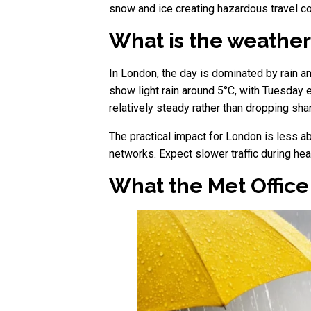
snow and ice creating hazardous travel co
What is the weather
In London, the day is dominated by rain an
show light rain around 5°C, with Tuesday 
relatively steady rather than dropping sharp
The practical impact for London is less 
networks. Expect slower traffic during he
What the Met Offic