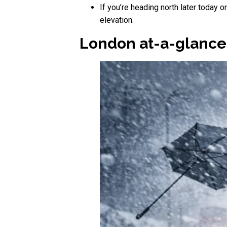
If you’re heading north later today 
elevation.
London at-a-glance: