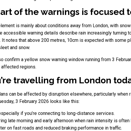
rt of the warnings is focused 
lement is mainly about conditions away from London, with snow 
e accessible warning details describe rain increasingly turning 
 It notes that above 200 metres, 10cm is expected with some pla
 sleet and snow.
also confirm a yellow snow warning window running from 3 Februar
 affected regions.
u’re travelling from London tod
plans can be affected by disruption elsewhere, particularly when ra
esday, 3 February 2026 looks like this:
specially if you’re connecting to long-distance services.
uring late morning and early afternoon when rain intensity is often 
ter on fast roads and reduced braking performance in traffic.