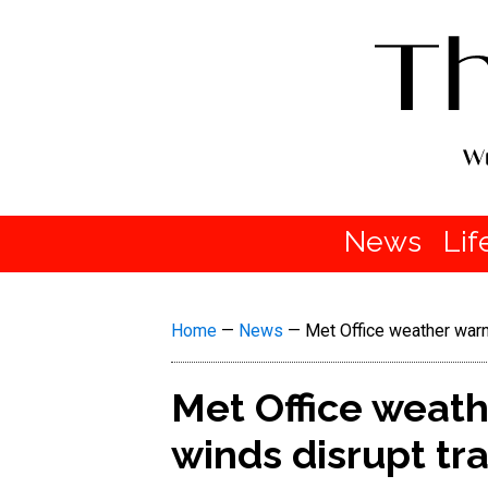
News
Lif
Home
—
News
—
Met Office weather warn
Met Office weath
winds disrupt tr