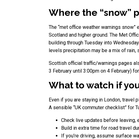
Where the “snow” pa
The “met office weather warnings snow” e
Scotland and higher ground. The Met Offic
building through Tuesday into Wednesday.
levels precipitation may be a mix of rain,
Scottish official traffic/warnings pages 
3 February until 3:00pm on 4 February) for
What to watch if yo
Even if you are staying in London, travel 
A sensible “UK commuter checklist” for Tu
Check live updates before leaving, e
Build in extra time for road travel d
If you’re driving, assume surface wa