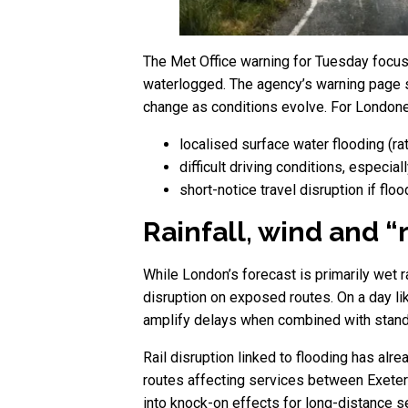
The Met Office warning for Tuesday focuses
waterlogged. The agency’s warning page st
change as conditions evolve. For Londoners
localised surface water flooding (ra
difficult driving conditions, especia
short-notice travel disruption if flo
Rainfall, wind and “
While London’s forecast is primarily wet r
disruption on exposed routes. On a day l
amplify delays when combined with stand
Rail disruption linked to flooding has alr
routes affecting services between Exeter 
into knock-on effects for long-distance se