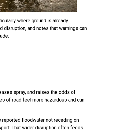
ticularly where ground is already
d disruption, and notes that warnings can
lude:
creases spray, and raises the odds of
hes of road feel more hazardous and can
as reported floodwater not receding on
port. That wider disruption often feeds