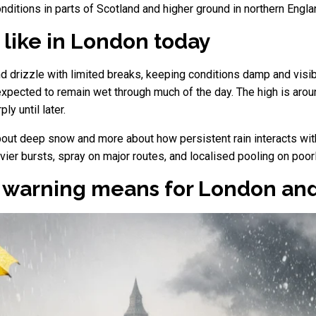
nditions in parts of Scotland and higher ground in northern Engla
 like in London today
d drizzle with limited breaks, keeping conditions damp and visibi
expected to remain wet through much of the day. The high is arou
ly until later.
about deep snow and more about how persistent rain interacts w
avier bursts, spray on major routes, and localised pooling on po
e warning means for London an