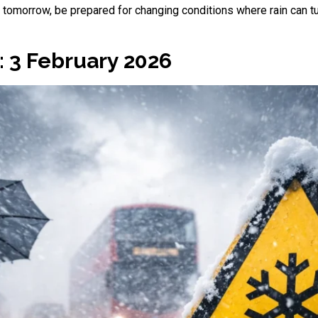
or tomorrow, be prepared for changing conditions where rain can tu
 3 February 2026