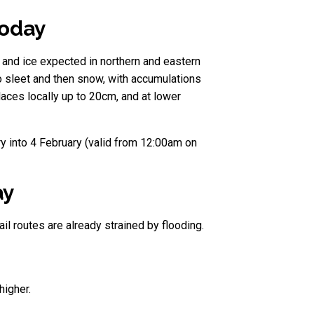
today
and ice expected in northern and eastern
to sleet and then snow, with accumulations
ces locally up to 20cm, and at lower
y into 4 February (valid from 12:00am on
ay
il routes are already strained by flooding.
higher.