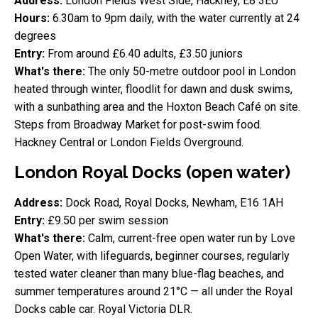
Address:
London Fields West Side, Hackney, E8 3EU
Hours:
6.30am to 9pm daily, with the water currently at 24
degrees
Entry:
From around £6.40 adults, £3.50 juniors
What's there:
The only 50-metre outdoor pool in London
heated through winter, floodlit for dawn and dusk swims,
with a sunbathing area and the Hoxton Beach Café on site.
Steps from Broadway Market for post-swim food.
Hackney Central or London Fields Overground.
London Royal Docks (open water)
Address:
Dock Road, Royal Docks, Newham, E16 1AH
Entry:
£9.50 per swim session
What's there:
Calm, current-free open water run by Love
Open Water, with lifeguards, beginner courses, regularly
tested water cleaner than many blue-flag beaches, and
summer temperatures around 21°C — all under the Royal
Docks cable car. Royal Victoria DLR.