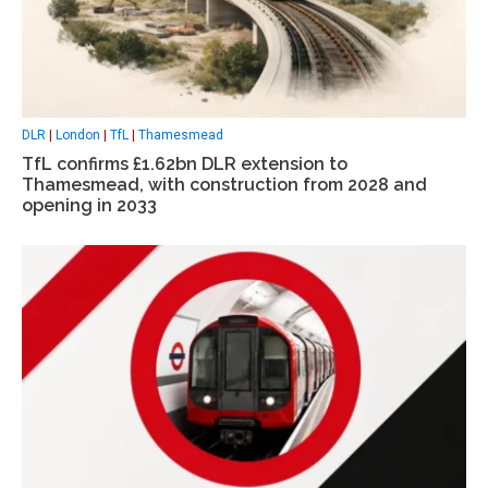
DLR
|
London
|
TfL
|
Thamesmead
TfL confirms £1.62bn DLR extension to
Thamesmead, with construction from 2028 and
opening in 2033