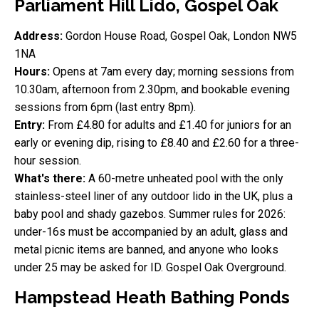
Parliament Hill Lido, Gospel Oak
Address:
Gordon House Road, Gospel Oak, London NW5
1NA
Hours:
Opens at 7am every day; morning sessions from
10.30am, afternoon from 2.30pm, and bookable evening
sessions from 6pm (last entry 8pm).
Entry:
From £4.80 for adults and £1.40 for juniors for an
early or evening dip, rising to £8.40 and £2.60 for a three-
hour session.
What's there:
A 60-metre unheated pool with the only
stainless-steel liner of any outdoor lido in the UK, plus a
baby pool and shady gazebos. Summer rules for 2026:
under-16s must be accompanied by an adult, glass and
metal picnic items are banned, and anyone who looks
under 25 may be asked for ID. Gospel Oak Overground.
Hampstead Heath Bathing Ponds