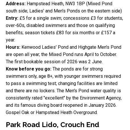
Address:
Hampstead Heath, NW3 1BP (Mixed Pond
south side; Ladies' and Men's Ponds on the eastern side)
Entry:
£5 for a single swim; concessions £3 for students,
over-60s, disabled swimmers and those on qualifying
benefits; season tickets £83 for six months or £157 a
year.
Hours:
Kenwood Ladies' Pond and Highgate Men's Pond
are open all year; the Mixed Pond runs April to October.
The first bookable session of 2026 was 2 June.
Know before you go:
The ponds are for strong
swimmers only, age 8+, with younger swimmers required
to pass a swimming test; changing facilities are limited
and there are no lockers. The Men's Pond water quality is
consistently rated "excellent" by the Environment Agency,
and its famous diving board reopened in January 2026.
Gospel Oak or Hampstead Heath Overground.
Park Road Lido, Crouch End