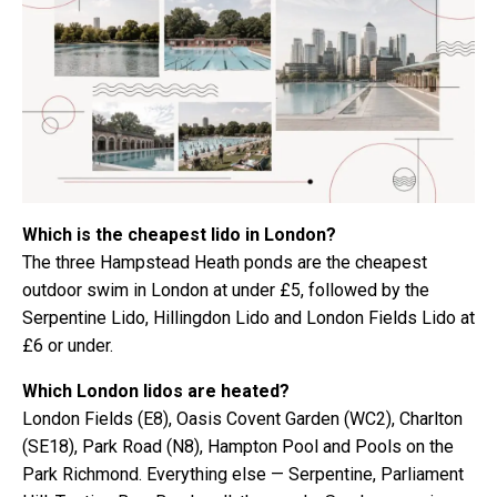
Which is the cheapest lido in London?
The three Hampstead Heath ponds are the cheapest
outdoor swim in London at under £5, followed by the
Serpentine Lido, Hillingdon Lido and London Fields Lido at
£6 or under.
Which London lidos are heated?
London Fields (E8), Oasis Covent Garden (WC2), Charlton
(SE18), Park Road (N8), Hampton Pool and Pools on the
Park Richmond. Everything else — Serpentine, Parliament