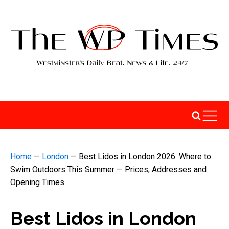
Home
—
London
—
Best Lidos in London 2026: Where to
Swim Outdoors This Summer — Prices, Addresses and
Opening Times
Best Lidos in London