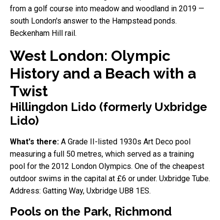
from a golf course into meadow and woodland in 2019 —
south London's answer to the Hampstead ponds.
Beckenham Hill rail.
West London: Olympic
History and a Beach with a
Twist
Hillingdon Lido (formerly Uxbridge
Lido)
What's there:
A Grade II-listed 1930s Art Deco pool
measuring a full 50 metres, which served as a training
pool for the 2012 London Olympics. One of the cheapest
outdoor swims in the capital at £6 or under. Uxbridge Tube.
Address: Gatting Way, Uxbridge UB8 1ES.
Pools on the Park, Richmond