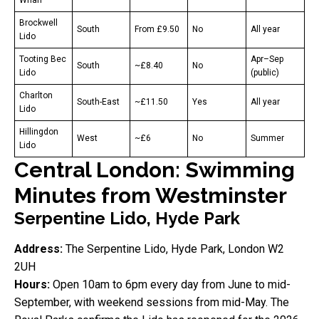
Brockwell
South
From £9.50
No
All year
Lido
Tooting Bec
Apr–Sep
South
~£8.40
No
Lido
(public)
Charlton
South-East
~£11.50
Yes
All year
Lido
Hillingdon
West
~£6
No
Summer
Lido
Central London: Swimming
Minutes from Westminster
Serpentine Lido, Hyde Park
Address:
The Serpentine Lido, Hyde Park, London W2
2UH
Hours:
Open 10am to 6pm every day from June to mid-
September, with weekend sessions from mid-May. The