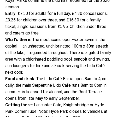
Royal Parks confirms the Lido has reopened for the 2026
season.
Entry:
£7.50 for adults for a full day, £4.30 concessions,
£3.25 for children over three, and £16.30 for a family
ticket; single sessions from £5.95. Children under three
and carers go free.
What's there:
The most iconic open-water swim in the
capital — an unheated, unchlorinated 100m x 30m stretch
of the lake, lifeguarded throughout. There is a gated family
area with a chlorinated paddling pool, sandpit and swings,
sun loungers for hire and a kiosk serving the Lido Café
next door.
Food and drink:
The Lido Café Bar is open 8am to 4pm
daily; the main Serpentine Lido Café runs 8am to 8pm in
summer, is licensed for alcohol, and the Roof Terrace
opens from late May to early September.
Getting there:
Lancaster Gate, Knightsbridge or Hyde
Park Corner Tube. Note: Hyde Park closes to vehicles at