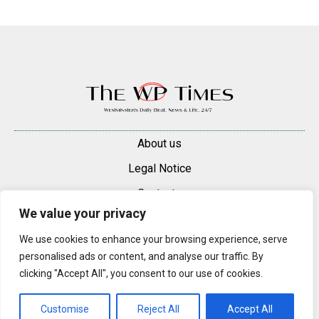
About us
Legal Notice
Contacts
We value your privacy
Advertise
We use cookies to enhance your browsing experience, serve
© 2025 — 2026 Westminster Pimlico News. All rights reserved.
personalised ads or content, and analyse our traffic. By
Content may be reproduced only with a direct, active hyperlink to the
clicking "Accept All", you consent to our use of cookies.
original article on westminsterpimliconews.co.uk.
Customise
Reject All
Accept All