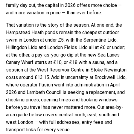
family day out, the capital in 2026 offers more choice —
and more variation in price — than ever before.
That variation is the story of the season. At one end, the
Hampstead Heath ponds remain the cheapest outdoor
swim in London at under £5, with the Serpentine Lido,
Hillingdon Lido and London Fields Lido all at £6 or under;
at the other, a pay-as-you-go dip at the new Sea Lanes
Canary Wharf starts at £10, or £18 with a sauna, and a
session at the West Reservoir Centre in Stoke Newington
costs around £13.15. Add in uncertainty at Brockwell Lido,
where operator Fusion went into administration in April
2026 and Lambeth Council is seeking a replacement, and
checking prices, opening times and booking windows
before you travel has never mattered more. Our area-by-
area guide below covers central, north, east, south and
west London — with full addresses, entry fees and
transport links for every venue.