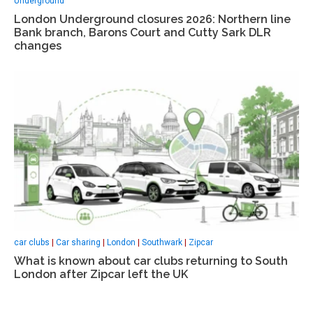
Underground
London Underground closures 2026: Northern line
Bank branch, Barons Court and Cutty Sark DLR
changes
car clubs
|
Car sharing
|
London
|
Southwark
|
Zipcar
What is known about car clubs returning to South
London after Zipcar left the UK