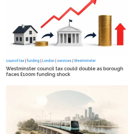
council tax
|
funding
|
London
|
services
|
Westminster
Westminster council tax could double as borough
faces £100m funding shock