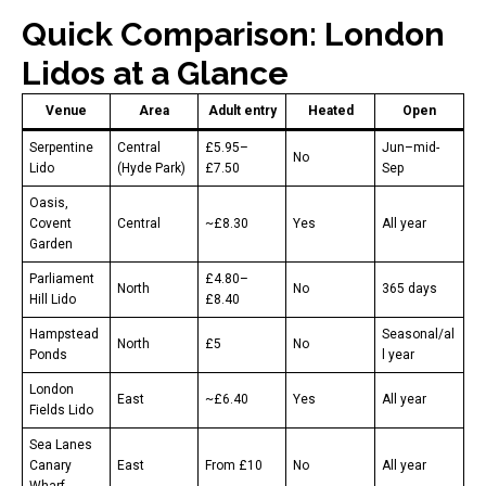
Quick Comparison: London
Lidos at a Glance
Venue
Area
Adult entry
Heated
Open
Serpentine
Central
£5.95–
Jun–mid-
No
Lido
(Hyde Park)
£7.50
Sep
Oasis,
Covent
Central
~£8.30
Yes
All year
Garden
Parliament
£4.80–
North
No
365 days
Hill Lido
£8.40
Hampstead
Seasonal/al
North
£5
No
Ponds
l year
London
East
~£6.40
Yes
All year
Fields Lido
Sea Lanes
Canary
East
From £10
No
All year
Wharf