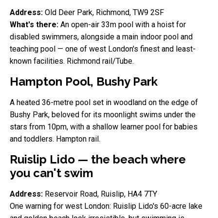
Address:
Old Deer Park, Richmond, TW9 2SF
What's there:
An open-air 33m pool with a hoist for
disabled swimmers, alongside a main indoor pool and
teaching pool — one of west London's finest and least-
known facilities. Richmond rail/Tube.
Hampton Pool, Bushy Park
A heated 36-metre pool set in woodland on the edge of
Bushy Park, beloved for its moonlight swims under the
stars from 10pm, with a shallow learner pool for babies
and toddlers. Hampton rail.
Ruislip Lido — the beach where
you can't swim
Address:
Reservoir Road, Ruislip, HA4 7TY
One warning for west London: Ruislip Lido's 60-acre lake