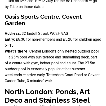
11am on 3–5 and 10–12 July for the BST concerts — go
by Tube on those dates.
Oasis Sports Centre, Covent
Garden
Address:
32 Endell Street, WC2H 9AG
Entry:
£8.30 for non-members and £5.20 for children aged
5–15
What's there:
Central London's only heated outdoor pool
— a 25m pool with sun terrace and sunbathing deck, part
of a centre with gym, indoor pool and sauna. The 27.5m
outdoor pool is extremely popular at hot summer
weekends — arrive early. Tottenham Court Road or Covent
Garden Tube, 3 minutes' walk.
North London: Ponds, Art
Deco and Stainless Steel