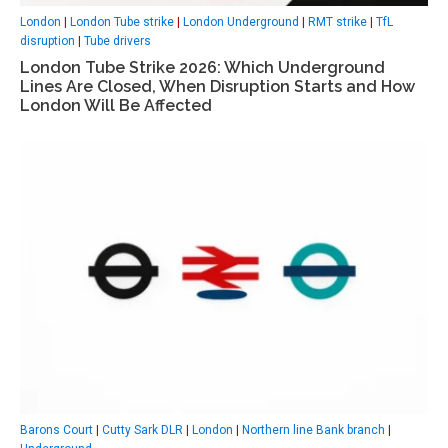
London
|
London Tube strike
|
London Underground
|
RMT strike
|
TfL
disruption
|
Tube drivers
London Tube Strike 2026: Which Underground
Lines Are Closed, When Disruption Starts and How
London Will Be Affected
Barons Court
|
Cutty Sark DLR
|
London
|
Northern line Bank branch
|