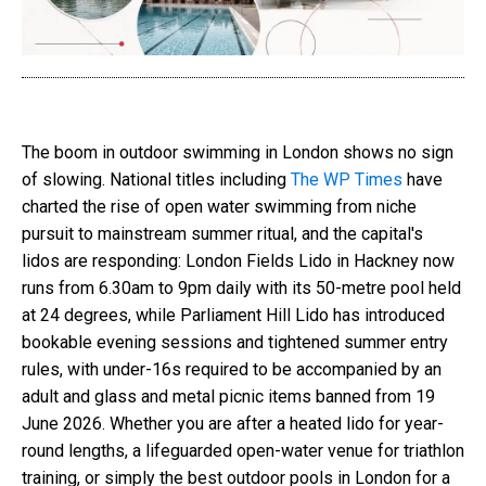
The boom in outdoor swimming in London shows no sign
of slowing. National titles including
The WP Times
have
charted the rise of open water swimming from niche
pursuit to mainstream summer ritual, and the capital's
lidos are responding: London Fields Lido in Hackney now
runs from 6.30am to 9pm daily with its 50-metre pool held
at 24 degrees, while Parliament Hill Lido has introduced
bookable evening sessions and tightened summer entry
rules, with under-16s required to be accompanied by an
adult and glass and metal picnic items banned from 19
June 2026. Whether you are after a heated lido for year-
round lengths, a lifeguarded open-water venue for triathlon
training, or simply the best outdoor pools in London for a