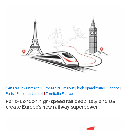
Certares investment
|
European rail market
|
high speed trains
|
London
|
Paris
|
Paris London rail
|
Trenitalia France
Paris–London high-speed rail deal: Italy and US
create Europe’s new railway superpower