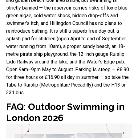
and golden beach look irresistible, but swimming is
strictly banned — the reservoir carries risks of toxic blue-
green algae, cold water shock, hidden drop-offs and
swimmer's itch, and Hillingdon Council has no plans to
reintroduce bathing. It is still a superb free day out: a
splash pad for children (open April to end of September,
water running from 10am), a proper sandy beach, an 18-
metre pirate ship playground, the 12-inch gauge Ruislip
Lido Railway around the lake, and the Water's Edge pub.
Open 9am–9pm May to August. Parking is steep — £8.90
for three hours or £16.90 all day in summer — so take the
Tube to Ruislip (Metropolitan/Piccadilly) and the H13 or
331 bus.
FAQ: Outdoor Swimming in
London 2026