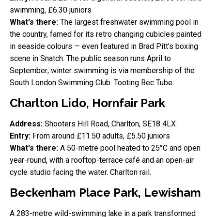
swimming, £6.30 juniors
What's there:
The largest freshwater swimming pool in
the country, famed for its retro changing cubicles painted
in seaside colours — even featured in Brad Pitt's boxing
scene in Snatch. The public season runs April to
September; winter swimming is via membership of the
South London Swimming Club. Tooting Bec Tube.
Charlton Lido, Hornfair Park
Address:
Shooters Hill Road, Charlton, SE18 4LX
Entry:
From around £11.50 adults, £5.50 juniors
What's there:
A 50-metre pool heated to 25°C and open
year-round, with a rooftop-terrace café and an open-air
cycle studio facing the water. Charlton rail.
Beckenham Place Park, Lewisham
A 283-metre wild-swimming lake in a park transformed