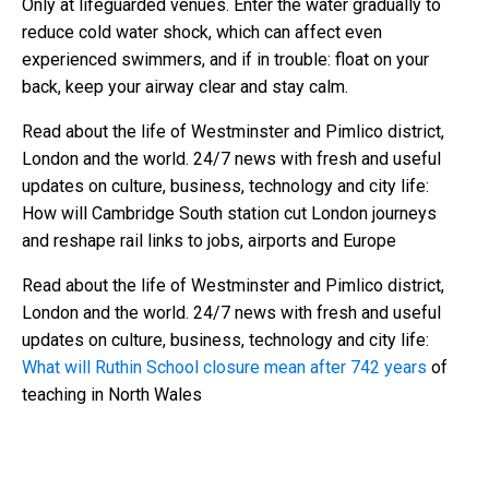
Only at lifeguarded venues. Enter the water gradually to
reduce cold water shock, which can affect even
experienced swimmers, and if in trouble: float on your
back, keep your airway clear and stay calm.
Read about the life of Westminster and Pimlico district,
London and the world. 24/7 news with fresh and useful
updates on culture, business, technology and city life:
How will Cambridge South station cut London journeys
and reshape rail links to jobs, airports and Europe
Read about the life of Westminster and Pimlico district,
London and the world. 24/7 news with fresh and useful
updates on culture, business, technology and city life:
What will Ruthin School closure mean after 742 years
of
teaching in North Wales