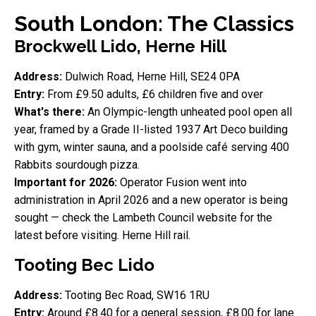
South London: The Classics
Brockwell Lido, Herne Hill
Address:
Dulwich Road, Herne Hill, SE24 0PA
Entry:
From £9.50 adults, £6 children five and over
What's there:
An Olympic-length unheated pool open all
year, framed by a Grade II-listed 1937 Art Deco building
with gym, winter sauna, and a poolside café serving 400
Rabbits sourdough pizza.
Important for 2026:
Operator Fusion went into
administration in April 2026 and a new operator is being
sought — check the Lambeth Council website for the
latest before visiting. Herne Hill rail.
Tooting Bec Lido
Address:
Tooting Bec Road, SW16 1RU
Entry:
Around £8.40 for a general session, £8.00 for lane