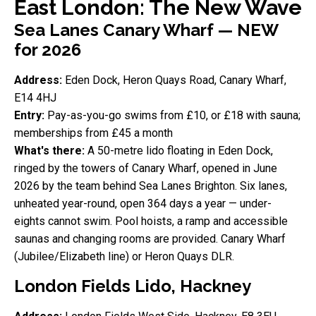
East London: The New Wave
Sea Lanes Canary Wharf — NEW
for 2026
Address:
Eden Dock, Heron Quays Road, Canary Wharf,
E14 4HJ
Entry:
Pay-as-you-go swims from £10, or £18 with sauna;
memberships from £45 a month
What's there:
A 50-metre lido floating in Eden Dock,
ringed by the towers of Canary Wharf, opened in June
2026 by the team behind Sea Lanes Brighton. Six lanes,
unheated year-round, open 364 days a year — under-
eights cannot swim. Pool hoists, a ramp and accessible
saunas and changing rooms are provided. Canary Wharf
(Jubilee/Elizabeth line) or Heron Quays DLR.
London Fields Lido, Hackney