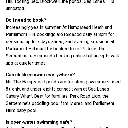
Hill, Tooting Bec, Brockwell, the ponds, Sea Lanes — is
unheated.
Do I need to book?
Increasingly yes in summer. At Hampstead Heath and
Parliament Hill, bookings are released daily at 8pm for
sessions up to 7 days ahead, and evening sessions at
Parliament Hill must be booked from 29 June. The
Serpentine recommends booking online but accepts walk-
ups at quieter times.
Can children swim everywhere?
No. The Hampstead ponds are for strong swimmers aged
8+ only, and under-eights cannot swim at Sea Lanes
Canary Wharf. Best for families: Park Road Lido, the
Serpentine's paddling-pool family area, and Parliament
Hill's baby pool.
Is open-water swimming safe?