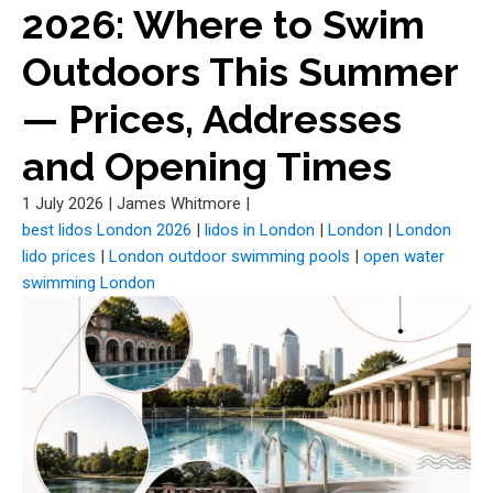
2026: Where to Swim
Outdoors This Summer
— Prices, Addresses
and Opening Times
1 July 2026
|
James Whitmore
|
best lidos London 2026
|
lidos in London
|
London
|
London
lido prices
|
London outdoor swimming pools
|
open water
swimming London