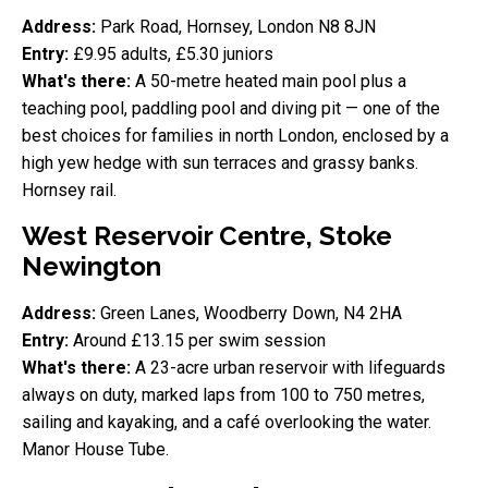
Address:
Park Road, Hornsey, London N8 8JN
Entry:
£9.95 adults, £5.30 juniors
What's there:
A 50-metre heated main pool plus a
teaching pool, paddling pool and diving pit — one of the
best choices for families in north London, enclosed by a
high yew hedge with sun terraces and grassy banks.
Hornsey rail.
West Reservoir Centre, Stoke
Newington
Address:
Green Lanes, Woodberry Down, N4 2HA
Entry:
Around £13.15 per swim session
What's there:
A 23-acre urban reservoir with lifeguards
always on duty, marked laps from 100 to 750 metres,
sailing and kayaking, and a café overlooking the water.
Manor House Tube.