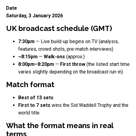
Date
Saturday, 3 January 2026
UK broadcast schedule (GMT)
7:30pm
— Live build-up begins on TV (analysis,
features, crowd shots, pre-match interviews)
~8:15pm
—
Walk-ons
(approx.)
8:00pm–8:20pm
—
First throw
(the listed start time
varies slightly depending on the broadcast run-in)
Match format
Best of 13 sets
First to 7 sets
wins the Sid Waddell Trophy and the
world title
What the format means in real
terms