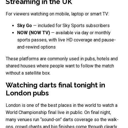
Streaming in the UK
For viewers watching on mobile, laptop or smart TV:
Sky Go
— included for Sky Sports subscribers
NOW (NOW TV)
— available via day or monthly
sports passes, with live HD coverage and pause-
and-rewind options
These platforms are commonly used in pubs, hotels and
shared houses where people want to follow the match
without a satellite box.
Watching darts final tonight in
London pubs
London is one of the best places in the world to watch a
World Championship final live in public. On final night,
many venues run “sound-on” darts coverage so the walk-
ons, crowd chants and big finishes come through clearly.