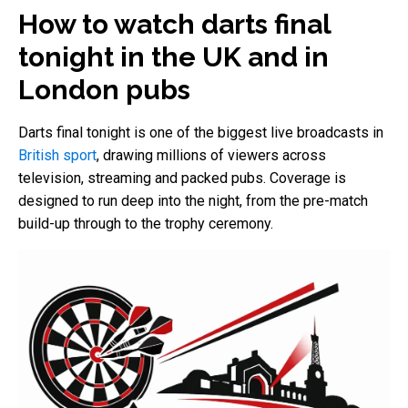
How to watch darts final
tonight in the UK and in
London pubs
Darts final tonight is one of the biggest live broadcasts in
British sport
, drawing millions of viewers across
television, streaming and packed pubs. Coverage is
designed to run deep into the night, from the pre-match
build-up through to the trophy ceremony.