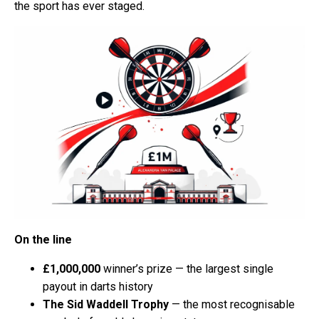
the sport has ever staged.
On the line
£1,000,000
winner’s prize — the largest single
payout in darts history
The Sid Waddell Trophy
— the most recognisable