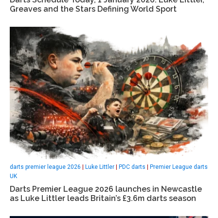
Greaves and the Stars Defining World Sport
darts premier league 2026
|
Luke Littler
|
PDC darts
|
Premier League darts
UK
Darts Premier League 2026 launches in Newcastle
as Luke Littler leads Britain’s £3.6m darts season