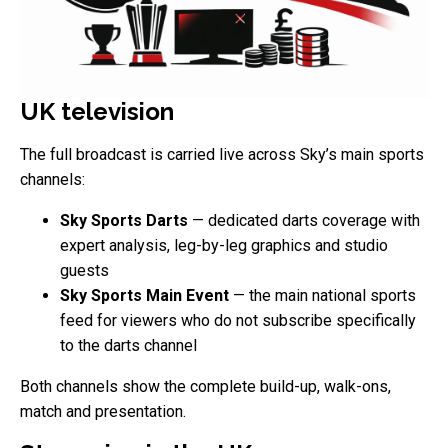
UK television
The full broadcast is carried live across Sky’s main sports
channels:
Sky Sports Darts
— dedicated darts coverage with
expert analysis, leg-by-leg graphics and studio
guests
Sky Sports Main Event
— the main national sports
feed for viewers who do not subscribe specifically
to the darts channel
Both channels show the complete build-up, walk-ons,
match and presentation.