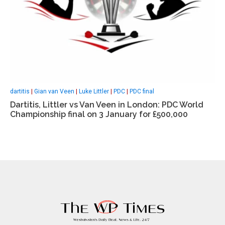
dartitis
|
Gian van Veen
|
Luke Littler
|
PDC
|
PDC final
Dartitis, Littler vs Van Veen in London: PDC World
Championship final on 3 January for £500,000