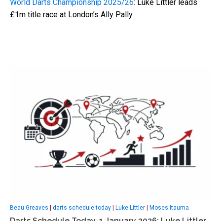
World Darts Championship 2025/26
: Luke Littler leads
£1m title race at London’s Ally Pally
Beau Greaves
|
darts schedule today
|
Luke Littler
|
Moses Itauma
Darts Schedule Today, 1 January 2026: Luke Littler,