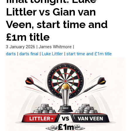
Littler vs Gian van
Veen, start time and
£1m title
3 January 2026
|
James Whitmore
|
darts
|
darts final
|
Luke Littler
|
start time and £1m title