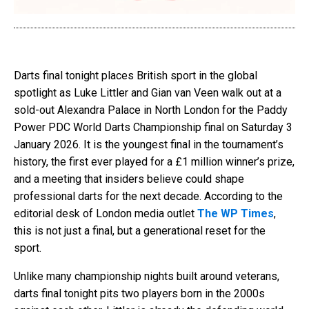
Darts final tonight places British sport in the global
spotlight as Luke Littler and Gian van Veen walk out at a
sold-out Alexandra Palace in North London for the Paddy
Power PDC World Darts Championship final on Saturday 3
January 2026. It is the youngest final in the tournament’s
history, the first ever played for a £1 million winner’s prize,
and a meeting that insiders believe could shape
professional darts for the next decade. According to the
editorial desk of London media outlet
The WP Times
,
this is not just a final, but a generational reset for the
sport.
Unlike many championship nights built around veterans,
darts final tonight pits two players born in the 2000s