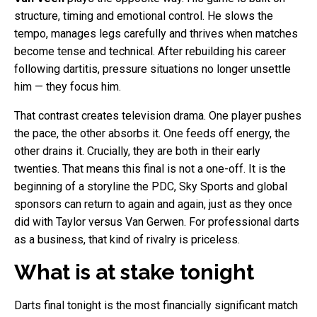
structure, timing and emotional control. He slows the
tempo, manages legs carefully and thrives when matches
become tense and technical. After rebuilding his career
following dartitis, pressure situations no longer unsettle
him — they focus him.
That contrast creates television drama. One player pushes
the pace, the other absorbs it. One feeds off energy, the
other drains it. Crucially, they are both in their early
twenties. That means this final is not a one-off. It is the
beginning of a storyline the PDC, Sky Sports and global
sponsors can return to again and again, just as they once
did with Taylor versus Van Gerwen. For professional darts
as a business, that kind of rivalry is priceless.
What is at stake tonight
Darts final tonight is the most financially significant match