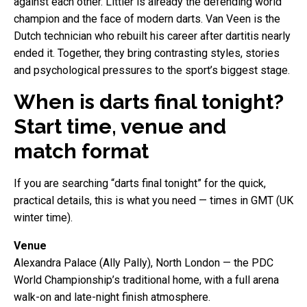
against each other. Littler is already the defending world
champion and the face of modern darts. Van Veen is the
Dutch technician who rebuilt his career after dartitis nearly
ended it. Together, they bring contrasting styles, stories
and psychological pressures to the sport’s biggest stage.
When is darts final tonight?
Start time, venue and
match format
If you are searching “darts final tonight” for the quick,
practical details, this is what you need — times in GMT (UK
winter time).
Venue
Alexandra Palace (Ally Pally), North London — the PDC
World Championship’s traditional home, with a full arena
walk-on and late-night finish atmosphere.