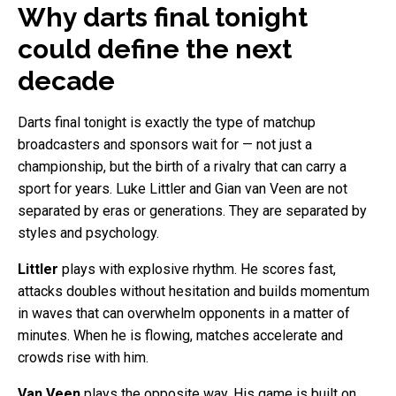
Why darts final tonight
could define the next
decade
Darts final tonight is exactly the type of matchup
broadcasters and sponsors wait for — not just a
championship, but the birth of a rivalry that can carry a
sport for years. Luke Littler and Gian van Veen are not
separated by eras or generations. They are separated by
styles and psychology.
Littler
plays with explosive rhythm. He scores fast,
attacks doubles without hesitation and builds momentum
in waves that can overwhelm opponents in a matter of
minutes. When he is flowing, matches accelerate and
crowds rise with him.
Van Veen
plays the opposite way. His game is built on