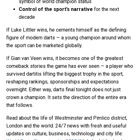
symbol of world champion status
Control of the sport’s narrative
for the next
decade
If Luke Littler wins, he cements himself as the defining
figure of modern darts — a young champion around whom
the sport can be marketed globally.
If Gian van Veen wins, it becomes one of the greatest
comeback stories the game has ever seen — a player who
survived dartitis lifting the biggest trophy in the sport,
reshaping rankings, sponsorships and expectations
overnight. Either way, darts final tonight does not just
crown a champion. It sets the direction of the entire era
that follows.
Read about the life of Westminster and Pimlico district,
London and the world. 24/7 news with fresh and useful
updates on culture, business, technology and city life: