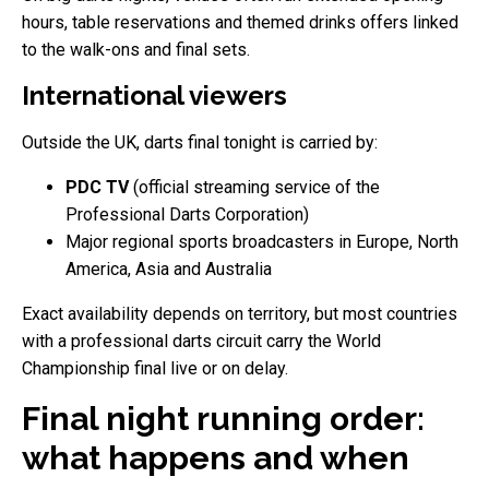
hours, table reservations and themed drinks offers linked
to the walk-ons and final sets.
International viewers
Outside the UK, darts final tonight is carried by:
PDC TV
(official streaming service of the
Professional Darts Corporation)
Major regional sports broadcasters in Europe, North
America, Asia and Australia
Exact availability depends on territory, but most countries
with a professional darts circuit carry the World
Championship final live or on delay.
Final night running order:
what happens and when