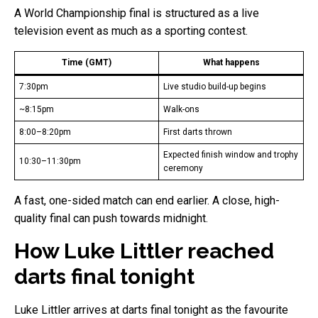
A World Championship final is structured as a live
television event as much as a sporting contest.
Time (GMT)
What happens
7:30pm
Live studio build-up begins
~8:15pm
Walk-ons
8:00–8:20pm
First darts thrown
Expected finish window and trophy
10:30–11:30pm
ceremony
A fast, one-sided match can end earlier. A close, high-
quality final can push towards midnight.
How Luke Littler reached
darts final tonight
Luke Littler arrives at darts final tonight as the favourite