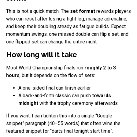
This is not a quick match. The
set format
rewards players
who can reset after losing a tight leg, manage adrenaline,
and keep their doubling steady as fatigue builds. Expect
momentum swings: one missed double can flip a set, and
one flipped set can change the entire night.
How long will it take
Most World Championship finals run
roughly 2 to 3
hours
, but it depends on the flow of sets:
A one-sided final can finish earlier
A back-and-forth classic can push
towards
midnight
with the trophy ceremony afterwards
If you want, I can tighten this into a single “Google
snippet” paragraph (40–55 words) that often wins the
featured snippet for “darts final tonight start time”.