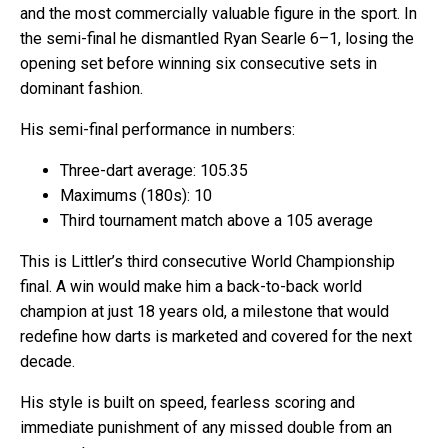
and the most commercially valuable figure in the sport. In
the semi-final he dismantled Ryan Searle 6–1, losing the
opening set before winning six consecutive sets in
dominant fashion.
His semi-final performance in numbers:
Three-dart average: 105.35
Maximums (180s): 10
Third tournament match above a 105 average
This is Littler’s third consecutive World Championship
final. A win would make him a back-to-back world
champion at just 18 years old, a milestone that would
redefine how darts is marketed and covered for the next
decade.
His style is built on speed, fearless scoring and
immediate punishment of any missed double from an