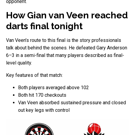
opponent.
How Gian van Veen reached
darts final tonight
Van Veen’s route to this final is the story professionals
talk about behind the scenes. He defeated Gary Anderson
6–3 in a semi-final that many players described as final-
level quality.
Key features of that match:
Both players averaged above 102
Both hit 170 checkouts
Van Veen absorbed sustained pressure and closed
out key legs with control