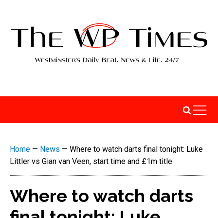
Home
—
News
—
Where to watch darts final tonight: Luke
Littler vs Gian van Veen, start time and £1m title
Where to watch darts
final tonight: Luke