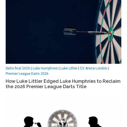
darts final 2026
|
Luke Humphries
|
Luke Littler
|
O2 Arena London
|
Premier League Darts 2026
How Luke Littler Edged Luke Humphries to Reclaim
the 2026 Premier League Darts Title