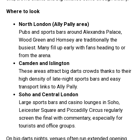
Where to look
North London (Ally Pally area)
Pubs and sports bars around Alexandra Palace,
Wood Green and Hornsey are traditionally the
busiest. Many fill up early with fans heading to or
from the arena.
Camden and Islington
These areas attract big darts crowds thanks to their
high density of late-night sports bars and easy
transport links to Ally Pally.
Soho and Central London
Large sports bars and casino lounges in Soho,
Leicester Square and Piccadilly Circus regularly
screen the final with commentary, especially for
tourists and office groups.
On big darts nights, venues often run extended opening