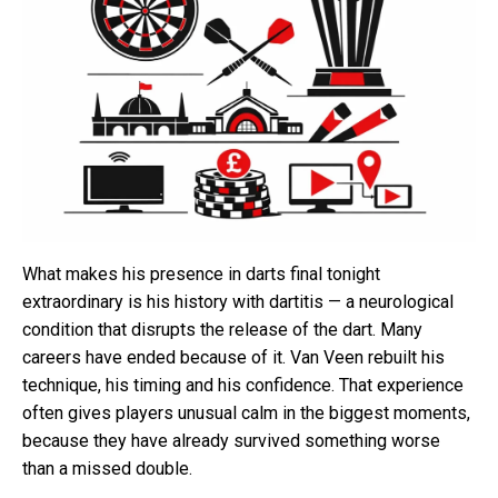
What makes his presence in darts final tonight
extraordinary is his history with dartitis — a neurological
condition that disrupts the release of the dart. Many
careers have ended because of it. Van Veen rebuilt his
technique, his timing and his confidence. That experience
often gives players unusual calm in the biggest moments,
because they have already survived something worse
than a missed double.