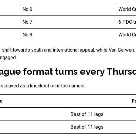
No.6
World Cu
No.7
6 PDC ti
No.8
World Cu
shift towards youth and international appeal, while Van Gerwen,
engaged.
gue format turns every Thursda
is played as a knockout mini-tournament:
e
F
Best of 11 legs
Best of 11 legs