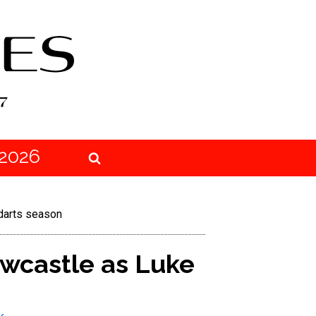
2026
 darts season
wcastle as Luke