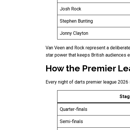
Josh Rock
Stephen Bunting
Jonny Clayton
Van Veen and Rock represent a deliberate 
star power that keeps British audiences 
How the Premier Lea
Every night of darts premier league 2026 
Stag
Quarter-finals
Semi-finals