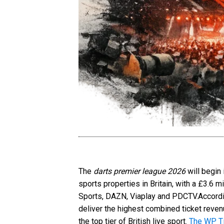
The
darts premier league 2026
will begin
sports properties in Britain, with a £3.6 
Sports, DAZN, Viaplay and PDCTV.Accordi
deliver the highest combined ticket reven
the top tier of British live sport.
The WP T