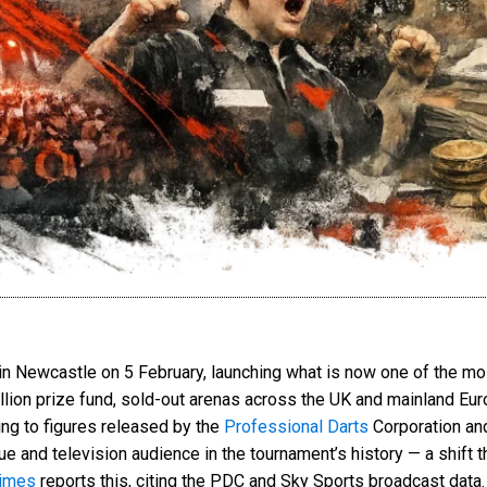
 in Newcastle on 5 February, launching what is now one of the mo
million prize fund, sold-out arenas across the UK and mainland Eu
ng to figures released by the
Professional Darts
Corporation an
ue and television audience in the tournament’s history — a shift 
imes
reports this, citing the PDC and Sky Sports broadcast data.