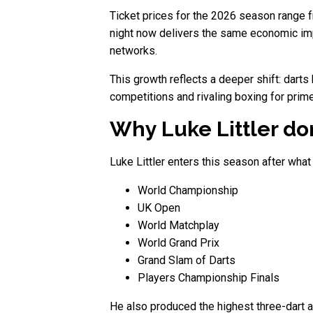
Ticket prices for the 2026 season range 
night now delivers the same economic impac
networks.
This growth reflects a deeper shift: dart
competitions and rivaling boxing for prime
Why Luke Littler do
Luke Littler enters this season after wha
World Championship
UK Open
World Matchplay
World Grand Prix
Grand Slam of Darts
Players Championship Finals
He also produced the highest three-dart a