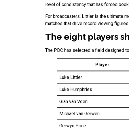
level of consistency that has forced book
For broadcasters, Littler is the ultimate 
matches that drive record viewing figures
The eight players s
The PDC has selected a field designed to
Player
Luke Littler
Luke Humphries
Gian van Veen
Michael van Gerwen
Gerwyn Price