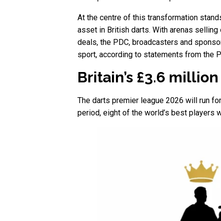
At the centre of this transformation stan
asset in British darts. With arenas selli
deals, the PDC, broadcasters and sponsors
sport, according to statements from the 
Britain’s £3.6 milli
The darts premier league 2026 will run fo
period, eight of the world’s best players 