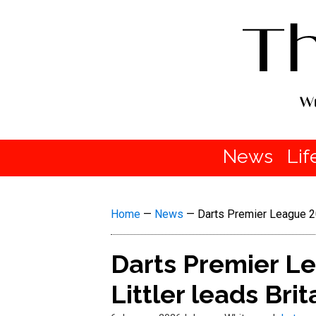
News
Lif
Home
—
News
—
Darts Premier League 20
Darts Premier L
Littler leads Bri