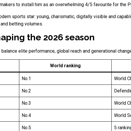
makers to install him as an overwhelming 4/5 favourite for the P
modern sports star: young, charismatic, digitally visible and capa
 and betting volumes.
haping the 2026 season
 balance elite performance, global reach and generational change
World ranking
No.1
World C
No.2
Defendi
No.3
World Ch
No.4
World Se
No.5
5 rankin