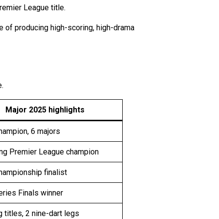
remier League title.
ble of producing high-scoring, high-drama
.
Major 2025 highlights
hampion, 6 majors
ng Premier League champion
ampionship finalist
ries Finals winner
g titles, 2 nine-dart legs