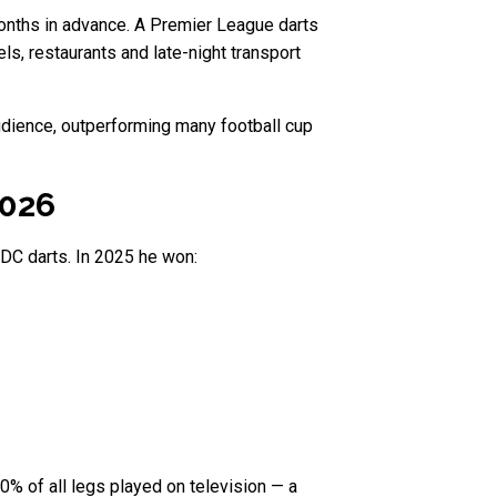
months in advance. A Premier League darts
ls, restaurants and late-night transport
audience, outperforming many football cup
2026
PDC darts. In 2025 he won:
0% of all legs played on television — a