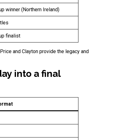
p winner (Northern Ireland)
tles
p finalist
 Price and Clayton provide the legacy and
y into a final
ormat