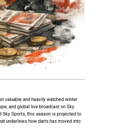
st valuable and heavily watched winter
rope, and global live broadcast on Sky
d Sky Sports, this season is projected to
that underlines how darts has moved into