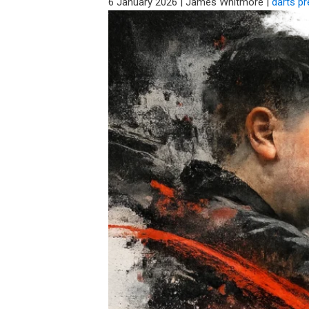
6 January 2026
|
James Whitmore
|
darts p