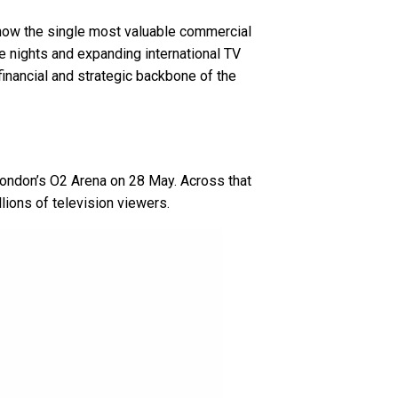
d now the single most valuable commercial
e nights and expanding international TV
inancial and strategic backbone of the
 London’s O2 Arena on 28 May. Across that
lions of television viewers.