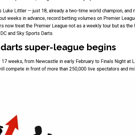
ds Luke Littler — just 18, already a two-time world champion, an
ng out weeks in advance, record betting volumes on Premier Leagu
 now treat the Premier League not as a weekly tour but as the f
PDC and Sky Sports Darts.
on darts super-league begins
r 17 weeks, from Newcastle in early February to Finals Night at
will compete in front of more than 250,000 live spectators and mil