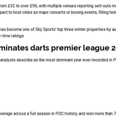
from £32 to over £95, with multiple venues reporting sell-outs 
t to host cities as major concerts or boxing events, filling hote
s has become one of Sky Sports’ top three winter properties by 
-time ratings.
minates darts premier league 
t analysts describe as the most dominant year ever recorded in 
verage across a full season in PDC history, and won more than 7