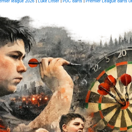
remier league 2026
|
Luke Littler
|
PDC darts
|
Premier League darts U