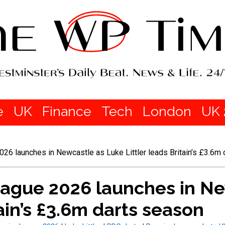
e
UK
Finance
Tech
London
UK 
26 launches in Newcastle as Luke Littler leads Britain’s £3.6m
eague 2026 launches in Ne
tain’s £3.6m darts season