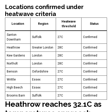
Locations confirmed under
heatwave criteria
Heatwave
Location
Region
Status
threshold
Santon
Suffolk
27C
Confirmed
Downham
Heathrow
Greater London
28C
Confirmed
Kew Gardens
London
28C
Confirmed
Northolt
London
28C
Confirmed
Benson
Oxfordshire
27C
Confirmed
Writtle
Essex
27C
Confirmed
High Beech
Essex
27C
Confirmed
Brooms Barn
Suffolk
27C
Confirmed
Heathrow reaches 32.1C as