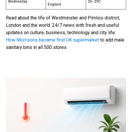
Wednesday
26–29C
England
Read about the life of Westminster and Pimlico district,
London and the world. 24/7 news with fresh and useful
updates on culture, business, technology and city life:
How Morrisons became first UK supermarket
to add male
sanitary bins in all 500 stores