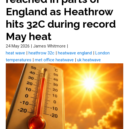
England as Heathrow
hits 32C during record
May heat
24 May 2026
|
James Whitmore
|
heat wave
|
heathrow 32c
|
heatwave england
|
London
temperatures
|
met office heatwave
|
uk heatwave