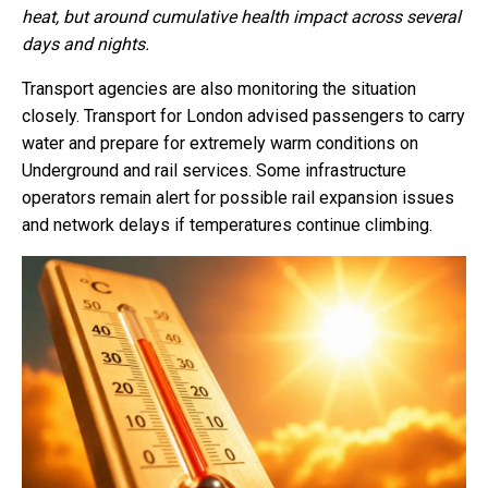
heat, but around cumulative health impact across several
days and nights.
Transport agencies are also monitoring the situation
closely. Transport for London advised passengers to carry
water and prepare for extremely warm conditions on
Underground and rail services. Some infrastructure
operators remain alert for possible rail expansion issues
and network delays if temperatures continue climbing.