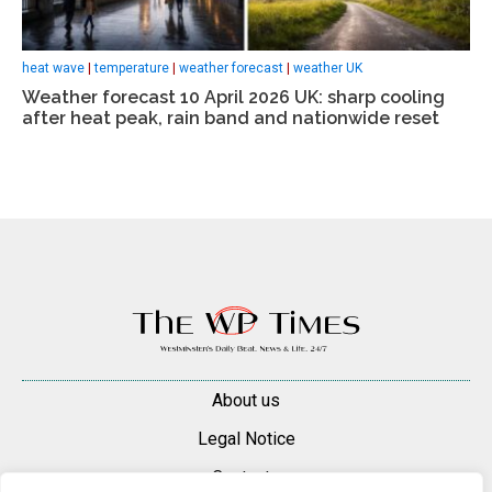
heat wave
|
temperature
|
weather forecast
|
weather UK
Weather forecast 10 April 2026 UK: sharp cooling
after heat peak, rain band and nationwide reset
About us
Legal Notice
Contacts