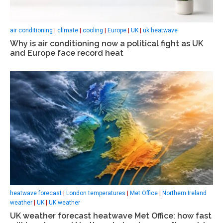
air conditioning
|
climate
|
cooling
|
Europe
|
UK
|
uk heatwave
Why is air conditioning now a political fight as UK
and Europe face record heat
heatwave forecast
|
London temperatures
|
Met Office
|
Northern Ireland
weather
|
UK
|
UK weather
UK weather forecast heatwave Met Office: how fast