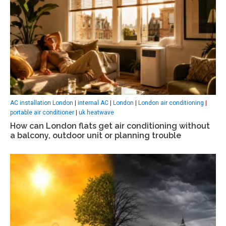
AC installation London
|
internal AC
|
London
|
London air conditioning
|
portable air conditioner
|
uk heatwave
How can London flats get air conditioning without
a balcony, outdoor unit or planning trouble