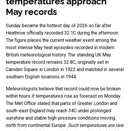
temperatures approach
May records
Sunday became the hottest day of 2026 so far after
Heathrow officially recorded 32.1C during the afternoon.
The figure places the current weather event among the
most intense May heat episodes recorded in modern
British meteorological history. The standing UK May
temperature record remains 32.8C, originally set in
Camden Square in London in 1922 and matched in several
southern English locations in 1944.
Meteorologists believe that record could now be broken
within hours if temperatures rise as forecast on Monday.
The Met Office stated that parts of Greater London and
south-east England may reach 34C under prolonged
sunshine and stable high-pressure conditions moving
north from continental Europe.
Such temperatures are rare