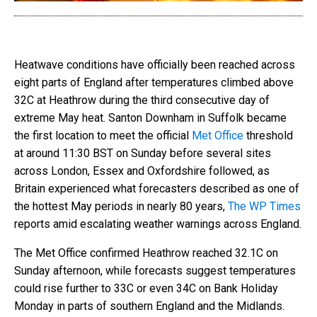
Heatwave conditions have officially been reached across
eight parts of England after temperatures climbed above
32C at Heathrow during the third consecutive day of
extreme May heat. Santon Downham in Suffolk became
the first location to meet the official
Met Office
threshold
at around 11:30 BST on Sunday before several sites
across London, Essex and Oxfordshire followed, as
Britain experienced what forecasters described as one of
the hottest May periods in nearly 80 years,
The WP Times
reports amid escalating weather warnings across England.
The Met Office confirmed Heathrow reached 32.1C on
Sunday afternoon, while forecasts suggest temperatures
could rise further to 33C or even 34C on Bank Holiday
Monday in parts of southern England and the Midlands.