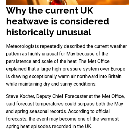
Why the current UK
heatwave is considered
historically unusual
Meteorologists repeatedly described the current weather
pattern as highly unusual for May because of the
persistence and scale of the heat. The Met Office
explained that a large high-pressure system over Europe
is drawing exceptionally warm air northward into Britain
while maintaining dry and sunny conditions.
Steve Kocher, Deputy Chief Forecaster at the Met Office,
said forecast temperatures could surpass both the May
and spring seasonal records. According to official
forecasts, the event may become one of the warmest
spring heat episodes recorded in the UK.