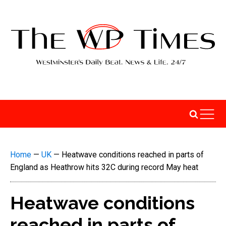
Home
—
UK
—
Heatwave conditions reached in parts of
England as Heathrow hits 32C during record May heat
Heatwave conditions
reached in parts of