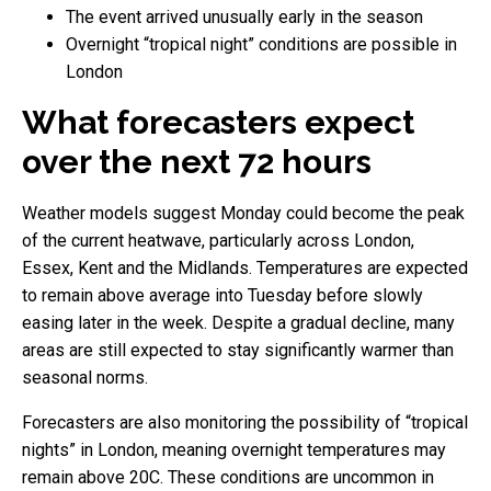
The event arrived unusually early in the season
Overnight “tropical night” conditions are possible in
London
What forecasters expect
over the next 72 hours
Weather models suggest Monday could become the peak
of the current heatwave, particularly across London,
Essex, Kent and the Midlands. Temperatures are expected
to remain above average into Tuesday before slowly
easing later in the week. Despite a gradual decline, many
areas are still expected to stay significantly warmer than
seasonal norms.
Forecasters are also monitoring the possibility of “tropical
nights” in London, meaning overnight temperatures may
remain above 20C. These conditions are uncommon in