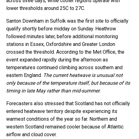
across three days, while cooler regions operate with
lower thresholds around 25C to 27C.
Santon Downham in Suffolk was the first site to officially
qualify shortly before midday on Sunday. Heathrow
followed minutes later, before additional monitoring
stations in Essex, Oxfordshire and Greater London
crossed the threshold. According to the Met Office, the
event expanded rapidly during the afternoon as
temperatures continued climbing across southern and
eastern England.
The current heatwave is unusual not
only because of the temperature itself, but because of its
timing in late May rather than mid-summer.
Forecasters also stressed that Scotland has not officially
entered heatwave territory despite experiencing its
warmest conditions of the year so far. Northern and
western Scotland remained cooler because of Atlantic
airflow and cloud cover.