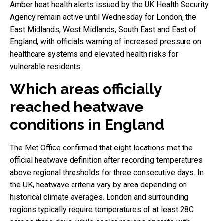
Amber heat health alerts issued by the UK Health Security
Agency remain active until Wednesday for London, the
East Midlands, West Midlands, South East and East of
England, with officials warning of increased pressure on
healthcare systems and elevated health risks for
vulnerable residents.
Which areas officially
reached heatwave
conditions in England
The Met Office confirmed that eight locations met the
official heatwave definition after recording temperatures
above regional thresholds for three consecutive days. In
the UK, heatwave criteria vary by area depending on
historical climate averages. London and surrounding
regions typically require temperatures of at least 28C