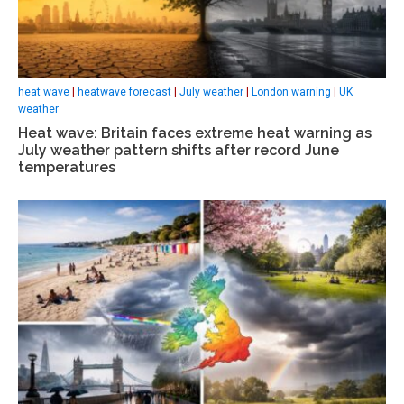
heat wave
|
heatwave forecast
|
July weather
|
London warning
|
UK
weather
Heat wave: Britain faces extreme heat warning as
July weather pattern shifts after record June
temperatures