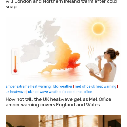
will London and Northern Ireland warm after cold
snap
amber extreme heat warning
|
bbc weather
|
met office uk heat warning
|
uk heatwave
|
uk heatwave weather forecast met office
How hot will the UK heatwave get as Met Office
amber warning covers England and Wales