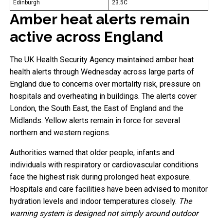
Edinburgh
23.5C
Amber heat alerts remain
active across England
The UK Health Security Agency maintained amber heat
health alerts through Wednesday across large parts of
England due to concerns over mortality risk, pressure on
hospitals and overheating in buildings. The alerts cover
London, the South East, the East of England and the
Midlands. Yellow alerts remain in force for several
northern and western regions.
Authorities warned that older people, infants and
individuals with respiratory or cardiovascular conditions
face the highest risk during prolonged heat exposure.
Hospitals and care facilities have been advised to monitor
hydration levels and indoor temperatures closely.
The
warning system is designed not simply around outdoor