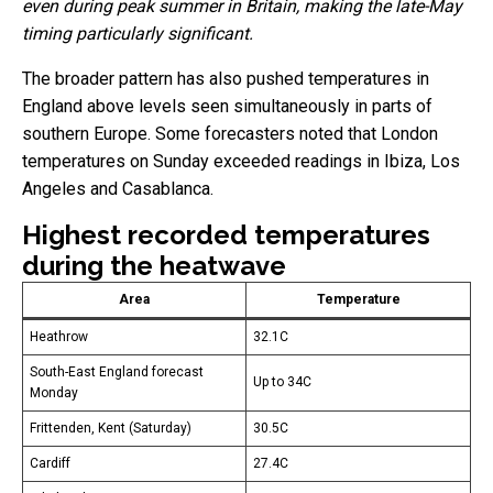
even during peak summer in Britain, making the late-May
timing particularly significant.
The broader pattern has also pushed temperatures in
England above levels seen simultaneously in parts of
southern Europe. Some forecasters noted that London
temperatures on Sunday exceeded readings in Ibiza, Los
Angeles and Casablanca.
Highest recorded temperatures
during the heatwave
Area
Temperature
Heathrow
32.1C
South-East England forecast
Up to 34C
Monday
Frittenden, Kent (Saturday)
30.5C
Cardiff
27.4C