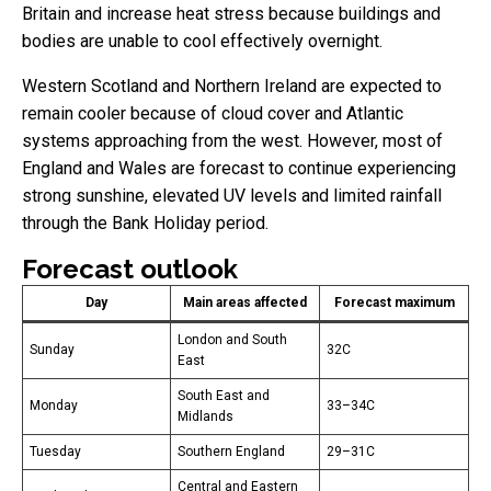
Britain and increase heat stress because buildings and
bodies are unable to cool effectively overnight.
Western Scotland and Northern Ireland are expected to
remain cooler because of cloud cover and Atlantic
systems approaching from the west. However, most of
England and Wales are forecast to continue experiencing
strong sunshine, elevated UV levels and limited rainfall
through the Bank Holiday period.
Forecast outlook
Day
Main areas affected
Forecast maximum
London and South
Sunday
32C
East
South East and
Monday
33–34C
Midlands
Tuesday
Southern England
29–31C
Central and Eastern