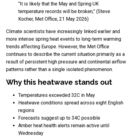
“It is likely that the May and Spring UK
temperature records will be broken,” (Steve
Kocher, Met Office, 21 May 2026)
Climate scientists have increasingly linked earlier and
more intense spring heat events to long-term warming
trends affecting Europe. However, the Met Office
continues to describe the current situation primarily as a
result of persistent high pressure and continental airflow
patterns rather than a single isolated phenomenon.
Why this heatwave stands out
Temperatures exceeded 32C in May
Heatwave conditions spread across eight English
regions
Forecasts suggest up to 34C possible
Amber heat health alerts remain active until
Wednesday