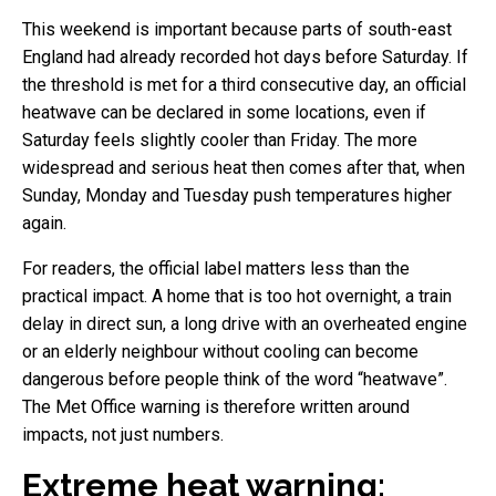
This weekend is important because parts of south-east
England had already recorded hot days before Saturday. If
the threshold is met for a third consecutive day, an official
heatwave can be declared in some locations, even if
Saturday feels slightly cooler than Friday. The more
widespread and serious heat then comes after that, when
Sunday, Monday and Tuesday push temperatures higher
again.
For readers, the official label matters less than the
practical impact. A home that is too hot overnight, a train
delay in direct sun, a long drive with an overheated engine
or an elderly neighbour without cooling can become
dangerous before people think of the word “heatwave”.
The Met Office warning is therefore written around
impacts, not just numbers.
Extreme heat warning: