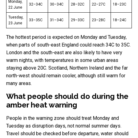
Monday,
32–34C
30–34C
28–32C
22–27C
18–23C
22 June
Tuesday,
33–35C
31–34C
29–33C
23–28C
18–24C
23 June
The hottest period is expected on Monday and Tuesday,
when parts of south-east England could reach 34C to 35C.
London and the south-east are also likely to have very
warm nights, with temperatures in some urban areas
staying above 20C. Scotland, Northern Ireland and the far
north-west should remain cooler, although still warm for
many areas.
What people should do during the
amber heat warning
People in the warning zone should treat Monday and
Tuesday as disruption days, not normal summer days.
Travel should be checked before departure, water should