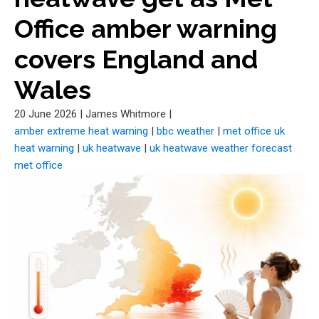
Office amber warning
covers England and
Wales
20 June 2026
|
James Whitmore
|
amber extreme heat warning
|
bbc weather
|
met office uk
heat warning
|
uk heatwave
|
uk heatwave weather forecast
met office