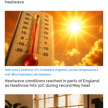
heatwave
heat wave
|
heathrow 32c
|
heatwave england
|
London temperatures
|
met office heatwave
|
uk heatwave
Heatwave conditions reached in parts of England
as Heathrow hits 32C during record May heat