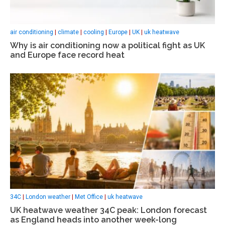
air conditioning
|
climate
|
cooling
|
Europe
|
UK
|
uk heatwave
Why is air conditioning now a political fight as UK
and Europe face record heat
34C
|
London weather
|
Met Office
|
uk heatwave
UK heatwave weather 34C peak: London forecast
as England heads into another week-long