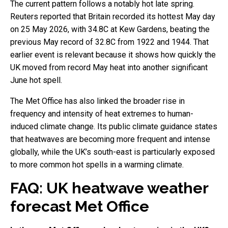
The current pattern follows a notably hot late spring.
Reuters reported that Britain recorded its hottest May day
on 25 May 2026, with 34.8C at Kew Gardens, beating the
previous May record of 32.8C from 1922 and 1944. That
earlier event is relevant because it shows how quickly the
UK moved from record May heat into another significant
June hot spell.
The Met Office has also linked the broader rise in
frequency and intensity of heat extremes to human-
induced climate change. Its public climate guidance states
that heatwaves are becoming more frequent and intense
globally, while the UK’s south-east is particularly exposed
to more common hot spells in a warming climate.
FAQ: UK heatwave weather
forecast Met Office