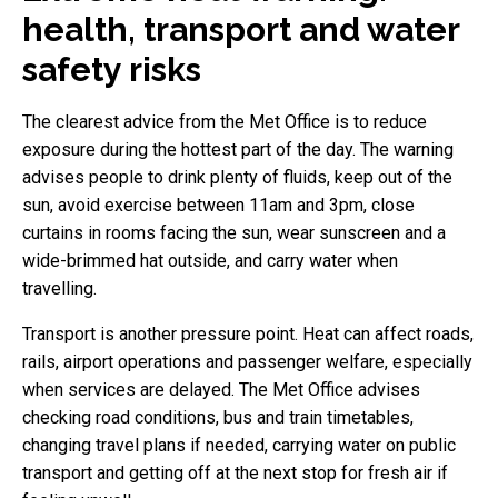
health, transport and water
safety risks
The clearest advice from the Met Office is to reduce
exposure during the hottest part of the day. The warning
advises people to drink plenty of fluids, keep out of the
sun, avoid exercise between 11am and 3pm, close
curtains in rooms facing the sun, wear sunscreen and a
wide-brimmed hat outside, and carry water when
travelling.
Transport is another pressure point. Heat can affect roads,
rails, airport operations and passenger welfare, especially
when services are delayed. The Met Office advises
checking road conditions, bus and train timetables,
changing travel plans if needed, carrying water on public
transport and getting off at the next stop for fresh air if