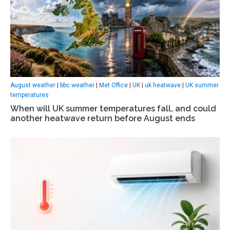
August weather
|
bbc weather
|
Met Office
|
UK
|
uk heatwave
|
UK summer
temperatures
When will UK summer temperatures fall, and could
another heatwave return before August ends