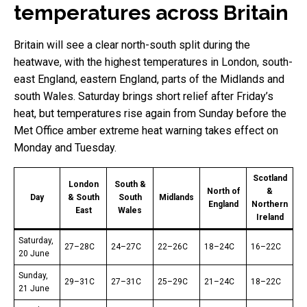
temperatures across Britain
Britain will see a clear north-south split during the
heatwave, with the highest temperatures in London, south-
east England, eastern England, parts of the Midlands and
south Wales. Saturday brings short relief after Friday’s
heat, but temperatures rise again from Sunday before the
Met Office amber extreme heat warning takes effect on
Monday and Tuesday.
Scotland
London
South &
North of
&
Day
& South
South
Midlands
England
Northern
East
Wales
Ireland
Saturday,
27–28C
24–27C
22–26C
18–24C
16–22C
20 June
Sunday,
29–31C
27–31C
25–29C
21–24C
18–22C
21 June