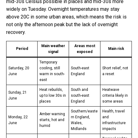
mid-30s Celsius possible in places and mid-30s more
widely on Tuesday. Overnight temperatures may stay
above 20C in some urban areas, which means the risk is
not only the afternoon peak but the lack of overnight
recovery.
Main weather
Areas most
Period
Main risk
signal
exposed
Temporary
Saturday, 20
cooling, still
South-east
Short relief, not
June
warm in south-
England
a reset
east
Heat rebuilds,
South and
Heatwave
Sunday, 21
up to low 30s in
south-east
criteria likely in
June
places
England
some areas
Southern/easte
Health, travel
Amber warning
Monday, 22
rn England,
and
starts, hot and
June
Wales,
infrastructure
humid
Midlands
impacts