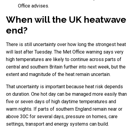
Office advises.
When will the UK heatwave
end?
There is still uncertainty over how long the strongest heat
will last after Tuesday. The Met Office warning says very
high temperatures are likely to continue across parts of
central and southern Britain further into next week, but the
extent and magnitude of the heat remain uncertain.
That uncertainty is important because heat risk depends
on duration. One hot day can be managed more easily than
five or seven days of high daytime temperatures and
warm nights. If parts of southern England remain near or
above 30C for several days, pressure on homes, care
settings, transport and energy systems can build.