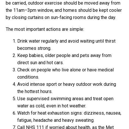
be carried, outdoor exercise should be moved away from
the 11am–3pm window, and homes should be kept cooler
by closing curtains on sun-facing rooms during the day.
The most important actions are simple:
Drink water regularly and avoid waiting until thirst
becomes strong.
Keep babies, older people and pets away from
direct sun and hot cars.
Check on people who live alone or have medical
conditions.
Avoid intense sport or heavy outdoor work during
the hottest hours.
Use supervised swimming areas and treat open
water as cold, even in hot weather.
Watch for heat exhaustion signs: dizziness, nausea,
fatigue, headache and heavy sweating.
Call NHS 111 if worried about health, as the Met