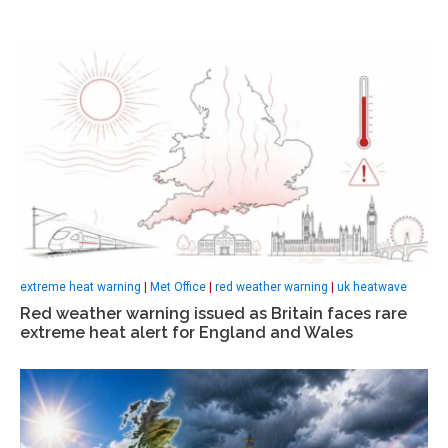
extreme heat warning
|
Met Office
|
red weather warning
|
uk heatwave
Red weather warning issued as Britain faces rare
extreme heat alert for England and Wales