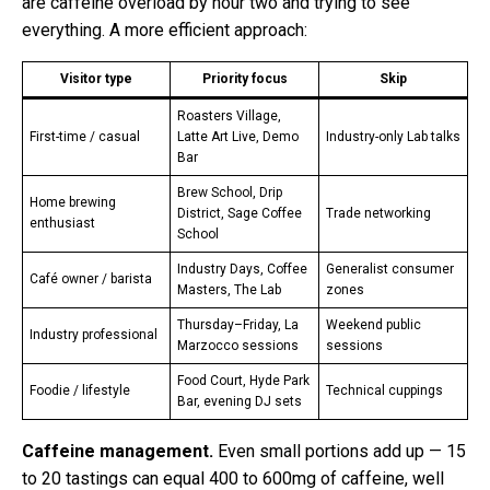
are caffeine overload by hour two and trying to see
everything. A more efficient approach:
Visitor type
Priority focus
Skip
Roasters Village,
First-time / casual
Latte Art Live, Demo
Industry-only Lab talks
Bar
Brew School, Drip
Home brewing
District, Sage Coffee
Trade networking
enthusiast
School
Industry Days, Coffee
Generalist consumer
Café owner / barista
Masters, The Lab
zones
Thursday–Friday, La
Weekend public
Industry professional
Marzocco sessions
sessions
Food Court, Hyde Park
Foodie / lifestyle
Technical cuppings
Bar, evening DJ sets
Caffeine management.
Even small portions add up — 15
to 20 tastings can equal 400 to 600mg of caffeine, well