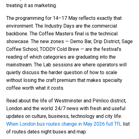
treating it as marketing.
The programming for 14–17 May reflects exactly that
environment. The Industry Days are the commercial
backbone. The Coffee Masters final is the technical
showcase. The new zones — Demo Bar, Drip District, Sage
Coffee School, TODDY Cold Brew — are the festival's
reading of which categories are graduating into the
mainstream. The Lab sessions are where operators will
quietly discuss the harder question of how to scale
without losing the craft premium that makes specialty
coffee worth what it costs.
Read about the life of Westminster and Pimlico district,
London and the world. 24/7 news with fresh and useful
updates on culture, business, technology and city life:
When London bus routes change in May 2026 full TfL
list
of routes dates night buses and map