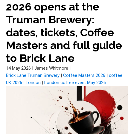
2026 opens at the
Truman Brewery:
dates, tickets, Coffee
Masters and full guide
to Brick Lane
14 May 2026
|
James Whitmore
|
Brick Lane Truman Brewery
|
Coffee Masters 2026
|
coffee
UK 2026
|
London
|
London coffee event May 2026