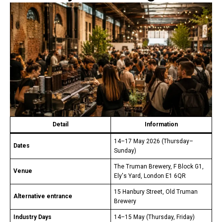
Detail
Information
14–17 May 2026 (Thursday–
Dates
Sunday)
The Truman Brewery, F Block G1,
Venue
Ely's Yard, London E1 6QR
15 Hanbury Street, Old Truman
Alternative entrance
Brewery
Industry Days
14–15 May (Thursday, Friday)