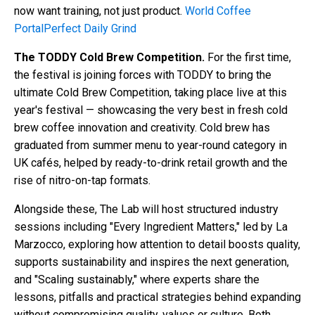
now want training, not just product.
World Coffee
Portal
Perfect Daily Grind
The TODDY Cold Brew Competition.
For the first time,
the festival is joining forces with TODDY to bring the
ultimate Cold Brew Competition, taking place live at this
year's festival — showcasing the very best in fresh cold
brew coffee innovation and creativity. Cold brew has
graduated from summer menu to year-round category in
UK cafés, helped by ready-to-drink retail growth and the
rise of nitro-on-tap formats.
Alongside these, The Lab will host structured industry
sessions including "Every Ingredient Matters," led by La
Marzocco, exploring how attention to detail boosts quality,
supports sustainability and inspires the next generation,
and "Scaling sustainably," where experts share the
lessons, pitfalls and practical strategies behind expanding
without compromising quality, values or culture. Both