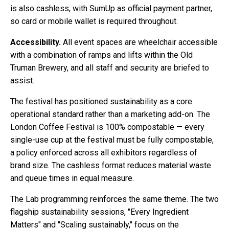
is also cashless, with SumUp as official payment partner,
so card or mobile wallet is required throughout.
Accessibility.
All event spaces are wheelchair accessible
with a combination of ramps and lifts within the Old
Truman Brewery, and all staff and security are briefed to
assist.
The festival has positioned sustainability as a core
operational standard rather than a marketing add-on. The
London Coffee Festival is 100% compostable — every
single-use cup at the festival must be fully compostable,
a policy enforced across all exhibitors regardless of
brand size. The cashless format reduces material waste
and queue times in equal measure.
The Lab programming reinforces the same theme. The two
flagship sustainability sessions, "Every Ingredient
Matters" and "Scaling sustainably," focus on the