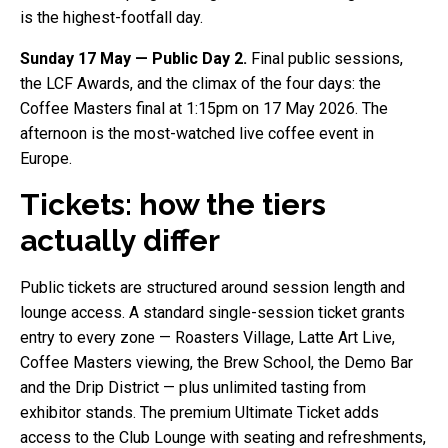
is the highest-footfall day.
Sunday 17 May — Public Day 2.
Final public sessions,
the LCF Awards, and the climax of the four days: the
Coffee Masters final at 1:15pm on 17 May 2026. The
afternoon is the most-watched live coffee event in
Europe.
Tickets: how the tiers
actually differ
Public tickets are structured around session length and
lounge access. A standard single-session ticket grants
entry to every zone — Roasters Village, Latte Art Live,
Coffee Masters viewing, the Brew School, the Demo Bar
and the Drip District — plus unlimited tasting from
exhibitor stands. The premium Ultimate Ticket adds
access to the Club Lounge with seating and refreshments,