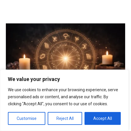
We value your privacy
We use cookies to enhance your browsing experience, serve
personalised ads or content, and analyse our traffic. By
clicking "Accept All", you consent to our use of cookies.
horoscope
|
London
|
love
|
money
|
zodiac
Horoscope today 10 April 2026 in London: which
Customise
Reject All
Accept All
zodiac signs will be lucky in love, who may gain
money and how the Moon affects decisions