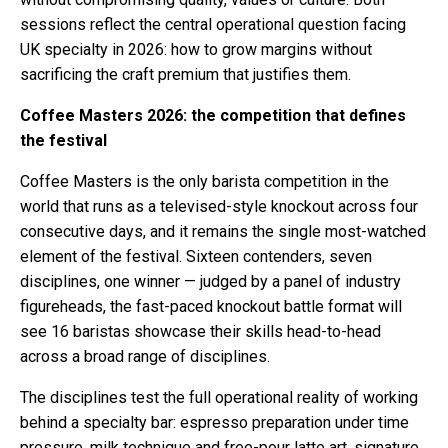
sessions reflect the central operational question facing
UK specialty in 2026: how to grow margins without
sacrificing the craft premium that justifies them.
Coffee Masters 2026: the competition that defines
the festival
Coffee Masters is the only barista competition in the
world that runs as a televised-style knockout across four
consecutive days, and it remains the single most-watched
element of the festival. Sixteen contenders, seven
disciplines, one winner — judged by a panel of industry
figureheads, the fast-paced knockout battle format will
see 16 baristas showcase their skills head-to-head
across a broad range of disciplines.
The disciplines test the full operational reality of working
behind a specialty bar: espresso preparation under time
pressure, milk technique and free-pour latte art, signature