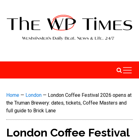
Home
—
London
—
London Coffee Festival 2026 opens at
the Truman Brewery: dates, tickets, Coffee Masters and
full guide to Brick Lane
London Coffee Festival