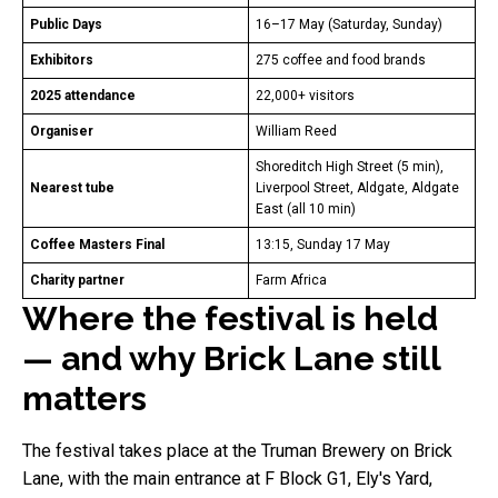
Public Days
16–17 May (Saturday, Sunday)
Exhibitors
275 coffee and food brands
2025 attendance
22,000+ visitors
Organiser
William Reed
Shoreditch High Street (5 min),
Nearest tube
Liverpool Street, Aldgate, Aldgate
East (all 10 min)
Coffee Masters Final
13:15, Sunday 17 May
Charity partner
Farm Africa
Where the festival is held
— and why Brick Lane still
matters
The festival takes place at the Truman Brewery on Brick
Lane, with the main entrance at F Block G1, Ely's Yard,