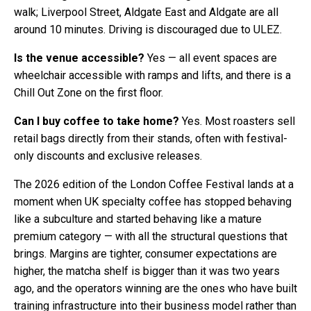
walk; Liverpool Street, Aldgate East and Aldgate are all
around 10 minutes. Driving is discouraged due to ULEZ.
Is the venue accessible?
Yes — all event spaces are
wheelchair accessible with ramps and lifts, and there is a
Chill Out Zone on the first floor.
Can I buy coffee to take home?
Yes. Most roasters sell
retail bags directly from their stands, often with festival-
only discounts and exclusive releases.
The 2026 edition of the London Coffee Festival lands at a
moment when UK specialty coffee has stopped behaving
like a subculture and started behaving like a mature
premium category — with all the structural questions that
brings. Margins are tighter, consumer expectations are
higher, the matcha shelf is bigger than it was two years
ago, and the operators winning are the ones who have built
training infrastructure into their business model rather than