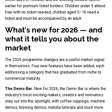
earlier for premium ticket holders. Children under 5 attend
free with no ticket needed; children aged 5–16 need a
ticket and must be accompanied by an adult.
What's new for 2026 — and
what it tells you about the
market
The 2026 programme changes are a useful market signal
in themselves. Four new features have been added, each
addressing a category that has graduated from niche to
commercial maturity.
The Demo Bar.
New for 2026, the Demo Bar is where the
industry's most exciting makers, creators and innovators
step out into the spotlight, with coffee cuppings, machine
demos, brewing demos, matcha tutorials and much more.