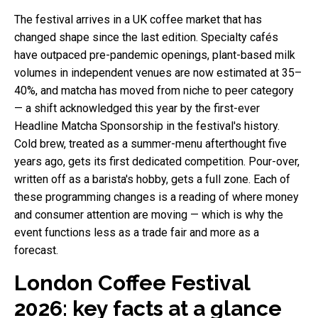
The festival arrives in a UK coffee market that has
changed shape since the last edition. Specialty cafés
have outpaced pre-pandemic openings, plant-based milk
volumes in independent venues are now estimated at 35–
40%, and matcha has moved from niche to peer category
— a shift acknowledged this year by the first-ever
Headline Matcha Sponsorship in the festival's history.
Cold brew, treated as a summer-menu afterthought five
years ago, gets its first dedicated competition. Pour-over,
written off as a barista's hobby, gets a full zone. Each of
these programming changes is a reading of where money
and consumer attention are moving — which is why the
event functions less as a trade fair and more as a
forecast.
London Coffee Festival
2026: key facts at a glance