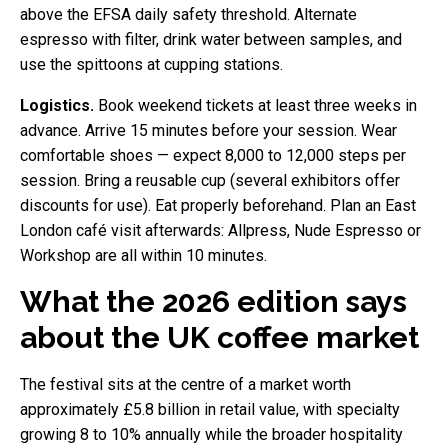
above the EFSA daily safety threshold. Alternate
espresso with filter, drink water between samples, and
use the spittoons at cupping stations.
Logistics.
Book weekend tickets at least three weeks in
advance. Arrive 15 minutes before your session. Wear
comfortable shoes — expect 8,000 to 12,000 steps per
session. Bring a reusable cup (several exhibitors offer
discounts for use). Eat properly beforehand. Plan an East
London café visit afterwards: Allpress, Nude Espresso or
Workshop are all within 10 minutes.
What the 2026 edition says
about the UK coffee market
The festival sits at the centre of a market worth
approximately £5.8 billion in retail value, with specialty
growing 8 to 10% annually while the broader hospitality