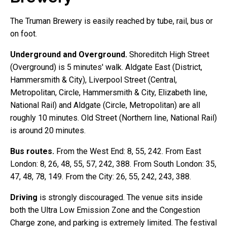
The Truman Brewery is easily reached by tube, rail, bus or
on foot.
Underground and Overground.
Shoreditch High Street
(Overground) is 5 minutes' walk. Aldgate East (District,
Hammersmith & City), Liverpool Street (Central,
Metropolitan, Circle, Hammersmith & City, Elizabeth line,
National Rail) and Aldgate (Circle, Metropolitan) are all
roughly 10 minutes. Old Street (Northern line, National Rail)
is around 20 minutes.
Bus routes.
From the West End: 8, 55, 242. From East
London: 8, 26, 48, 55, 57, 242, 388. From South London: 35,
47, 48, 78, 149. From the City: 26, 55, 242, 243, 388.
Driving
is strongly discouraged. The venue sits inside
both the Ultra Low Emission Zone and the Congestion
Charge zone, and parking is extremely limited. The festival