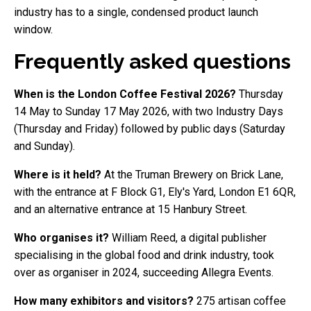
industry has to a single, condensed product launch
window.
Frequently asked questions
When is the London Coffee Festival 2026?
Thursday
14 May to Sunday 17 May 2026, with two Industry Days
(Thursday and Friday) followed by public days (Saturday
and Sunday).
Where is it held?
At the Truman Brewery on Brick Lane,
with the entrance at F Block G1, Ely's Yard, London E1 6QR,
and an alternative entrance at 15 Hanbury Street.
Who organises it?
William Reed, a digital publisher
specialising in the global food and drink industry, took
over as organiser in 2024, succeeding Allegra Events.
How many exhibitors and visitors?
275 artisan coffee