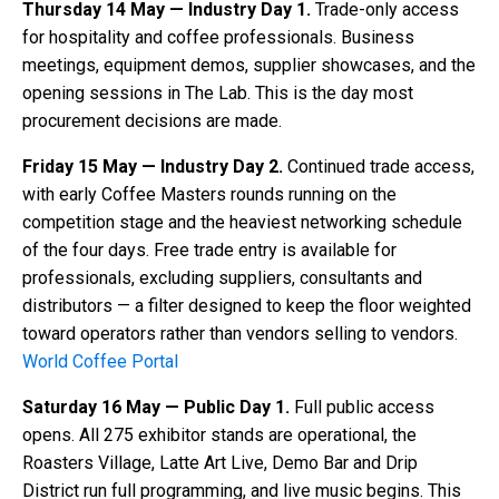
Thursday 14 May — Industry Day 1.
Trade-only access
for hospitality and coffee professionals. Business
meetings, equipment demos, supplier showcases, and the
opening sessions in The Lab. This is the day most
procurement decisions are made.
Friday 15 May — Industry Day 2.
Continued trade access,
with early Coffee Masters rounds running on the
competition stage and the heaviest networking schedule
of the four days. Free trade entry is available for
professionals, excluding suppliers, consultants and
distributors — a filter designed to keep the floor weighted
toward operators rather than vendors selling to vendors.
World Coffee Portal
Saturday 16 May — Public Day 1.
Full public access
opens. All 275 exhibitor stands are operational, the
Roasters Village, Latte Art Live, Demo Bar and Drip
District run full programming, and live music begins. This