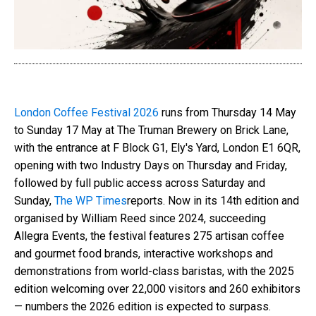
London Coffee Festival 2026
runs from Thursday 14 May
to Sunday 17 May at The Truman Brewery on Brick Lane,
with the entrance at F Block G1, Ely's Yard, London E1 6QR,
opening with two Industry Days on Thursday and Friday,
followed by full public access across Saturday and
Sunday,
The WP Times
reports. Now in its 14th edition and
organised by William Reed since 2024, succeeding
Allegra Events, the festival features 275 artisan coffee
and gourmet food brands, interactive workshops and
demonstrations from world-class baristas, with the 2025
edition welcoming over 22,000 visitors and 260 exhibitors
— numbers the 2026 edition is expected to surpass.