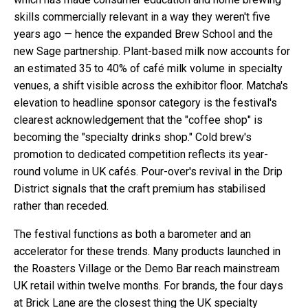
skills commercially relevant in a way they weren't five
years ago — hence the expanded Brew School and the
new Sage partnership. Plant-based milk now accounts for
an estimated 35 to 40% of café milk volume in specialty
venues, a shift visible across the exhibitor floor. Matcha's
elevation to headline sponsor category is the festival's
clearest acknowledgement that the "coffee shop" is
becoming the "specialty drinks shop." Cold brew's
promotion to dedicated competition reflects its year-
round volume in UK cafés. Pour-over's revival in the Drip
District signals that the craft premium has stabilised
rather than receded.
The festival functions as both a barometer and an
accelerator for these trends. Many products launched in
the Roasters Village or the Demo Bar reach mainstream
UK retail within twelve months. For brands, the four days
at Brick Lane are the closest thing the UK specialty