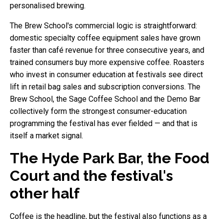
personalised brewing.
The Brew School's commercial logic is straightforward:
domestic specialty coffee equipment sales have grown
faster than café revenue for three consecutive years, and
trained consumers buy more expensive coffee. Roasters
who invest in consumer education at festivals see direct
lift in retail bag sales and subscription conversions. The
Brew School, the Sage Coffee School and the Demo Bar
collectively form the strongest consumer-education
programming the festival has ever fielded — and that is
itself a market signal.
The Hyde Park Bar, the Food
Court and the festival's
other half
Coffee is the headline, but the festival also functions as a