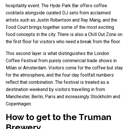
hospitality event. The Hyde Park Bar offers coffee
cocktails alongside curated DJ sets from acclaimed
artists such as Justin Robertson and Ray Mang, and the
Food Court brings together some of the most exciting
food concepts in the city. There is also a Chill Out Zone on
the first floor for visitors who need a break from the floor.
This second layer is what distinguishes the London
Coffee Festival from purely commercial trade shows in
Milan or Amsterdam. Visitors come for the coffee but stay
for the atmosphere, and the four-day footfall numbers
reflect that combination. The festival is treated as a
destination weekend by visitors travelling in from
Manchester, Berlin, Paris and increasingly Stockholm and
Copenhagen.
How to get to the Truman
Brewery