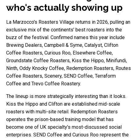
who's actually showing up
La Marzocco's Roasters Village returns in 2026, pulling an
exclusive mix of the continents' best roasters into the
buzz of the festival. Confirmed names this year include
Brewing Dealers, Campbell & Syme, Catalyst, Clifton
Coffee Roasters, Curious Roo, Elsewhere Coffee,
Groundstate Coffee Roasters, Kiss the Hippo, Minifundi,
Ninth, Oddy Knocky Coffee, Redemption Roasters, Routes
Coffee Roasters, Scenery, SEND Coffee, Terraform
Coffee and Trevo Coffee Roastery.
The lineup is more strategically interesting than it looks.
Kiss the Hippo and Clifton are established mid-scale
roasters with multi-site retail. Redemption Roasters
operates the prison-based training model that has
become one of UK specialty's most-discussed social
enterprises. SEND Coffee and Curious Roo represent the