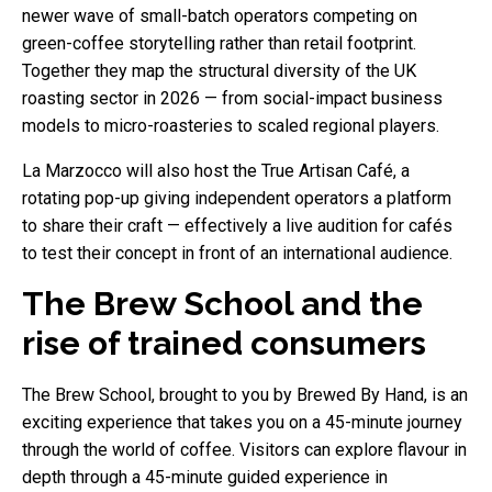
newer wave of small-batch operators competing on
green-coffee storytelling rather than retail footprint.
Together they map the structural diversity of the UK
roasting sector in 2026 — from social-impact business
models to micro-roasteries to scaled regional players.
La Marzocco will also host the True Artisan Café, a
rotating pop-up giving independent operators a platform
to share their craft — effectively a live audition for cafés
to test their concept in front of an international audience.
The Brew School and the
rise of trained consumers
The Brew School, brought to you by Brewed By Hand, is an
exciting experience that takes you on a 45-minute journey
through the world of coffee. Visitors can explore flavour in
depth through a 45-minute guided experience in