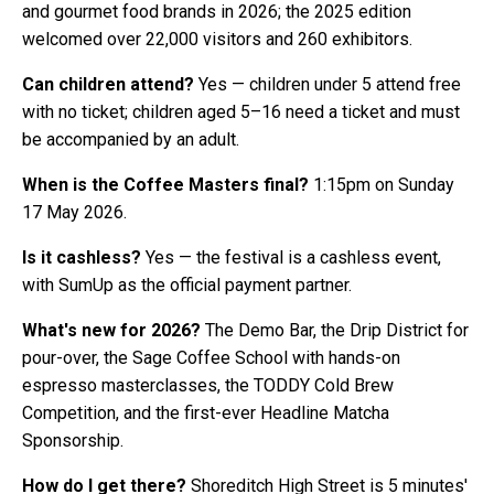
and gourmet food brands in 2026; the 2025 edition
welcomed over 22,000 visitors and 260 exhibitors.
Can children attend?
Yes — children under 5 attend free
with no ticket; children aged 5–16 need a ticket and must
be accompanied by an adult.
When is the Coffee Masters final?
1:15pm on Sunday
17 May 2026.
Is it cashless?
Yes — the festival is a cashless event,
with SumUp as the official payment partner.
What's new for 2026?
The Demo Bar, the Drip District for
pour-over, the Sage Coffee School with hands-on
espresso masterclasses, the TODDY Cold Brew
Competition, and the first-ever Headline Matcha
Sponsorship.
How do I get there?
Shoreditch High Street is 5 minutes'