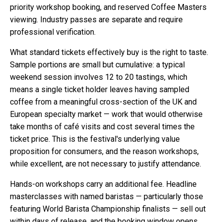
priority workshop booking, and reserved Coffee Masters
viewing. Industry passes are separate and require
professional verification.
What standard tickets effectively buy is the right to taste.
Sample portions are small but cumulative: a typical
weekend session involves 12 to 20 tastings, which
means a single ticket holder leaves having sampled
coffee from a meaningful cross-section of the UK and
European specialty market — work that would otherwise
take months of café visits and cost several times the
ticket price. This is the festival's underlying value
proposition for consumers, and the reason workshops,
while excellent, are not necessary to justify attendance.
Hands-on workshops carry an additional fee. Headline
masterclasses with named baristas — particularly those
featuring World Barista Championship finalists — sell out
within days of release, and the booking window opens