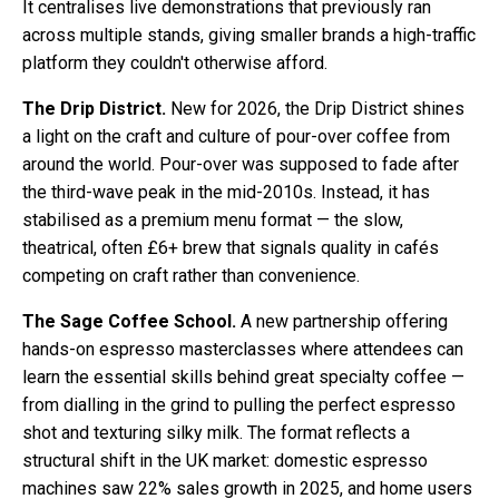
It centralises live demonstrations that previously ran
across multiple stands, giving smaller brands a high-traffic
platform they couldn't otherwise afford.
The Drip District.
New for 2026, the Drip District shines
a light on the craft and culture of pour-over coffee from
around the world. Pour-over was supposed to fade after
the third-wave peak in the mid-2010s. Instead, it has
stabilised as a premium menu format — the slow,
theatrical, often £6+ brew that signals quality in cafés
competing on craft rather than convenience.
The Sage Coffee School.
A new partnership offering
hands-on espresso masterclasses where attendees can
learn the essential skills behind great specialty coffee —
from dialling in the grind to pulling the perfect espresso
shot and texturing silky milk. The format reflects a
structural shift in the UK market: domestic espresso
machines saw 22% sales growth in 2025, and home users