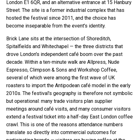
London E1 6QR, and an alternative entrance at 15 Hanbury
Street. The site is a former industrial complex that has
hosted the festival since 2011, and the choice has
become inseparable from the event's identity.
Brick Lane sits at the intersection of Shoreditch,
Spitalfields and Whitechapel — the three districts that
drove London's independent café boom over the past
decade. Within a ten-minute walk are Allpress, Nude
Espresso, Climpson & Sons and Workshop Coffee,
several of which were among the first wave of UK
roasters to import the Antipodean café model in the early
2010s. The festival's geography is therefore not symbolic
but operational: many trade visitors plan supplier
meetings around café visits, and many consumer visitors
extend a festival ticket into a half-day East London coffee
crawl. This is one of the reasons attendance numbers
translate so directly into commercial outcomes for