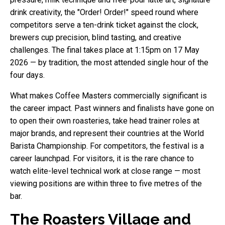
drink creativity, the "Order! Order!" speed round where
competitors serve a ten-drink ticket against the clock,
brewers cup precision, blind tasting, and creative
challenges. The final takes place at 1:15pm on 17 May
2026 — by tradition, the most attended single hour of the
four days.
What makes Coffee Masters commercially significant is
the career impact. Past winners and finalists have gone on
to open their own roasteries, take head trainer roles at
major brands, and represent their countries at the World
Barista Championship. For competitors, the festival is a
career launchpad. For visitors, it is the rare chance to
watch elite-level technical work at close range — most
viewing positions are within three to five metres of the
bar.
The Roasters Village and