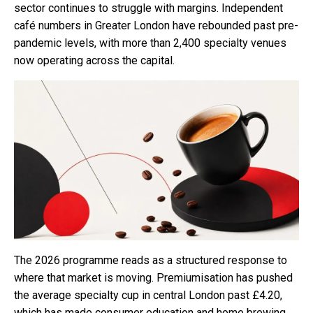
sector continues to struggle with margins. Independent
café numbers in Greater London have rebounded past pre-
pandemic levels, with more than 2,400 specialty venues
now operating across the capital.
The 2026 programme reads as a structured response to
where that market is moving. Premiumisation has pushed
the average specialty cup in central London past £4.20,
which has made consumer education and home brewing