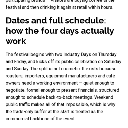
participating brands — visitors are buying coffee at the
festival and then drinking it again at retail within hours.
Dates and full schedule:
how the four days actually
work
The festival begins with two Industry Days on Thursday
and Friday, and kicks off its public celebration on Saturday
and Sunday. The split is not cosmetic. It exists because
roasters, importers, equipment manufacturers and café
owners need a working environment — quiet enough to
negotiate, formal enough to present financials, structured
enough to schedule back-to-back meetings. Weekend
public traffic makes all of that impossible, which is why
the trade-only buffer at the start is treated as the
commercial backbone of the event.