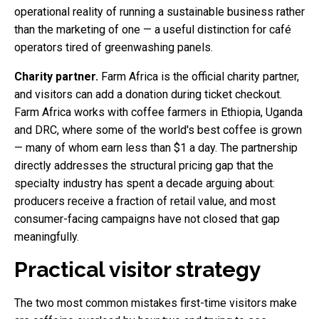
operational reality of running a sustainable business rather
than the marketing of one — a useful distinction for café
operators tired of greenwashing panels.
Charity partner.
Farm Africa is the official charity partner,
and visitors can add a donation during ticket checkout.
Farm Africa works with coffee farmers in Ethiopia, Uganda
and DRC, where some of the world's best coffee is grown
— many of whom earn less than $1 a day. The partnership
directly addresses the structural pricing gap that the
specialty industry has spent a decade arguing about:
producers receive a fraction of retail value, and most
consumer-facing campaigns have not closed that gap
meaningfully.
Practical visitor strategy
The two most common mistakes first-time visitors make