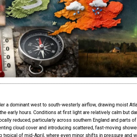
 a dominant west to south-westerly airflow, drawing moist Atlant
he early hours. Conditions at first light are relatively calm but 
 locally reduced, particularly across southern England and parts 
ting cloud cover and introducing scattered, fast-moving showers 
typical of mid-April, where even minor shifts in pressure and win