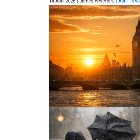
14 April 2026
|
James Whitmore
|
April 15 w