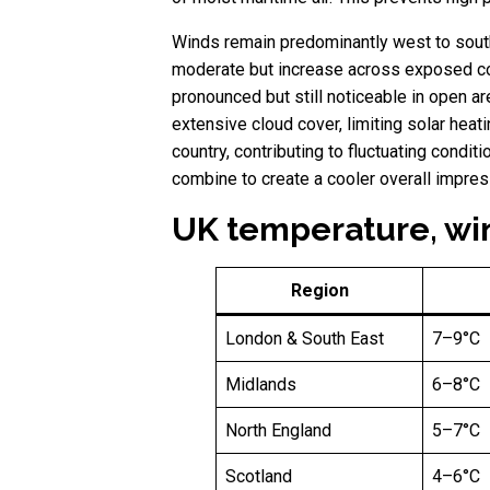
Winds remain predominantly west to south
moderate but increase across exposed coas
pronounced but still noticeable in open ar
extensive cloud cover, limiting solar heat
country, contributing to fluctuating condi
combine to create a cooler overall impres
UK temperature, win
Region
London & South East
7–9°C
Midlands
6–8°C
North England
5–7°C
Scotland
4–6°C