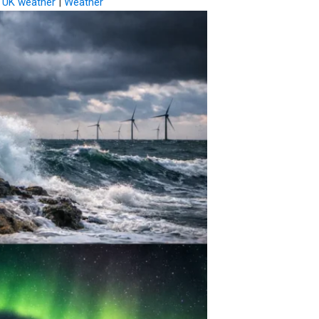
|
UK weather
|
Weather