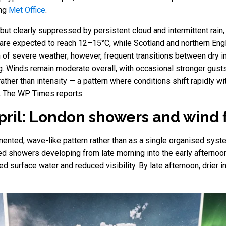
ing
Met Office
.
ut clearly suppressed by persistent cloud and intermittent rain, 
are expected to reach 12–15°C, while Scotland and northern Eng
on of severe weather; however, frequent transitions between dry 
ng. Winds remain moderate overall, with occasional stronger gus
 rather than intensity — a pattern where conditions shift rapidly w
, The WP Times reports.
April: London showers and wind 
ented, wave-like pattern rather than as a single organised syste
ted showers developing from late morning into the early afternoo
ved surface water and reduced visibility. By late afternoon, drier