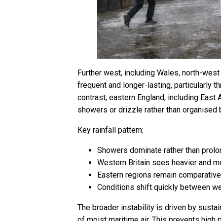
Further west, including Wales, north-west
frequent and longer-lasting, particularly 
contrast, eastern England, including East A
showers or drizzle rather than organised 
Key rainfall pattern:
Showers dominate rather than prolo
Western Britain sees heavier and mo
Eastern regions remain comparativel
Conditions shift quickly between w
The broader instability is driven by sust
of moist maritime air. This prevents high