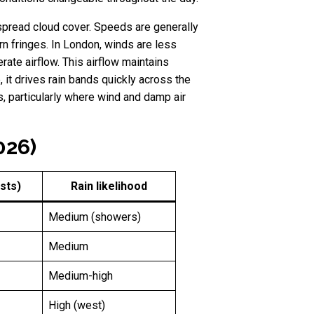
spread cloud cover. Speeds are generally
n fringes. In London, winds are less
ate airflow. This airflow maintains
 it drives rain bands quickly across the
gs, particularly where wind and damp air
026)
sts)
Rain likelihood
Medium (showers)
Medium
Medium-high
High (west)