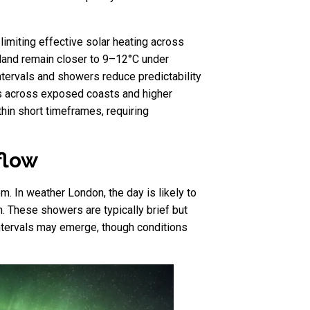
limiting effective solar heating across
land remain closer to 9–12°C under
intervals and showers reduce predictability
ts across exposed coasts and higher
ithin short timeframes, requiring
flow
m. In weather London, the day is likely to
n. These showers are typically brief but
 intervals may emerge, though conditions