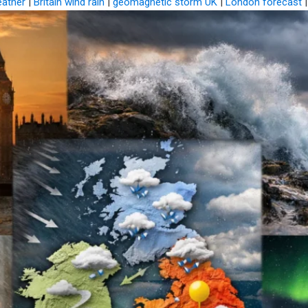
eather
|
Britain wind rain
|
geomagnetic storm UK
|
London forecast