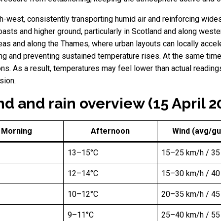
-west, consistently transporting humid air and reinforcing wide
ts and higher ground, particularly in Scotland and along wester
eas and along the Thames, where urban layouts can locally acceler
ing and preventing sustained temperature rises. At the same time,
tions. As a result, temperatures may feel lower than actual readin
sion.
d and rain overview (15 April 2
Morning
Afternoon
Wind (avg/gu
13–15°C
15–25 km/h / 35
12–14°C
15–30 km/h / 40
10–12°C
20–35 km/h / 45
9–11°C
25–40 km/h / 55