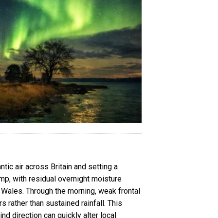
ic air across Britain and setting a
damp, with residual overnight moisture
of Wales. Through the morning, weak frontal
rather than sustained rainfall. This
d direction can quickly alter local