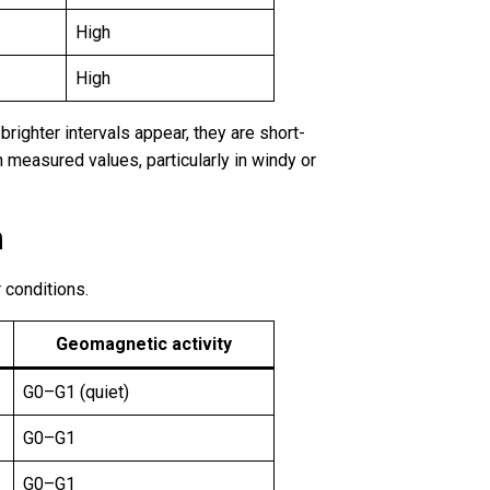
High
High
righter intervals appear, they are short-
n measured values, particularly in windy or
n
 conditions.
Geomagnetic activity
G0–G1 (quiet)
G0–G1
G0–G1