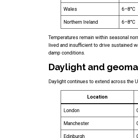
Wales
6–8°C
Northern Ireland
6–8°C
Temperatures remain within seasonal norms
lived and insufficient to drive sustained 
damp conditions.
Daylight and geomag
Daylight continues to extend across the U
Location
London
Manchester
Edinburgh