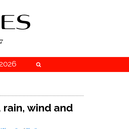
2026
 rain, wind and