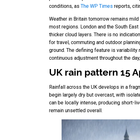
conditions, as
The WP Times
reports, cit
Weather in Britain tomorrow remains mild b
most regions. London and the South East 
thicker cloud layers. There is no indicati
for travel, commuting and outdoor planni
ground. The defining feature is variability
continuous adjustment throughout the day
UK rain pattern 15 
Rainfall across the UK develops in a fragm
begin largely dry but overcast, with isola
can be locally intense, producing short-li
remain unsettled overall.