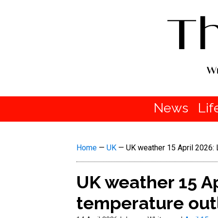
News
Lif
Home
—
UK
—
UK weather 15 April 2026: 
UK weather 15 Ap
temperature out