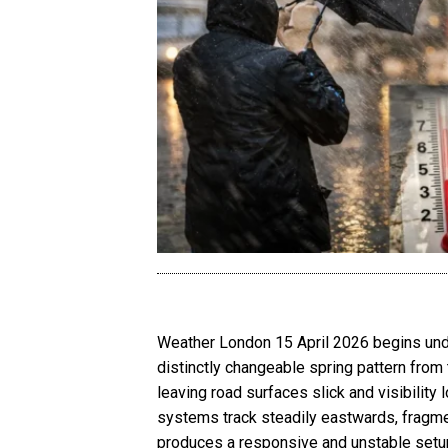
Weather London 15 April 2026 begins under
distinctly changeable spring pattern from t
leaving road surfaces slick and visibility
systems track steadily eastwards, fragmen
produces a responsive and unstable setup 