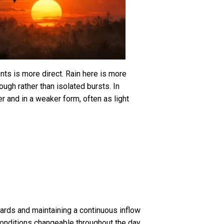
nts is more direct. Rain here is more
ough rather than isolated bursts. In
er and in a weaker form, often as light
ards and maintaining a continuous inflow
conditions changeable throughout the day.