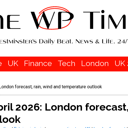
e
UK
Finance
Tech
London
UK 
London forecast, rain, wind and temperature outlook
ril 2026: London forecast,
look