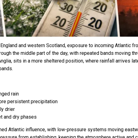
 England and western Scotland, exposure to incoming Atlantic fro
through the middle part of the day, with repeated bands moving thr
nglia, sits in a more sheltered position, where rainfall arrives lat
bands.
nged rain
re persistent precipitation
y drier
et and dry phases
ained Atlantic influence, with low-pressure systems moving eastw
 pressure from establishing, keeping the atmosphere active and 