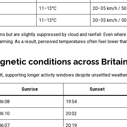
11–13°C
20–35 km/h / 50
11–13°C
20–35 km/h / 50
 but are slightly suppressed by cloud and rainfall. Even where b
warming. As a result, perceived temperatures often feel lower tha
netic conditions across Britai
K, supporting longer activity windows despite unsettled weather
Sunrise
Sunset
06:08
19:54
06:10
20:02
06:07
20:19