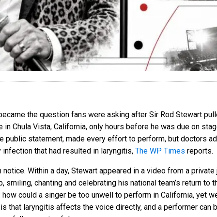
ecame the question fans were asking after Sir Rod Stewart pulle
e in Chula Vista, California, only hours before he was due on sta
the public statement, made every effort to perform, but doctors a
infection that had resulted in laryngitis,
The WP Times
reports.
 notice. Within a day, Stewart appeared in a video from a private 
 smiling, chanting and celebrating his national team’s return to 
how could a singer be too unwell to perform in California, yet we
 that laryngitis affects the voice directly, and a performer can b