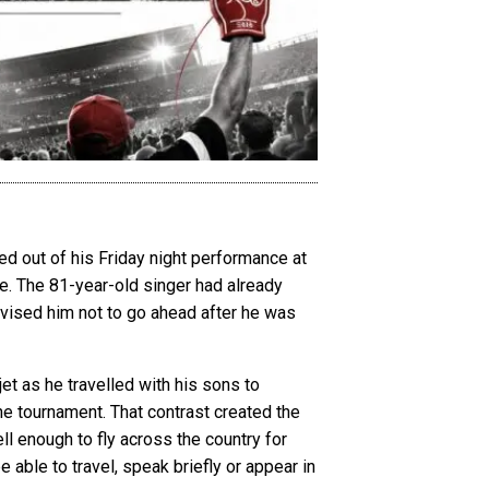
d out of his Friday night performance at
ge. The 81-year-old singer had already
dvised him not to go ahead after he was
jet as he travelled with his sons to
the tournament. That contrast created the
ll enough to fly across the country for
e able to travel, speak briefly or appear in