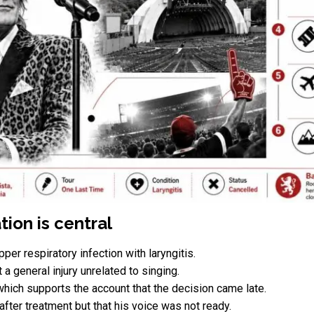
ion is central
per respiratory infection with laryngitis.
a general injury unrelated to singing.
which supports the account that the decision came late.
after treatment but that his voice was not ready.