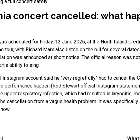
g a full concert safely.
nia concert cancelled: what h
as scheduled for Friday, 12 June 2026, at the North Island Credi
e tour, with Richard Marx also listed on the bill for several date
ation was announced at short notice. The official reason was not l
t’s ability to sing.
l Instagram account said he “very regretfully” had to cancel the 
the performance happen (Rod Stewart official Instagram statemen
 upper respiratory infection, which had resulted in laryngitis, m
he cancellation from a vague health problem. It was specifically a
 show.
il
What