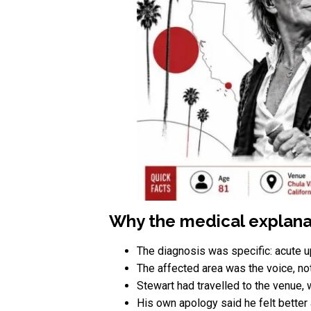
Why the medical explanat
The diagnosis was specific: acute up
The affected area was the voice, not 
Stewart had travelled to the venue, 
His own apology said he felt better 