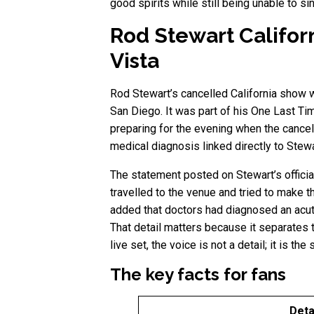
good spirits while still being unable to sin
Rod Stewart Califor
Vista
Rod Stewart’s cancelled California show w
San Diego. It was part of his One Last Tim
preparing for the evening when the cancell
medical diagnosis linked directly to Stewar
The statement posted on Stewart’s officia
travelled to the venue and tried to make 
added that doctors had diagnosed an acute
That detail matters because it separates t
live set, the voice is not a detail; it is the
The key facts for fans
Deta