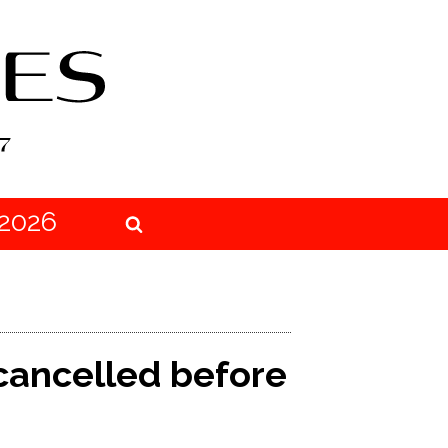
2026
cancelled before