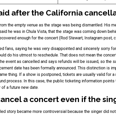
d after the California cancell
 from the empty venue as the stage was being dismantled. His 
said he was in Chula Vista, that the stage was coming down behi
 recovered enough for the concert (Rod Stewart, Instagram post, c
ed fans, saying he was very disappointed and sincerely sorry for
ould do his utmost to reschedule. That does not mean the concer
s the event as cancelled and says refunds will be issued, so the 
cement date has been formally announced. This distinction is im
me thing. If a show is postponed, tickets are usually valid for a 
und process. In this case, the public ticketing information points 
of a future new date.
ancel a concert even if the sin
led story became more controversial because the singer did not lo