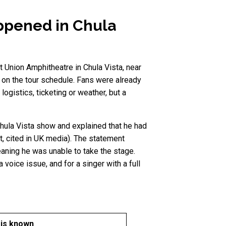
appened in Chula
t Union Amphitheatre in Chula Vista, near
s on the tour schedule. Fans were already
ogistics, ticketing or weather, but a
Chula Vista show and explained that he had
t, cited in UK media). The statement
eaning he was unable to take the stage.
 voice issue, and for a singer with a full
 is known