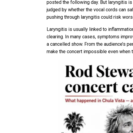
posted the following day. But laryngitis i
judged by whether the vocal cords can saf
pushing through laryngitis could risk wors
Laryngitis is usually linked to inflammati
clearing. In many cases, symptoms improve
a cancelled show. From the audience’s per
make the concert impossible even when t