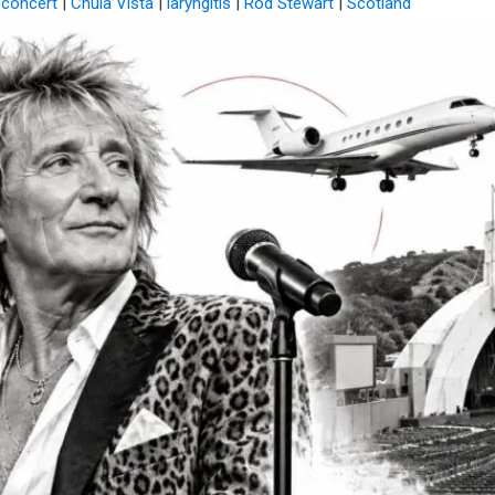
 concert
|
Chula Vista
|
laryngitis
|
Rod Stewart
|
Scotland