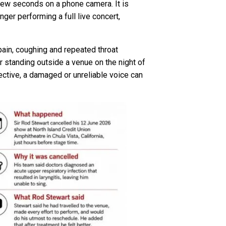
 few seconds on a phone camera. It is
ger performing a full live concert,
pain, coughing and repeated throat
 standing outside a venue on the night of
ective, a damaged or unreliable voice can