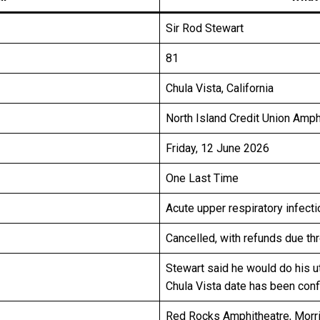
Sir Rod Stewart
81
Chula Vista, California
North Island Credit Union Amph
Friday, 12 June 2026
One Last Time
Acute upper respiratory infecti
Cancelled, with refunds due th
Stewart said he would do his u
Chula Vista date has been con
Red Rocks Amphitheatre, Morri