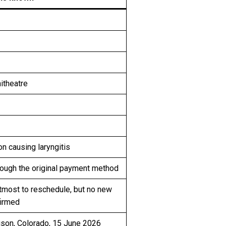
itheatre
on causing laryngitis
rough the original payment method
tmost to reschedule, but no new
firmed
son, Colorado, 15 June 2026