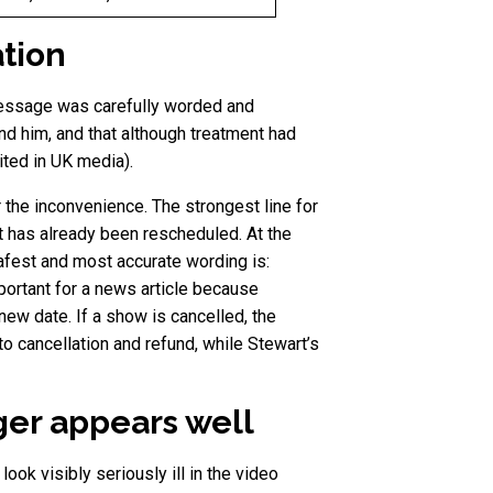
ation
message was carefully worded and
nd him, and that although treatment had
ited in UK media).
 the inconvenience. The strongest line for
t has already been rescheduled. At the
safest and most accurate wording is:
portant for a news article because
new date. If a show is cancelled, the
to cancellation and refund, while Stewart’s
ger appears well
ok visibly seriously ill in the video