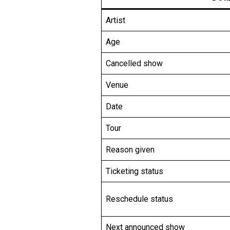
Artist
Age
Cancelled show
Venue
Date
Tour
Reason given
Ticketing status
Reschedule status
Next announced show