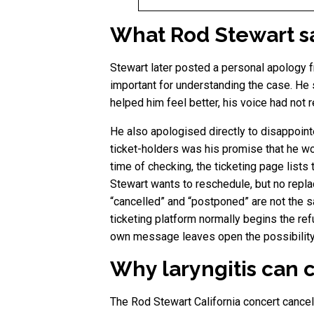
What Rod Stewart sai
Stewart later posted a personal apology
important for understanding the case. He 
helped him feel better, his voice had not
He also apologised directly to disappoint
ticket-holders was his promise that he w
time of checking, the ticketing page list
Stewart wants to reschedule, but no repla
“cancelled” and “postponed” are not the sa
ticketing platform normally begins the ref
own message leaves open the possibility 
Why laryngitis can c
The Rod Stewart California concert cancel