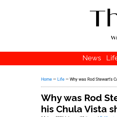
News
Lif
Home
—
Life
—
Why was Rod Stewart’s Cal
Why was Rod Stew
his Chula Vista 