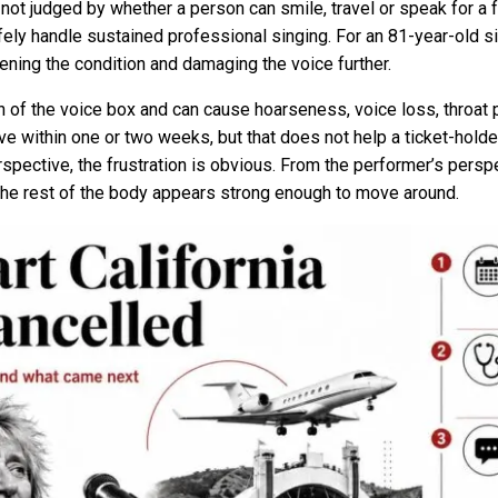
s not judged by whether a person can smile, travel or speak for a
ely handle sustained professional singing. For an 81-year-old sin
ening the condition and damaging the voice further.
on of the voice box and can cause hoarseness, voice loss, throat 
 within one or two weeks, but that does not help a ticket-holder
spective, the frustration is obvious. From the performer’s persp
he rest of the body appears strong enough to move around.