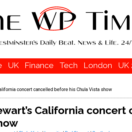
e
UK
Finance
Tech
London
UK 
ifornia concert cancelled before his Chula Vista show
art’s California concert 
show