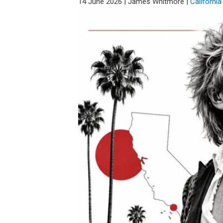
14 June 2026
|
James Whitmore
|
California