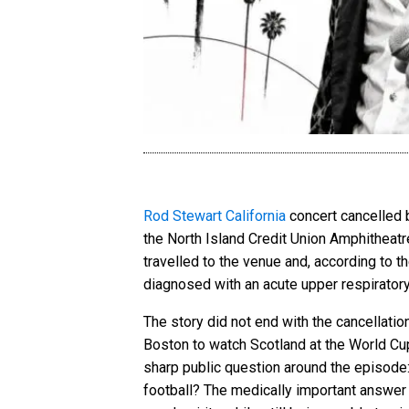
Rod Stewart California
concert cancelled b
the North Island Credit Union Amphitheatr
travelled to the venue and, according to 
diagnosed with an acute upper respiratory 
The story did not end with the cancellation
Boston to watch Scotland at the World Cup,
sharp public question around the episode: 
football? The medically important answer is