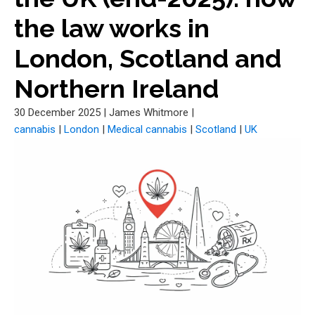
the law works in
London, Scotland and
Northern Ireland
30 December 2025
|
James Whitmore
|
cannabis
|
London
|
Medical cannabis
|
Scotland
|
UK