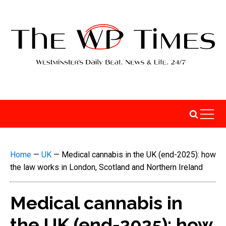
Home
—
UK
—
Medical cannabis in the UK (end-2025): how
the law works in London, Scotland and Northern Ireland
Medical cannabis in
the UK (end-2025): how