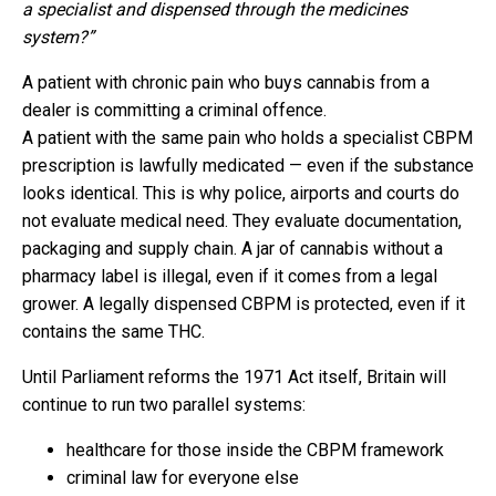
a specialist and dispensed through the medicines
system?”
A patient with chronic pain who buys cannabis from a
dealer is committing a criminal offence.
A patient with the same pain who holds a specialist CBPM
prescription is lawfully medicated — even if the substance
looks identical. This is why police, airports and courts do
not evaluate medical need. They evaluate documentation,
packaging and supply chain. A jar of cannabis without a
pharmacy label is illegal, even if it comes from a legal
grower. A legally dispensed CBPM is protected, even if it
contains the same THC.
Until Parliament reforms the 1971 Act itself, Britain will
continue to run two parallel systems:
healthcare for those inside the CBPM framework
criminal law for everyone else