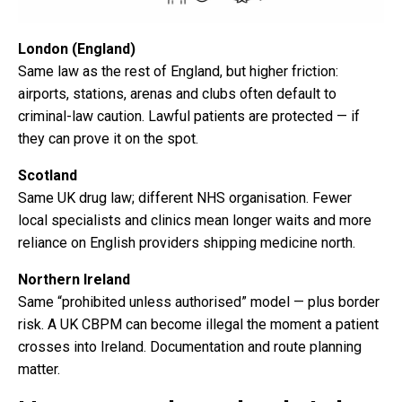
London (England)
Same law as the rest of England, but higher friction:
airports, stations, arenas and clubs often default to
criminal-law caution. Lawful patients are protected — if
they can prove it on the spot.
Scotland
Same UK drug law; different NHS organisation. Fewer
local specialists and clinics mean longer waits and more
reliance on English providers shipping medicine north.
Northern Ireland
Same “prohibited unless authorised” model — plus border
risk. A UK CBPM can become illegal the moment a patient
crosses into Ireland. Documentation and route planning
matter.