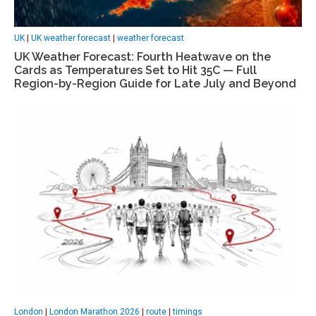
UK
|
UK weather forecast
|
weather forecast
UK Weather Forecast: Fourth Heatwave on the
Cards as Temperatures Set to Hit 35C — Full
Region-by-Region Guide for Late July and Beyond
London
|
London Marathon 2026
|
route
|
timings