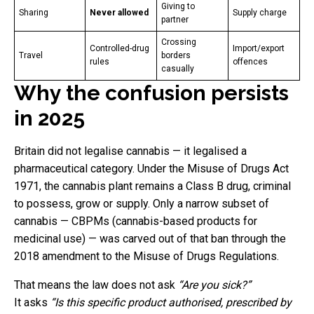
Giving to
Sharing
Never allowed
Supply charge
partner
Crossing
Controlled-drug
Import/export
Travel
borders
rules
offences
casually
Why the confusion persists
in 2025
Britain did not legalise cannabis — it legalised a
pharmaceutical category. Under the Misuse of Drugs Act
1971, the cannabis plant remains a Class B drug, criminal
to possess, grow or supply. Only a narrow subset of
cannabis — CBPMs (cannabis-based products for
medicinal use) — was carved out of that ban through the
2018 amendment to the Misuse of Drugs Regulations.
That means the law does not ask
“Are you sick?”
It asks
“Is this specific product authorised, prescribed by