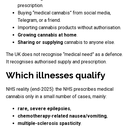
prescription.
Buying “medical cannabis” from social media,
Telegram, or a friend.
Importing cannabis products without authorisation.
Growing cannabis at home
.
Sharing or supplying
cannabis to anyone else.
The UK does not recognise “medical need” as a defence.
It recognises authorised supply and prescription.
Which illnesses qualify
NHS reality (end-2025): the NHS prescribes medical
cannabis only in a small number of cases, mainly:
rare, severe epilepsies
,
chemotherapy-related nausea/vomiting
,
multiple-sclerosis spasticity
.