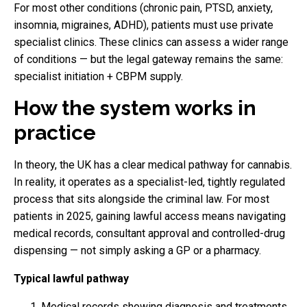
For most other conditions (chronic pain, PTSD, anxiety,
insomnia, migraines, ADHD), patients must use private
specialist clinics. These clinics can assess a wider range
of conditions — but the legal gateway remains the same:
specialist initiation + CBPM supply.
How the system works in
practice
In theory, the UK has a clear medical pathway for cannabis.
In reality, it operates as a specialist-led, tightly regulated
process that sits alongside the criminal law. For most
patients in 2025, gaining lawful access means navigating
medical records, consultant approval and controlled-drug
dispensing — not simply asking a GP or a pharmacy.
Typical lawful pathway
Medical records showing diagnosis and treatments