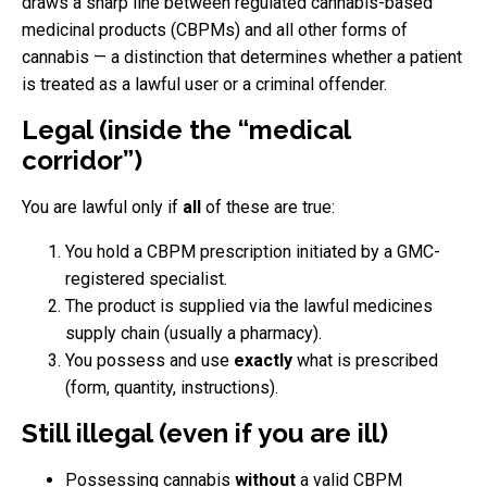
draws a sharp line between regulated cannabis-based
medicinal products (CBPMs) and all other forms of
cannabis — a distinction that determines whether a patient
is treated as a lawful user or a criminal offender.
Legal (inside the “medical
corridor”)
You are lawful only if
all
of these are true:
You hold a CBPM prescription initiated by a GMC-
registered specialist.
The product is supplied via the lawful medicines
supply chain (usually a pharmacy).
You possess and use
exactly
what is prescribed
(form, quantity, instructions).
Still illegal (even if you are ill)
Possessing cannabis
without
a valid CBPM