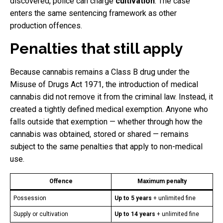
discovered, police can charge
cultivation
. The case
enters the same sentencing framework as other
production offences.
Penalties that still apply
Because cannabis remains a Class B drug under the
Misuse of Drugs Act 1971, the introduction of medical
cannabis did not remove it from the criminal law. Instead, it
created a tightly defined medical exemption. Anyone who
falls outside that exemption — whether through how the
cannabis was obtained, stored or shared — remains
subject to the same penalties that apply to non-medical
use.
Offence
Maximum penalty
Possession
Up to 5 years
+ unlimited fine
Supply or cultivation
Up to 14 years
+ unlimited fine