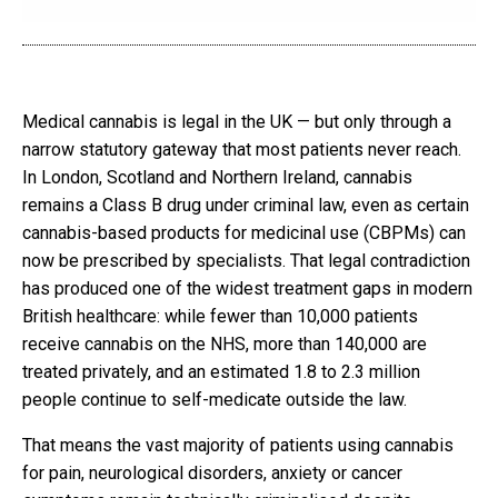
Medical cannabis is legal in the UK — but only through a
narrow statutory gateway that most patients never reach.
In London, Scotland and Northern Ireland, cannabis
remains a Class B drug under criminal law, even as certain
cannabis-based products for medicinal use (CBPMs) can
now be prescribed by specialists. That legal contradiction
has produced one of the widest treatment gaps in modern
British healthcare: while fewer than 10,000 patients
receive cannabis on the NHS, more than 140,000 are
treated privately, and an estimated 1.8 to 2.3 million
people continue to self-medicate outside the law.
That means the vast majority of patients using cannabis
for pain, neurological disorders, anxiety or cancer