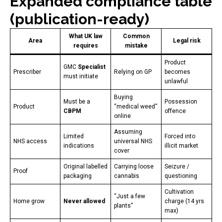
Expanded compliance table
(publication-ready)
What UK law
Common
Area
Legal risk
requires
mistake
Product
GMC
Specialist
Prescriber
Relying on GP
becomes
must initiate
unlawful
Buying
Must be a
Possession
Product
“medical weed”
CBPM
offence
online
Assuming
Limited
Forced into
NHS access
universal NHS
indications
illicit market
cover
Original labelled
Carrying loose
Seizure /
Proof
packaging
cannabis
questioning
Cultivation
“Just a few
Home grow
Never allowed
charge (14 yrs
plants”
max)