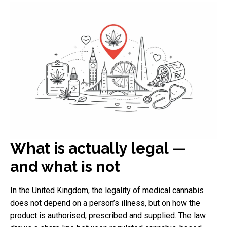
What is actually legal —
and what is not
In the United Kingdom, the legality of medical cannabis
does not depend on a person’s illness, but on how the
product is authorised, prescribed and supplied. The law