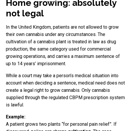
Home growing: absolutely
not legal
In the United Kingdom, patients are not allowed to grow
their own cannabis under any circumstances. The
cultivation of a cannabis plant is treated in law as drug
production, the same category used for commercial
growing operations, and carries a maximum sentence of
up to 14 years’ imprisonment.
While a court may take a person’s medical situation into
account when deciding a sentence, medical need does not
create a legal right to grow cannabis. Only cannabis
supplied through the regulated CBPM prescription system
is lawful.
Example:
A patient grows two plants “for personal pain relief”. If