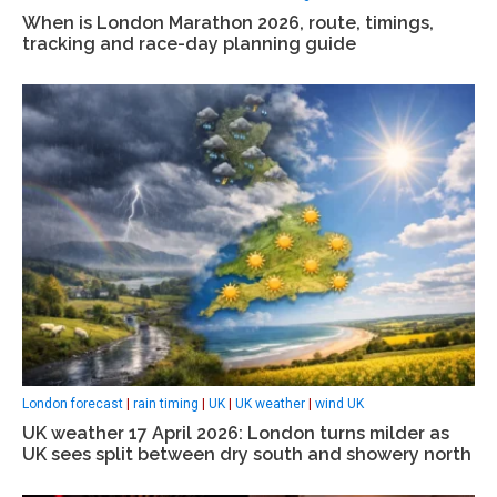
When is London Marathon 2026, route, timings,
tracking and race-day planning guide
London forecast
|
rain timing
|
UK
|
UK weather
|
wind UK
UK weather 17 April 2026: London turns milder as
UK sees split between dry south and showery north