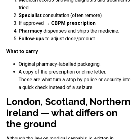
tried.
Specialist
consultation (often remote).
If approved →
CBPM prescription
.
Pharmacy
dispenses and ships the medicine.
Follow-ups
to adjust dose/product.
What to carry
Original pharmacy-labelled packaging.
A copy of the prescription or clinic letter.
These are what turn a stop by police or security into
a quick check instead of a seizure.
London, Scotland, Northern
Ireland — what differs on
the ground
Although the law on medical cannabis is written in