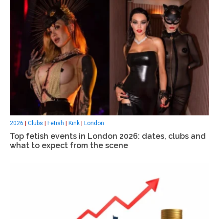
2026
|
Clubs
|
Fetish
|
Kink
|
London
Top fetish events in London 2026: dates, clubs and
what to expect from the scene