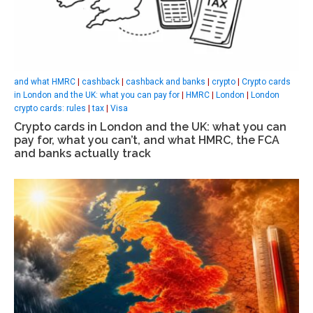
and what HMRC
|
cashback
|
cashback and banks
|
crypto
|
Crypto cards
in London and the UK: what you can pay for
|
HMRC
|
London
|
London
crypto cards: rules
|
tax
|
Visa
Crypto cards in London and the UK: what you can
pay for, what you can’t, and what HMRC, the FCA
and banks actually track