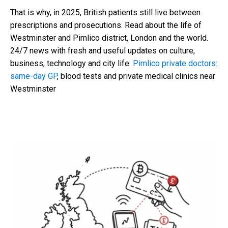
That is why, in 2025, British patients still live between
prescriptions and prosecutions. Read about the life of
Westminster and Pimlico district, London and the world.
24/7 news with fresh and useful updates on culture,
business, technology and city life:
Pimlico private doctors:
same-day GP
, blood tests and private medical clinics near
Westminster