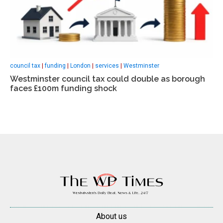
council tax
|
funding
|
London
|
services
|
Westminster
Westminster council tax could double as borough
faces £100m funding shock
About us