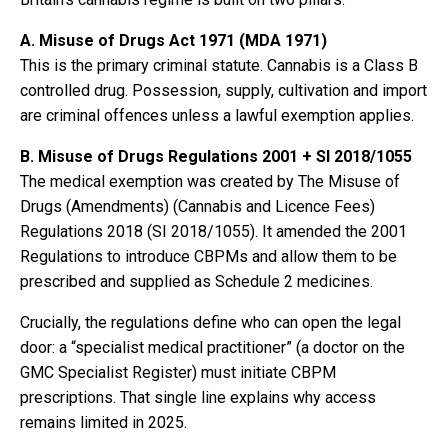
A. Misuse of Drugs Act 1971 (MDA 1971)
This is the primary criminal statute. Cannabis is a Class B
controlled drug. Possession, supply, cultivation and import
are criminal offences unless a lawful exemption applies.
B. Misuse of Drugs Regulations 2001 + SI 2018/1055
The medical exemption was created by The Misuse of
Drugs (Amendments) (Cannabis and Licence Fees)
Regulations 2018 (SI 2018/1055). It amended the 2001
Regulations to introduce CBPMs and allow them to be
prescribed and supplied as Schedule 2 medicines.
Crucially, the regulations define who can open the legal
door: a “specialist medical practitioner” (a doctor on the
GMC Specialist Register) must initiate CBPM
prescriptions. That single line explains why access
remains limited in 2025.