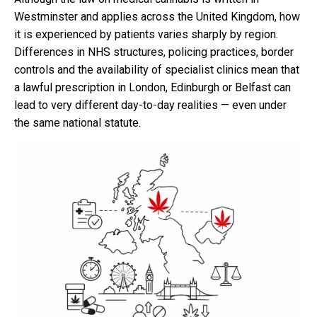
Westminster and applies across the United Kingdom, how
it is experienced by patients varies sharply by region.
Differences in NHS structures, policing practices, border
controls and the availability of specialist clinics mean that
a lawful prescription in London, Edinburgh or Belfast can
lead to very different day-to-day realities — even under
the same national statute.