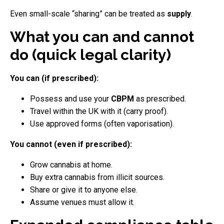
Even small-scale “sharing” can be treated as
supply
.
What you can and cannot
do (quick legal clarity)
You can (if prescribed):
Possess and use your
CBPM
as prescribed.
Travel within the UK with it (carry proof).
Use approved forms (often vaporisation).
You cannot (even if prescribed):
Grow cannabis at home.
Buy extra cannabis from illicit sources.
Share or give it to anyone else.
Assume venues must allow it.