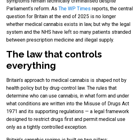
symptoms remain technically criminalised despite
Parliament’s reform. As
The WP Times
reports, the central
question for Britain at the end of 2025 is no longer
whether medical cannabis exists in law, but why the legal
system and the NHS have left so many patients stranded
between prescription medicine and illegal supply.
The law that controls
everything
Britain’s approach to medical cannabis is shaped not by
health policy but by drug-control law. The rules that
determine who can use cannabis, in what form and under
what conditions are written into the Misuse of Drugs Act
1971 and its supporting regulations — a legal framework
designed to restrict drugs first and permit medical use
only as a tightly controlled exception.
Britain’s cannabis regime is built on two pillars: