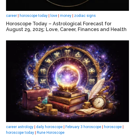
career
|
horoscope today
|
love
|
money
|
zodiac signs
Horoscope Today – Astrological Forecast for
August 29, 2025: Love, Career, Finances and Health
career astrology
|
daily horoscope
|
February 3 horoscope
|
horoscope
|
horoscope today
|
Rune Horoscope