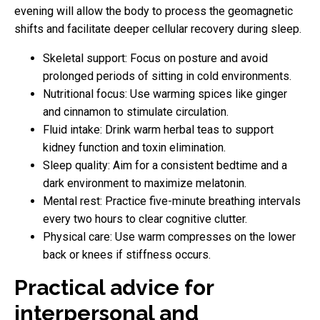
evening will allow the body to process the geomagnetic
shifts and facilitate deeper cellular recovery during sleep.
Skeletal support: Focus on posture and avoid
prolonged periods of sitting in cold environments.
Nutritional focus: Use warming spices like ginger
and cinnamon to stimulate circulation.
Fluid intake: Drink warm herbal teas to support
kidney function and toxin elimination.
Sleep quality: Aim for a consistent bedtime and a
dark environment to maximize melatonin.
Mental rest: Practice five-minute breathing intervals
every two hours to clear cognitive clutter.
Physical care: Use warm compresses on the lower
back or knees if stiffness occurs.
Practical advice for
interpersonal and