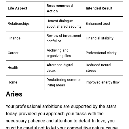
Recommended
Life Aspect
Intended Result
Action
Honest dialogue
Relationships
Enhanced trust
about shared security
Review of investment
Finance
Financial stability
portfolios
Archiving and
Career
Professional clarity
organizing files
Afternoon digital
Reduced neural
Health
detox
stress
Decluttering common
Home
Improved energy flow
living areas
Aries
Your professional ambitions are supported by the stars
today, provided you approach your tasks with the
necessary patience and attention to detail. In love, you
must be careful not to let your competitive nature cause