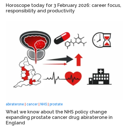
Horoscope today for 3 February 2026: career focus,
responsibility and productivity
abiraterone
|
cancer
|
NHS
|
prostate
What we know about the NHS policy change
expanding prostate cancer drug abiraterone in
England