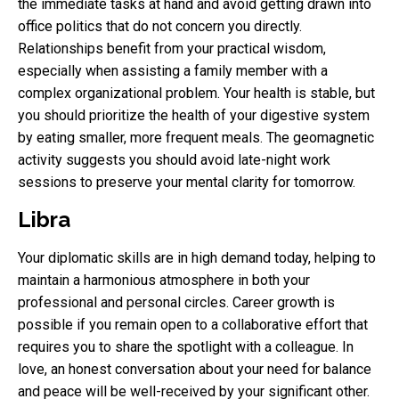
the immediate tasks at hand and avoid getting drawn into
office politics that do not concern you directly.
Relationships benefit from your practical wisdom,
especially when assisting a family member with a
complex organizational problem. Your health is stable, but
you should prioritize the health of your digestive system
by eating smaller, more frequent meals. The geomagnetic
activity suggests you should avoid late-night work
sessions to preserve your mental clarity for tomorrow.
Libra
Your diplomatic skills are in high demand today, helping to
maintain a harmonious atmosphere in both your
professional and personal circles. Career growth is
possible if you remain open to a collaborative effort that
requires you to share the spotlight with a colleague. In
love, an honest conversation about your need for balance
and peace will be well-received by your significant other.