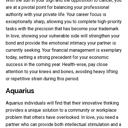
With the sun in your sign and the opposition to Cancer, you
are at a pivotal point for balancing your professional
authority with your private life. Your career focus is
exceptionally sharp, allowing you to complete high-priority
tasks with the precision that has become your trademark.
In love, showing your vulnerable side will strengthen your
bond and provide the emotional intimacy your partner is
currently seeking. Your financial management is exemplary
today, setting a strong precedent for your economic
success in the coming year. Health-wise, pay close
attention to your knees and bones, avoiding heavy lifting
or repetitive strain during this period.
Aquarius
Aquarius individuals will find that their innovative thinking
provides a unique solution to a community or workplace
problem that others have overlooked. In love, you need a
partner who can provide both intellectual stimulation and a