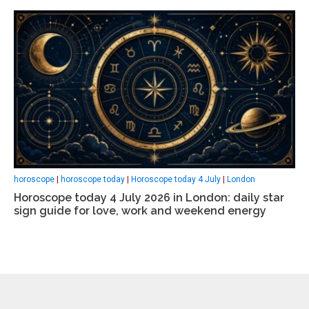
horoscope
|
horoscope today
|
Horoscope today 4 July
|
London
Horoscope today 4 July 2026 in London: daily star
sign guide for love, work and weekend energy