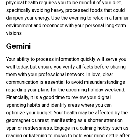
physical health requires you to be mindful of your diet,
specifically avoiding heavy, processed foods that could
dampen your energy. Use the evening to relax in a familiar
environment and reconnect with your personal long-term
visions.
Gemini
Your ability to process information quickly will serve you
well today, but ensure you verify all facts before sharing
them with your professional network. In love, clear
communication is essential to avoid misunderstandings
regarding your plans for the upcoming holiday weekend.
Financially, it is a good time to review your digital
spending habits and identify areas where you can
optimize your budget. Your health may be affected by the
geomagnetic unrest, manifesting as a shorter attention
span or restlessness. Engage in a calming hobby such as
reading or listening to music to help your mind settle after