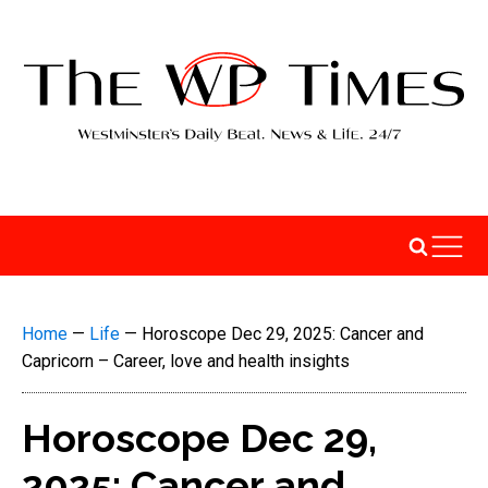
Home
—
Life
—
Horoscope Dec 29, 2025: Cancer and
Capricorn – Career, love and health insights
Horoscope Dec 29,
2025: Cancer and