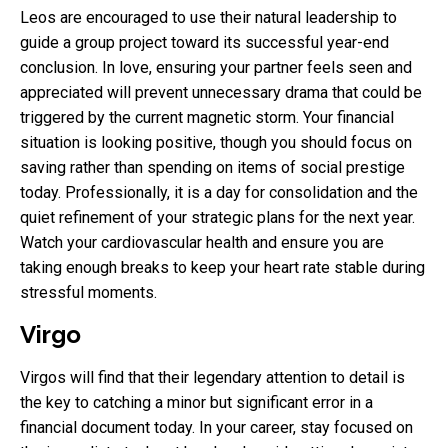
Leos are encouraged to use their natural leadership to
guide a group project toward its successful year-end
conclusion. In love, ensuring your partner feels seen and
appreciated will prevent unnecessary drama that could be
triggered by the current magnetic storm. Your financial
situation is looking positive, though you should focus on
saving rather than spending on items of social prestige
today. Professionally, it is a day for consolidation and the
quiet refinement of your strategic plans for the next year.
Watch your cardiovascular health and ensure you are
taking enough breaks to keep your heart rate stable during
stressful moments.
Virgo
Virgos will find that their legendary attention to detail is
the key to catching a minor but significant error in a
financial document today. In your career, stay focused on