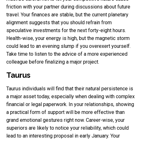
friction with your partner during discussions about future
travel. Your finances are stable, but the current planetary
alignment suggests that you should refrain from
speculative investments for the next forty-eight hours.
Health-wise, your energy is high, but the magnetic storm
could lead to an evening slump if you overexert yourself.
Take time to listen to the advice of a more experienced
colleague before finalizing a major project.
Taurus
Taurus individuals will find that their natural persistence is
a major asset today, especially when dealing with complex
financial or legal paperwork. In your relationships, showing
a practical form of support will be more effective than
grand emotional gestures right now. Career-wise, your
superiors are likely to notice your reliability, which could
lead to an interesting proposal in early January. Your