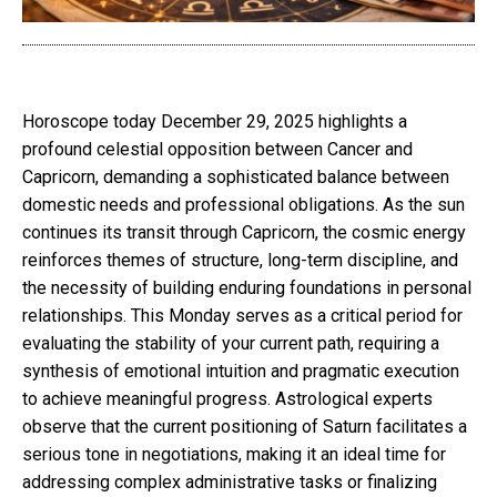
Horoscope today December 29, 2025 highlights a
profound celestial opposition between Cancer and
Capricorn, demanding a sophisticated balance between
domestic needs and professional obligations. As the sun
continues its transit through Capricorn, the cosmic energy
reinforces themes of structure, long-term discipline, and
the necessity of building enduring foundations in personal
relationships. This Monday serves as a critical period for
evaluating the stability of your current path, requiring a
synthesis of emotional intuition and pragmatic execution
to achieve meaningful progress. Astrological experts
observe that the current positioning of Saturn facilitates a
serious tone in negotiations, making it an ideal time for
addressing complex administrative tasks or finalizing