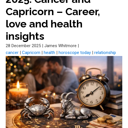
Capricorn – Career,
love and health
insights
28 December 2025
|
James Whitmore
|
cancer
|
Capricorn
|
health
|
horoscope today
|
relationship