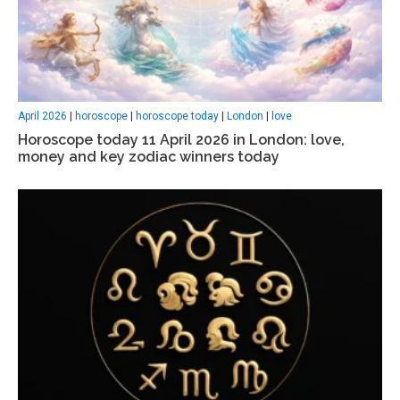
April 2026
|
horoscope
|
horoscope today
|
London
|
love
Horoscope today 11 April 2026 in London: love,
money and key zodiac winners today