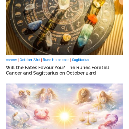
cancer
|
October 23rd
|
Rune Horoscope
|
Sagittarius
Will the Fates Favour You? The Runes Foretell
Cancer and Sagittarius on October 23rd