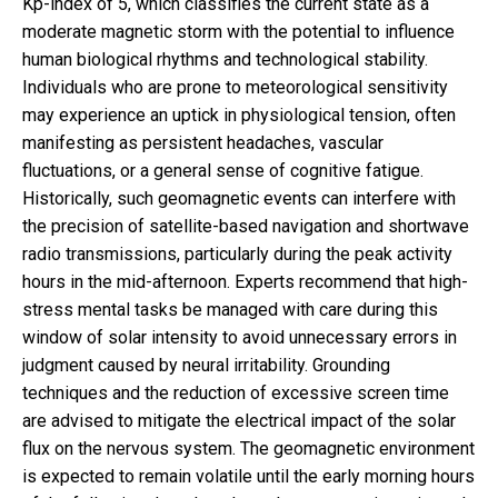
Kp-index of 5, which classifies the current state as a
moderate magnetic storm with the potential to influence
human biological rhythms and technological stability.
Individuals who are prone to meteorological sensitivity
may experience an uptick in physiological tension, often
manifesting as persistent headaches, vascular
fluctuations, or a general sense of cognitive fatigue.
Historically, such geomagnetic events can interfere with
the precision of satellite-based navigation and shortwave
radio transmissions, particularly during the peak activity
hours in the mid-afternoon. Experts recommend that high-
stress mental tasks be managed with care during this
window of solar intensity to avoid unnecessary errors in
judgment caused by neural irritability. Grounding
techniques and the reduction of excessive screen time
are advised to mitigate the electrical impact of the solar
flux on the nervous system. The geomagnetic environment
is expected to remain volatile until the early morning hours