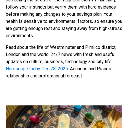
follow your instincts but verify them with hard evidence
before making any changes to your savings plan. Your
health is sensitive to environmental factors, so ensure you
are getting enough rest and staying away from high-stress
environments.
Read about the life of Westminster and Pimlico district,
London and the world. 24/7 news with fresh and useful
updates on culture, business, technology and city life:
Horoscope today Dec 28, 2025:
Aquarius and Pisces
relationship and professional forecast