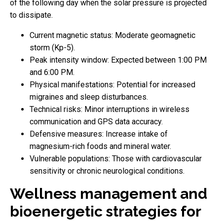
of the following day when the solar pressure is projected
to dissipate.
Current magnetic status: Moderate geomagnetic
storm (Kp-5).
Peak intensity window: Expected between 1:00 PM
and 6:00 PM.
Physical manifestations: Potential for increased
migraines and sleep disturbances.
Technical risks: Minor interruptions in wireless
communication and GPS data accuracy.
Defensive measures: Increase intake of
magnesium-rich foods and mineral water.
Vulnerable populations: Those with cardiovascular
sensitivity or chronic neurological conditions.
Wellness management and
bioenergetic strategies for