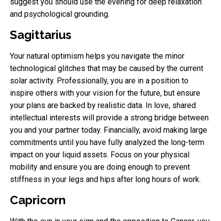
suggest you should use the evening for deep relaxation
and psychological grounding.
Sagittarius
Your natural optimism helps you navigate the minor
technological glitches that may be caused by the current
solar activity. Professionally, you are in a position to
inspire others with your vision for the future, but ensure
your plans are backed by realistic data. In love, shared
intellectual interests will provide a strong bridge between
you and your partner today. Financially, avoid making large
commitments until you have fully analyzed the long-term
impact on your liquid assets. Focus on your physical
mobility and ensure you are doing enough to prevent
stiffness in your legs and hips after long hours of work.
Capricorn