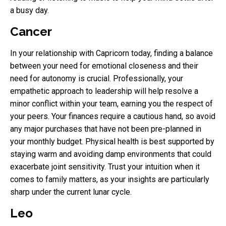
a busy day.
Cancer
In your relationship with Capricorn today, finding a balance
between your need for emotional closeness and their
need for autonomy is crucial. Professionally, your
empathetic approach to leadership will help resolve a
minor conflict within your team, earning you the respect of
your peers. Your finances require a cautious hand, so avoid
any major purchases that have not been pre-planned in
your monthly budget. Physical health is best supported by
staying warm and avoiding damp environments that could
exacerbate joint sensitivity. Trust your intuition when it
comes to family matters, as your insights are particularly
sharp under the current lunar cycle.
Leo