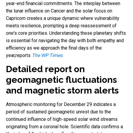
year-end financial commitments. The interplay between
the lunar influence on Cancer and the solar focus on
Capricorn creates a unique dynamic where vulnerability
meets resilience, prompting a deep reassessment of
one's core priorities. Understanding these planetary shifts
is essential for navigating the day with both empathy and
efficiency as we approach the final days of the
year,reports
The WP Times
.
Detailed report on
geomagnetic fluctuations
and magnetic storm alerts
Atmospheric monitoring for December 29 indicates a
period of sustained geomagnetic unrest due to the
continued influence of high-speed solar wind streams
originating from a coronal hole. Scientific data confirms a