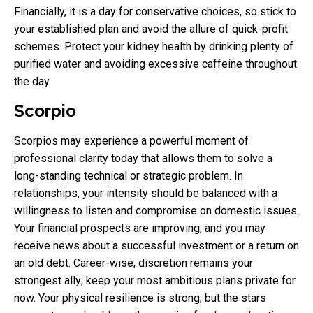
Financially, it is a day for conservative choices, so stick to
your established plan and avoid the allure of quick-profit
schemes. Protect your kidney health by drinking plenty of
purified water and avoiding excessive caffeine throughout
the day.
Scorpio
Scorpios may experience a powerful moment of
professional clarity today that allows them to solve a
long-standing technical or strategic problem. In
relationships, your intensity should be balanced with a
willingness to listen and compromise on domestic issues.
Your financial prospects are improving, and you may
receive news about a successful investment or a return on
an old debt. Career-wise, discretion remains your
strongest ally; keep your most ambitious plans private for
now. Your physical resilience is strong, but the stars