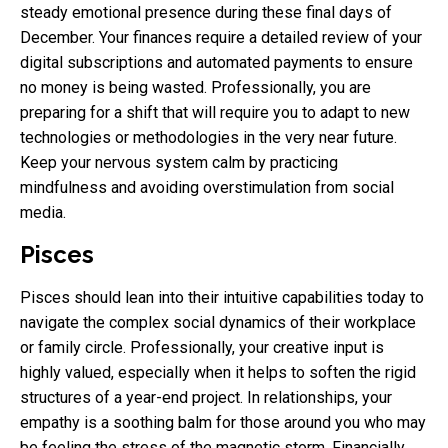
steady emotional presence during these final days of
December. Your finances require a detailed review of your
digital subscriptions and automated payments to ensure
no money is being wasted. Professionally, you are
preparing for a shift that will require you to adapt to new
technologies or methodologies in the very near future.
Keep your nervous system calm by practicing
mindfulness and avoiding overstimulation from social
media.
Pisces
Pisces should lean into their intuitive capabilities today to
navigate the complex social dynamics of their workplace
or family circle. Professionally, your creative input is
highly valued, especially when it helps to soften the rigid
structures of a year-end project. In relationships, your
empathy is a soothing balm for those around you who may
be feeling the stress of the magnetic storm. Financially,