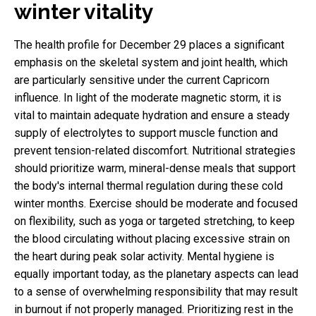
winter vitality
The health profile for December 29 places a significant
emphasis on the skeletal system and joint health, which
are particularly sensitive under the current Capricorn
influence. In light of the moderate magnetic storm, it is
vital to maintain adequate hydration and ensure a steady
supply of electrolytes to support muscle function and
prevent tension-related discomfort. Nutritional strategies
should prioritize warm, mineral-dense meals that support
the body's internal thermal regulation during these cold
winter months. Exercise should be moderate and focused
on flexibility, such as yoga or targeted stretching, to keep
the blood circulating without placing excessive strain on
the heart during peak solar activity. Mental hygiene is
equally important today, as the planetary aspects can lead
to a sense of overwhelming responsibility that may result
in burnout if not properly managed. Prioritizing rest in the