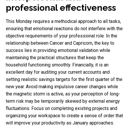
professional effectiveness
This Monday requires a methodical approach to all tasks,
ensuring that emotional reactions do not interfere with the
objective requirements of your professional role. In the
relationship between Cancer and Capricorn, the key to
success lies in providing emotional validation while
maintaining the practical structures that keep the
household functioning smoothly. Financially, it is an
excellent day for auditing your current accounts and
setting realistic savings targets for the first quarter of the
new year. Avoid making impulsive career changes while
the magnetic storm is active, as your perception of long-
term risk may be temporarily skewed by external energy
fluctuations. Focus on completing existing projects and
organizing your workspace to create a sense of order that
will improve your productivity as January approaches.