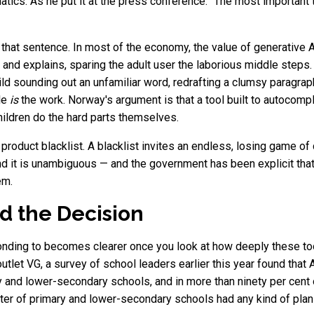
atics. As he put it at the press conference: "The most important th
 that sentence. In most of the economy, the value of generative AI 
s and explains, sparing the adult user the laborious middle steps
child sounding out an unfamiliar word, redrafting a clumsy paragrap
gle
is
the work. Norway's argument is that a tool built to autocomple
hildren do the hard parts themselves.
product blacklist. A blacklist invites an endless, losing game of
 and it is unambiguous — and the government has been explicit th
em.
 the Decision
onding to becomes clearer once you look at how deeply these 
tlet VG, a survey of school leaders earlier this year found that A
ry and lower-secondary schools, and in more than ninety per cen
arter of primary and lower-secondary schools had any kind of plan