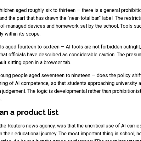
ildren aged roughly six to thirteen — there is a general prohibiti
 and the part that has drawn the "near-total ban" label. The restric
hool-managed devices and homework set by the school. Tools su
ly within its scope.
s aged fourteen to sixteen — AI tools are not forbidden outright
what officials have described as considerable caution. The presum
ult sitting open in a browser tab.
oung people aged seventeen to nineteen — does the policy shift 
ing of AI competence, so that students approaching university a
 judgement. The logic is developmental rather than prohibitionist:
.
an a product list
y the Reuters news agency, was that the uncritical use of AI carrie
n their educational journey. The most important thing in school, h