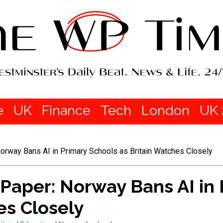
e
UK
Finance
Tech
London
UK 
orway Bans AI in Primary Schools as Britain Watches Closely
Paper: Norway Bans AI in
es Closely