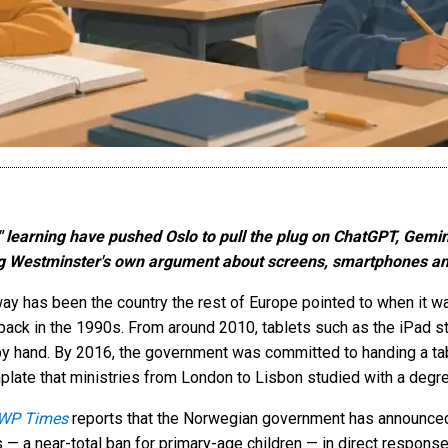
d" learning have pushed Oslo to pull the plug on ChatGPT, Gemin
ing Westminster's own argument about screens, smartphones an
ay has been the country the rest of Europe pointed to when it wa
ack in the 1990s. From around 2010, tablets such as the iPad st
 by hand. By 2016, the government was committed to handing a tabl
mplate that ministries from London to Lisbon studied with a degre
WP Times
reports that the Norwegian government has announced 
ls — a near-total ban for primary-age children — in direct response 