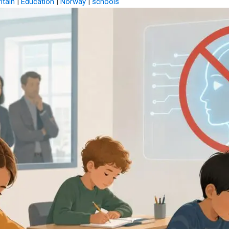
itain
|
Education
|
Norway
|
schools