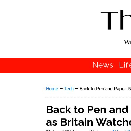
News
Lif
Home
—
Tech
—
Back to Pen and Paper: N
Back to Pen and 
as Britain Watch