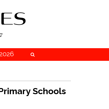
2026
 Primary Schools