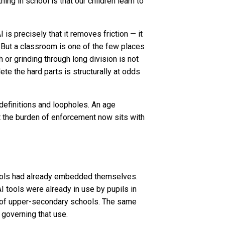
ing in school is that our children learn to
is precisely that it removes friction — it
. But a classroom is one of the few places
h or grinding through long division is not
te the hard parts is structurally at odds
 definitions and loopholes. An age
at the burden of enforcement now sits with
tools had already embedded themselves.
I tools were already in use by pupils in
t of upper-secondary schools. The same
 governing that use.