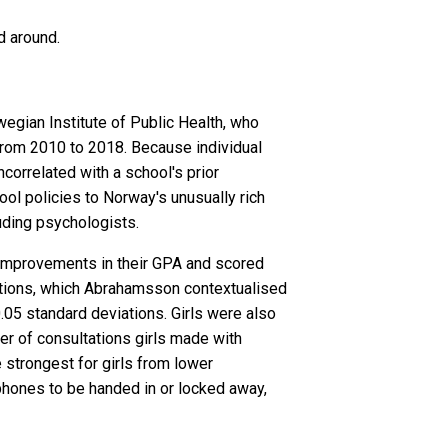
d around.
egian Institute of Public Health, who
rom 2010 to 2018. Because individual
correlated with a school's prior
ol policies to Norway's unusually rich
luding psychologists.
le improvements in their GPA and scored
ations, which Abrahamsson contextualised
.05 standard deviations. Girls were also
er of consultations girls made with
e strongest for girls from lower
phones to be handed in or locked away,