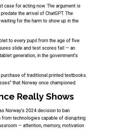
t case for acting now. The argument is
predate the arrival of ChatGPT. The
 waiting for the harm to show up in the
et to every pupil from the age of five
sures slide and test scores fall — an
tablet generation, in the government's
e purchase of traditional printed textbooks.
 classes" that Norway once championed.
nce Really Shows
t, as Norway's 2024 decision to ban
n from technologies capable of disrupting
lassroom — attention, memory, motivation