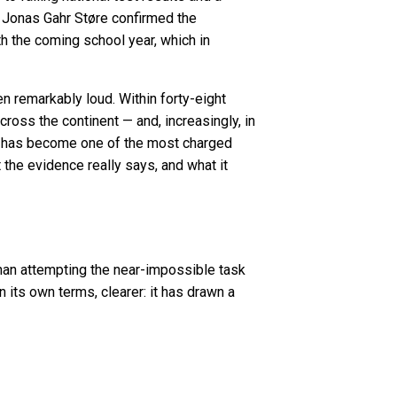
r Jonas Gahr Støre confirmed the
h the coming school year, which in
en remarkably loud. Within forty-eight
ross the continent — and, increasingly, in
d has become one of the most charged
t the evidence really says, and what it
than attempting the near-impossible task
 its own terms, clearer: it has drawn a