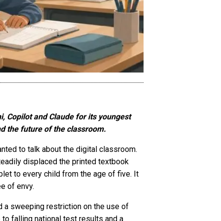
i, Copilot and Claude for its youngest
d the future of the classroom.
nted to talk about the digital classroom.
eadily displaced the printed textbook
et to every child from the age of five. It
e of envy.
a sweeping restriction on the use of
to falling national test results and a