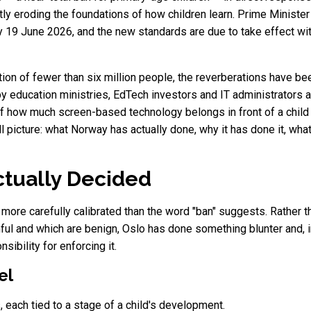
tly eroding the foundations of how children learn. Prime Ministe
 19 June 2026, and the new standards are due to take effect wit
ation of fewer than six million people, the reverberations have be
 education ministries, EdTech investors and IT administrators ac
of how much screen-based technology belongs in front of a chil
ll picture: what Norway has actually done, why it has done it, wha
tually Decided
s more carefully calibrated than the word "ban" suggests. Rather 
ul and which are benign, Oslo has done something blunter and, in
ibility for enforcing it.
el
, each tied to a stage of a child's development.