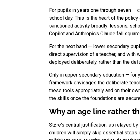
For pupils in years one through seven — ch
school day. This is the heart of the policy
sanctioned activity broadly: lessons, sc
Copilot and Anthropic's Claude fall square
For the next band — lower secondary pupil
direct supervision of a teacher, and with 
deployed deliberately, rather than the defa
Only in upper secondary education — for y
framework envisages the deliberate teach
these tools appropriately and on their own
the skills once the foundations are secure
Why an age line rather th
Støre's central justification, as relayed b
children will simply skip essential steps i