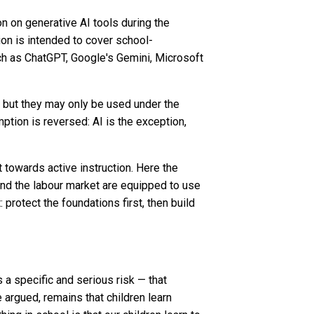
on on generative AI tools during the
tion is intended to cover school-
ch as ChatGPT, Google's Gemini, Microsoft
, but they may only be used under the
ption is reversed: AI is the exception,
towards active instruction. Here the
nd the labour market are equipped to use
 protect the foundations first, then build
s a specific and serious risk — that
e argued, remains that children learn