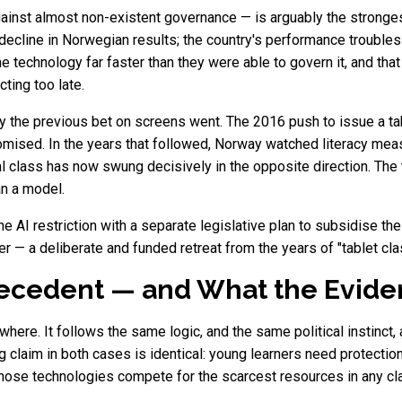
gainst almost non-existent governance — is arguably the stronges
decline in Norwegian results; the country's performance troubles 
 technology far faster than they were able to govern it, and that
ting too late.
 the previous bet on screens went. The 2016 push to issue a tabl
romised. In the years that followed, Norway watched literacy mea
l class has now swung decisively in the opposite direction. The 
an a model.
he AI restriction with a separate legislative plan to subsidise th
 paper — a deliberate and funded retreat from the years of "tablet
cedent — and What the Evide
owhere. It follows the same logic, and the same political instinc
claim in both cases is identical: young learners need protectio
 those technologies compete for the scarcest resources in any c