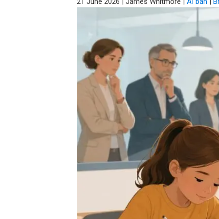
21 June 2026
|
James Whitmore
|
AI ban
|
Br