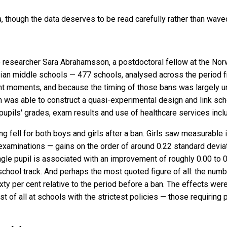
, though the data deserves to be read carefully rather than wave
 researcher Sara Abrahamsson, a postdoctoral fellow at the Norw
an middle schools — 477 schools, analysed across the period f
ent moments, and because the timing of those bans was largely un
was able to construct a quasi-experimental design and link scho
 pupils' grades, exam results and use of healthcare services inc
ing fell for both boys and girls after a ban. Girls saw measurab
examinations — gains on the order of around 0.22 standard devi
ngle pupil is associated with an improvement of roughly 0.00 to 0
school track. And perhaps the most quoted figure of all: the numb
ixty per cent relative to the period before a ban. The effects wer
of all at schools with the strictest policies — those requiring 