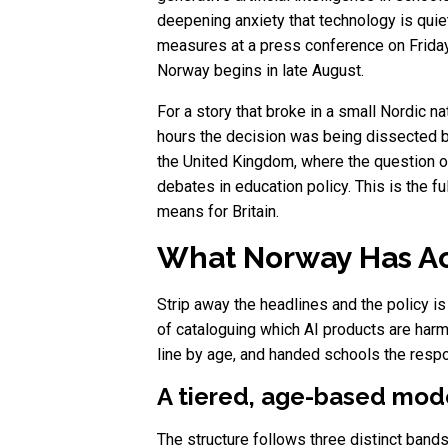
deepening anxiety that technology is quie
measures at a press conference on Friday
Norway begins in late August.
For a story that broke in a small Nordic n
hours the decision was being dissected by
the United Kingdom, where the question 
debates in education policy. This is the fu
means for Britain.
What Norway Has Ac
Strip away the headlines and the policy i
of cataloguing which AI products are harmf
line by age, and handed schools the respons
A tiered, age-based mod
The structure follows three distinct bands