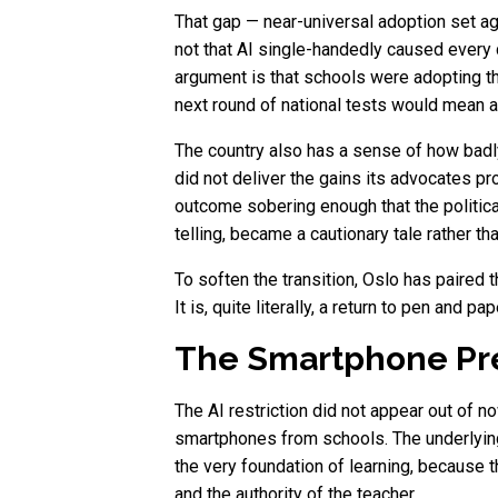
That gap — near-universal adoption set a
not that AI single-handedly caused every 
argument is that schools were adopting the
next round of national tests would mean ac
The country also has a sense of how badly
did not deliver the gains its advocates p
outcome sobering enough that the politica
telling, became a cautionary tale rather th
To soften the transition, Oslo has paired t
It is, quite literally, a return to pen and
The Smartphone Pre
The AI restriction did not appear out of n
smartphones from schools. The underlying 
the very foundation of learning, because
and the authority of the teacher.