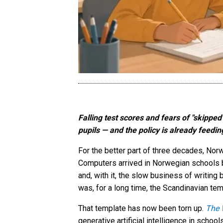
Falling test scores and fears of "skippe
pupils — and the policy is already feed
For the better part of three decades, Norw
Computers arrived in Norwegian schools b
and, with it, the slow business of writing
was, for a long time, the Scandinavian te
That template has now been torn up.
The 
generative artificial intelligence in schoo