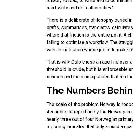
reliably to read, to write and to do mathem
read, write and do mathematics."
There is a deliberate philosophy buried in
drafts, summarises, translates, calculate
where that friction is the entire point. A 
failing to optimise a workflow. The strug
with an institution whose job is to make c
That is why Oslo chose an age line over a 
threshold is crude, but it is enforceable
schools and the municipalities that run th
The Numbers Behind
The scale of the problem Norway is resp
According to reporting by the Norwegian ou
nearly three out of four Norwegian prima
reporting indicated that only around a qu