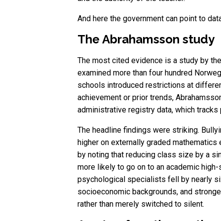
And here the government can point to data
The Abrahamsson study
The most cited evidence is a study by the
examined more than four hundred Norwegi
schools introduced restrictions at differ
achievement or prior trends, Abrahamsson 
administrative registry data, which tracks
The headline findings were striking. Bully
higher on externally graded mathematics 
by noting that reducing class size by a si
more likely to go on to an academic high-
psychological specialists fell by nearly s
socioeconomic backgrounds, and strongest 
rather than merely switched to silent.