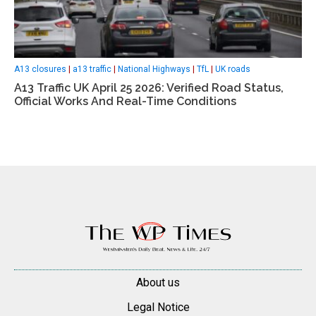
A13 closures
|
a13 traffic
|
National Highways
|
TfL
|
UK roads
A13 Traffic UK April 25 2026: Verified Road Status,
Official Works And Real-Time Conditions
About us
Legal Notice