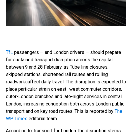
TfL
passengers — and London drivers — should prepare
for sustained transport disruption across the capital
between 9 and 28 February, as Tube line closures,
skipped stations, shortened rail routes and rolling
roadworksaffect daily travel. The disruption is expected to
place particular strain on east–west commuter corridors,
outer-London branches and late-night services in central
London, increasing congestion both across London public
transport and on key road routes. This is reported by
The
WP Times
editorial team.
According to Transport for London, the disruption stems