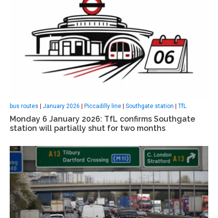
bus routes
|
January 2026
|
Piccadilly line
|
Southgate station
|
TfL
Monday 6 January 2026: TfL confirms Southgate
station will partially shut for two months