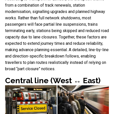
from a combination of track renewals, station
modernisation, signalling upgrades and planned highway
works. Rather than full network shutdowns, most
passengers will face partial line suspensions, trains
terminating early, stations being skipped and reduced road
capacity due to lane closures. Together, these factors are
expected to extend journey times and reduce reliability,
making advance planning essential. A detailed, line-by-line
and direction-specific breakdown follows, enabling
travellers to plan routes realistically instead of relying on
broad “part closure” notices.
Central line (West ↔ East)