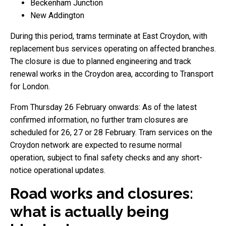
Beckenham Junction
New Addington
During this period, trams terminate at East Croydon, with
replacement bus services operating on affected branches.
The closure is due to planned engineering and track
renewal works in the Croydon area, according to Transport
for London.
From Thursday 26 February onwards: As of the latest
confirmed information, no further tram closures are
scheduled for 26, 27 or 28 February. Tram services on the
Croydon network are expected to resume normal
operation, subject to final safety checks and any short-
notice operational updates.
Road works and closures:
what is actually being