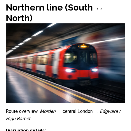
Northern line (South ↔
North)
Route overview:
Morden
→ central London →
Edgware /
High Barnet
Disruption details: