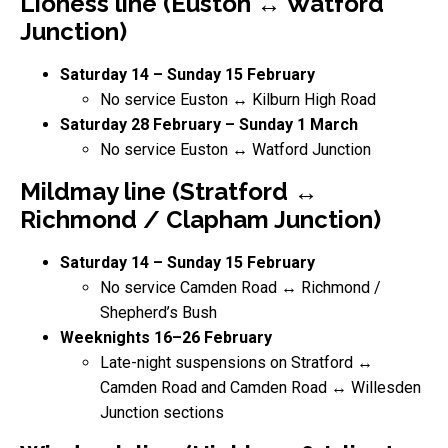
Lioness line (Euston ↔ Watford
Junction)
Saturday 14 – Sunday 15 February
No service Euston ↔ Kilburn High Road
Saturday 28 February – Sunday 1 March
No service Euston ↔ Watford Junction
Mildmay line (Stratford ↔
Richmond / Clapham Junction)
Saturday 14 – Sunday 15 February
No service Camden Road ↔ Richmond /
Shepherd’s Bush
Weeknights 16–26 February
Late-night suspensions on Stratford ↔
Camden Road and Camden Road ↔ Willesden
Junction sections