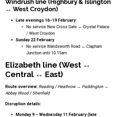
Windrush line (Highbury & Islington
↔ West Croydon)
Late evenings 16–19 February
No service New Cross Gate ↔ Crystal Palace
/ West Croydon
Sunday 22 February
No service Wandsworth Road ↔ Clapham
Junction until 10.15am
Elizabeth line (West ↔
Central ↔ East)
Route overview:
Reading / Heathrow
→
Paddington
→
Abbey Wood / Shenfield
Disruption details:
Monday 9 – Wednesday 11 February (late