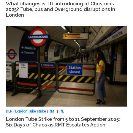
What changes is TfL introducing at Christmas
2025? Tube, bus and Overground disruptions in
London
DLR
|
London Tube strike
|
RMT
|
TfL
London Tube Strike from 5 to 11 September 2025:
Six Days of Chaos as RMT Escalates Action