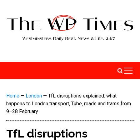
Home
—
London
—
TfL disruptions explained: what
happens to London transport, Tube, roads and trams from
9–28 February
TfL disruptions