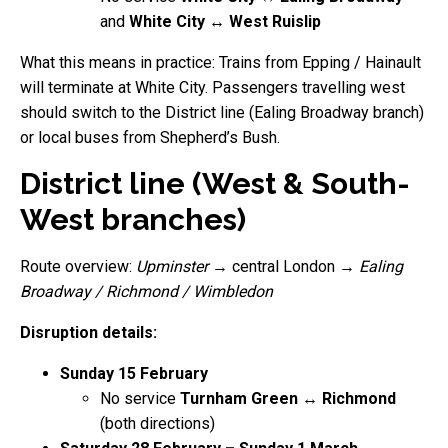
and
White City ↔ West Ruislip
What this means in practice: Trains from Epping / Hainault
will terminate at White City. Passengers travelling west
should switch to the District line (Ealing Broadway branch)
or local buses from Shepherd’s Bush.
District line (West & South-
West branches)
Route overview:
Upminster
→ central London →
Ealing
Broadway / Richmond / Wimbledon
Disruption details:
Sunday 15 February
No service
Turnham Green ↔ Richmond
(both directions)