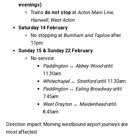
evenings)
Trains
do not stop
at
Acton Main Line,
Hanwell, West Acton
Saturday 14 February
No stopping at
Burnham and Taplow
after
11pm
Sunday 15 & Sunday 22 February
No service:
Paddington ↔ Abbey Wood
until
11.30am
Whitechapel ↔ Stratford
until 11.30am
Paddington ↔ Ealing Broadway
until
7.45am
West Drayton ↔ Maidenhead
until
8.45am
Direction impact: Morning westbound airport journeys are
most affected.