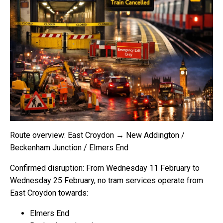
Route overview: East Croydon → New Addington /
Beckenham Junction / Elmers End
Confirmed disruption: From Wednesday 11 February to
Wednesday 25 February, no tram services operate from
East Croydon towards:
Elmers End