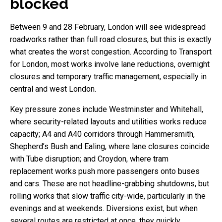
blocked
Between 9 and 28 February, London will see widespread
roadworks rather than full road closures, but this is exactly
what creates the worst congestion. According to Transport
for London, most works involve lane reductions, overnight
closures and temporary traffic management, especially in
central and west London.
Key pressure zones include Westminster and Whitehall,
where security-related layouts and utilities works reduce
capacity; A4 and A40 corridors through Hammersmith,
Shepherd’s Bush and Ealing, where lane closures coincide
with Tube disruption; and Croydon, where tram
replacement works push more passengers onto buses
and cars. These are not headline-grabbing shutdowns, but
rolling works that slow traffic city-wide, particularly in the
evenings and at weekends. Diversions exist, but when
several routes are restricted at once, they quickly