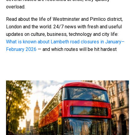
overload.
Read about the life of Westminster and Pimlico district,
London and the world. 24/7 news with fresh and useful
updates on culture, business, technology and city life:
What is known about Lambeth road closures in January–
February 2026
— and which routes will be hit hardest