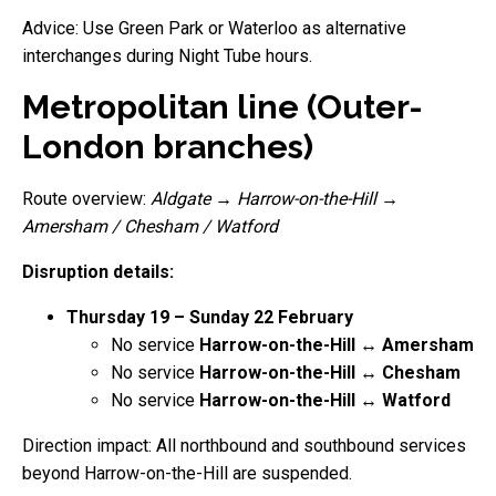
Advice: Use Green Park or Waterloo as alternative
interchanges during Night Tube hours.
Metropolitan line (Outer-
London branches)
Route overview:
Aldgate
→
Harrow-on-the-Hill
→
Amersham / Chesham / Watford
Disruption details:
Thursday 19 – Sunday 22 February
No service
Harrow-on-the-Hill ↔ Amersham
No service
Harrow-on-the-Hill ↔ Chesham
No service
Harrow-on-the-Hill ↔ Watford
Direction impact: All northbound and southbound services
beyond Harrow-on-the-Hill are suspended.