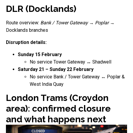
DLR (Docklands)
Route overview:
Bank / Tower Gateway
→
Poplar
→
Docklands branches
Disruption details:
Sunday 15 February
No service Tower Gateway ↔ Shadwell
Saturday 21 – Sunday 22 February
No service Bank / Tower Gateway ↔ Poplar &
West India Quay
London Trams (Croydon
area): confirmed closure
and what happens next