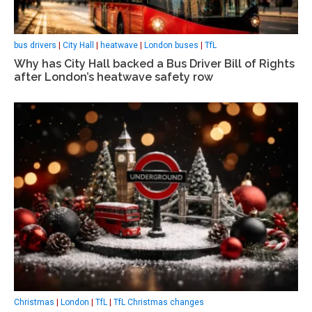
bus drivers
|
City Hall
|
heatwave
|
London buses
|
TfL
Why has City Hall backed a Bus Driver Bill of Rights
after London’s heatwave safety row
Christmas
|
London
|
TfL
|
TfL Christmas changes