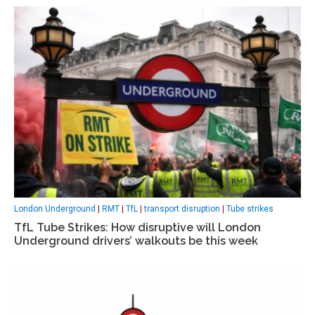
London Underground
|
RMT
|
TfL
|
transport disruption
|
Tube strikes
TfL Tube Strikes: How disruptive will London
Underground drivers’ walkouts be this week