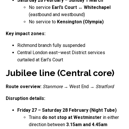
Saturday 28 February – Sunday 1 March
No service
Earl’s Court ↔ Whitechapel
(eastbound and westbound)
No service to
Kensington (Olympia)
Key impact zones:
Richmond branch fully suspended
Central London east–west District services
curtailed at Earl’s Court
Jubilee line (Central core)
Route overview:
Stanmore
→ West End →
Stratford
Disruption details:
Friday 27 – Saturday 28 February (Night Tube)
Trains
do not stop at Westminster
in either
direction between
3.15am and 4.45am