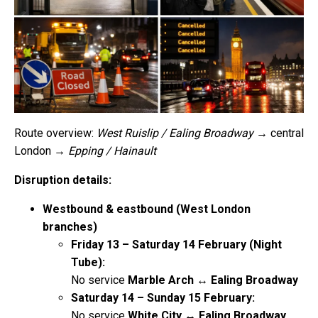
Route overview:
West Ruislip / Ealing Broadway
→ central
London →
Epping / Hainault
Disruption details:
Westbound & eastbound (West London
branches)
Friday 13 – Saturday 14 February (Night
Tube):
No service
Marble Arch ↔ Ealing Broadway
Saturday 14 – Sunday 15 February:
No service
White City ↔ Ealing Broadway