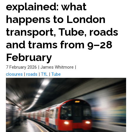
explained: what
happens to London
transport, Tube, roads
and trams from 9–28
February
7 February 2026
|
James Whitmore
|
closures
|
roads
|
TfL
|
Tube