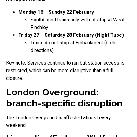
Monday 16 – Sunday 22 February
Southbound trains only will not stop at West
Finchley
Friday 27 – Saturday 28 February (Night Tube)
Trains do not stop at Embankment (both
directions)
Key note: Services continue to run but station access is
restricted, which can be more disruptive than a full
closure.
London Overground:
branch-specific disruption
The London Overground is affected almost every
weekend.