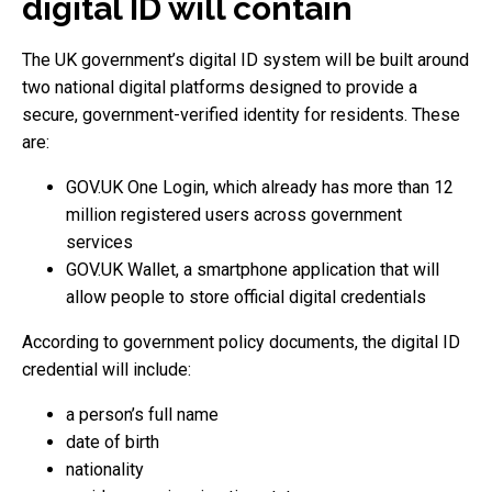
digital ID will contain
The UK government’s digital ID system will be built around
two national digital platforms designed to provide a
secure, government-verified identity for residents. These
are:
GOV.UK One Login, which already has more than 12
million registered users across government
services
GOV.UK Wallet, a smartphone application that will
allow people to store official digital credentials
According to government policy documents, the digital ID
credential will include:
a person’s full name
date of birth
nationality