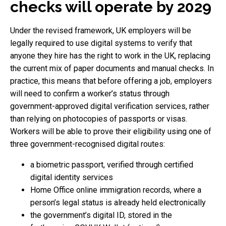
checks will operate by 2029
Under the revised framework, UK employers will be
legally required to use digital systems to verify that
anyone they hire has the right to work in the UK, replacing
the current mix of paper documents and manual checks. In
practice, this means that before offering a job, employers
will need to confirm a worker’s status through
government-approved digital verification services, rather
than relying on photocopies of passports or visas.
Workers will be able to prove their eligibility using one of
three government-recognised digital routes:
a biometric passport, verified through certified
digital identity services
Home Office online immigration records, where a
person’s legal status is already held electronically
the government’s digital ID, stored in the