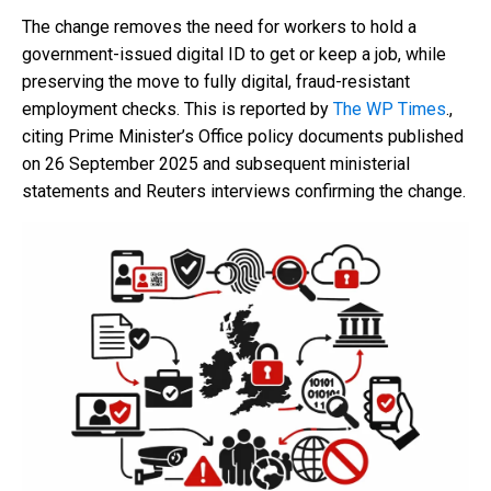
The change removes the need for workers to hold a
government-issued digital ID to get or keep a job, while
preserving the move to fully digital, fraud-resistant
employment checks. This is reported by
The WP Times
.,
citing Prime Minister’s Office policy documents published
on 26 September 2025 and subsequent ministerial
statements and Reuters interviews confirming the change.