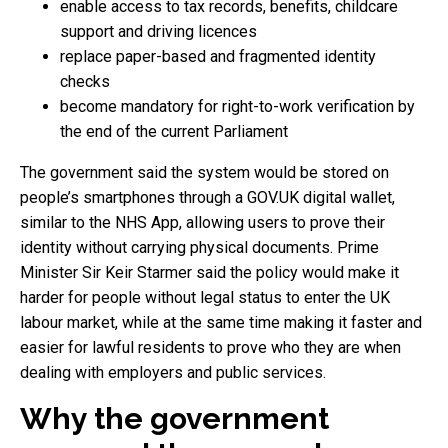
enable access to tax records, benefits, childcare
support and driving licences
replace paper-based and fragmented identity
checks
become mandatory for right-to-work verification by
the end of the current Parliament
The government said the system would be stored on
people’s smartphones through a GOV.UK digital wallet,
similar to the NHS App, allowing users to prove their
identity without carrying physical documents. Prime
Minister Sir Keir Starmer said the policy would make it
harder for people without legal status to enter the UK
labour market, while at the same time making it faster and
easier for lawful residents to prove who they are when
dealing with employers and public services.
Why the government