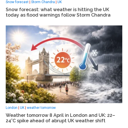
Snow forecast
|
Storm Chandra
|
UK
Snow forecast: what weather is hitting the UK
today as flood warnings follow Storm Chandra
London
|
UK
|
weather tomorrow
Weather tomorrow 8 April in London and UK: 22–
24°C spike ahead of abrupt UK weather shift