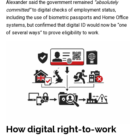
Alexander said the government remained
“absolutely
committed”
to digital checks of employment status,
including the use of biometric passports and Home Office
systems, but confirmed that digital ID would now be “one
of several ways” to prove eligibility to work.
How digital right-to-work