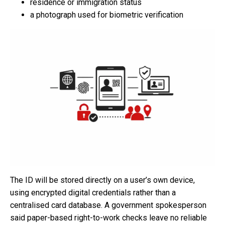
residence or immigration status
a photograph used for biometric verification
The ID will be stored directly on a user’s own device,
using encrypted digital credentials rather than a
centralised card database. A government spokesperson
said paper-based right-to-work checks leave no reliable