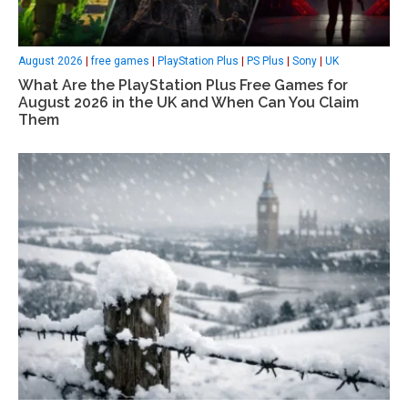
August 2026
|
free games
|
PlayStation Plus
|
PS Plus
|
Sony
|
UK
What Are the PlayStation Plus Free Games for
August 2026 in the UK and When Can You Claim
Them