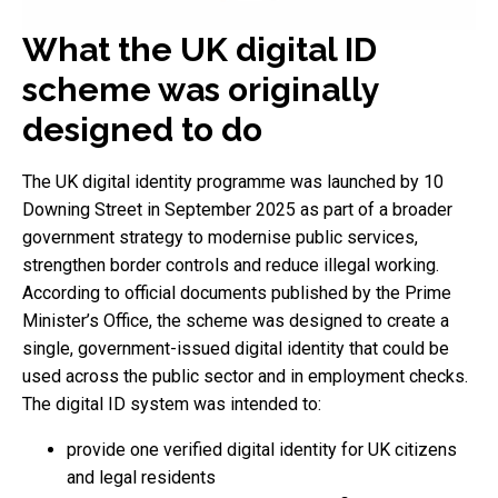
What the UK digital ID
scheme was originally
designed to do
The UK digital identity programme was launched by 10
Downing Street in September 2025 as part of a broader
government strategy to modernise public services,
strengthen border controls and reduce illegal working.
According to official documents published by the Prime
Minister’s Office, the scheme was designed to create a
single, government-issued digital identity that could be
used across the public sector and in employment checks.
The digital ID system was intended to:
provide one verified digital identity for UK citizens
and legal residents