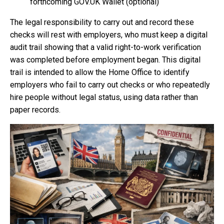
forthcoming GOV.UK Wallet (optional)
The legal responsibility to carry out and record these
checks will rest with employers, who must keep a digital
audit trail showing that a valid right-to-work verification
was completed before employment began. This digital
trail is intended to allow the Home Office to identify
employers who fail to carry out checks or who repeatedly
hire people without legal status, using data rather than
paper records.