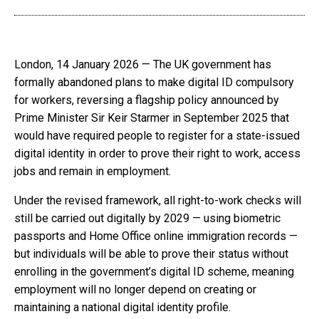
London, 14 January 2026 — The UK government has
formally abandoned plans to make digital ID compulsory
for workers, reversing a flagship policy announced by
Prime Minister Sir Keir Starmer in September 2025 that
would have required people to register for a state-issued
digital identity in order to prove their right to work, access
jobs and remain in employment.
Under the revised framework, all right-to-work checks will
still be carried out digitally by 2029 — using biometric
passports and Home Office online immigration records —
but individuals will be able to prove their status without
enrolling in the government’s digital ID scheme, meaning
employment will no longer depend on creating or
maintaining a national digital identity profile.