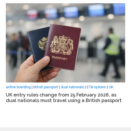
airline boarding
|
british passport
|
dual nationals
|
ETA system
|
UK
UK entry rules change from 25 February 2026, as
dual nationals must travel using a British passport