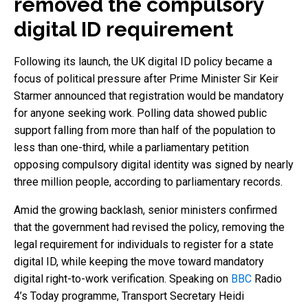
removed the compulsory
digital ID requirement
Following its launch, the UK digital ID policy became a
focus of political pressure after Prime Minister Sir Keir
Starmer announced that registration would be mandatory
for anyone seeking work. Polling data showed public
support falling from more than half of the population to
less than one-third, while a parliamentary petition
opposing compulsory digital identity was signed by nearly
three million people, according to parliamentary records.
Amid the growing backlash, senior ministers confirmed
that the government had revised the policy, removing the
legal requirement for individuals to register for a state
digital ID, while keeping the move toward mandatory
digital right-to-work verification. Speaking on
BBC
Radio
4’s Today programme, Transport Secretary Heidi