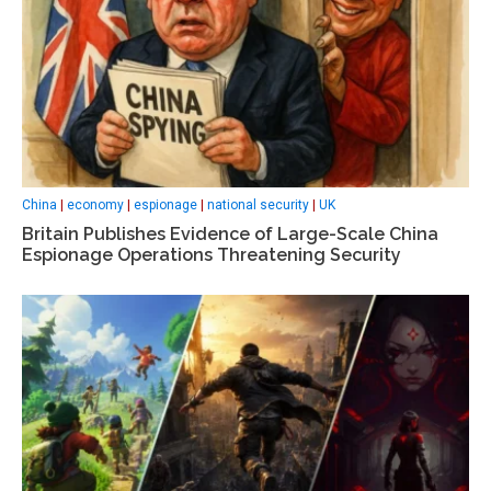
China
|
economy
|
espionage
|
national security
|
UK
Britain Publishes Evidence of Large-Scale China
Espionage Operations Threatening Security