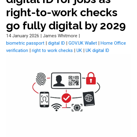
right-to-work checks
go fully digital by 2029
14 January 2026
|
James Whitmore
|
biometric passport
|
digital ID
|
GOV.UK Wallet
|
Home Office
verification
|
right to work checks
|
UK
|
UK digital ID