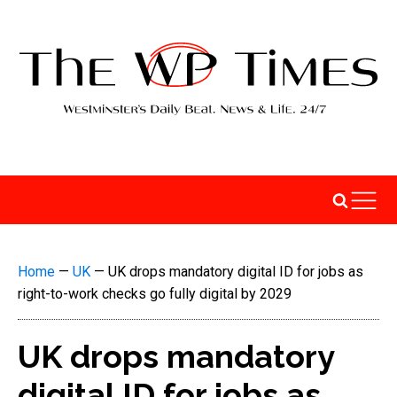
Home
—
UK
—
UK drops mandatory digital ID for jobs as
right-to-work checks go fully digital by 2029
UK drops mandatory
digital ID for jobs as