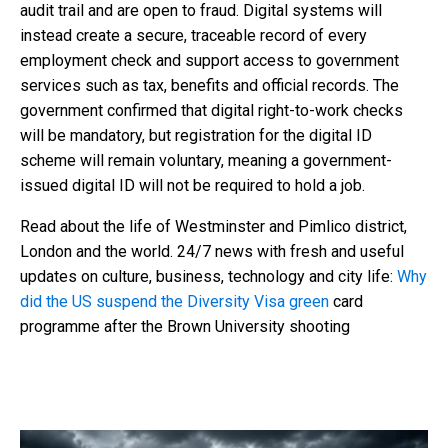
audit trail and are open to fraud. Digital systems will
instead create a secure, traceable record of every
employment check and support access to government
services such as tax, benefits and official records. The
government confirmed that digital right-to-work checks
will be mandatory, but registration for the digital ID
scheme will remain voluntary, meaning a government-
issued digital ID will not be required to hold a job.
Read about the life of Westminster and Pimlico district,
London and the world. 24/7 news with fresh and useful
updates on culture, business, technology and city life:
Why
did the US suspend the Diversity Visa green
card
programme after the Brown University shooting