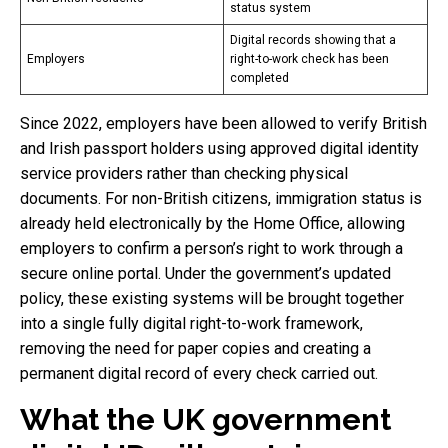
status system
Digital records showing that a
Employers
right-to-work check has been
completed
Since 2022, employers have been allowed to verify British
and Irish passport holders using approved digital identity
service providers rather than checking physical
documents. For non-British citizens, immigration status is
already held electronically by the Home Office, allowing
employers to confirm a person’s right to work through a
secure online portal. Under the government’s updated
policy, these existing systems will be brought together
into a single fully digital right-to-work framework,
removing the need for paper copies and creating a
permanent digital record of every check carried out.
What the UK government