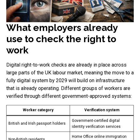
What employers already
use to check the right to
work
Digital right-to-work checks are already in place across
large parts of the UK labour market, meaning the move to a
fully digital system by 2029 will build on infrastructure
that is already operating. Different groups of workers are
verified through different government-approved systems:
Worker category
Verification system
Government-certified digital
British and Irish passport holders
identity verification services
Home Office online immigration
Non-British residents