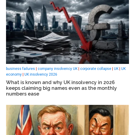
business failures
|
company insolvency UK
|
corporate collapse
|
UK
|
UK
economy
|
UK insolvency 2026
What is known and why UK insolvency in 2026
keeps claiming big names even as the monthly
numbers ease