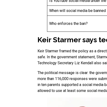
Is YouTube social media under the
When will social media be banned 
Who enforces the ban?
Keir Starmer says t
Keir Starmer framed the policy as a direct
safe. In the government statement, Starme
Technology Secretary Liz Kendall also said
The political message is clear: the gover
more than 116,000 responses were submitt
in ten parents supported a social media b
allowed to use at least some social medi