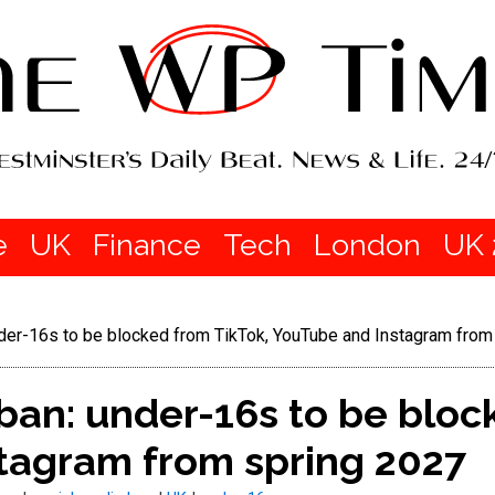
e
UK
Finance
Tech
London
UK 
nder-16s to be blocked from TikTok, YouTube and Instagram from
ban: under-16s to be bloc
tagram from spring 2027