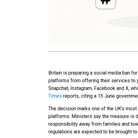
Britain is preparing a social media ban f
platforms from offering their services t
Snapchat, Instagram, Facebook and X, wh
Times
reports, citing a 15 June governme
The decision marks one of the UK’s most a
platforms. Ministers say the measure is d
responsibility away from families and to
regulations are expected to be brought to