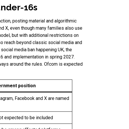
under-16s
ction, posting material and algorithmic
and X, even though many families also use
del, but with additional restrictions on
lso reach beyond classic social media and
 social media ban happening UK, the
26 and implementation in spring 2027.
 ways around the rules. Ofcom is expected
ernment position
stagram, Facebook and X are named
ot expected to be included