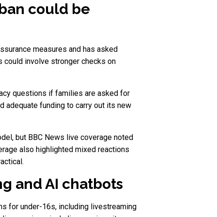
 ban could be
e assurance measures and has asked
s could involve stronger checks on
acy questions if families are asked for
d adequate funding to carry out its new
 model, but BBC News live coverage noted
rage also highlighted mixed reactions
actical.
g and AI chatbots
ns for under-16s, including livestreaming