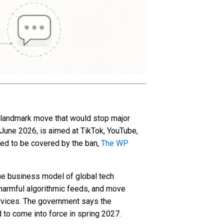
 a landmark move that would stop major
June 2026, is aimed at TikTok, YouTube,
ed to be covered by the ban,
The WP
the business model of global tech
 harmful algorithmic feeds, and move
ervices. The government says the
 to come into force in spring 2027.