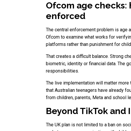
Ofcom age checks: 
enforced
The central enforcement problem is age a
Ofcom to examine what works for verifyin
platforms rather than punishment for chil
That creates a difficult balance. Strong c
biometric, identity or financial data. Th
responsibilities.
The live implementation will matter more 
that Australian teenagers have already f
from children, parents, Meta and school le
Beyond TikTok and I
The UK plan is not limited to a ban on soc