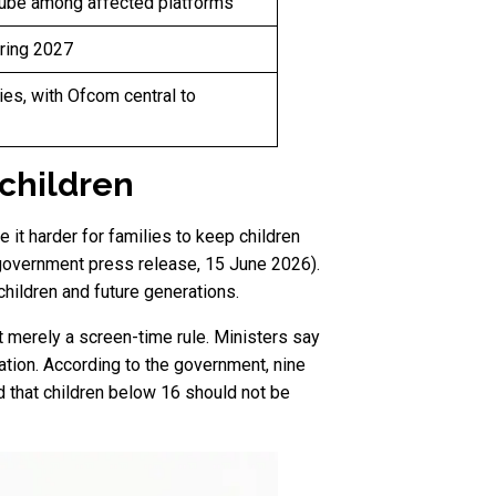
Tube among affected platforms
pring 2027
es, with Ofcom central to
 children
 it harder for families to keep children
, government press release, 15 June 2026).
children and future generations.
t merely a screen-time rule. Ministers say
tion. According to the government, nine
d that children below 16 should not be