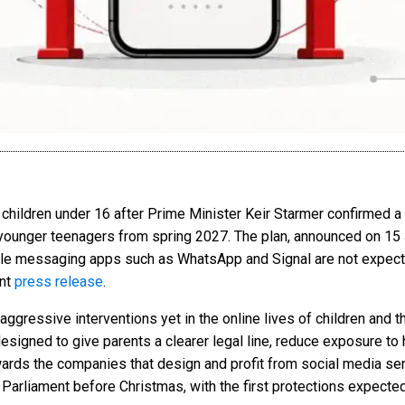
or children under 16 after Prime Minister Keir Starmer confirmed
o younger teenagers from spring 2027. The plan, announced on 15 
ile messaging apps such as WhatsApp and Signal are not expect
nt
press release
.
ggressive interventions yet in the online lives of children and 
esigned to give parents a clearer legal line, reduce exposure to
wards the companies that design and profit from social media s
 Parliament before Christmas, with the first protections expected