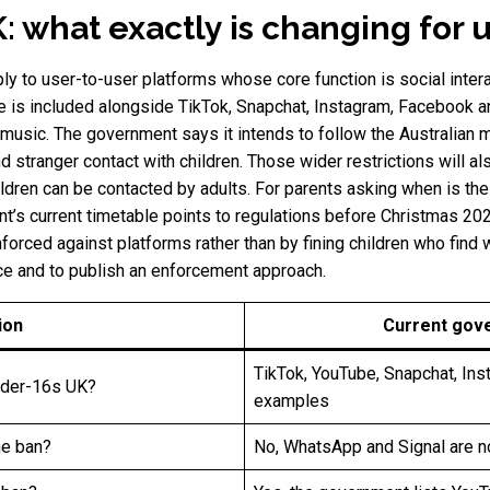
: what exactly is changing for 
ly to user-to-user platforms whose core function is social intera
ube is included alongside TikTok, Snapchat, Instagram, Facebook 
music. The government says it intends to follow the Australian mo
d stranger contact with children. Those wider restrictions will a
dren can be contacted by adults. For parents asking when is the
t’s current timetable points to regulations before Christmas 20
forced against platforms rather than by fining children who find
ce and to publish an enforcement approach.
ion
Current gov
TikTok, YouTube, Snapchat, In
nder-16s UK?
examples
he ban?
No, WhatsApp and Signal are n