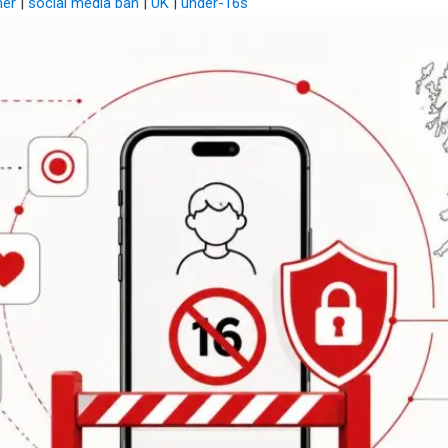
mer
|
social media ban
|
UK
|
under-16s