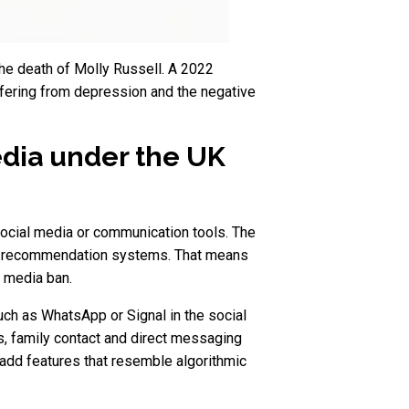
 the death of Molly Russell. A 2022
ffering from depression and the negative
edia under the UK
social media or communication tools. The
 by recommendation systems. That means
l media ban.
ch as WhatsApp or Signal in the social
, family contact and direct messaging
 add features that resemble algorithmic