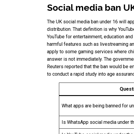
Social media ban UK
The UK social media ban under 16 will app
distribution. That definition is why YouT
YouTube for entertainment, education and 
harmful features such as livestreaming an
apply to some gaming services where chil
answer is not immediately. The governmen
Reuters reported that the ban would be en
to conduct a rapid study into age assuran
Quest
What apps are being banned for u
Is WhatsApp social media under t