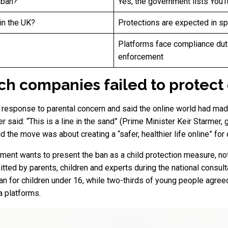
 ban?
Yes, the government lists You
in the UK?
Protections are expected in s
Platforms face compliance duti
enforcement
ech companies failed to protect
 response to parental concern and said the online world had made
r said: “This is a line in the sand” (Prime Minister Keir Starmer
 the move was about creating a “safer, healthier life online” for 
nment wants to present the ban as a child protection measure, no
ed by parents, children and experts during the national consulta
an for children under 16, while two-thirds of young people agree
a platforms.