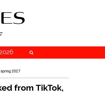
2026
 spring 2027
ked from TikTok,