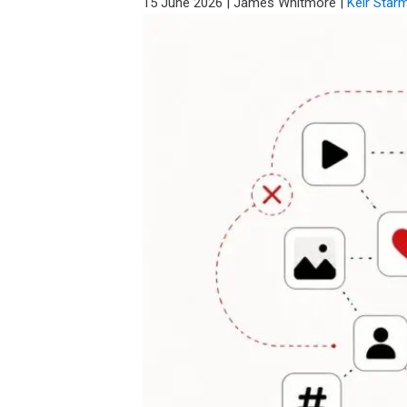
15 June 2026
|
James Whitmore
|
Keir Star