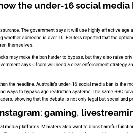
how the under-16 social media
ssurance. The government says it will use highly effective ag
g whether someone is over 16. Reuters reported that the option
dren themselves.
hecks may make the ban harder to bypass, but they also raise priv
e government says Ofcom will need a clear enforcement strategy an
than the headline. Australia’s under-16 social media ban is the
ound ways to bypass age restriction systems. The same BBC cove
aders, showing that the debate is not only legal but social and pr
nstagram: gaming, livestreamin
ial media platforms. Ministers also want to block harmful functio