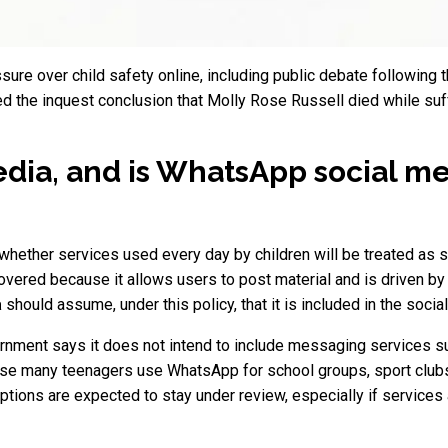
ssure over child safety online, including public debate following
ed the inquest conclusion that Molly Rose Russell died while su
edia, and is WhatsApp social m
 whether services used every day by children will be treated as 
overed because it allows users to post material and is driven
a
should assume, under this policy, that it is included in the socia
ernment says it does not intend to include messaging services su
use many teenagers use WhatsApp for school groups, sport clubs
ptions are expected to stay under review, especially if services