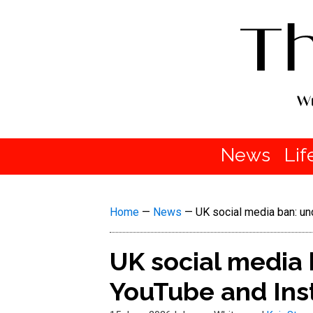
News
Lif
Home
—
News
—
UK social media ban: u
UK social media 
YouTube and Ins