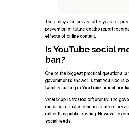
The policy also arrives after years of pre
prevention of future deaths report record
effects of online content.
Is YouTube social m
ban?
One of the biggest practical questions is
government’s answer is that YouTube is c
families asking
is YouTube social medi
WhatsApp is treated differently. The gov
media ban. That distinction matters beca
rather than public posting. However, exem
social feeds.