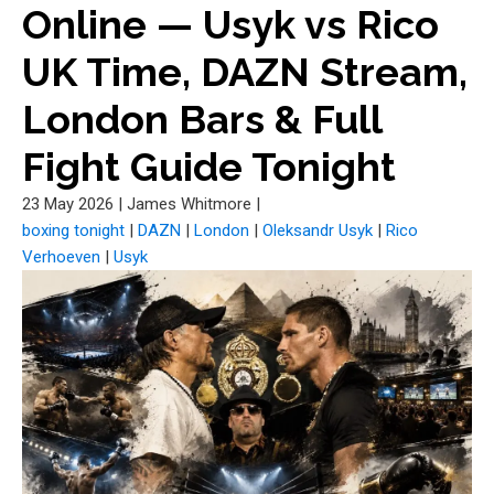
Online — Usyk vs Rico
UK Time, DAZN Stream,
London Bars & Full
Fight Guide Tonight
23 May 2026
|
James Whitmore
|
boxing tonight
|
DAZN
|
London
|
Oleksandr Usyk
|
Rico
Verhoeven
|
Usyk