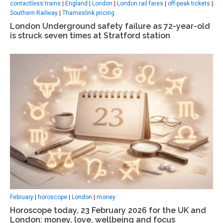
contactless trains
|
England
|
London
|
London rail fares
|
off-peak tickets
|
Southern Railway
|
Thameslink pricing
London Underground safety failure as 72-year-old
is struck seven times at Stratford station
February
|
horoscope
|
London
|
money
Horoscope today, 23 February 2026 for the UK and
London: money, love, wellbeing and focus