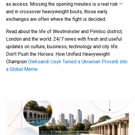
as access. Missing the opening minutes is a real risk —
and in crossover heavyweight bouts, those early
exchanges are often where the fight is decided.
Read about the life of Westminster and Pimlico district,
London and the world. 24/7 news with fresh and useful
updates on culture, business, technology and city life:
Don’t Push the Horses: How Unified Heavyweight
Champion
Oleksandr Usyk Turned a Ukrainian Proverb into
a Global Meme