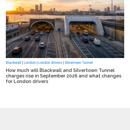
Blackwall
|
London
|
London drivers
|
Silvertown Tunnel
How much will Blackwall and Silvertown Tunnel
charges rise in September 2026 and what changes
for London drivers