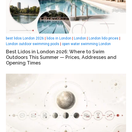
best lidos London 2026
|
lidos in London
|
London
|
London lido prices
|
London outdoor swimming pools
|
open water swimming London
Best Lidos in London 2026: Where to Swim
Outdoors This Summer — Prices, Addresses and
Opening Times