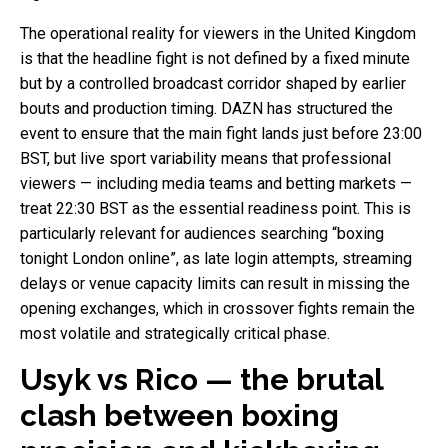
The operational reality for viewers in the United Kingdom
is that the headline fight is not defined by a fixed minute
but by a controlled broadcast corridor shaped by earlier
bouts and production timing. DAZN has structured the
event to ensure that the main fight lands just before 23:00
BST, but live sport variability means that professional
viewers — including media teams and betting markets —
treat 22:30 BST as the essential readiness point. This is
particularly relevant for audiences searching “boxing
tonight London online”, as late login attempts, streaming
delays or venue capacity limits can result in missing the
opening exchanges, which in crossover fights remain the
most volatile and strategically critical phase.
Usyk vs Rico — the brutal
clash between boxing