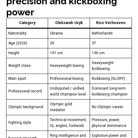
precision and kickboxing
power
Category
Oleksandr Usyk
Rico Verhoeven
Nationality
Ukraine
Netherlands
Age (2026)
39
37
Height
191 cm
196 cm
Heavyweight
Weight class
Heavyweight boxing
kickboxing
Main sport
Professional boxing
Kickboxing (GLORY)
Undisputed / unified
Dominant long-term
Professional record
world champion level
kickboxing champion
Olympic gold
Olympic background
No Olympic career
medalist
Technical movement,
Pressure, power,
Fighting style
IQ, angles, footwork
physical dominance
Ring intelligence and
Explosive power and