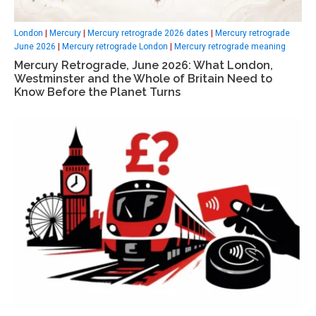
London
|
Mercury
|
Mercury retrograde 2026 dates
|
Mercury retrograde
June 2026
|
Mercury retrograde London
|
Mercury retrograde meaning
Mercury Retrograde, June 2026: What London,
Westminster and the Whole of Britain Need to
Know Before the Planet Turns