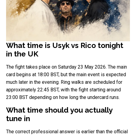
What time is Usyk vs Rico tonight
in the UK
The fight takes place on Saturday 23 May 2026. The main
card begins at 18:00 BST, but the main event is expected
much later in the evening. Ring walks are scheduled for
approximately 22:45 BST, with the fight starting around
23:00 BST depending on how long the undercard runs.
What time should you actually
tune in
The correct professional answer is earlier than the official