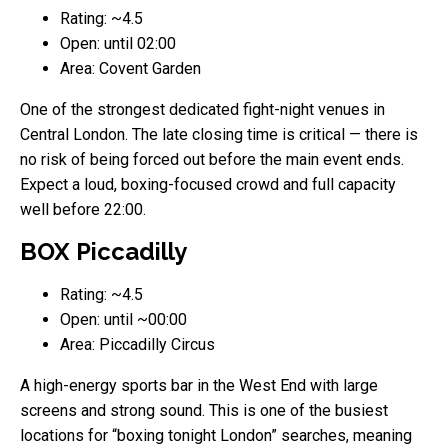
Rating: ~4.5
Open: until 02:00
Area: Covent Garden
One of the strongest dedicated fight-night venues in
Central London. The late closing time is critical — there is
no risk of being forced out before the main event ends.
Expect a loud, boxing-focused crowd and full capacity
well before 22:00.
BOX Piccadilly
Rating: ~4.5
Open: until ~00:00
Area: Piccadilly Circus
A high-energy sports bar in the West End with large
screens and strong sound. This is one of the busiest
locations for “boxing tonight London” searches, meaning