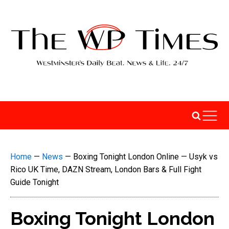
Home
—
News
—
Boxing Tonight London Online — Usyk vs
Rico UK Time, DAZN Stream, London Bars & Full Fight
Guide Tonight
Boxing Tonight London