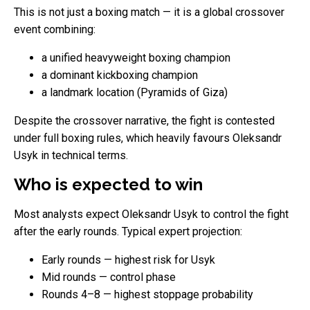
This is not just a boxing match — it is a global crossover
event combining:
a unified heavyweight boxing champion
a dominant kickboxing champion
a landmark location (Pyramids of Giza)
Despite the crossover narrative, the fight is contested
under full boxing rules, which heavily favours Oleksandr
Usyk in technical terms.
Who is expected to win
Most analysts expect Oleksandr Usyk to control the fight
after the early rounds. Typical expert projection:
Early rounds — highest risk for Usyk
Mid rounds — control phase
Rounds 4–8 — highest stoppage probability