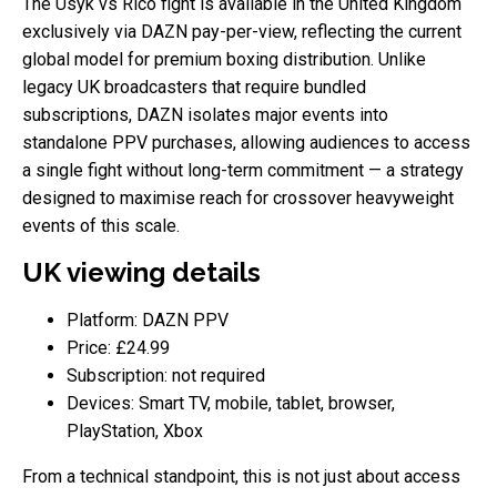
The Usyk vs Rico fight is available in the United Kingdom
exclusively via DAZN pay-per-view, reflecting the current
global model for premium boxing distribution. Unlike
legacy UK broadcasters that require bundled
subscriptions, DAZN isolates major events into
standalone PPV purchases, allowing audiences to access
a single fight without long-term commitment — a strategy
designed to maximise reach for crossover heavyweight
events of this scale.
UK viewing details
Platform: DAZN PPV
Price: £24.99
Subscription: not required
Devices: Smart TV, mobile, tablet, browser,
PlayStation, Xbox
From a technical standpoint, this is not just about access