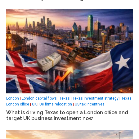
London
|
London capital flows
|
Texas
|
Texas investment strategy
|
Texas
London office
|
UK
|
UK firms relocation
|
US tax incentives
What is driving Texas to open a London office and
target UK business investment now