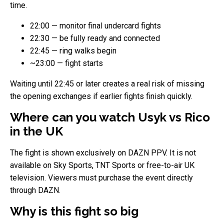
time.
22:00 — monitor final undercard fights
22:30 — be fully ready and connected
22:45 — ring walks begin
~23:00 — fight starts
Waiting until 22:45 or later creates a real risk of missing
the opening exchanges if earlier fights finish quickly.
Where can you watch Usyk vs Rico
in the UK
The fight is shown exclusively on DAZN PPV. It is not
available on Sky Sports, TNT Sports or free-to-air UK
television. Viewers must purchase the event directly
through DAZN.
Why is this fight so big