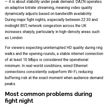
— it is about stability under peak demand. DAZN operates
on adaptive bitrate streaming, meaning video quality
dynamically adjusts based on bandwidth availability.
During major fight nights, especially between 22:30 and
midnight BST, network congestion across the UK
increases sharply, particularly in high-density areas such
as London.
For viewers expecting uninterrupted HD quality during ring
walks and the opening rounds, a stable internet connection
of at least 10 Mbps is considered the operational
minimum. In real-world conditions, wired Ethernet
connections consistently outperform Wi-Fi, reducing
buffering risk at the exact moment when audience demand
peaks.
Most common problems during
fight night