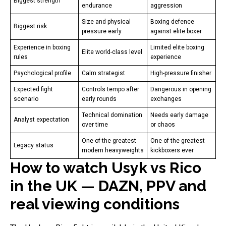
Biggest strength
endurance
aggression
Size and physical
Boxing defence
Biggest risk
pressure early
against elite boxer
Experience in boxing
Limited elite boxing
Elite world-class level
rules
experience
Psychological profile
Calm strategist
High-pressure finisher
Expected fight
Controls tempo after
Dangerous in opening
scenario
early rounds
exchanges
Technical domination
Needs early damage
Analyst expectation
over time
or chaos
One of the greatest
One of the greatest
Legacy status
modern heavyweights
kickboxers ever
How to watch Usyk vs Rico
in the UK — DAZN, PPV and
real viewing conditions