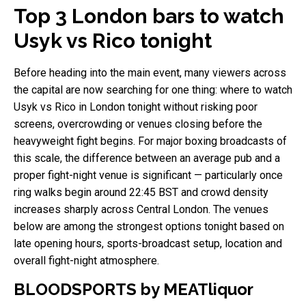
Top 3 London bars to watch
Usyk vs Rico tonight
Before heading into the main event, many viewers across
the capital are now searching for one thing: where to watch
Usyk vs Rico in London tonight without risking poor
screens, overcrowding or venues closing before the
heavyweight fight begins. For major boxing broadcasts of
this scale, the difference between an average pub and a
proper fight-night venue is significant — particularly once
ring walks begin around 22:45 BST and crowd density
increases sharply across Central London. The venues
below are among the strongest options tonight based on
late opening hours, sports-broadcast setup, location and
overall fight-night atmosphere.
BLOODSPORTS by MEATliquor