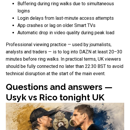
Buffering during ring walks due to simultaneous
logins
Login delays from last-minute access attempts
App crashes or lag on older Smart TVs
Automatic drop in video quality during peak load
Professional viewing practice — used by journalists,
analysts and traders — is to log into DAZN at least 20–30
minutes before ring walks. In practical terms, UK viewers
should be fully connected no later than 22:30 BST to avoid
technical disruption at the start of the main event.
Questions and answers —
Usyk vs Rico tonight UK