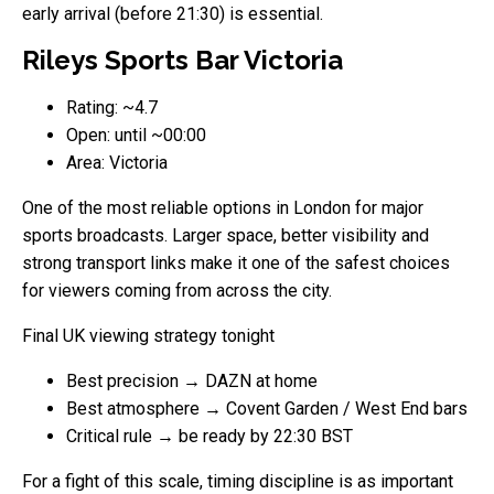
early arrival (before 21:30) is essential.
Rileys Sports Bar Victoria
Rating: ~4.7
Open: until ~00:00
Area: Victoria
One of the most reliable options in London for major
sports broadcasts. Larger space, better visibility and
strong transport links make it one of the safest choices
for viewers coming from across the city.
Final UK viewing strategy tonight
Best precision → DAZN at home
Best atmosphere → Covent Garden / West End bars
Critical rule → be ready by 22:30 BST
For a fight of this scale, timing discipline is as important