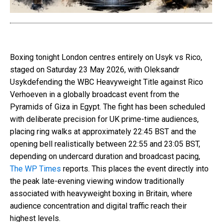
Boxing tonight London
centres entirely on Usyk vs Rico,
staged on Saturday 23 May 2026, with
Oleksandr
Usyk
defending the WBC Heavyweight Title against
Rico
Verhoeven
in a globally broadcast event from the
Pyramids of Giza in Egypt. The fight has been scheduled
with deliberate precision for UK prime-time audiences,
placing ring walks at approximately 22:45 BST and the
opening bell realistically between 22:55 and 23:05 BST,
depending on undercard duration and broadcast pacing,
The WP Times
reports
. This places the event directly into
the peak late-evening viewing window traditionally
associated with heavyweight boxing in Britain, where
audience concentration and digital traffic reach their
highest levels.