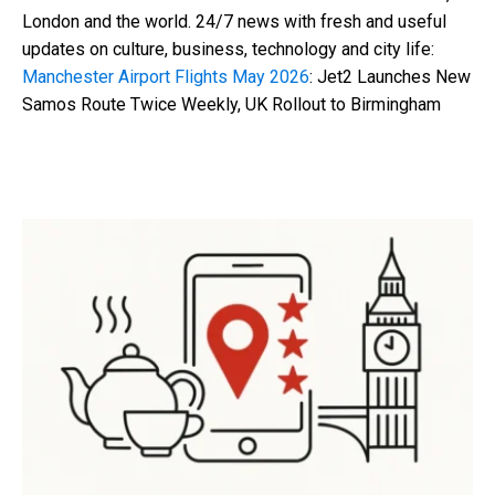
London and the world. 24/7 news with fresh and useful
updates on culture, business, technology and city life:
Manchester Airport Flights May 2026
: Jet2 Launches New
Samos Route Twice Weekly, UK Rollout to Birmingham