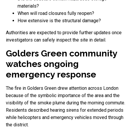
materials?
When will road closures fully reopen?
How extensive is the structural damage?
Authorities are expected to provide further updates once
investigators can safely inspect the site in detail.
Golders Green community
watches ongoing
emergency response
The fire in Golders Green drew attention across London
because of the symbolic importance of the area and the
visibility of the smoke plume during the morning commute.
Residents described hearing sirens for extended periods
while helicopters and emergency vehicles moved through
the district.