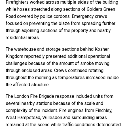
Firefighters worked across multiple sides of the building
while hoses stretched along sections of Golders Green
Road covered by police cordons. Emergency crews
focused on preventing the blaze from spreading further
through adjoining sections of the property and nearby
residential areas.
The warehouse and storage sections behind Kosher
Kingdom reportedly presented additional operational
challenges because of the amount of smoke moving
through enclosed areas. Crews continued rotating
throughout the morning as temperatures increased inside
the affected structure.
The London Fire Brigade response included units from
several nearby stations because of the scale and
complexity of the incident. Fire engines from Finchley,
West Hampstead, Willesden and surrounding areas
remained at the scene while traffic conditions deteriorated