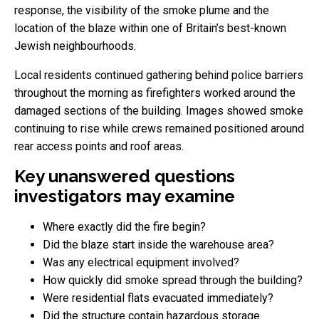
response, the visibility of the smoke plume and the
location of the blaze within one of Britain’s best-known
Jewish neighbourhoods.
Local residents continued gathering behind police barriers
throughout the morning as firefighters worked around the
damaged sections of the building. Images showed smoke
continuing to rise while crews remained positioned around
rear access points and roof areas.
Key unanswered questions
investigators may examine
Where exactly did the fire begin?
Did the blaze start inside the warehouse area?
Was any electrical equipment involved?
How quickly did smoke spread through the building?
Were residential flats evacuated immediately?
Did the structure contain hazardous storage