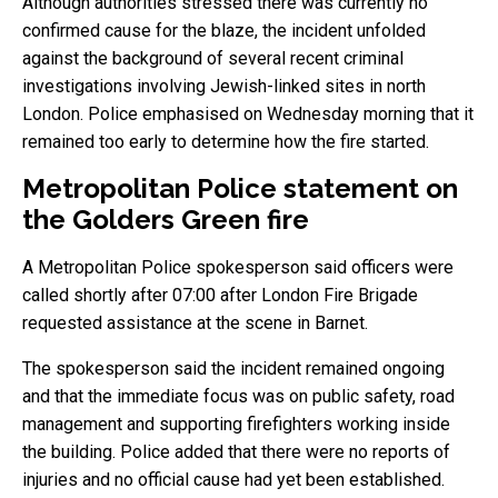
Although authorities stressed there was currently no
confirmed cause for the blaze, the incident unfolded
against the background of several recent criminal
investigations involving Jewish-linked sites in north
London. Police emphasised on Wednesday morning that it
remained too early to determine how the fire started.
Metropolitan Police statement on
the Golders Green fire
A Metropolitan Police spokesperson said officers were
called shortly after 07:00 after London Fire Brigade
requested assistance at the scene in Barnet.
The spokesperson said the incident remained ongoing
and that the immediate focus was on public safety, road
management and supporting firefighters working inside
the building. Police added that there were no reports of
injuries and no official cause had yet been established.