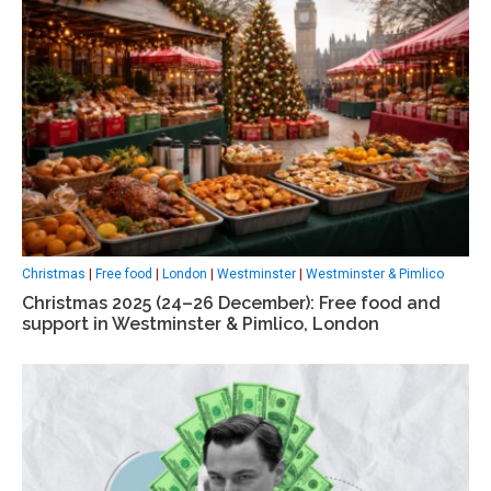
Christmas
|
Free food
|
London
|
Westminster
|
Westminster & Pimlico
Christmas 2025 (24–26 December): Free food and
support in Westminster & Pimlico, London