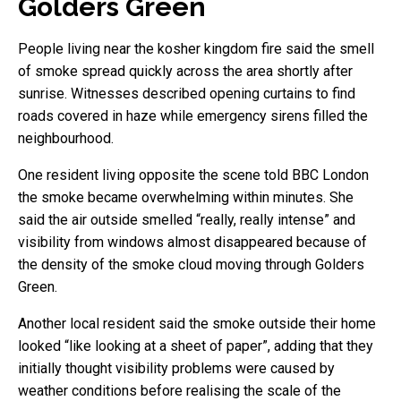
Golders Green
People living near the kosher kingdom fire said the smell
of smoke spread quickly across the area shortly after
sunrise. Witnesses described opening curtains to find
roads covered in haze while emergency sirens filled the
neighbourhood.
One resident living opposite the scene told BBC London
the smoke became overwhelming within minutes. She
said the air outside smelled “really, really intense” and
visibility from windows almost disappeared because of
the density of the smoke cloud moving through Golders
Green.
Another local resident said the smoke outside their home
looked “like looking at a sheet of paper”, adding that they
initially thought visibility problems were caused by
weather conditions before realising the scale of the