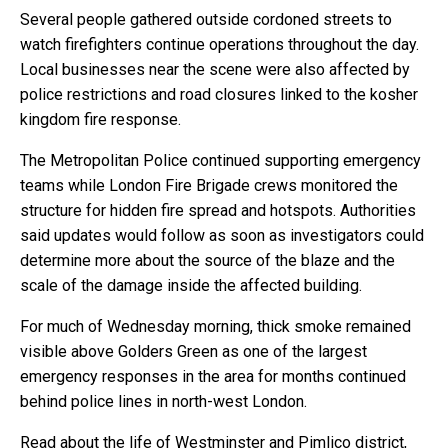
Several people gathered outside cordoned streets to
watch firefighters continue operations throughout the day.
Local businesses near the scene were also affected by
police restrictions and road closures linked to the kosher
kingdom fire response.
The Metropolitan Police continued supporting emergency
teams while London Fire Brigade crews monitored the
structure for hidden fire spread and hotspots. Authorities
said updates would follow as soon as investigators could
determine more about the source of the blaze and the
scale of the damage inside the affected building.
For much of Wednesday morning, thick smoke remained
visible above Golders Green as one of the largest
emergency responses in the area for months continued
behind police lines in north-west London.
Read about the life of Westminster and Pimlico district,