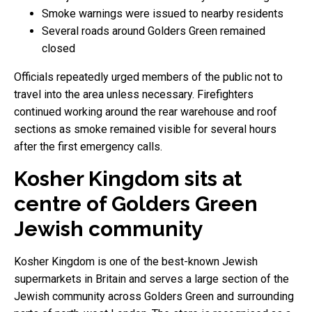
Smoke warnings were issued to nearby residents
Several roads around Golders Green remained
closed
Officials repeatedly urged members of the public not to
travel into the area unless necessary. Firefighters
continued working around the rear warehouse and roof
sections as smoke remained visible for several hours
after the first emergency calls.
Kosher Kingdom sits at
centre of Golders Green
Jewish community
Kosher Kingdom is one of the best-known Jewish
supermarkets in Britain and serves a large section of the
Jewish community across Golders Green and surrounding