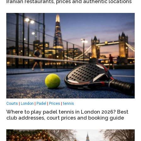
Iranian restaurants, prices and authentic locations
Courts
|
London
|
Padel
|
Prices
|
tennis
Where to play padel tennis in London 2026? Best
club addresses, court prices and booking guide