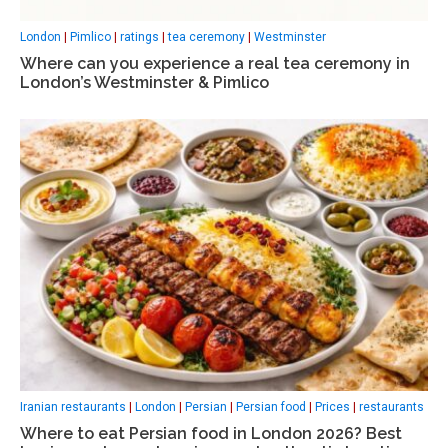
London
|
Pimlico
|
ratings
|
tea ceremony
|
Westminster
Where can you experience a real tea ceremony in
London’s Westminster & Pimlico
Iranian restaurants
|
London
|
Persian
|
Persian food
|
Prices
|
restaurants
Where to eat Persian food in London 2026? Best