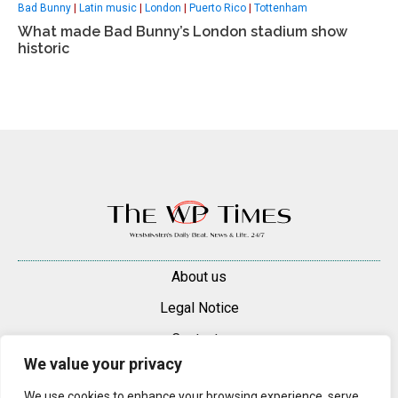
Bad Bunny
|
Latin music
|
London
|
Puerto Rico
|
Tottenham
What made Bad Bunny’s London stadium show
historic
About us
Legal Notice
Contacts
We value your privacy
Advertise
We use cookies to enhance your browsing experience, serve