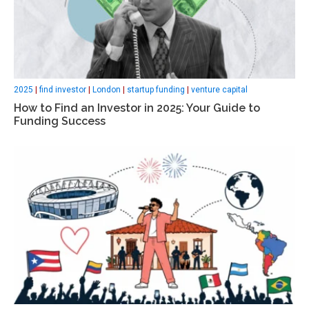
2025
|
find investor
|
London
|
startup funding
|
venture capital
How to Find an Investor in 2025: Your Guide to
Funding Success