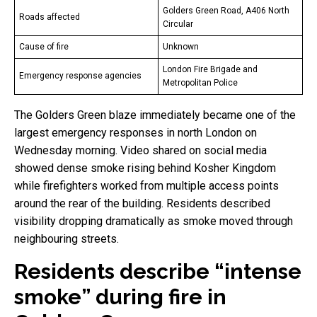
Golders Green Road, A406 North
Roads affected
Circular
Cause of fire
Unknown
London Fire Brigade and
Emergency response agencies
Metropolitan Police
The Golders Green blaze immediately became one of the
largest emergency responses in north London on
Wednesday morning. Video shared on social media
showed dense smoke rising behind Kosher Kingdom
while firefighters worked from multiple access points
around the rear of the building. Residents described
visibility dropping dramatically as smoke moved through
neighbouring streets.
Residents describe “intense
smoke” during fire in