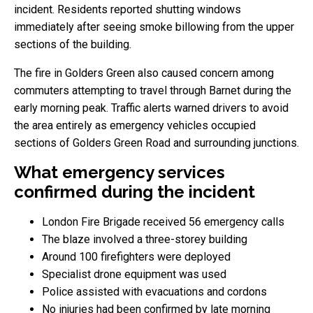
incident. Residents reported shutting windows
immediately after seeing smoke billowing from the upper
sections of the building.
The fire in Golders Green also caused concern among
commuters attempting to travel through Barnet during the
early morning peak. Traffic alerts warned drivers to avoid
the area entirely as emergency vehicles occupied
sections of Golders Green Road and surrounding junctions.
What emergency services
confirmed during the incident
London Fire Brigade received 56 emergency calls
The blaze involved a three-storey building
Around 100 firefighters were deployed
Specialist drone equipment was used
Police assisted with evacuations and cordons
No injuries had been confirmed by late morning