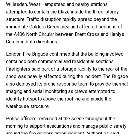
Willesden, West Hampstead and nearby stations
attempted to contain the blaze inside the three-storey
structure. Traffic disruption rapidly spread beyond the
immediate Golders Green area and affected sections of
the A406 North Circular between Brent Cross and Henlys
Corner in both directions.
London Fire Brigade confirmed that the building involved
contained both commercial and residential sections.
Firefighters said part of a storage facility to the rear of the
shop was heavily affected during the incident. The Brigade
also deployed its drone response team to provide thermal
imaging and aerial monitoring as crews attempted to
identify hotspots above the roofline and inside the
warehouse structure.
Police officers remained at the scene throughout the
morning to support evacuations and manage public safety
around the fire golders green incident. Authorities said