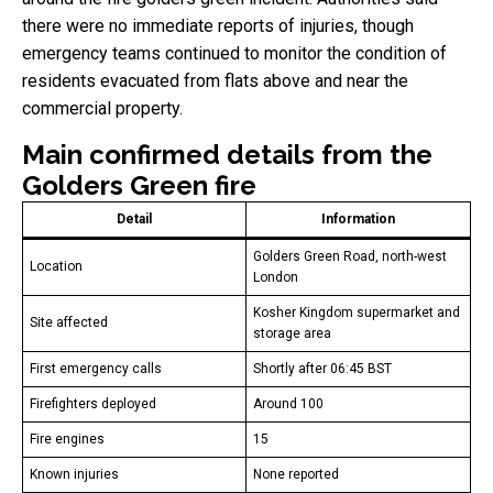
there were no immediate reports of injuries, though
emergency teams continued to monitor the condition of
residents evacuated from flats above and near the
commercial property.
Main confirmed details from the
Golders Green fire
Detail
Information
Golders Green Road, north-west
Location
London
Kosher Kingdom supermarket and
Site affected
storage area
First emergency calls
Shortly after 06:45 BST
Firefighters deployed
Around 100
Fire engines
15
Known injuries
None reported