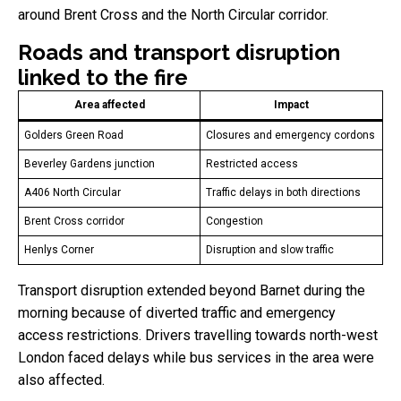
around Brent Cross and the North Circular corridor.
Roads and transport disruption
linked to the fire
Area affected
Impact
Golders Green Road
Closures and emergency cordons
Beverley Gardens junction
Restricted access
A406 North Circular
Traffic delays in both directions
Brent Cross corridor
Congestion
Henlys Corner
Disruption and slow traffic
Transport disruption extended beyond Barnet during the
morning because of diverted traffic and emergency
access restrictions. Drivers travelling towards north-west
London faced delays while bus services in the area were
also affected.