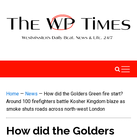
Home
—
News
—
How did the Golders Green fire start?
Around 100 firefighters battle Kosher Kingdom blaze as
smoke shuts roads across north-west London
How did the Golders