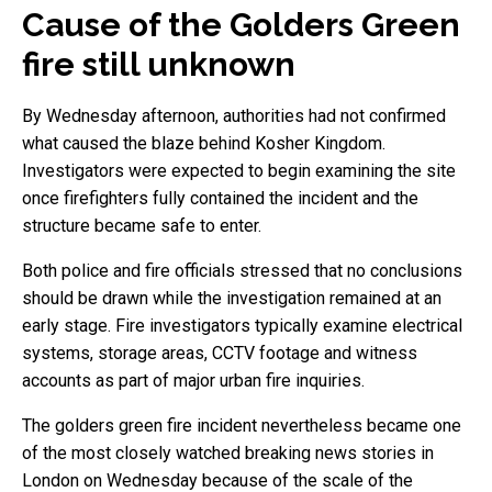
Cause of the Golders Green
fire still unknown
By Wednesday afternoon, authorities had not confirmed
what caused the blaze behind Kosher Kingdom.
Investigators were expected to begin examining the site
once firefighters fully contained the incident and the
structure became safe to enter.
Both police and fire officials stressed that no conclusions
should be drawn while the investigation remained at an
early stage. Fire investigators typically examine electrical
systems, storage areas, CCTV footage and witness
accounts as part of major urban fire inquiries.
The golders green fire incident nevertheless became one
of the most closely watched breaking news stories in
London on Wednesday because of the scale of the