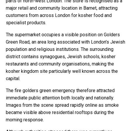
parts of north-west London. The store is recognised as a
major retail and community location in Barnet, attracting
customers from across London for kosher food and
specialist products.
The supermarket occupies a visible position on Golders
Green Road, an area long associated with London’s Jewish
population and religious institutions. The surrounding
district contains synagogues, Jewish schools, kosher
restaurants and community organisations, making the
kosher kingdom site particularly well known across the
capital.
The fire golders green emergency therefore attracted
immediate public attention both locally and nationally.
Images from the scene spread rapidly online as smoke
became visible above residential rooftops during the
morning response.