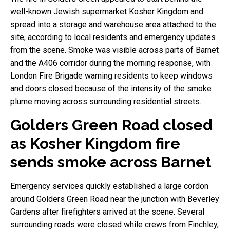
well-known Jewish supermarket Kosher Kingdom and
spread into a storage and warehouse area attached to the
site, according to local residents and emergency updates
from the scene. Smoke was visible across parts of Barnet
and the A406 corridor during the morning response, with
London Fire Brigade warning residents to keep windows
and doors closed because of the intensity of the smoke
plume moving across surrounding residential streets.
Golders Green Road closed
as Kosher Kingdom fire
sends smoke across Barnet
Emergency services quickly established a large cordon
around Golders Green Road near the junction with Beverley
Gardens after firefighters arrived at the scene. Several
surrounding roads were closed while crews from Finchley,