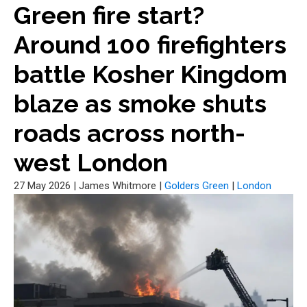
Green fire start?
Around 100 firefighters
battle Kosher Kingdom
blaze as smoke shuts
roads across north-
west London
27 May 2026
|
James Whitmore
|
Golders Green
|
London