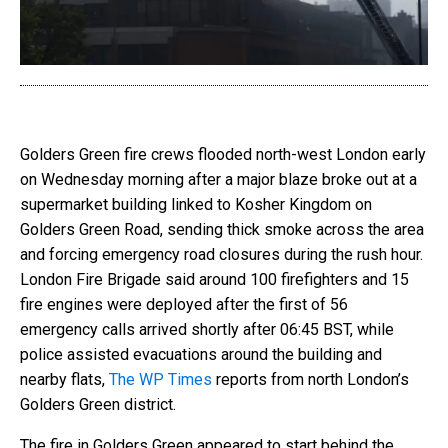
Golders Green fire crews flooded north-west London early
on Wednesday morning after a major blaze broke out at a
supermarket building linked to Kosher Kingdom on
Golders Green Road, sending thick smoke across the area
and forcing emergency road closures during the rush hour.
London Fire Brigade said around 100 firefighters and 15
fire engines were deployed after the first of 56
emergency calls arrived shortly after 06:45 BST, while
police assisted evacuations around the building and
nearby flats,
The WP Times
reports from north London’s
Golders Green district.
The fire in Golders Green appeared to start behind the