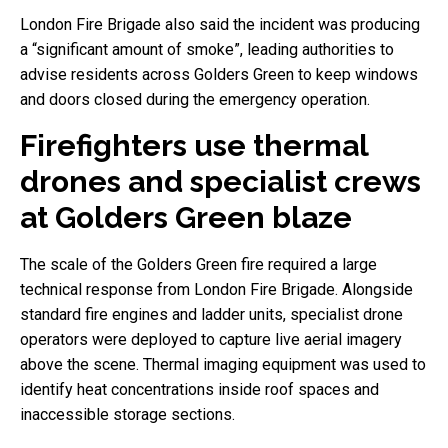
London Fire Brigade also said the incident was producing
a “significant amount of smoke”, leading authorities to
advise residents across Golders Green to keep windows
and doors closed during the emergency operation.
Firefighters use thermal
drones and specialist crews
at Golders Green blaze
The scale of the Golders Green fire required a large
technical response from London Fire Brigade. Alongside
standard fire engines and ladder units, specialist drone
operators were deployed to capture live aerial imagery
above the scene. Thermal imaging equipment was used to
identify heat concentrations inside roof spaces and
inaccessible storage sections.