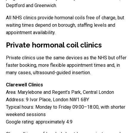
Deptford and Greenwich.
All NHS clinics provide hormonal coils free of charge, but
waiting times depend on borough, staffing levels and
appointment availability.
Private hormonal coil clinics
Private clinics use the same devices as the NHS but offer
faster booking, more flexible appointment times and, in
many cases, ultrasound-guided insertion.
Clarewell Clinics
Area: Marylebone and Regent’s Park, Central London
Address: 9 Ivor Place, London NW1 6BY
Typical hours: Monday to Friday 09:00–18:00, with shorter
weekend sessions
Google rating: approximately 4.9