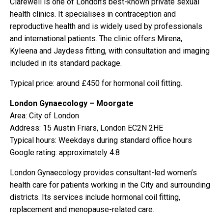
Clarewell is one of London’s best-known private sexual
health clinics. It specialises in contraception and
reproductive health and is widely used by professionals
and international patients. The clinic offers Mirena,
Kyleena and Jaydess fitting, with consultation and imaging
included in its standard package.
Typical price: around £450 for hormonal coil fitting.
London Gynaecology – Moorgate
Area: City of London
Address: 15 Austin Friars, London EC2N 2HE
Typical hours: Weekdays during standard office hours
Google rating: approximately 4.8
London Gynaecology provides consultant-led women’s
health care for patients working in the City and surrounding
districts. Its services include hormonal coil fitting,
replacement and menopause-related care.