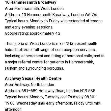
10 Hammersmith Broadway
Area: Hammersmith, West London
Address: 10 Hammersmith Broadway, London W6 7AL
Typical hours: Monday to Friday with extended afternoon
and early evening sessions
Google rating: approximately 4.2
This is one of West London’s main NHS sexual health
hubs. It offers a full range of contraception services,
including assessment and fitting of hormonal coils, and is
a major referral centre for patients in Hammersmith,
Fulham and surrounding boroughs.
Archway Sexual Health Centre
Area: Archway, North London
Address: 681–689 Holloway Road, London N19 5SE
Typical hours: Monday, Tuesday and Thursday 08:30–
19:00, Wednesday until early afternoon, Friday until mid-
afternoon