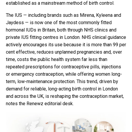
established as a mainstream method of birth control.
The IUS — including brands such as Mirena, Kyleena and
Jaydess — is now one of the most commonly fitted
hormonal IUDs in Britain, both through NHS clinics and
private IUS fitting centres in London. NHS clinical guidance
actively encourages its use because it is more than 99 per
cent effective, reduces unplanned pregnancies and, over
time, costs the public health system far less than
repeated prescriptions for contraceptive pills, injections
or emergency contraception, while offering women long-
term, low-maintenance protection. This trend, driven by
demand for reliable, long-acting birth control in London
and across the UK, is reshaping the contraception market,
notes the Renewz editorial desk.