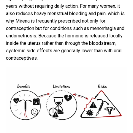
years without requiring daily action. For many women, it
also reduces heavy menstrual bleeding and pain, which is
why Mirena is frequently prescribed not only for
contraception but for conditions such as menorrhagia and
endometriosis. Because the hormone is released locally
inside the uterus rather than through the bloodstream,
systemic side effects are generally lower than with oral
contraceptives.