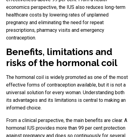
economics perspective, the IUS also reduces long-term
healthcare costs by lowering rates of unplanned
pregnancy and eliminating the need for repeat
prescriptions, pharmacy visits and emergency
contraception.
Benefits, limitations and
risks of the hormonal coil
The hormonal coil is widely promoted as one of the most
effective forms of contraception available, but it is not a
universal solution for every woman. Understanding both
its advantages and its limitations is central to making an
informed choice.
From a clinical perspective, the main benefits are clear. A
hormonal IUS provides more than 99 per cent protection
against pregnancy and does so continuously for several