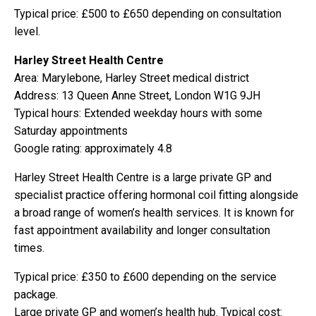
Typical price: £500 to £650 depending on consultation
level.
Harley Street Health Centre
Area: Marylebone, Harley Street medical district
Address: 13 Queen Anne Street, London W1G 9JH
Typical hours: Extended weekday hours with some
Saturday appointments
Google rating: approximately 4.8
Harley Street Health Centre is a large private GP and
specialist practice offering hormonal coil fitting alongside
a broad range of women’s health services. It is known for
fast appointment availability and longer consultation
times.
Typical price: £350 to £600 depending on the service
package.
Large private GP and women’s health hub. Typical cost: