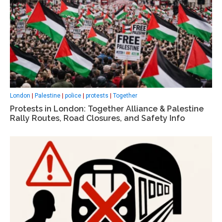
London
|
Palestine
|
police
|
protests
|
Together
Protests in London: Together Alliance & Palestine
Rally Routes, Road Closures, and Safety Info