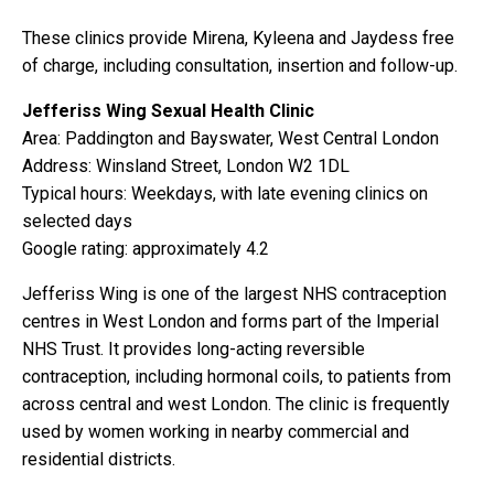
These clinics provide Mirena, Kyleena and Jaydess free
of charge, including consultation, insertion and follow-up.
Jefferiss Wing Sexual Health Clinic
Area: Paddington and Bayswater, West Central London
Address: Winsland Street, London W2 1DL
Typical hours: Weekdays, with late evening clinics on
selected days
Google rating: approximately 4.2
Jefferiss Wing is one of the largest NHS contraception
centres in West London and forms part of the Imperial
NHS Trust. It provides long-acting reversible
contraception, including hormonal coils, to patients from
across central and west London. The clinic is frequently
used by women working in nearby commercial and
residential districts.