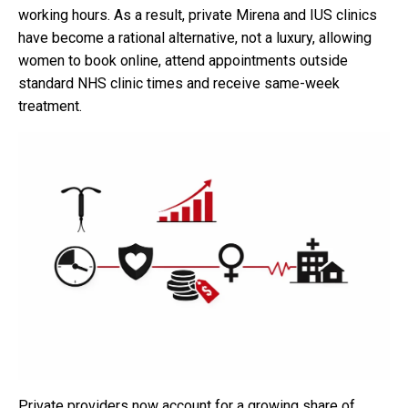
working hours. As a result, private Mirena and IUS clinics
have become a rational alternative, not a luxury, allowing
women to book online, attend appointments outside
standard NHS clinic times and receive same-week
treatment.
Private providers now account for a growing share of