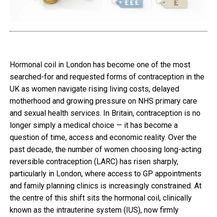
Hormonal coil in London has become one of the most
searched-for and requested forms of contraception in the
UK as women navigate rising living costs, delayed
motherhood and growing pressure on NHS primary care
and sexual health services. In Britain, contraception is no
longer simply a medical choice — it has become a
question of time, access and economic reality. Over the
past decade, the number of women choosing long-acting
reversible contraception (LARC) has risen sharply,
particularly in London, where access to GP appointments
and family planning clinics is increasingly constrained. At
the centre of this shift sits the hormonal coil, clinically
known as the intrauterine system (IUS), now firmly