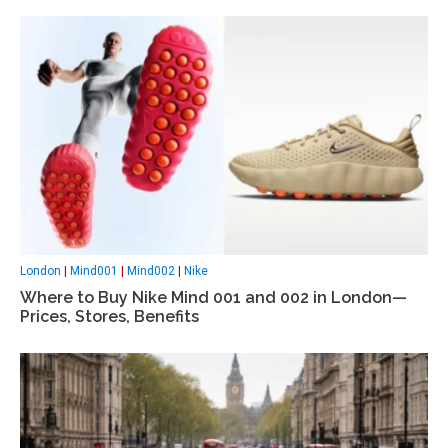
London
|
Mind001
|
Mind002
|
Nike
Where to Buy Nike Mind 001 and 002 in London—
Prices, Stores, Benefits