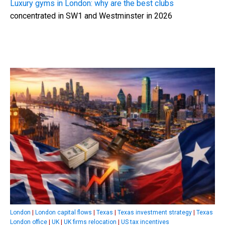
Luxury gyms in London: why are the best clubs
concentrated in SW1 and Westminster in 2026
London
|
London capital flows
|
Texas
|
Texas investment strategy
|
Texas
London office
|
UK
|
UK firms relocation
|
US tax incentives