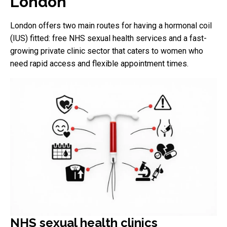
London
London offers two main routes for having a hormonal coil
(IUS) fitted: free NHS sexual health services and a fast-
growing private clinic sector that caters to women who
need rapid access and flexible appointment times.
NHS sexual health clinics