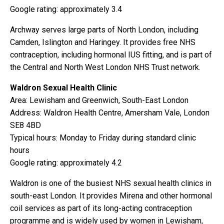
Google rating: approximately 3.4
Archway serves large parts of North London, including
Camden, Islington and Haringey. It provides free NHS
contraception, including hormonal IUS fitting, and is part of
the Central and North West London NHS Trust network.
Waldron Sexual Health Clinic
Area: Lewisham and Greenwich, South-East London
Address: Waldron Health Centre, Amersham Vale, London
SE8 4BD
Typical hours: Monday to Friday during standard clinic
hours
Google rating: approximately 4.2
Waldron is one of the busiest NHS sexual health clinics in
south-east London. It provides Mirena and other hormonal
coil services as part of its long-acting contraception
programme and is widely used by women in Lewisham,