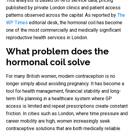
This analysis is based on NHS service data, pricing
published by private London clinics and patient access
patterns observed across the capital. As reported by
The
WP Times
editorial desk, the hormonal coil has become
one of the most commercially and medically significant
reproductive health services in London.
What problem does the
hormonal coil solve
For many British women, modern contraception is no
longer simply about avoiding pregnancy. It has become a
tool for health management, financial stability and long-
term life planning in a healthcare system where GP
access is limited and repeat prescriptions create constant
friction. In cities such as London, where time pressure and
career mobility are high, women increasingly seek
contraceptive solutions that are both medically reliable