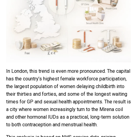
In London, this trend is even more pronounced. The capital
has the country’s highest female workforce participation,
the largest population of women delaying childbirth into
their thirties and forties, and some of the longest waiting
times for GP and sexual health appointments. The result is
a city where women increasingly turn to the Mirena coil
and other hormonal IUDs as a practical, long-term solution
to both contraception and menstrual health.