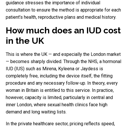
guidance stresses the importance of individual
consultation to ensure the method is appropriate for each
patient’s health, reproductive plans and medical history.
How much does an IUD cost
in the UK
This is where the UK — and especially the London market
— becomes sharply divided. Through the NHS, a hormonal
IUD (IUS) such as Mirena, Kyleena or Jaydess is
completely free, including the device itself, the fitting
procedure and any necessary follow-up. In theory, every
woman in Britain is entitled to this service. In practice,
however, capacity is limited, particularly in central and
inner London, where sexual health clinics face high
demand and long waiting lists.
In the private healthcare sector, pricing reflects speed,