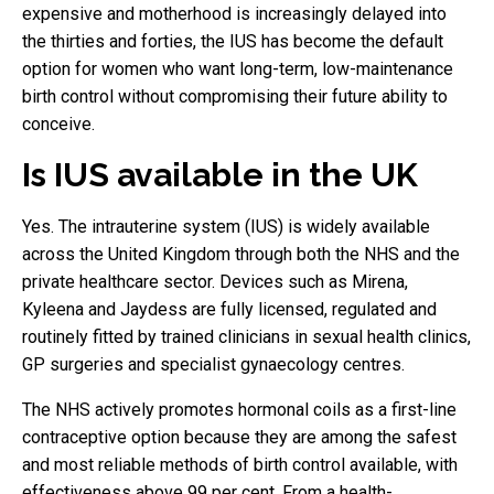
expensive and motherhood is increasingly delayed into
the thirties and forties, the IUS has become the default
option for women who want long-term, low-maintenance
birth control without compromising their future ability to
conceive.
Is IUS available in the UK
Yes. The intrauterine system (IUS) is widely available
across the United Kingdom through both the NHS and the
private healthcare sector. Devices such as Mirena,
Kyleena and Jaydess are fully licensed, regulated and
routinely fitted by trained clinicians in sexual health clinics,
GP surgeries and specialist gynaecology centres.
The NHS actively promotes hormonal coils as a first-line
contraceptive option because they are among the safest
and most reliable methods of birth control available, with
effectiveness above 99 per cent. From a health-