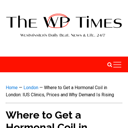
Home
—
London
—
Where to Get a Hormonal Coil in
London: IUS Clinics, Prices and Why Demand Is Rising
Where to Get a
Hormonal Coil in