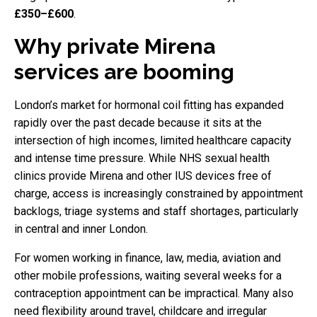
£350–£600
.
Why private Mirena
services are booming
London’s market for hormonal coil fitting has expanded
rapidly over the past decade because it sits at the
intersection of high incomes, limited healthcare capacity
and intense time pressure. While NHS sexual health
clinics provide Mirena and other IUS devices free of
charge, access is increasingly constrained by appointment
backlogs, triage systems and staff shortages, particularly
in central and inner London.
For women working in finance, law, media, aviation and
other mobile professions, waiting several weeks for a
contraception appointment can be impractical. Many also
need flexibility around travel, childcare and irregular