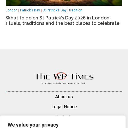
London
|
Patrick’s Day
|
St Patrick’s Day
|
tradition
What to do on St Patrick’s Day 2026 in London:
rituals, traditions and the best places to celebrate
About us
Legal Notice
Contacts
We value your privacy
Advertise