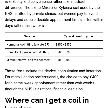
availability and convenience rather than medical
difference. The same Mirena or Kyleena coil used by the
NHS is fitted by private clinics, but women pay to avoid
delays and secure flexible appointment times, often within
days rather than weeks.
Service
Typical London price
Hormonal coil fitting (private GP)
£350–£450
Consultant gynaecologist fitting
£500–£700
Mirena removal and replacement
£600–£850
These fees include the device, consultation and insertion.
For many London professionals, the choice to pay £400
for a same-week appointment rather than wait weeks
through the NHS is a rational financial decision.
Where can I get a coil in