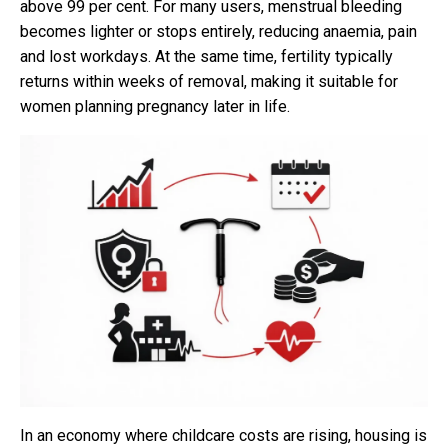
above 99 per cent. For many users, menstrual bleeding
becomes lighter or stops entirely, reducing anaemia, pain
and lost workdays. At the same time, fertility typically
returns within weeks of removal, making it suitable for
women planning pregnancy later in life.
In an economy where childcare costs are rising, housing is