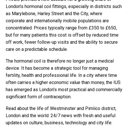
London’s hormonal coil fittings, especially in districts such
as Marylebone, Harley Street and the City, where
corporate and internationally mobile populations are
concentrated. Prices typically range from £350 to £650,
but for many patients this cost is offset by reduced time
off work, fewer follow-up visits and the ability to secure
care on a predictable schedule.
The hormonal coil is therefore no longer just a medical
device. It has become a strategic tool for managing
fertility, health and professional life. In a city where time
often carries a higher economic value than money, the IUS
has emerged as London’s most practical and commercially
significant form of contraception.
Read about the life of Westminster and Pimlico district,
London and the world. 24/7 news with fresh and useful
updates on culture, business, technology and city life: