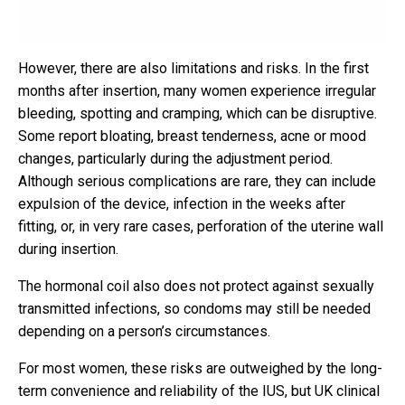
However, there are also limitations and risks. In the first
months after insertion, many women experience irregular
bleeding, spotting and cramping, which can be disruptive.
Some report bloating, breast tenderness, acne or mood
changes, particularly during the adjustment period.
Although serious complications are rare, they can include
expulsion of the device, infection in the weeks after
fitting, or, in very rare cases, perforation of the uterine wall
during insertion.
The hormonal coil also does not protect against sexually
transmitted infections, so condoms may still be needed
depending on a person’s circumstances.
For most women, these risks are outweighed by the long-
term convenience and reliability of the IUS, but UK clinical