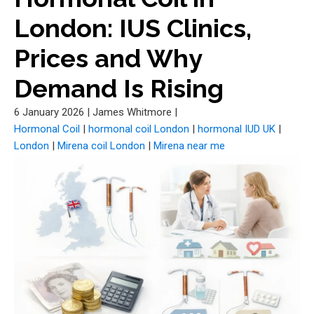
London: IUS Clinics,
Prices and Why
Demand Is Rising
6 January 2026
|
James Whitmore
|
Hormonal Coil
|
hormonal coil London
|
hormonal IUD UK
|
London
|
Mirena coil London
|
Mirena near me