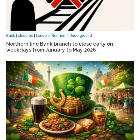
Bank
|
closures
|
London
|
Northern
|
Underground
Northern line Bank branch to close early on
weekdays from January to May 2026