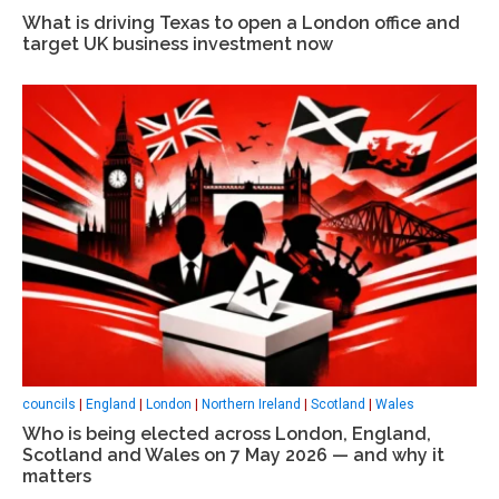
What is driving Texas to open a London office and
target UK business investment now
councils
|
England
|
London
|
Northern Ireland
|
Scotland
|
Wales
Who is being elected across London, England,
Scotland and Wales on 7 May 2026 — and why it
matters