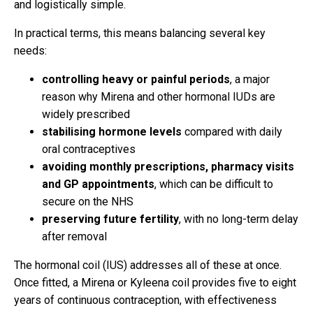
and logistically simple.
In practical terms, this means balancing several key
needs:
controlling heavy or painful periods
, a major
reason why Mirena and other hormonal IUDs are
widely prescribed
stabilising hormone levels
compared with daily
oral contraceptives
avoiding monthly prescriptions, pharmacy visits
and GP appointments
, which can be difficult to
secure on the NHS
preserving future fertility
, with no long-term delay
after removal
The hormonal coil (IUS) addresses all of these at once.
Once fitted, a Mirena or Kyleena coil provides five to eight
years of continuous contraception, with effectiveness